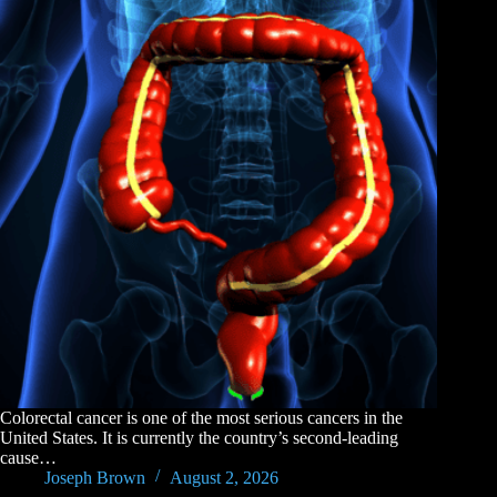
Colorectal cancer is one of the most serious cancers in the
United States. It is currently the country’s second-leading
cause…
Joseph Brown
August 2, 2026