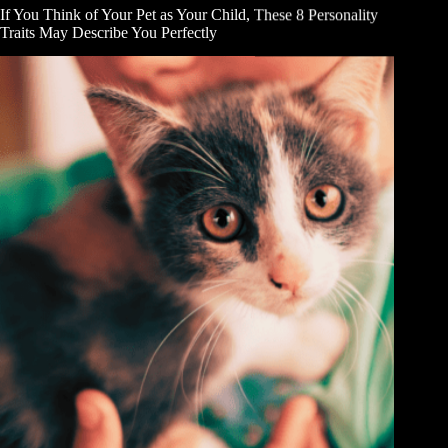
If You Think of Your Pet as Your Child, These 8 Personality
Traits May Describe You Perfectly