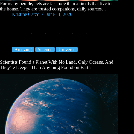
For many people, pets are far more than animals that live in
the house. They are trusted companions, daily sources…
Kristine Carzo
June 11, 2026
Amazing
Science
Universe
Scientists Found a Planet With No Land, Only Oceans, And
They’re Deeper Than Anything Found on Earth