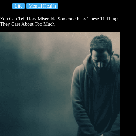
Life
Mental Health
You Can Tell How Miserable Someone Is by These 11 Things
They Care About Too Much