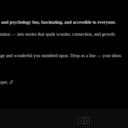
 and psychology fun, fascinating, and accessible to everyone.
ration — into stories that spark wonder, connection, and growth.
range and wonderful you stumbled upon. Drop us a line — your ideas
eper. 🌌