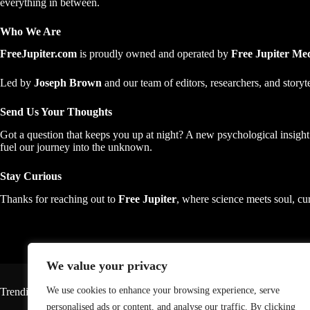
everything in between.
Who We Are
FreeJupiter.com
is proudly owned and operated by
Free Jupiter M
Led by
Joseph Brown
and our team of editors, researchers, and story
Send Us Your Thoughts
Got a question that keeps you up at night? A new psychological insigh
fuel our journey into the unknown.
Stay Curious
Thanks for reaching out to
Free Jupiter
, where science meets soul, cur
We value your privacy
We use cookies to enhance your browsing experience, serve
Trending
personalised ads or content, and analyse our traffic. By clicking