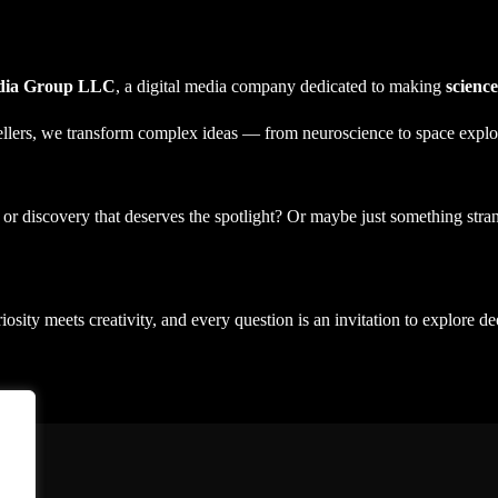
edia Group LLC
, a digital media company dedicated to making
science
tellers, we transform complex ideas — from neuroscience to space explo
t or discovery that deserves the spotlight? Or maybe just something st
iosity meets creativity, and every question is an invitation to explore de