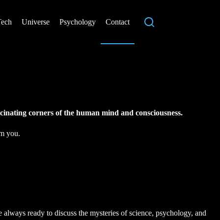
Tech
Universe
Psychology
Contact
ascinating corners of the human mind and consciousness.
om you.
always ready to discuss the mysteries of science, psychology, and