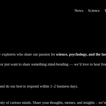
News
Science
ow explorers who share our passion for
science, psychology, and the f
, or just want to share something mind-bending — we’d love to hear fr
and do our best to respond within 1–2 business days.
ty of curious minds. Share your thoughts, memes, and insights – we’re 