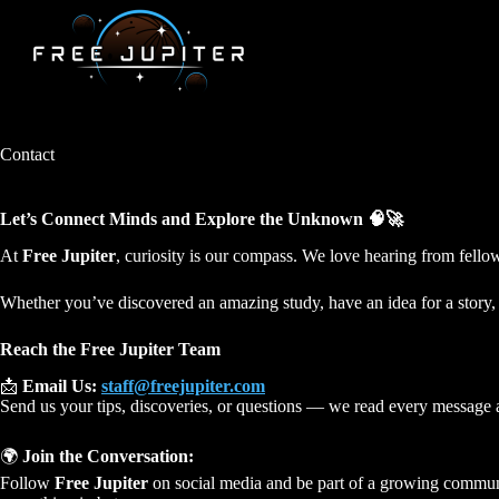
Skip
to
content
Contact
Let’s Connect Minds and Explore the Unknown 🧠🚀
At
Free Jupiter
, curiosity is our compass. We love hearing from fell
Whether you’ve discovered an amazing study, have an idea for a story
Reach the Free Jupiter Team
📩
Email Us:
staff@freejupiter.com
Send us your tips, discoveries, or questions — we read every message 
🌍
Join the Conversation:
Follow
Free Jupiter
on social media and be part of a growing communi