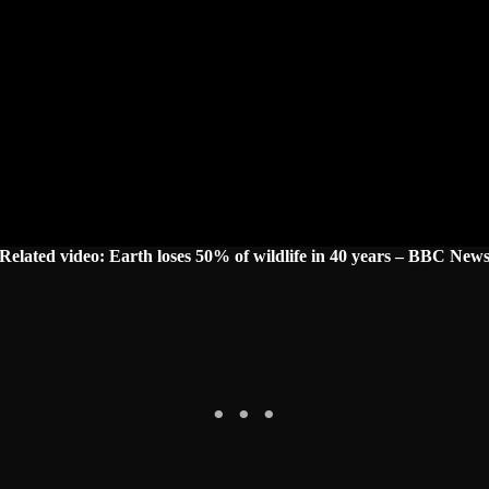
Related video: Earth loses 50% of wildlife in 40 years – BBC New