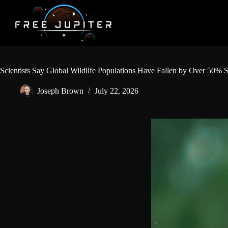
Skip
to
content
Scientists Say Global Wildlife Populations Have Fallen by Over 50% S
Joseph Brown
July 22, 2026