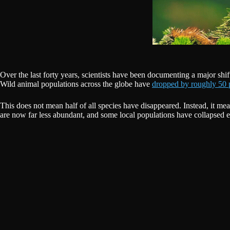
Over the last forty years, scientists have been documenting a major shift i
Wild animal populations across the globe have
dropped by roughly 50 
This does not mean half of all species have disappeared. Instead, it m
are now far less abundant, and some local populations have collapsed en