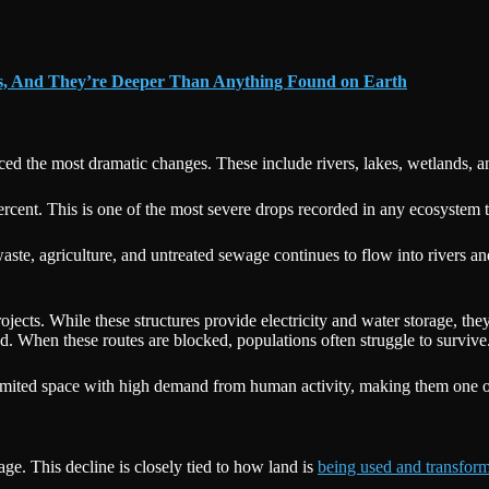
ns, And They’re Deeper Than Anything Found on Earth
 the most dramatic changes. These include rivers, lakes, wetlands, and
rcent. This is one of the most severe drops recorded in any ecosystem 
 waste, agriculture, and untreated sewage continues to flow into rivers a
jects. While these structures provide electricity and water storage, the
od. When these routes are blocked, populations often struggle to survive
limited space with high demand from human activity, making them one 
ge. This decline is closely tied to how land is
being used and transfor