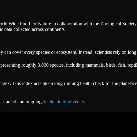
orld Wide Fund for Nature in collaboration with the Zoological Societ
ic data collected across continents.
vey can cover every species or ecosystem. Instead, scientists rely on lo
epresenting roughly 3,000 species, including mammals, birds, fish, rept
 Index. This index acts like a long running health check for the planet’s
widespread and ongoing
decline in biodiversity.