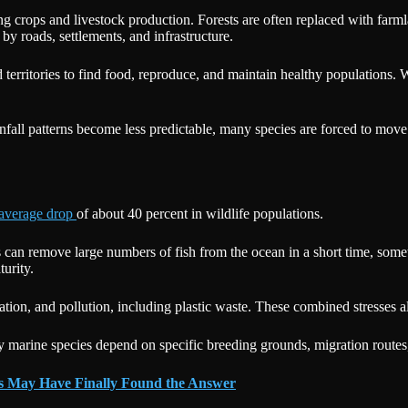
ing crops and livestock production. Forests are often replaced with farm
by roads, settlements, and infrastructure.
territories to find food, reproduce, and maintain healthy populations. 
nfall patterns become less predictable, many species are forced to mov
average drop
of about 40 percent in wildlife populations.
ns can remove large numbers of fish from the ocean in a short time, some
turity.
ication, and pollution, including plastic waste. These combined stresses 
 marine species depend on specific breeding grounds, migration routes,
ts May Have Finally Found the Answer