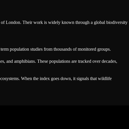
y of London. Their work is widely known through a global biodiversity
ng term population studies from thousands of monitored groups.
iles, and amphibians. These populations are tracked over decades,
 ecosystems. When the index goes down, it signals that wildlife