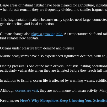
Large areas of natural habitat have been cleared for agriculture, includ
when forests remain, they are frequently divided into smaller fragments 
This fragmentation matters because many species need large, connected 
genetic decline, and local extinction.
Climate change also
plays a growing role.
As temperatures shift and rai
find suitable new habitats.
Oceans under pressure from demand and overuse
Marine ecosystems have also experienced significant declines, with an
Fishing pressure is one of the main drivers. Industrial fishing operatio
particularly vulnerable when they are targeted before they reach full ma
In addition to fishing, ocean life is affected by warming waters, acidif
Although
oceans are vast
, they are not immune to human activity. Many
Read more:
Here’s Why Mosquitoes Keep Choosing You, Scientis