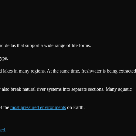
 deltas that support a wide range of life forms.
type.
nd lakes in many regions. At the same time, freshwater is being extracted
y also break natural river systems into separate sections. Many aquatic
.
of the
most pressured environments
on Earth.
med.