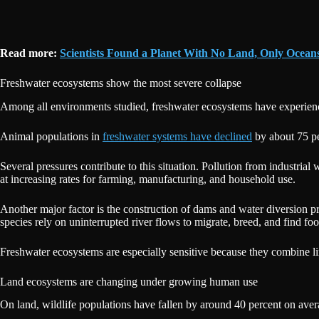
Read more:
Scientists Found a Planet With No Land, Only Ocea
Freshwater ecosystems show the most severe collapse
Among all environments studied, freshwater ecosystems have experienced
Animal populations in
freshwater systems have declined
by about 75 pe
Several pressures contribute to this situation. Pollution from industrial
at increasing rates for farming, manufacturing, and household use.
Another major factor is the construction of dams and water diversion pro
species rely on uninterrupted river flows to migrate, breed, and find fo
Freshwater ecosystems are especially sensitive because they combine 
Land ecosystems are changing under growing human use
On land, wildlife populations have fallen by around 40 percent on avera