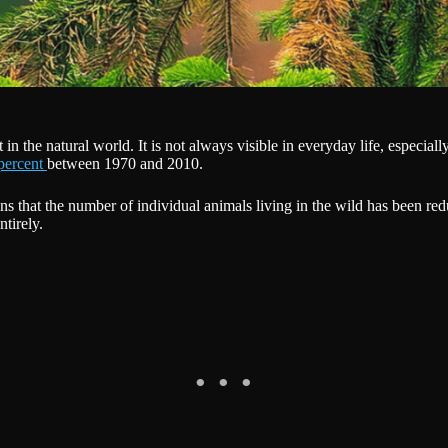
n the natural world. It is not always visible in everyday life, especially 
percent
between 1970 and 2010.
eans that the number of individual animals living in the wild has been 
tirely.