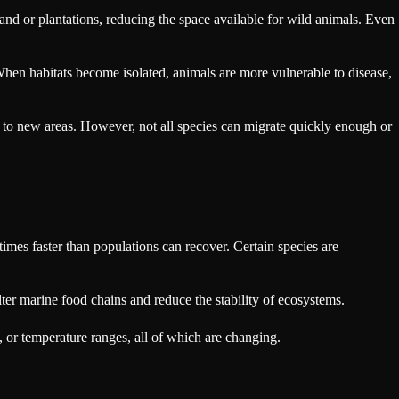
land or plantations, reducing the space available for wild animals. Even
When habitats become isolated, animals are more vulnerable to disease,
e to new areas. However, not all species can migrate quickly enough or
times faster than populations can recover. Certain species are
alter marine food chains and reduce the stability of ecosystems.
 or temperature ranges, all of which are changing.