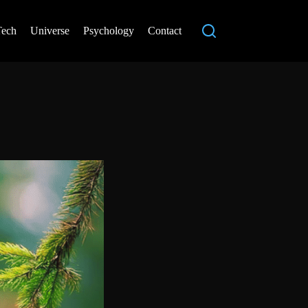
Tech
Universe
Psychology
Contact