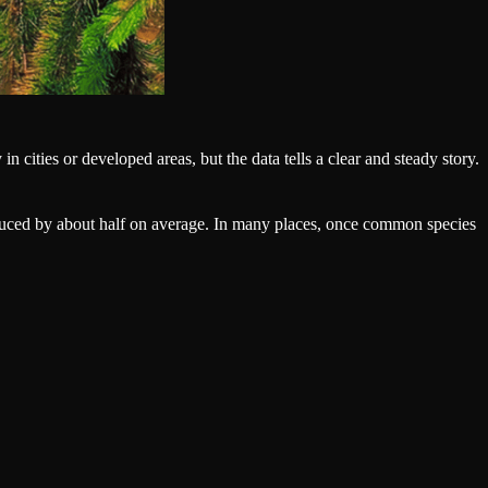
in cities or developed areas, but the data tells a clear and steady story.
reduced by about half on average. In many places, once common species