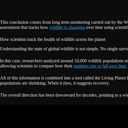
This conclusion comes from long term monitoring carried out by the W
assessment that tracks how
wildlife is changing
over time using scientif
How scientists track the health of wildlife across the planet
Understanding the state of global wildlife is not simple. No single sur
In this case, researchers analyzed around 10,000 wildlife populations r
allowing scientists to compare how their
numbers rise or fall over time.
All of this information is combined into a tool called the Living Planet
populations are shrinking. When it rises, it suggests recovery.
The overall direction has been downward for decades, pointing to a 