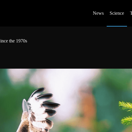
News
Science
ince the 1970s