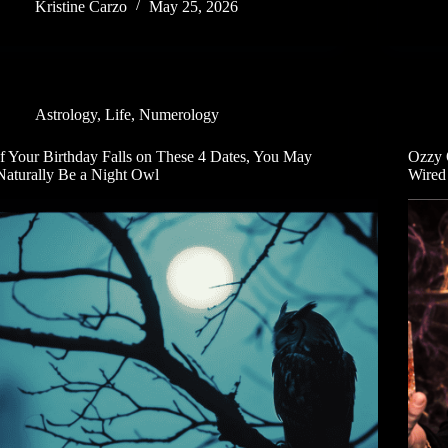
Kristine Carzo
May 25, 2026
Astrology
,
Life
,
Numerology
If Your Birthday Falls on These 4 Dates, You May
Ozzy 
Naturally Be a Night Owl
Wired