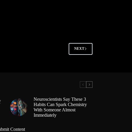
NEXT
Neuroscientists Say These 3
f
Habits Can Spark Chemistry
With Someone Almost
Immediately
ubmit Content