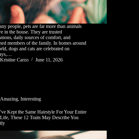
ny people, pets are far more than animals
ive in the house. They are trusted
ions, daily sources of comfort, and
shed members of the family. In homes around
rld, dogs and cats are celebrated on
days,…
Kristine Carzo
June 11, 2026
Amazing
,
Interesting
’ve Kept the Same Hairstyle For Your Entire
 Life, These 12 Traits May Describe You
tly