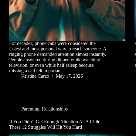
For decades, phone calls were considered the
fastest and most personal way to reach someone. A
ringing phone demanded attention almost instantly.
People answered during dinner, while watching
television, or even while half asleep because
missing a call felt important.…
Kristine Carzo
May 17, 2026
Parenting
,
Relationships
If You Didn’t Get Enough Attention As A Child,
These 12 Struggles Will Hit You Hard