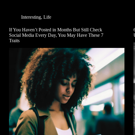
Interesting
,
Life
If You Haven’t Posted in Months But Still Check
Social Media Every Day, You May Have These 7
Traits