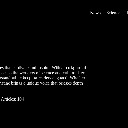
News
Science
ries that captivate and inspire. With a background
nces to the wonders of science and culture. Her
erstand while keeping readers engaged. Whether
istine brings a unique voice that bridges depth
Articles: 104