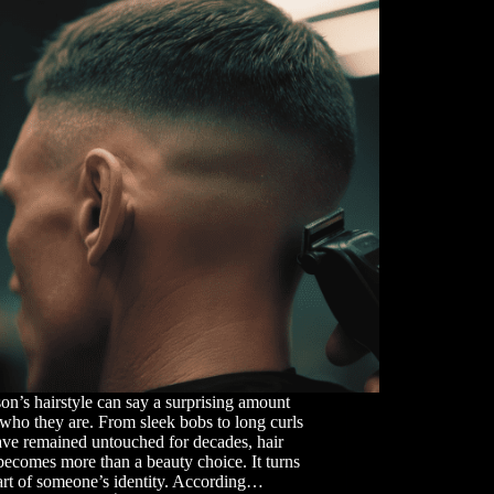
on’s hairstyle can say a surprising amount
who they are. From sleek bobs to long curls
ave remained untouched for decades, hair
becomes more than a beauty choice. It turns
art of someone’s identity. According…