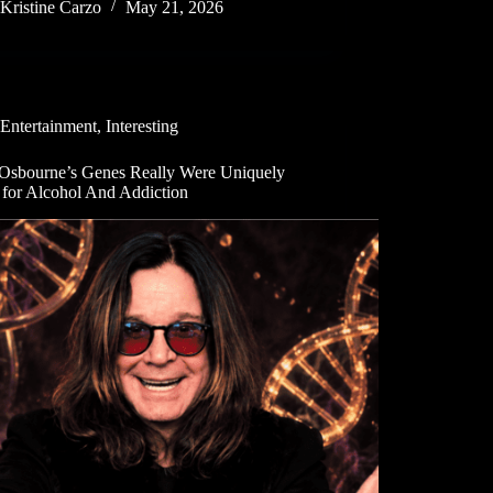
Kristine Carzo
May 21, 2026
Entertainment
,
Interesting
Osbourne’s Genes Really Were Uniquely
 for Alcohol And Addiction