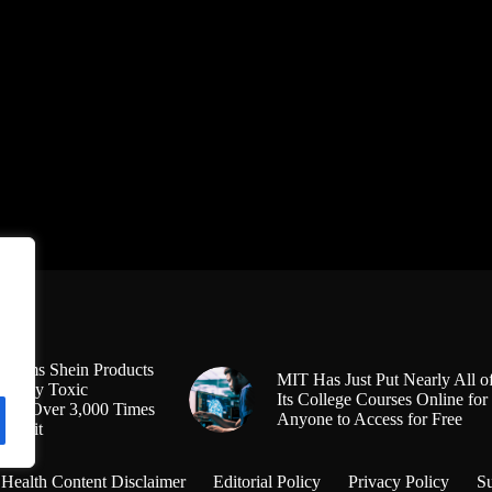
Claims Shein Products
MIT Has Just Put Nearly All o
Highly Toxic
Its College Courses Online for
s at Over 3,000 Times
Anyone to Access for Free
l Limit
Health Content Disclaimer
Editorial Policy
Privacy Policy
S