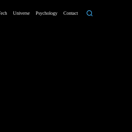
Tech
Universe
Psychology
Contact