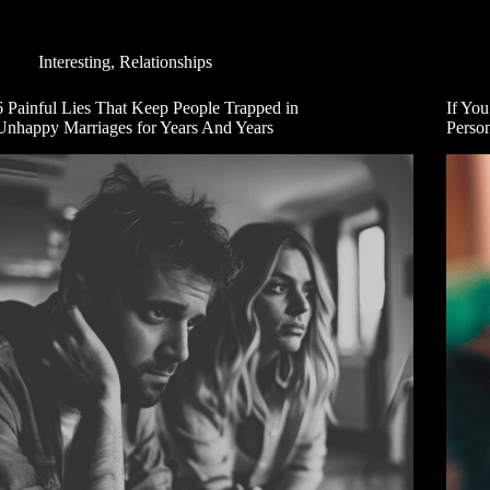
Interesting
,
Relationships
6 Painful Lies That Keep People Trapped in
If You
Unhappy Marriages for Years And Years
Person