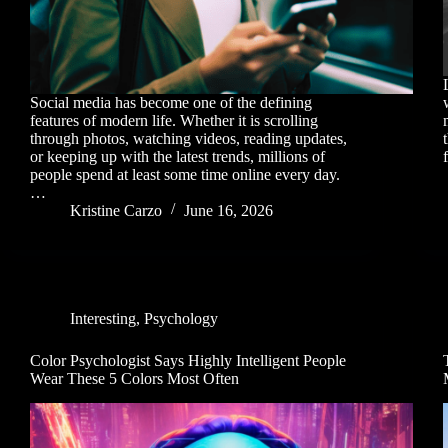
Social media has become one of the defining
features of modern life. Whether it is scrolling
through photos, watching videos, reading updates,
or keeping up with the latest trends, millions of
people spend at least some time online every day.
…
Kristine Carzo
June 16, 2026
Interesting
,
Psychology
Color Psychologist Says Highly Intelligent People
Wear These 5 Colors Most Often