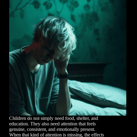
Children do not simply need food, shelter, and
education. They also need attention that feels
genuine, consistent, and emotionally present.
When that kind of attention is missing, the effects