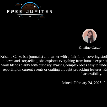
Skip
to
content
Kristine Carzo
Kristine Carzo is a journalist and writer with a flair for uncovering sto
in news and storytelling, she explores everything from human experie
work blends clarity with curiosity, making complex ideas easy to und
reporting on current events or crafting thought-provoking features, Kr
and accessibility.
Joined: February 24, 2025