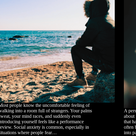
Most people know the uncomfortable feeling of
walking into a room full of strangers. Your palms
A pers
sweat, your mind races, and suddenly even
about 
introducing yourself feels like a performance
that h
review. Social anxiety is common, especially in
often 
situations where people fear…
into p