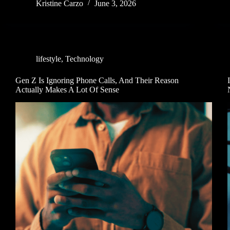
Kristine Carzo
June 3, 2026
lifestyle
,
Technology
Gen Z Is Ignoring Phone Calls, And Their Reason
Actually Makes A Lot Of Sense