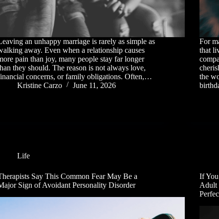
Leaving an unhappy marriage is rarely as simple as
For ma
walking away. Even when a relationship causes
that l
more pain than joy, many people stay far longer
compan
than they should. The reason is not always love,
cheri
financial concerns, or family obligations. Often,…
the wo
Kristine Carzo
June 11, 2026
birth
Life
Therapists Say This Common Fear May Be a
If You
Major Sign of Avoidant Personality Disorder
Adult
Perfec