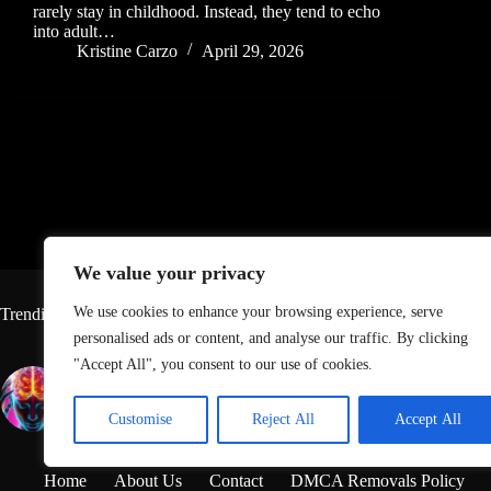
rarely stay in childhood. Instead, they tend to echo
into adult…
Kristine Carzo
April 29, 2026
We value your privacy
We use cookies to enhance your browsing experience, serve
Trending
personalised ads or content, and analyse our traffic. By clicking
"Accept All", you consent to our use of cookies.
Top Neurologist Says This Is
Lawsuit 
the Number-One Thing You
Contain 
Can Do To Keep Your Brain
Chemical
Customise
Reject All
Accept All
Healthy
the Lega
Home
About Us
Contact
DMCA Removals Policy