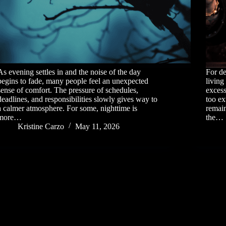
As evening settles in and the noise of the day
For d
begins to fade, many people feel an unexpected
living
sense of comfort. The pressure of schedules,
excess
deadlines, and responsibilities slowly gives way to
too ex
a calmer atmosphere. For some, nighttime is
remain
more…
the…
Kristine Carzo
May 11, 2026