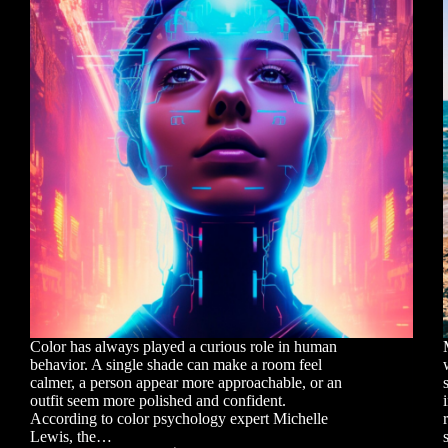
Color has always played a curious role in human
behavior. A single shade can make a room feel
calmer, a person appear more approachable, or an
outfit seem more polished and confident.
According to color psychology expert Michelle
Lewis, the…