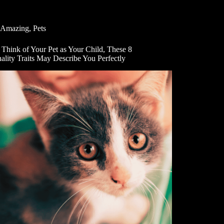
Amazing
,
Pets
 Think of Your Pet as Your Child, These 8
ality Traits May Describe You Perfectly