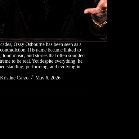
ecades, Ozzy Osbourne has been seen as a
 contradiction. His name became linked to
, loud music, and stories that often sounded
treme to be real. Yet despite everything, he
ed standing, performing, and evolving in
Kristine Carzo
May 6, 2026