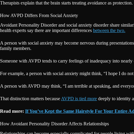
Therapists explain that the brain starts treating avoidance as protecti
How AVPD Differs From Social Anxiety
Avoidant Personality Disorder and social anxiety disorder share similar
health experts say there are important differences
between the two.
A person with social anxiety may become nervous during presentations, i
family members.
Someone with AVPD tends to carry feelings of inadequacy into nearly every
For example, a person with social anxiety might think, “I hope I do not
A person with AVPD may think, “I am terrible at speaking, and everyo
That distinction matters because
AVPD is tied more
deeply to identity 
Read more:
If You’ve Kept the Same Hairstyle For Your Entire Ad
How Avoidant Personality Disorder Affects Relationships
Relationships can become especially complicated for people living wit