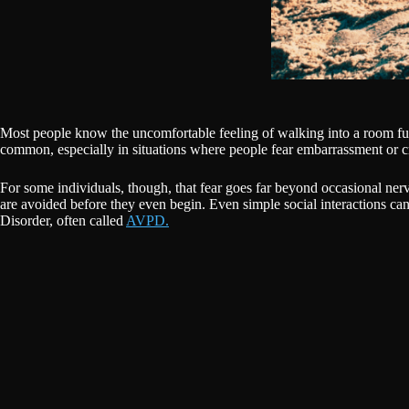
Most people know the uncomfortable feeling of walking into a room ful
common, especially in situations where people fear embarrassment or cr
For some individuals, though, that fear goes far beyond occasional nerv
are avoided before they even begin. Even simple social interactions can 
Disorder, often called
AVPD.