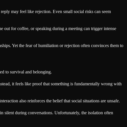
reply may feel like rejection. Even small social risks can seem
ne out for coffee, or speaking during a meeting can trigger intense
ips. Yet the fear of humiliation or rejection often convinces them to
ed to survival and belonging.
tead, it feels like proof that something is fundamentally wrong with
teraction also reinforces the belief that social situations are unsafe.
 silent during conversations. Unfortunately, the isolation often