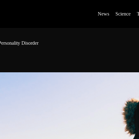
News
Science
ersonality Disorder