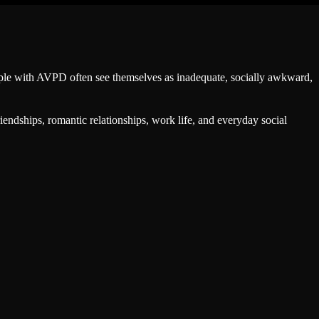
People with AVPD often see themselves as inadequate, socially awkward,
iendships, romantic relationships, work life, and everyday social