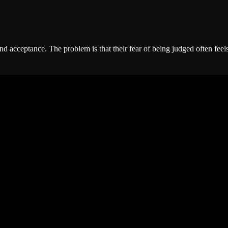
cceptance. The problem is that their fear of being judged often feels st