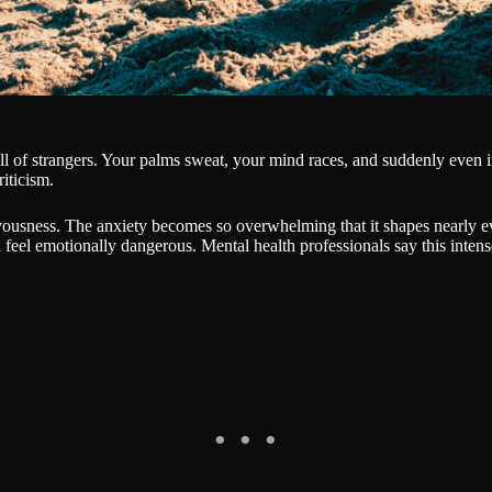
l of strangers. Your palms sweat, your mind races, and suddenly even i
iticism.
ousness. The anxiety becomes so overwhelming that it shapes nearly ever
feel emotionally dangerous. Mental health professionals say this intense 