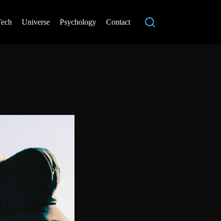
Tech
Universe
Psychology
Contact