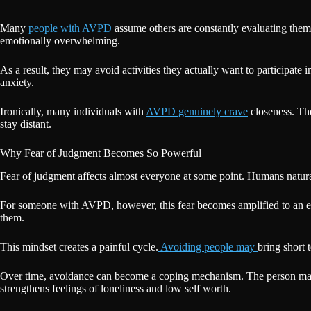
Many
people with AVPD
assume others are constantly evaluating them 
emotionally overwhelming.
As a result, they may avoid activities they actually want to participate
anxiety.
Ironically, many individuals with
AVPD genuinely crave
closeness. The
stay distant.
Why Fear of Judgment Becomes So Powerful
Fear of judgment affects almost everyone at some point. Humans natura
For someone with AVPD, however, this fear becomes amplified to an ext
them.
This mindset creates a painful cycle.
Avoiding people may
bring short 
Over time, avoidance can become a coping mechanism. The person may sto
strengthens feelings of loneliness and low self worth.