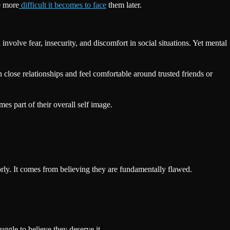
e more
difficult it becomes to face
them later.
nvolve fear, insecurity, and discomfort in social situations. Yet mental
close relationships and feel comfortable around trusted friends or
es part of their overall self image.
rly. It comes from believing they are fundamentally flawed.
ggle to believe they deserve it.