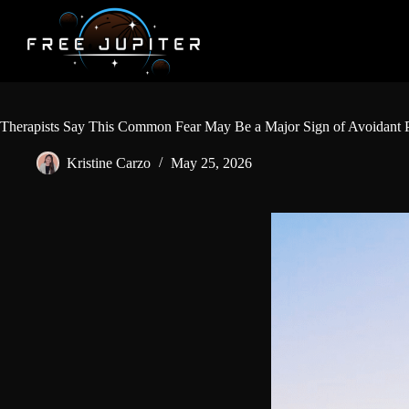
Skip
to
content
Therapists Say This Common Fear May Be a Major Sign of Avoidant P
Kristine Carzo
May 25, 2026