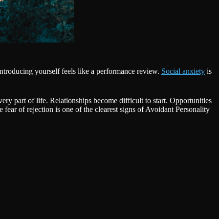
ntroducing yourself feels like a performance review.
Social anxiety
is
y part of life. Relationships become difficult to start. Opportunities
fear of rejection is one of the clearest signs of Avoidant Personality