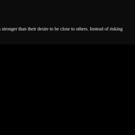
ronger than their desire to be close to others. Instead of risking