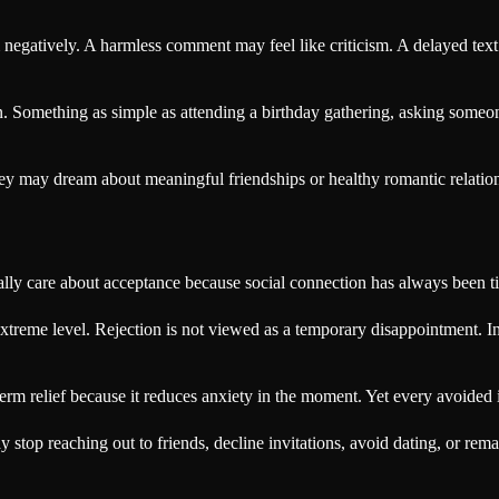
negatively. A harmless comment may feel like criticism. A delayed text 
 in. Something as simple as attending a birthday gathering, asking someo
y may dream about meaningful friendships or healthy romantic relationsh
lly care about acceptance because social connection has always been ti
reme level. Rejection is not viewed as a temporary disappointment. Ins
term relief because it reduces anxiety in the moment. Yet every avoided in
p reaching out to friends, decline invitations, avoid dating, or remain