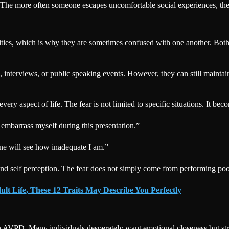
on. The more often someone escapes uncomfortable social experiences, th
ities, which is why they are sometimes confused with one another. Both i
nterviews, or public speaking events. However, they can still maintain 
 aspect of life. The fear is not limited to specific situations. It becom
 embarrass myself during this presentation.”
ne will see how inadequate I am.”
and self perception. The fear does not simply come from performing poo
ult Life, These 12 Traits May Describe You Perfectly
h AVPD. Many individuals desperately want emotional closeness but stru