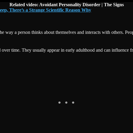
Related video: Avoidant Personality Disorder | The Signs
eep, There’s a Strange Scientific Reason Why
s the way a person thinks about themselves and interacts with others. 
 over time. They usually appear in early adulthood and can influence fr