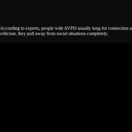
According to experts, people with AVPD usually long for connection and a
criticism, they pull away from social situations completely.