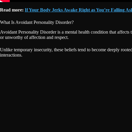
Read more:
If Your Body Jerks Awake Right as You’re Falling Asl
What Is Avoidant Personality Disorder?
Avoidant Personality Disorder is a mental health condition that affect
or unworthy of affection and respect.
Unlike temporary insecurity, these beliefs tend to become deeply rooted
interactions.