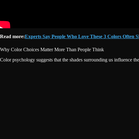
Read more:
Experts Say People Who Love These 3 Colors Often S
Why Color Choices Matter More Than People Think
Color psychology suggests that the shades surrounding us influence the 