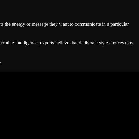
lects the energy or message they want to communicate in a particular
rmine intelligence, experts believe that deliberate style choices may
.