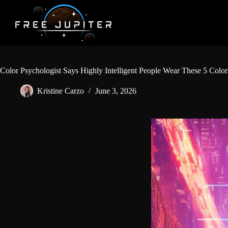
Skip
to
content
Color Psychologist Says Highly Intelligent People Wear These 5 Colo
Kristine Carzo
June 3, 2026