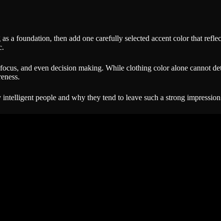
ng as a foundation, then add one carefully selected accent color that ref
c.
 focus, and even decision making. While clothing color alone cannot dete
reness.
intelligent people and why they tend to leave such a strong impression