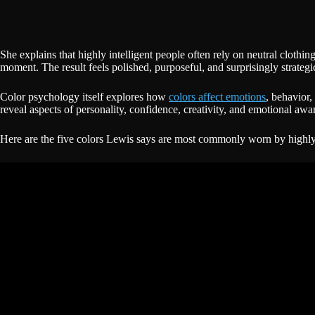
She explains that highly intelligent people often rely on neutral clothi
moment. The result feels polished, purposeful, and surprisingly strategi
Color psychology itself explores how
colors affect emotions
, behavior,
reveal aspects of personality, confidence, creativity, and emotional awa
Here are the five colors Lewis says are most commonly worn by highly 