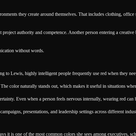
onments they create around themselves. That includes clothing, office 
at project authority and competence. Another person entering a creativ
nication without words.
ng to Lewis, highly intelligent people frequently use red when they ne
. The color naturally stands out, which makes it useful in situations whe
rtainty. Even when a person feels nervous internally, wearing red can
ampaigns, presentations, and leadership settings across different indust
 says it is one of the most common colors she sees among executives, sch