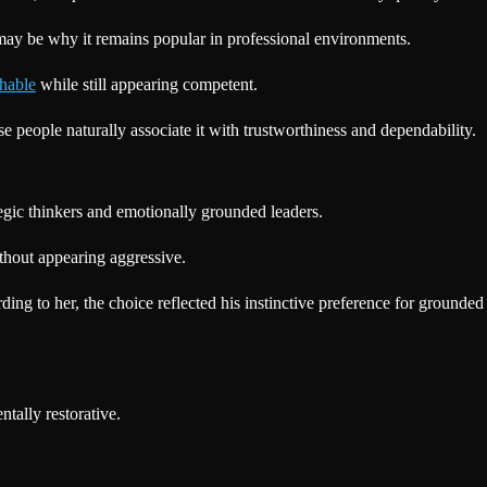
 may be why it remains popular in professional environments.
hable
while still appearing competent.
 people naturally associate it with trustworthiness and dependability.
tegic thinkers and emotionally grounded leaders.
ithout appearing aggressive.
ing to her, the choice reflected his instinctive preference for grounded
tally restorative.