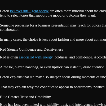
Lewis
believes intelligent people
are often more mindful about the envir
tend to select tones that support the mood or outcome they want.
Someone preparing for a business presentation may reach for colors th
collaboration.
In many cases, the choice is less about fashion and more about commu
Red Signals Confidence and Decisiveness
Red is often
associated with energy
, boldness, and confidence. Accordi
A red tie, blazer, handbag, or even lipstick can instantly draw attention
Lewis explains that red may also sharpen focus during moments of unce
That may explain why red continues to appear in boardrooms, political c
Blue Creates Trust and Credibility
Blue has long been linked with stability, trust, and intelligence. Lewis