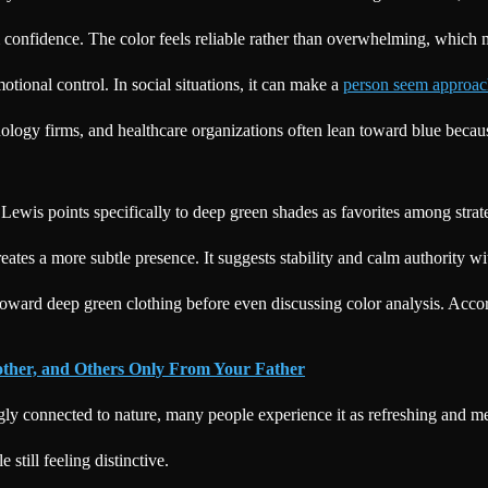
lm confidence. The color feels reliable rather than overwhelming, which
motional control. In social situations, it can make a
person seem approac
logy firms, and healthcare organizations often lean toward blue because
 Lewis points specifically to deep green shades as favorites among stra
eates a more subtle presence. It suggests stability and calm authority w
oward deep green clothing before even discussing color analysis. Accord
other, and Others Only From Your Father
gly connected to nature, many people experience it as refreshing and men
still feeling distinctive.