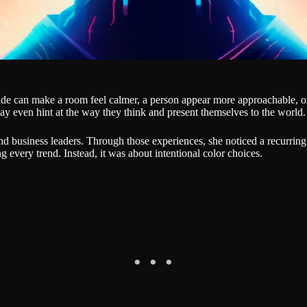
ade can make a room feel calmer, a person appear more approachable, or
y even hint at the way they think and present themselves to the world.
nd business leaders. Through those experiences, she noticed a recurring
 every trend. Instead, it was about intentional color choices.