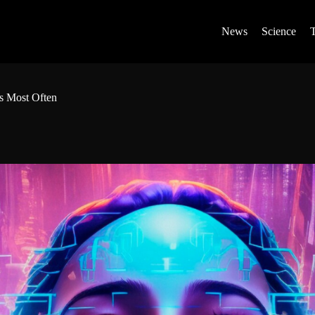
News
Science
rs Most Often