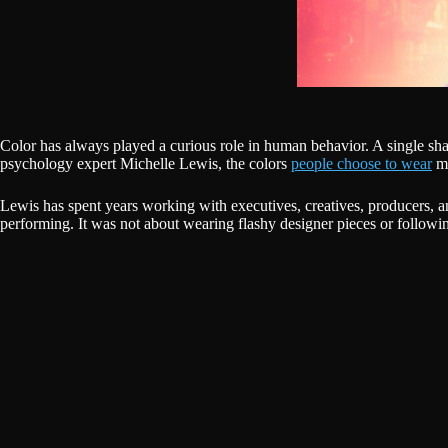
Color has always played a curious role in human behavior. A single sh
psychology expert Michelle Lewis, the colors
people choose to wear
ma
Lewis has spent years working with executives, creatives, producers, a
performing. It was not about wearing flashy designer pieces or following