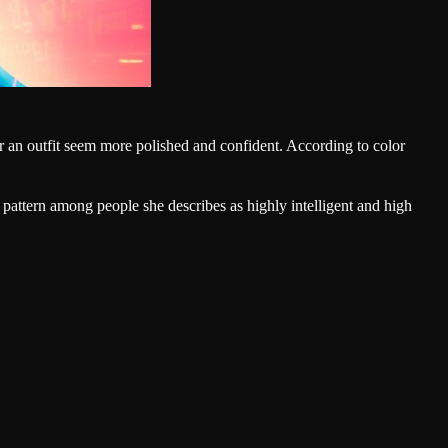
 an outfit seem more polished and confident. According to color
 pattern among people she describes as highly intelligent and high