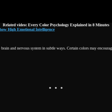
Related video:
Every Color Psychology Explained in 8 Minutes
how High Emotional Intelligence
brain and nervous system in subtle ways. Certain colors may encourage f