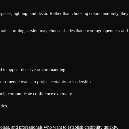
spaces, lighting, and décor. Rather than choosing colors randomly, they
e brainstorming session may choose shades that encourage openness and
ed to appear decisive or commanding.
re someone wants to project certainty or leadership.
 help communicate confidence externally.
ries.
olars, and professionals who want to establish credibility quickly.