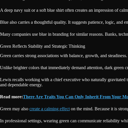
A deep navy suit or a soft blue shirt often creates an impression of ca
Blue also carries a thoughtful quality. It suggests patience, logic, and e
Many companies use blue in branding for similar reasons. Banks, techno
Green Reflects Stability and Strategic Thinking
Green carries strong associations with balance, growth, and steadiness.
Unlike brighter colors that immediately demand attention, dark green cr
Lewis recalls working with a chief executive who naturally gravitated t
and dependable energy.
Read more:
There Are Traits You Can Only Inherit From Your M
Green may also
create a calming effect
on the mind. Because it is stron
In professional settings, wearing green can communicate reliability while 