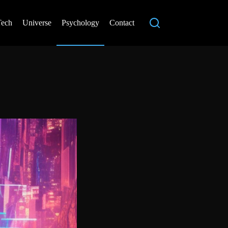
Tech
Universe
Psychology
Contact