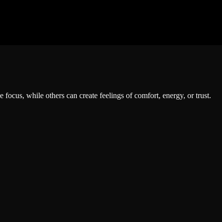
ocus, while others can create feelings of comfort, energy, or trust.