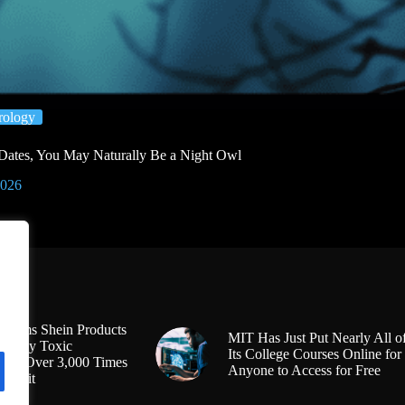
ology
4 Dates, You May Naturally Be a Night Owl
2026
Claims Shein Products
MIT Has Just Put Nearly All o
Highly Toxic
Its College Courses Online for
s at Over 3,000 Times
Anyone to Access for Free
l Limit