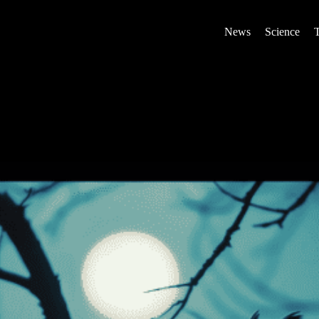
News
Science