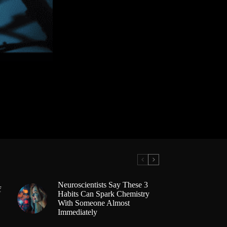
Neuroscientists Say These 3
f
Habits Can Spark Chemistry
With Someone Almost
Immediately