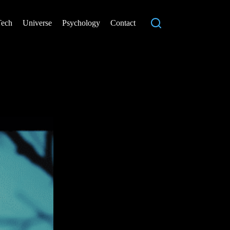
Tech
Universe
Psychology
Contact