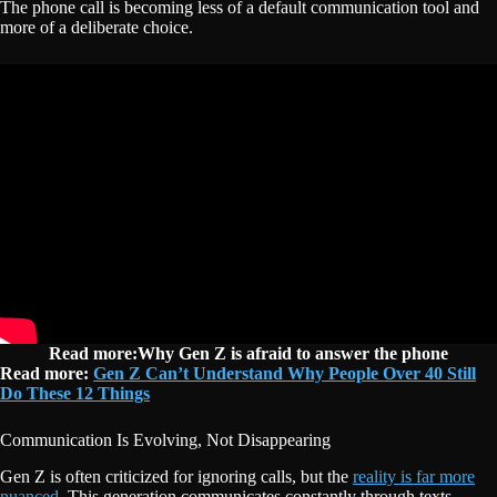
The phone call is becoming less of a default communication tool and
more of a deliberate choice.
Read more:Why Gen Z is afraid to answer the phone
Read more:
Gen Z Can’t Understand Why People Over 40 Still
Do These 12 Things
Communication Is Evolving, Not Disappearing
Gen Z is often criticized for ignoring calls, but the
reality is far more
nuanced.
This generation communicates constantly through texts,