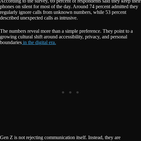
According to the survey, 69 percent of respondents said they keep their
phones on silent for most of the day. Around 74 percent admitted they
regularly ignore calls from unknown numbers, while 53 percent
described unexpected calls as intrusive.
The numbers reveal more than a simple preference. They point to a
growing cultural shift around accessibility, privacy, and personal
boundaries
in the digital era.
Gen Z is not rejecting communication itself. Instead, they are