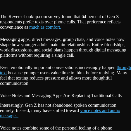
The ReverseLookup.com survey found that 64 percent of Gen Z
respondents prefer texts over phone calls. That preference reflects
convenience as
much as comfort.
Messaging apps, direct messages, group chats, and voice notes now
shape how younger adults maintain relationships. Entire friendships,
work discussions, and social plans happen through digital messaging
platforms without requiring a single call.
Even emotionally important conversations increasingly happen
through
text
because younger users value time to think before replying. Many
feel that texting reduces pressure and allows more thoughtful
communication.
Voice Notes and Messaging Apps Are Replacing Traditional Calls
Interestingly, Gen Z has not abandoned spoken communication
entirely. Instead, many have shifted toward
voice notes and audio
messages.
Voice notes combine some of the personal feeling of a phone