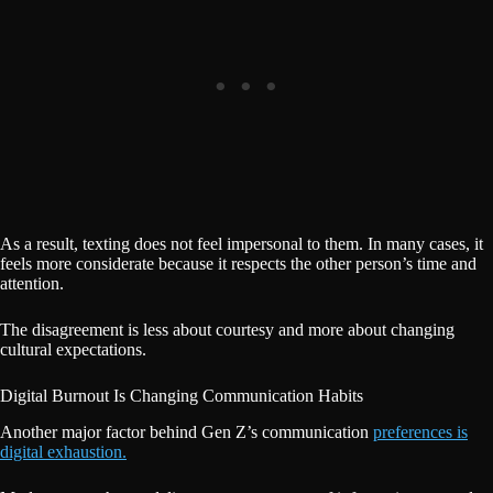
As a result, texting does not feel impersonal to them. In many cases, it
feels more considerate because it respects the other person’s time and
attention.
The disagreement is less about courtesy and more about changing
cultural expectations.
Digital Burnout Is Changing Communication Habits
Another major factor behind Gen Z’s communication
preferences is
digital exhaustion.