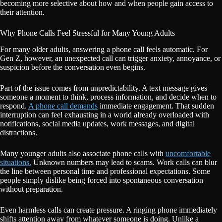
becoming more selective about how and when people gain access to
their attention.
Why Phone Calls Feel Stressful for Many Young Adults
For many older adults, answering a phone call feels automatic. For
Gen Z, however, an unexpected call can trigger anxiety, annoyance, or
suspicion before the conversation even begins.
Part of the issue comes from unpredictability. A text message gives
someone a moment to think, process information, and decide when to
respond.
A phone call demands
immediate engagement. That sudden
interruption can feel exhausting in a world already overloaded with
notifications, social media updates, work messages, and digital
distractions.
Many younger adults also associate phone calls with
uncomfortable
situations.
Unknown numbers may lead to scams. Work calls can blur
the line between personal time and professional expectations. Some
people simply dislike being forced into spontaneous conversation
without preparation.
Even harmless calls can create pressure. A ringing phone immediately
shifts attention away from whatever someone is doing. Unlike a