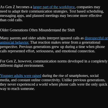
As Gen Z becomes a
larger part of the workforce
, companies may
need to adapt their communication strategies. Text based scheduling,
messaging apps, and planned meetings may become more effective
than cold calls.
Older Generations Often Misunderstand the Shift
Many parents and older adults interpret ignored calls as
disrespectful or
antisocial behavior.
That reaction makes sense from a generational
perspective. Previous generations grew up during a time when phone
calls represented effort, seriousness, and emotional connection.
For Gen Z, however, communication norms developed in a completely
different digital environment.
Younger adults were raised
during the rise of smartphones, social
media, and constant online connectivity. Unlike previous generations,
they never experienced a world where phone calls were the only quick
way to reach someone.