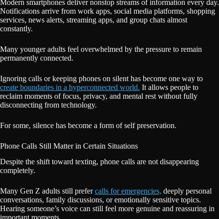
Modern smartphones deliver nonstop streams of information every day.
Notifications arrive from work apps, social media platforms, shopping
services, news alerts, streaming apps, and group chats almost
constantly.
Many younger adults feel overwhelmed by the pressure to remain
permanently connected.
Ignoring calls or keeping phones on silent has become one way to
create boundaries in a hyperconnected world.
It allows people to
reclaim moments of focus, privacy, and mental rest without fully
disconnecting from technology.
For some, silence has become a form of self preservation.
Phone Calls Still Matter in Certain Situations
Despite the shift toward texting, phone calls are not disappearing
completely.
Many Gen Z adults still prefer
calls for emergencies,
deeply personal
conversations, family discussions, or emotionally sensitive topics.
Hearing someone’s voice can still feel more genuine and reassuring in
important moments.