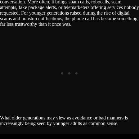
conversation. More often, it brings spam calls, robocalls, scam
attempts, fake package alerts, or telemarketers offering services nobody
requested. For younger generations raised during the rise of digital
scams and nonstop notifications, the phone call has become something
far less trustworthy than it once was.
What older generations may view as avoidance or bad manners is
increasingly being seen by younger adults as common sense.