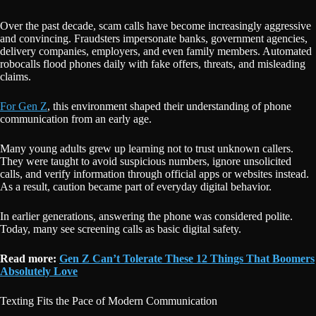
Over the past decade, scam calls have become increasingly aggressive
and convincing. Fraudsters impersonate banks, government agencies,
delivery companies, employers, and even family members. Automated
robocalls flood phones daily with fake offers, threats, and misleading
claims.
For Gen Z
, this environment shaped their understanding of phone
communication from an early age.
Many young adults grew up learning not to trust unknown callers.
They were taught to avoid suspicious numbers, ignore unsolicited
calls, and verify information through official apps or websites instead.
As a result, caution became part of everyday digital behavior.
In earlier generations, answering the phone was considered polite.
Today, many see screening calls as basic digital safety.
Read more:
Gen Z Can’t Tolerate These 12 Things That Boomers
Absolutely Love
Texting Fits the Pace of Modern Communication