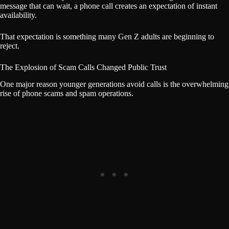
message that can wait, a phone call creates an expectation of instant
availability.
That expectation is something many Gen Z adults are beginning to
reject.
The Explosion of Scam Calls Changed Public Trust
One major reason younger generations avoid calls is the overwhelming
rise of phone scams and spam operations.