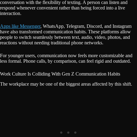
conversation with the flexibility of texting. A person can listen and
respond whenever convenient rather than being forced into a live
interaction.
Apps like Messenger
, WhatsApp, Telegram, Discord, and Instagram
have also transformed communication habits. These platforms allow
people to switch seamlessly between text, audio, video, photos, and
reactions without needing traditional phone networks.
For younger users, communication now feels more customizable and
less formal. Phone calls, by comparison, can feel rigid and outdated.
Work Culture Is Colliding With Gen Z Communication Habits
The workplace may be one of the biggest areas affected by this shift.