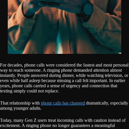
For decades, phone calls were considered the fastest and most personal
way to reach someone. A ringing phone demanded attention almost
instantly. People answered during dinner, while watching television, or
even while half asleep because missing a call felt important. In earlier
years, phone calls carried a sense of urgency and connection that
texting simply could not replace.
That relationship with
phone calls has changed
dramatically, especially
among younger adults.
Today, many Gen Z users treat incoming calls with caution instead of
excitement. A ringing phone no longer guarantees a meaningful