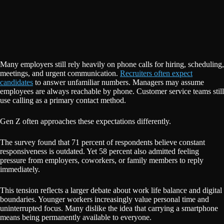
Many employers still rely heavily on phone calls for hiring, scheduling,
meetings, and urgent communication.
Recruiters often expect
candidates
to answer unfamiliar numbers. Managers may assume
employees are always reachable by phone. Customer service teams still
use calling as a primary contact method.
Gen Z often approaches these expectations differently.
The survey found that 71 percent of respondents believe constant
responsiveness is outdated. Yet 58 percent also admitted feeling
pressure from employers, coworkers, or family members to reply
immediately.
This tension reflects a larger debate about work life balance and digital
boundaries. Younger workers increasingly value personal time and
uninterrupted focus. Many dislike the idea that carrying a smartphone
means being permanently available to everyone.