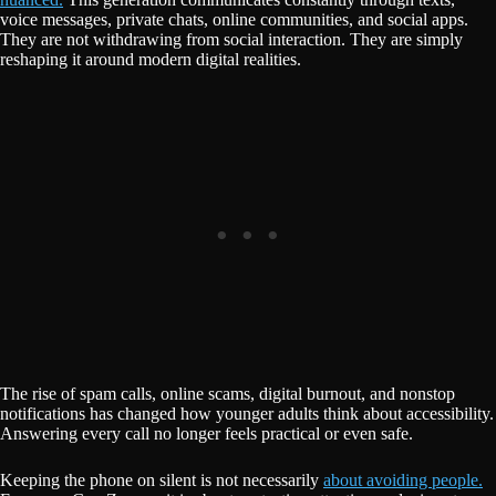
voice messages, private chats, online communities, and social apps.
They are not withdrawing from social interaction. They are simply
reshaping it around modern digital realities.
The rise of spam calls, online scams, digital burnout, and nonstop
notifications has changed how younger adults think about accessibility.
Answering every call no longer feels practical or even safe.
Keeping the phone on silent is not necessarily
about avoiding people.