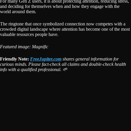
For many Gen Z users, it is about protecting attention, reducing stress,
and deciding for themselves when and how they engage with the
world around them.
The ringtone that once symbolized connection now competes with a
crowded digital landscape where attention has become one of the most
valuable resources people have.
Featured image: Magnific
Friendly Note:
FreeJupiter.com
shares general information for
curious minds. Please fact-check all claims and double-check health
info with a qualified professional. 🌱