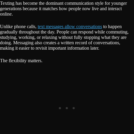
Texting has become the dominant communication style for younger
generations because it matches how people now live and interact
online.
Unlike phone calls,
text messages allow conversations
to happen
gradually throughout the day. People can respond while commuting,
studying, working, or relaxing without fully stopping what they are
doing. Messaging also creates a written record of conversations,
making it easier to revisit important information later.
The flexibility matters.