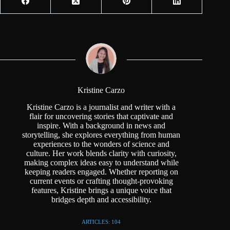
Kristine Carzo
Kristine Carzo is a journalist and writer with a
flair for uncovering stories that captivate and
inspire. With a background in news and
storytelling, she explores everything from human
experiences to the wonders of science and
culture. Her work blends clarity with curiosity,
making complex ideas easy to understand while
keeping readers engaged. Whether reporting on
current events or crafting thought-provoking
features, Kristine brings a unique voice that
bridges depth and accessibility.
ARTICLES: 104