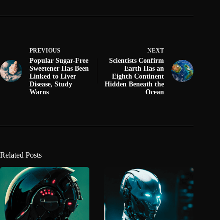
PREVIOUS
NEXT
Popular Sugar-Free
Scientists Confirm
Sweetener Has Been
Earth Has an
Linked to Liver
Eighth Continent
Disease, Study
Hidden Beneath the
Warns
Ocean
Related Posts