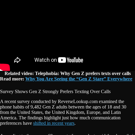
Related video: Telephobia: Why Gen Z prefers texts over calls
Read more:
Why You Are Seeing the “Gen Z Stare” Everywhere
Survey Shows Gen Z Strongly Prefers Texting Over Calls
A recent survey conducted by ReverseLookup.com examined the
phone habits of 9,482 Gen Z adults between the ages of 18 and 30
from the United States, the United Kingdom, Europe, and Latin
America. The findings highlight just how much communication
preferences have
shifted in recent years
.