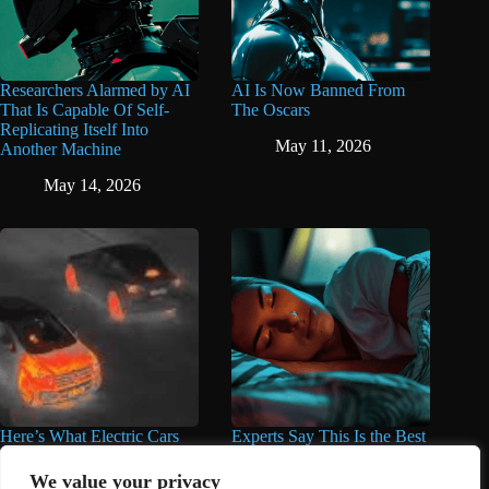
Researchers Alarmed by AI
AI Is Now Banned From
That Is Capable Of Self-
The Oscars
Replicating Itself Into
May 11, 2026
Another Machine
May 14, 2026
Here’s What Electric Cars
Experts Say This Is the Best
Look Like Under Thermal
Time to Take Magnesium
Imaging Compared to Gas
for Better Sleep
We value your privacy