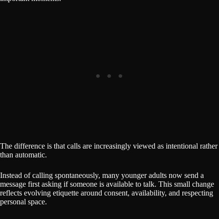
The difference is that calls are increasingly viewed as intentional rather
than automatic.
Instead of calling spontaneously, many younger adults now send a
message first asking if someone is available to talk. This small change
reflects evolving etiquette around consent, availability, and respecting
personal space.