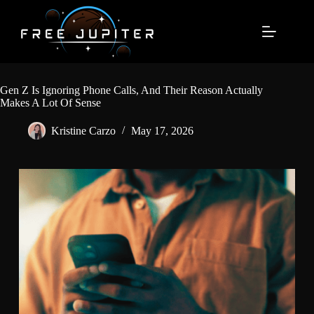
Skip
to
content
Gen Z Is Ignoring Phone Calls, And Their Reason Actually
Makes A Lot Of Sense
Kristine Carzo
May 17, 2026