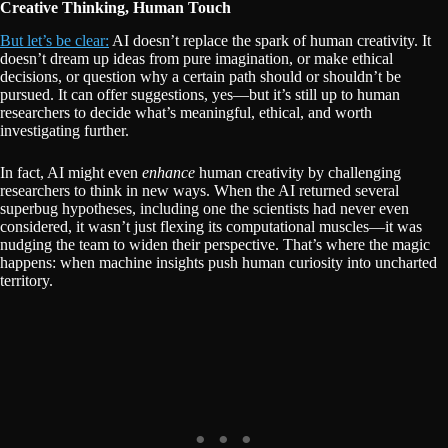
Creative Thinking, Human Touch
But let’s be clear:
AI doesn’t replace the spark of human creativity. It
doesn’t dream up ideas from pure imagination, or make ethical
decisions, or question why a certain path should or shouldn’t be
pursued. It can offer suggestions, yes—but it’s still up to human
researchers to decide what’s meaningful, ethical, and worth
investigating further.
In fact, AI might even
enhance
human creativity by challenging
researchers to think in new ways. When the AI returned several
superbug hypotheses, including one the scientists had never even
considered, it wasn’t just flexing its computational muscles—it was
nudging the team to widen their perspective. That’s where the magic
happens: when machine insights push human curiosity into uncharted
territory.