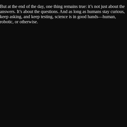
But at the end of the day, one thing remains true: it’s not just about the
answers. It’s about the questions. And as long as humans stay curious,
keep asking, and keep testing, science is in good hands—human,
robotic, or otherwise.