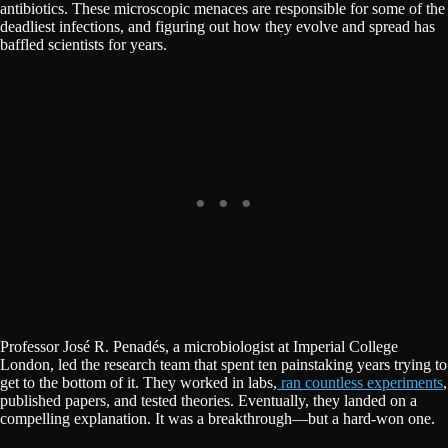
antibiotics. These microscopic menaces are responsible for some of the
deadliest infections, and figuring out how they evolve and spread has
baffled scientists for years.
Professor José R. Penadés, a microbiologist at Imperial College
London, led the research team that spent ten painstaking years trying to
get to the bottom of it. They worked in labs,
ran countless experiments
,
published papers, and tested theories. Eventually, they landed on a
compelling explanation. It was a breakthrough—but a hard-won one.