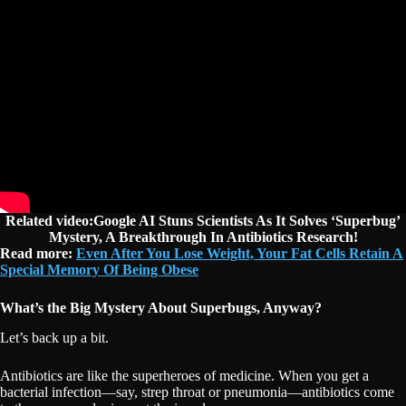
Related video:Google AI Stuns Scientists As It Solves ‘Superbug’
Mystery, A Breakthrough In Antibiotics Research!
Read more:
Even After You Lose Weight, Your Fat Cells Retain A
Special Memory Of Being Obese
What’s the Big Mystery About Superbugs, Anyway?
Let’s back up a bit.
Antibiotics are like the superheroes of medicine. When you get a
bacterial infection—say, strep throat or pneumonia—antibiotics come