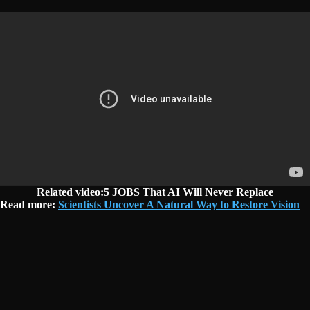
Related video:5 JOBS That AI Will Never Replace
Read more:
Scientists Uncover A Natural Way to Restore Vision