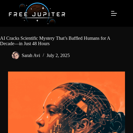
Skip
to
content
AI Cracks Scientific Mystery That’s Baffled Humans for A
Decade—in Just 48 Hours
Sarah Avi
July 2, 2025