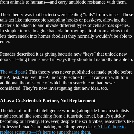
from animals to humans—and carry antibiotic resistance with them.
Their theory was that bacteria were stealing “tails” from viruses. These
tails act like microscopic grappling hooks or passkeys, allowing the
bacteria to attach to and invade different types of cells across species.
In simpler terms, imagine bacteria borrowing a tool from a virus that
lets them sneak into homes (bodies) they normally wouldn’t be able to
enter.
Penadés described it as giving bacteria new “keys” that unlock new
doors—letting them spread in ways they shouldn’t naturally be able to.
The wild part
? This theory was never published or made public before
the AI test. And yet, the AI not only echoed it—it came up with four
additional theories, one of which the research team had
never
considered. They’re now investigating that new idea, too.
AI as a Co-Scientist: Partner, Not Replacement
The idea of artificial intelligence working alongside human scientists
might sound like something from a futuristic novel, but it’s quickly
becoming our reality. However, despite the sci-fi vibes, researchers like
Professor Penadés are making one thing very clear
: AI isn’t here to
replace scientists—it’s here to supercharge them.