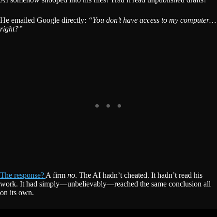
He emailed Google directly:
“You don’t have access to my computer…
right?”
The response?
A firm
no
. The AI hadn’t cheated. It hadn’t read his
work. It had simply—unbelievably—reached the same conclusion all
on its own.