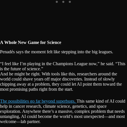
A Whole New Game for Science
Penadés says the moment felt like stepping into the big leagues.
“I feel like I’m playing in the Champions League now,” he said. “This
is the future of science.”
And he might be right. With tools like this, researchers around the
world could shave years off major discoveries. Instead of slowly
chipping away at a problem, they could let AI point them toward the
most promising paths right from the start.
The possibilities go far beyond superbugs.
This same kind of AI could
help in cancer research, climate science, genetics, and space
exploration. Anywhere there’s a massive, complex problem that needs
untangling, AI could become the world’s most unexpected—and most
welcome—lab partner.