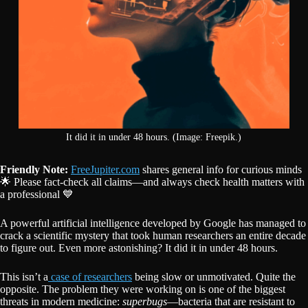
It did it in under 48 hours. (Image: Freepik.)
Friendly Note:
FreeJupiter.com
shares general info for curious minds
🌟 Please fact-check all claims—and always check health matters with
a professional 💙
A powerful artificial intelligence developed by Google has managed to
crack a scientific mystery that took human researchers an entire decade
to figure out. Even more astonishing? It did it in under 48 hours.
This isn’t a
case of researchers
being slow or unmotivated. Quite the
opposite. The problem they were working on is one of the biggest
threats in modern medicine:
superbugs
—bacteria that are resistant to