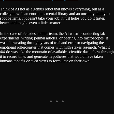
Think of AI not as a genius robot that knows everything, but as a
colleague with an enormous mental library and an uncanny ability to
spot patterns. It doesn’t take your job; it just helps you do it faster,
better, and maybe even a little smarter.
In the case of Penadés and his team, the AI wasn’t conducting lab
experiments, writing journal articles, or peering into microscopes. It
wasn’t sweating through years of trial and error or navigating the
emotional rollercoaster that comes with high-stakes research. What it
did
do was take the mountain of available scientific data, chew through
it in record time, and generate hypotheses that would have taken
humans
months or even years
to formulate on their own.