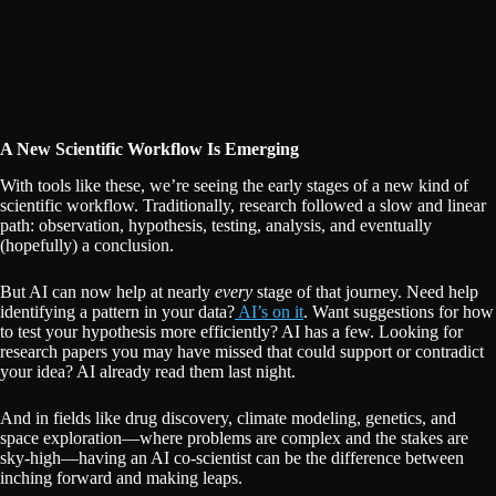
A New Scientific Workflow Is Emerging
With tools like these, we’re seeing the early stages of a new kind of
scientific workflow. Traditionally, research followed a slow and linear
path: observation, hypothesis, testing, analysis, and eventually
(hopefully) a conclusion.
But AI can now help at nearly
every
stage of that journey. Need help
identifying a pattern in your data?
AI’s on it
. Want suggestions for how
to test your hypothesis more efficiently? AI has a few. Looking for
research papers you may have missed that could support or contradict
your idea? AI already read them last night.
And in fields like drug discovery, climate modeling, genetics, and
space exploration—where problems are complex and the stakes are
sky-high—having an AI co-scientist can be the difference between
inching forward and making leaps.