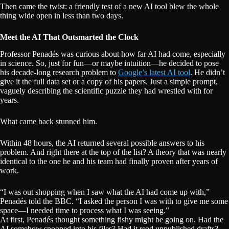
Then came the twist: a friendly test of a new AI tool blew the whole
thing wide open in less than two days.
Meet the AI That Outsmarted the Clock
Professor Penadés was curious about how far AI had come, especially
in science. So, just for fun—or maybe intuition—he decided to pose
his decade-long research problem to
Google’s latest AI tool
. He didn’t
give it the full data set or a copy of his papers. Just a simple prompt,
vaguely describing the scientific puzzle they had wrestled with for
years.
What came back stunned him.
Within 48 hours, the AI returned several possible answers to his
problem. And right there at the top of the list? A theory that was nearly
identical to the one he and his team had finally proven after years of
work.
“I was out shopping when I saw what the AI had come up with,”
Penadés told the BBC. “I asked the person I was with to give me some
space—I needed time to process what I was seeing.”
At first, Penadés thought something fishy might be going on. Had the
AI somehow snooped into his files? Had it read unpublished drafts?