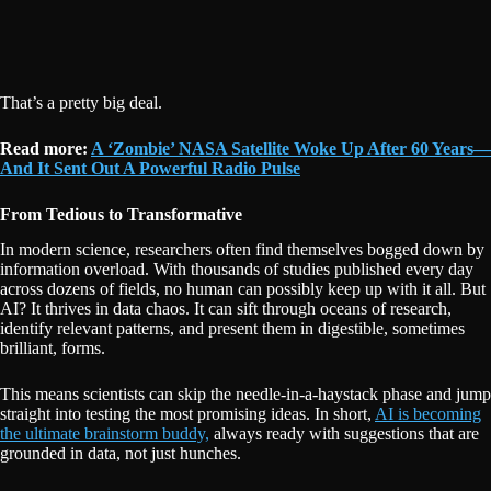
That’s a pretty big deal.
Read more:
A ‘Zombie’ NASA Satellite Woke Up After 60 Years—
And It Sent Out A Powerful Radio Pulse
From Tedious to Transformative
In modern science, researchers often find themselves bogged down by
information overload. With thousands of studies published every day
across dozens of fields, no human can possibly keep up with it all. But
AI? It thrives in data chaos. It can sift through oceans of research,
identify relevant patterns, and present them in digestible, sometimes
brilliant, forms.
This means scientists can skip the needle-in-a-haystack phase and jump
straight into testing the most promising ideas. In short,
AI is becoming
the ultimate brainstorm buddy,
always ready with suggestions that are
grounded in data, not just hunches.