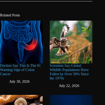
Related Posts
Doctors Say This Is The #1
Scientists Say Global
Warning Sign of Colon
Wildlife Populations Have
Cancer
Fallen by Over 50% Since
the 1970s
July 30, 2026
July 22, 2026