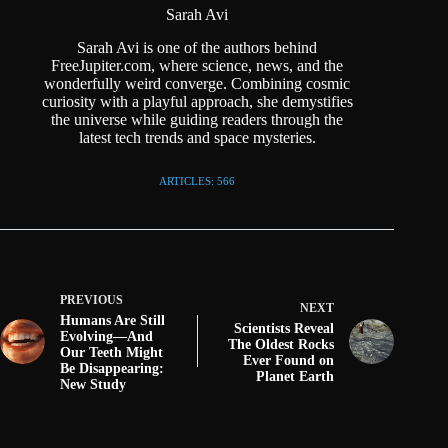
Sarah Avi
Sarah Avi is one of the authors behind
FreeJupiter.com, where science, news, and the
wonderfully weird converge. Combining cosmic
curiosity with a playful approach, she demystifies
the universe while guiding readers through the
latest tech trends and space mysteries.
ARTICLES: 566
PREVIOUS
NEXT
Humans Are Still
Scientists Reveal
Evolving—And
The Oldest Rocks
Our Teeth Might
Ever Found on
Be Disappearing:
Planet Earth
New Study