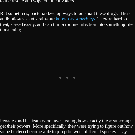
to the rescue and wipe out the invaders.
But sometimes, bacteria develop ways to outsmart these drugs. These
antibiotic-resistant strains are
known as
superbugs
.
They’re hard to
treat, spread easily, and can turn a routine infection into something life-
threatening.
Penadés and his team were investigating how exactly these superbugs
get their powers. More specifically, they were trying to figure out how
some bacteria become able to jump between different species—say,