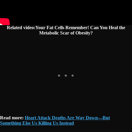
Related video:Your Fat Cells Remember! Can You Heal the
Metabolic Scar of Obesity?
Read more:
Heart Attack Deaths Are Way Down—But
Something Else Us Killing Us Instead