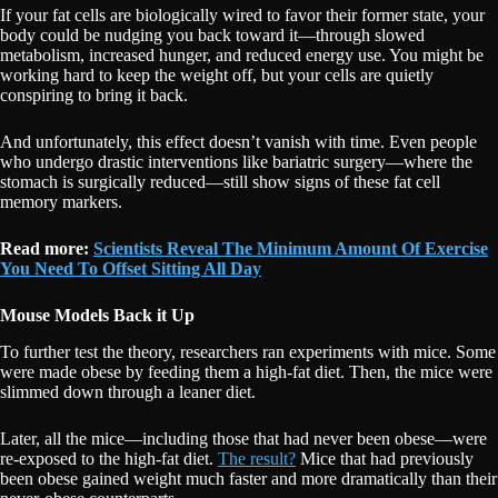
If your fat cells are biologically wired to favor their former state, your
body could be nudging you back toward it—through slowed
metabolism, increased hunger, and reduced energy use. You might be
working hard to keep the weight off, but your cells are quietly
conspiring to bring it back.
And unfortunately, this effect doesn’t vanish with time. Even people
who undergo drastic interventions like bariatric surgery—where the
stomach is surgically reduced—still show signs of these fat cell
memory markers.
Read more:
Scientists Reveal The Minimum Amount Of Exercise
You Need To Offset Sitting All Day
Mouse Models Back it Up
To further test the theory, researchers ran experiments with mice. Some
were made obese by feeding them a high-fat diet. Then, the mice were
slimmed down through a leaner diet.
Later, all the mice—including those that had never been obese—were
re-exposed to the high-fat diet.
The result?
Mice that had previously
been obese gained weight much faster and more dramatically than their