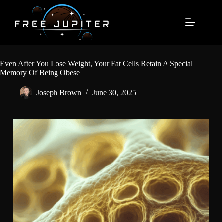
Skip
to
content
Even After You Lose Weight, Your Fat Cells Retain A Special
Memory Of Being Obese
Joseph Brown
June 30, 2025