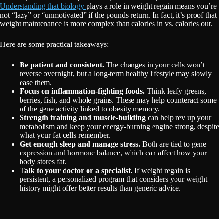
Understanding that biology
plays a role in weight regain means you’re
not “lazy” or “unmotivated” if the pounds return. In fact, it’s proof that
weight maintenance is more complex than calories in vs. calories out.
Here are some practical takeaways:
Be patient and consistent.
The changes in your cells won’t
reverse overnight, but a long-term healthy lifestyle may slowly
ease them.
Focus on inflammation-fighting foods.
Think leafy greens,
berries, fish, and whole grains. These may help counteract some
of the gene activity linked to obesity memory.
Strength training and muscle-building
can help rev up your
metabolism and keep your energy-burning engine strong, despite
what your fat cells remember.
Get enough sleep and manage stress.
Both are tied to gene
expression and hormone balance, which can affect how your
body stores fat.
Talk to your doctor or a specialist.
If weight regain is
persistent, a personalized program that considers your weight
history might offer better results than generic advice.