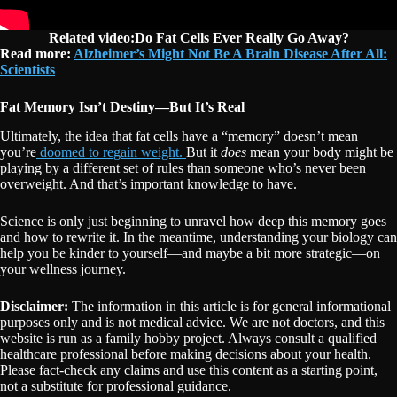
Related video:Do Fat Cells Ever Really Go Away?
Read more:
Alzheimer’s Might Not Be A Brain Disease After All:
Scientists
Fat Memory Isn’t Destiny—But It’s Real
Ultimately, the idea that fat cells have a “memory” doesn’t mean
you’re
doomed to regain weight.
But it
does
mean your body might be
playing by a different set of rules than someone who’s never been
overweight. And that’s important knowledge to have.
Science is only just beginning to unravel how deep this memory goes
and how to rewrite it. In the meantime, understanding your biology can
help you be kinder to yourself—and maybe a bit more strategic—on
your wellness journey.
Disclaimer:
The information in this article is for general informational
purposes only and is not medical advice. We are not doctors, and this
website is run as a family hobby project. Always consult a qualified
healthcare professional before making decisions about your health.
Please fact-check any claims and use this content as a starting point,
not a substitute for professional guidance.