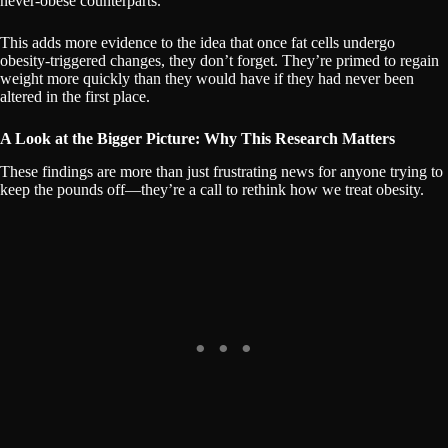
never-obese counterparts.
This adds more evidence to the idea that once fat cells undergo
obesity-triggered changes, they don’t forget. They’re primed to regain
weight more quickly than they would have if they had never been
altered in the first place.
A Look at the Bigger Picture: Why This Research Matters
These findings are more than just frustrating news for anyone trying to
keep the pounds off—they’re a call to rethink how we treat obesity.