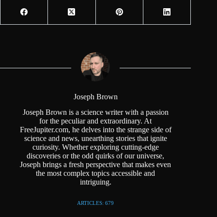
Joseph Brown
Joseph Brown is a science writer with a passion
for the peculiar and extraordinary. At
FreeJupiter.com, he delves into the strange side of
science and news, unearthing stories that ignite
curiosity. Whether exploring cutting-edge
discoveries or the odd quirks of our universe,
Joseph brings a fresh perspective that makes even
the most complex topics accessible and
intriguing.
ARTICLES: 679