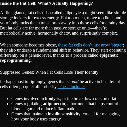
Inside the Fat Cell: What’s Actually Happening?
At first glance, fat cells (also called adipocytes) might seem like simple
storage lockers for excess energy. Eat too much, move too little, and
your body tucks the extra calories away into these cells for a rainy day.
But fat cells are far more than passive storage units—they’re
metabolically active, hormonally chatty, and surprisingly complex.
When someone becomes obese,
these fat cells don’t just grow bigger
;
they also undergo a fundamental shift in behavior. They start operating
differently on a genetic level, thanks to a process called
epigenetic
reprogramming
.
Suppressed Genes: When Fat Cells Lose Their Identity
Perhaps most intriguingly, genes that
should
be active in healthy fat
cells often go quiet after obesity.
These include:
Genes involved in
lipolysis
, or the breakdown of stored fat
Genes regulating
adiponectin
, a hormone that helps control
blood sugar and reduce inflammation
Genes that maintain
insulin sensitivity
, crucial for managing
how your body uses energy