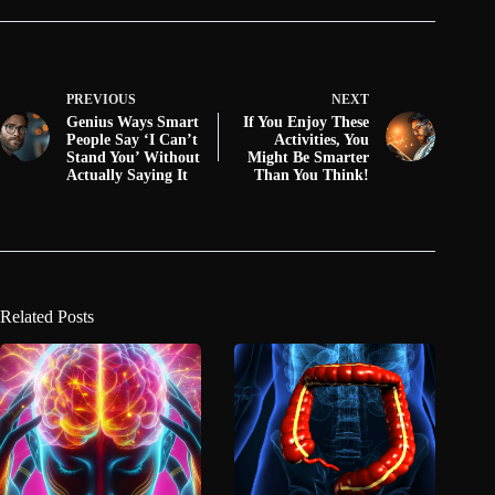
PREVIOUS
NEXT
Genius Ways Smart
If You Enjoy These
People Say ‘I Can’t
Activities, You
Stand You’ Without
Might Be Smarter
Actually Saying It
Than You Think!
Related Posts