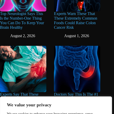
Top Neurologist Says This
Experts Warn These That
Is the Number-One Thing
These Extremely Common
You Can Do To Keep Your
Foods Could Raise Colon
Brain Healthy
Cancer Risk
August 2, 2026
August 1, 2026
Experts Say That These
Doctors Say This Is The #1
Popular Supplements Can
Warning Sign of Colon
Do Serious Damage to the
Cancer
We value your privacy
Liver
July 30, 2026
We use cookies to enhance your browsing experience, serve