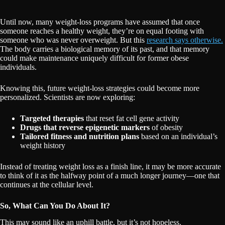
Until now, many weight-loss programs have assumed that once
someone reaches a healthy weight, they’re on equal footing with
someone who was never overweight. But this
research says otherwise.
The body carries a biological memory of its past, and that memory
could make maintenance uniquely difficult for former obese
individuals.
Knowing this, future weight-loss strategies could become more
personalized. Scientists are now exploring:
Targeted therapies
that reset fat cell gene activity
Drugs that reverse epigenetic markers
of obesity
Tailored fitness and nutrition plans
based on an individual’s
weight history
Instead of treating weight loss as a finish line, it may be more accurate
to think of it as the halfway point of a much longer journey—one that
continues at the cellular level.
So, What Can You Do About It?
This may sound like an uphill battle, but it’s not hopeless.