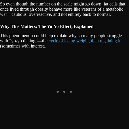
So even though the number on the scale might go down, fat cells that
once lived through obesity behave more like veterans of a metabolic
war—cautious, overreactive, and not entirely back to normal.
Why This Matters: The Yo-Yo Effect, Explained
This phenomenon could help explain why so many people struggle
with “yo-yo dieting”—the
cycle of losing weight, then regaining it
(sometimes with interest).