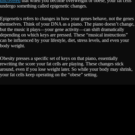
discovered
that when you become overweight or obese, your fat cells
undergo something called epigenetic changes.
Epigenetics refers to changes in how your genes behave, not the genes
themselves. Think of your DNA as a piano. The piano doesn’t change,
but the music it plays—your gene activity—can shift dramatically
depending on which keys are pressed. These “musical instructions”
can be influenced by your lifestyle, diet, stress levels, and even your
body weight.
Obesity presses a specific set of keys on that piano, essentially
rewriting the score your fat cells are playing. These changes stick
around, even if you lose weight later. So while your body may shrink,
your fat cells keep operating on the “obese” setting.