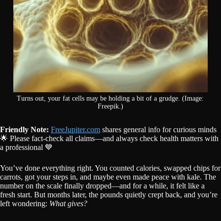
Turns out, your fat cells may be holding a bit of a grudge. (Image:
Freepik.)
Friendly Note:
FreeJupiter.com
shares general info for curious minds
🌟 Please fact-check all claims—and always check health matters with
a professional 💙
You’ve done everything right. You counted calories, swapped chips for
carrots, got your steps in, and maybe even made peace with kale. The
number on the scale finally dropped—and for a while, it felt like a
fresh start. But months later, the pounds quietly crept back, and you’re
left wondering:
What gives?