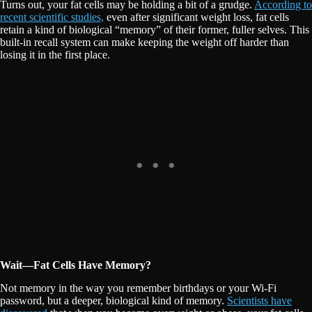
Turns out, your fat cells may be holding a bit of a grudge.
According to
recent scientific studies,
even after significant weight loss, fat cells
retain a kind of biological “memory” of their former, fuller selves. This
built-in recall system can make keeping the weight off harder than
losing it in the first place.
Wait—Fat Cells Have Memory?
Not memory in the way you remember birthdays or your Wi-Fi
password, but a deeper, biological kind of memory.
Scientists have