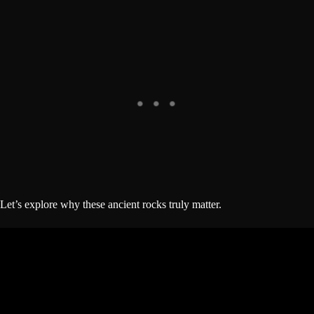
Let’s explore why these ancient rocks truly matter.