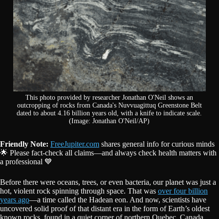
This photo provided by researcher Jonathan O'Neil shows an
outcropping of rocks from Canada's Nuvvuagittuq Greenstone Belt
dated to about 4.16 billion years old, with a knife to indicate scale.
(Image: Jonathan O'Neil/AP)
Friendly Note:
FreeJupiter.com
shares general info for curious minds
🌟 Please fact-check all claims—and always check health matters with
a professional 💙
Before there were oceans, trees, or even bacteria, our planet was just a
hot, violent rock spinning through space. That was
over four billion
years ago
—a time called the Hadean eon. And now, scientists have
uncovered solid proof of that distant era in the form of Earth’s oldest
known rocks, found in a quiet corner of northern Quebec, Canada.