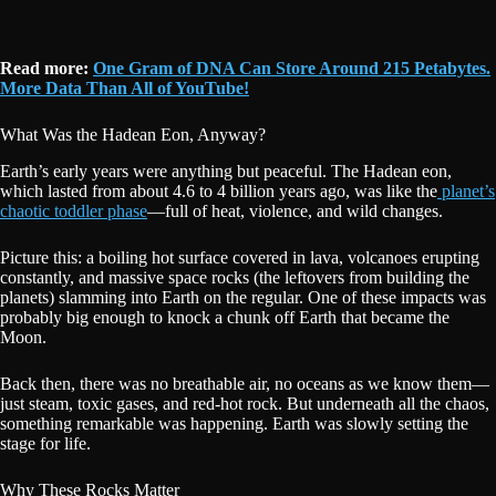
Read more:
One Gram of DNA Can Store Around 215 Petabytes.
More Data Than All of YouTube!
What Was the Hadean Eon, Anyway?
Earth’s early years were anything but peaceful. The Hadean eon,
which lasted from about 4.6 to 4 billion years ago, was like the
planet’s
chaotic toddler phase
—full of heat, violence, and wild changes.
Picture this: a boiling hot surface covered in lava, volcanoes erupting
constantly, and massive space rocks (the leftovers from building the
planets) slamming into Earth on the regular. One of these impacts was
probably big enough to knock a chunk off Earth that became the
Moon.
Back then, there was no breathable air, no oceans as we know them—
just steam, toxic gases, and red-hot rock. But underneath all the chaos,
something remarkable was happening. Earth was slowly setting the
stage for life.
Why These Rocks Matter