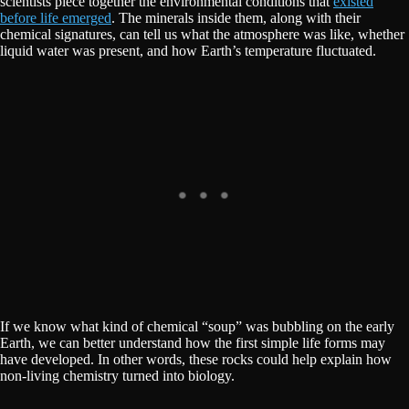
scientists piece together the environmental conditions that
existed
before life emerged
. The minerals inside them, along with their
chemical signatures, can tell us what the atmosphere was like, whether
liquid water was present, and how Earth’s temperature fluctuated.
If we know what kind of chemical “soup” was bubbling on the early
Earth, we can better understand how the first simple life forms may
have developed. In other words, these rocks could help explain how
non-living chemistry turned into biology.