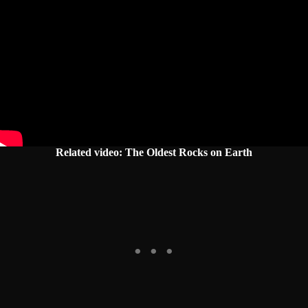
Related video: The Oldest Rocks on Earth