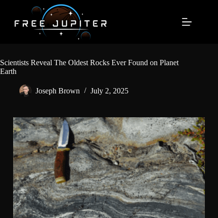
Skip
to
content
Scientists Reveal The Oldest Rocks Ever Found on Planet
Earth
Joseph Brown
July 2, 2025