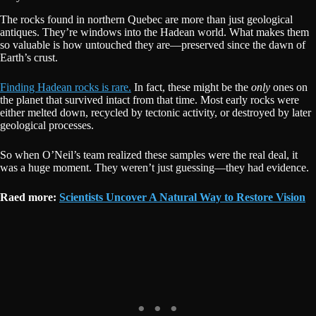
The rocks found in northern Quebec are more than just geological
antiques. They’re windows into the Hadean world. What makes them
so valuable is how untouched they are—preserved since the dawn of
Earth’s crust.
Finding Hadean rocks is rare.
In fact, these might be the
only
ones on
the planet that survived intact from that time. Most early rocks were
either melted down, recycled by tectonic activity, or destroyed by later
geological processes.
So when O’Neil’s team realized these samples were the real deal, it
was a huge moment. They weren’t just guessing—they had evidence.
Raed more:
Scientists Uncover A Natural Way to Restore Vision