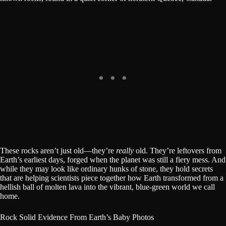
These rocks aren’t just old—they’re
really
old. They’re leftovers from
Earth’s earliest days, forged when the planet was still a fiery mess. And
while they may look like ordinary hunks of stone, they hold secrets
that are helping scientists piece together how Earth transformed from a
hellish ball of molten lava into the vibrant, blue-green world we call
home.
Rock Solid Evidence From Earth’s Baby Photos