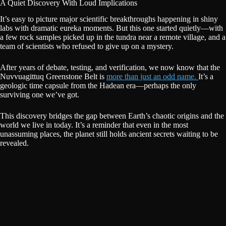
A Quiet Discovery With Loud Implications
It’s easy to picture major scientific breakthroughs happening in shiny
labs with dramatic eureka moments. But this one started quietly—with
a few rock samples picked up in the tundra near a remote village, and a
team of scientists who refused to give up on a mystery.
After years of debate, testing, and verification, we now know that the
Nuvvuagittuq Greenstone Belt is
more than just an odd name.
It’s a
geologic time capsule from the Hadean era—perhaps the only
surviving one we’ve got.
This discovery bridges the gap between Earth’s chaotic origins and the
world we live in today. It’s a reminder that even in the most
unassuming places, the planet still holds ancient secrets waiting to be
revealed.