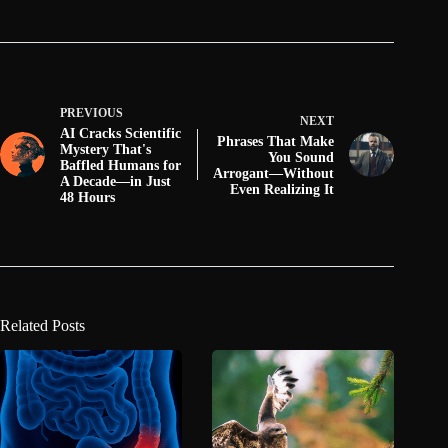
PREVIOUS
NEXT
AI Cracks Scientific
Phrases That Make
Mystery That's
You Sound
Baffled Humans for
Arrogant—Without
A Decade—in Just
Even Realizing It
48 Hours
Related Posts