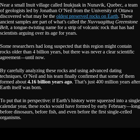
Near a small Inuit village called Inukjuak in Nunavik, Quebec, a team
of geologists led by Jonathan O’Neil from the University of Ottawa
discovered what may be the
oldest preserved rocks on Earth
. These
ancient samples are part of what’s called the
Nuvvuagittuq Greenstone
Belt
, a tongue-twisting name for a strip of volcanic rock that has had
scientists arguing over its age for years.
Some researchers had long suspected that this region might contain
rocks older than 4 billion years, but there was never a clear scientific
agreement—until now.
By carefully analyzing these rocks and using advanced dating
techniques, O’Neil and his team finally confirmed that some of them
formed about
4.16 billion years ago
. That’s just 400 million years after
Earth itself was born.
To put that in perspective: if Earth’s history were squeezed into a single
calendar year, these rocks would have formed by early February—long
before dinosaurs, before fish, and even before the first single-celled
organisms.