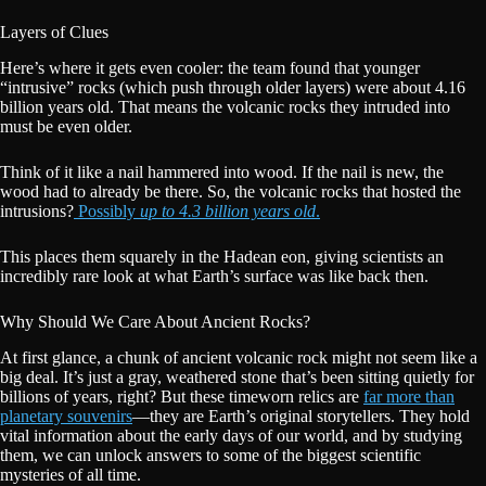
Layers of Clues
Here’s where it gets even cooler: the team found that younger
“intrusive” rocks (which push through older layers) were about 4.16
billion years old. That means the volcanic rocks they intruded into
must be even older.
Think of it like a nail hammered into wood. If the nail is new, the
wood had to already be there. So, the volcanic rocks that hosted the
intrusions?
Possibly
up to 4.3 billion years old
.
This places them squarely in the Hadean eon, giving scientists an
incredibly rare look at what Earth’s surface was like back then.
Why Should We Care About Ancient Rocks?
At first glance, a chunk of ancient volcanic rock might not seem like a
big deal. It’s just a gray, weathered stone that’s been sitting quietly for
billions of years, right? But these timeworn relics are
far more than
planetary souvenirs
—they are Earth’s original storytellers. They hold
vital information about the early days of our world, and by studying
them, we can unlock answers to some of the biggest scientific
mysteries of all time.