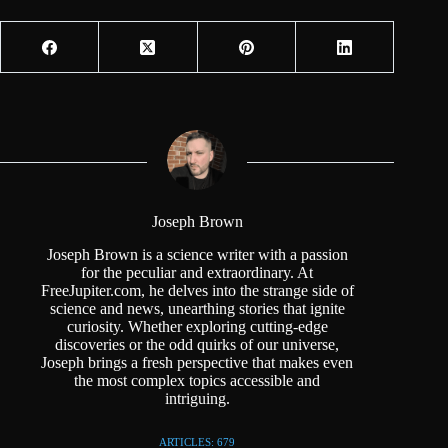
Joseph Brown
Joseph Brown is a science writer with a passion
for the peculiar and extraordinary. At
FreeJupiter.com, he delves into the strange side of
science and news, unearthing stories that ignite
curiosity. Whether exploring cutting-edge
discoveries or the odd quirks of our universe,
Joseph brings a fresh perspective that makes even
the most complex topics accessible and
intriguing.
ARTICLES: 679