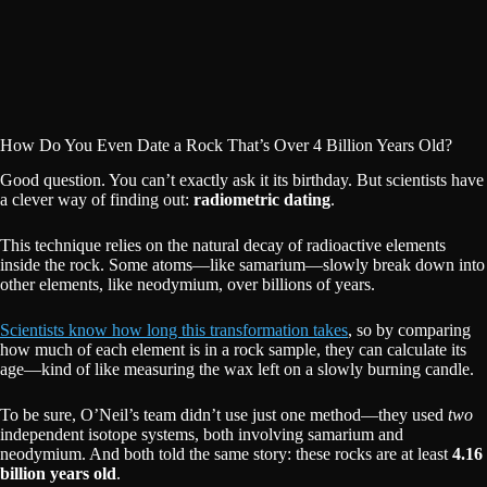
How Do You Even Date a Rock That’s Over 4 Billion Years Old?
Good question. You can’t exactly ask it its birthday. But scientists have
a clever way of finding out:
radiometric dating
.
This technique relies on the natural decay of radioactive elements
inside the rock. Some atoms—like samarium—slowly break down into
other elements, like neodymium, over billions of years.
Scientists know how long this transformation takes
, so by comparing
how much of each element is in a rock sample, they can calculate its
age—kind of like measuring the wax left on a slowly burning candle.
To be sure, O’Neil’s team didn’t use just one method—they used
two
independent isotope systems, both involving samarium and
neodymium. And both told the same story: these rocks are at least
4.16
billion years old
.