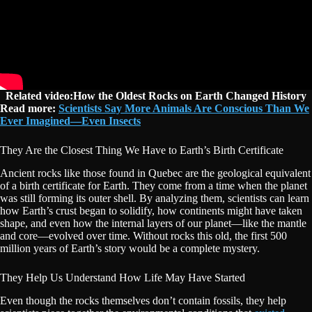
Related video:How the Oldest Rocks on Earth Changed History
Read more:
Scientists Say More Animals Are Conscious Than We
Ever Imagined—Even Insects
They Are the Closest Thing We Have to Earth’s Birth Certificate
Ancient rocks like those found in Quebec are the geological equivalent
of a birth certificate for Earth. They come from a time when the planet
was still forming its outer shell. By analyzing them, scientists can learn
how Earth’s crust began to solidify, how continents might have taken
shape, and even how the internal layers of our planet—like the mantle
and core—evolved over time. Without rocks this old, the first 500
million years of Earth’s story would be a complete mystery.
They Help Us Understand How Life May Have Started
Even though the rocks themselves don’t contain fossils, they help