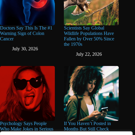
Doctors Say This Is The #1
Scientists Say Global
Warning Sign of Colon
Wildlife Populations Have
Cancer
Fallen by Over 50% Since
the 1970s
July 30, 2026
July 22, 2026
Psychology Says People
If You Haven’t Posted in
Who Make Jokes in Serious
Months But Still Check
Situations Often Have These
Social Media Every Day,