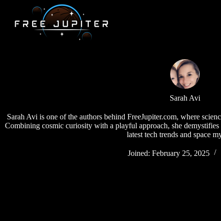
Skip
to
content
Sarah Avi
Sarah Avi is one of the authors behind FreeJupiter.com, where scien
Combining cosmic curiosity with a playful approach, she demystifies 
latest tech trends and space my
Joined: February 25, 2025