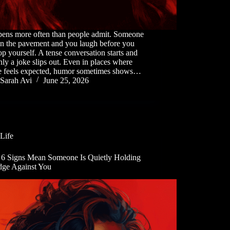
ppens more often than people admit. Someone
on the pavement and you laugh before you
op yourself. A tense conversation starts and
ly a joke slips out. Even in places where
ce feels expected, humor sometimes shows…
Sarah Avi
June 25, 2026
Life
 6 Signs Mean Someone Is Quietly Holding
dge Against You