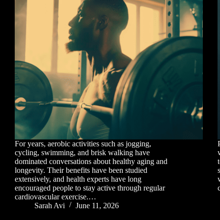
For years, aerobic activities such as jogging,
cycling, swimming, and brisk walking have
dominated conversations about healthy aging and
longevity. Their benefits have been studied
extensively, and health experts have long
encouraged people to stay active through regular
cardiovascular exercise.…
Sarah Avi
June 11, 2026