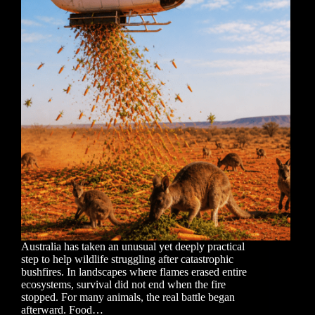
Australia has taken an unusual yet deeply practical
step to help wildlife struggling after catastrophic
bushfires. In landscapes where flames erased entire
ecosystems, survival did not end when the fire
stopped. For many animals, the real battle began
afterward. Food…