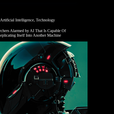
Artificial Intelligence
,
Technology
rchers Alarmed by AI That Is Capable Of
eplicating Itself Into Another Machine