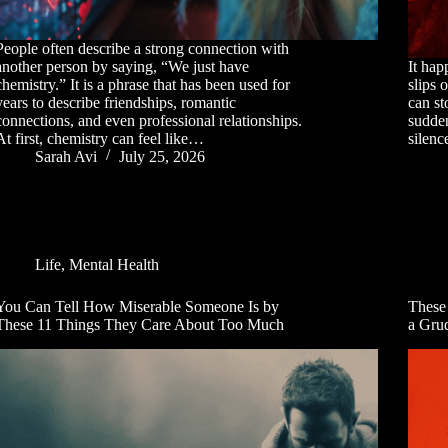
People often describe a strong connection with
another person by saying, “We just have
It ha
chemistry.” It is a phrase that has been used for
slips 
years to describe friendships, romantic
can st
connections, and even professional relationships.
sudden
At first, chemistry can feel like…
silen
Sarah Avi
July 25, 2026
Life
,
Mental Health
You Can Tell How Miserable Someone Is by
These
These 11 Things They Care About Too Much
a Gru