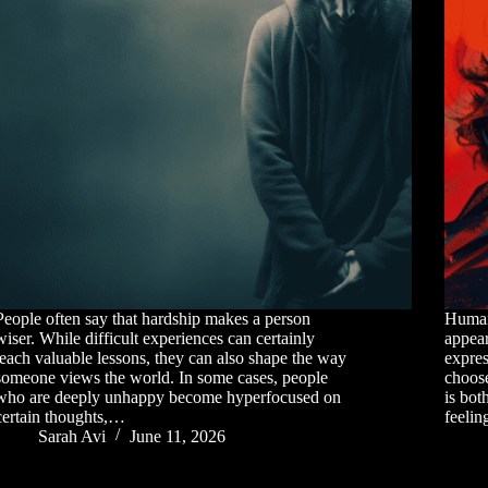
People often say that hardship makes a person
Human 
wiser. While difficult experiences can certainly
appear
teach valuable lessons, they can also shape the way
expres
someone views the world. In some cases, people
choose
who are deeply unhappy become hyperfocused on
is bot
certain thoughts,…
feeli
Sarah Avi
June 11, 2026