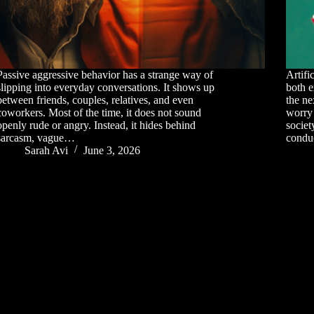
Passive aggressive behavior has a strange way of
Artifi
slipping into everyday conversations. It shows up
both e
between friends, couples, relatives, and even
the ne
coworkers. Most of the time, it does not sound
worry 
openly rude or angry. Instead, it hides behind
societ
sarcasm, vague…
condu
Sarah Avi
June 3, 2026