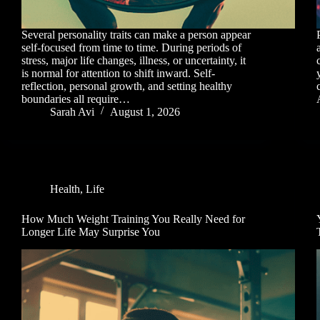
Several personality traits can make a person appear
self-focused from time to time. During periods of
stress, major life changes, illness, or uncertainty, it
is normal for attention to shift inward. Self-
reflection, personal growth, and setting healthy
boundaries all require…
Sarah Avi
August 1, 2026
Health
,
Life
How Much Weight Training You Really Need for
Longer Life May Surprise You