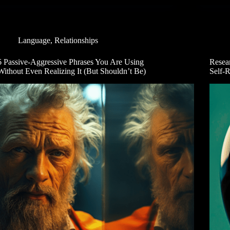
Language
,
Relationships
6 Passive-Aggressive Phrases You Are Using
Resea
Without Even Realizing It (But Shouldn’t Be)
Self-R