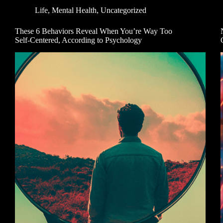
Life
,
Mental Health
,
Uncategorized
These 6 Behaviors Reveal When You’re Way Too
Self-Centered, According to Psychology