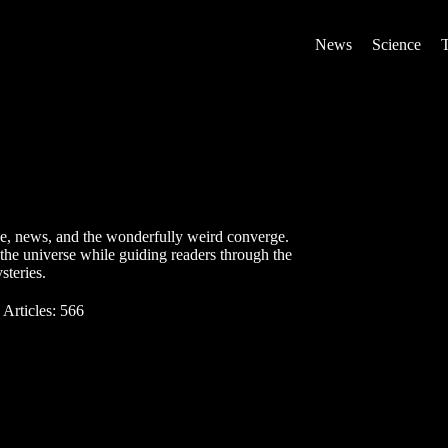
News
Science
ce, news, and the wonderfully weird converge.
the universe while guiding readers through the
steries.
Articles: 566