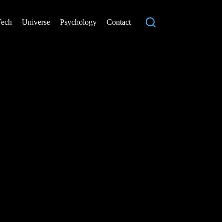
Tech
Universe
Psychology
Contact