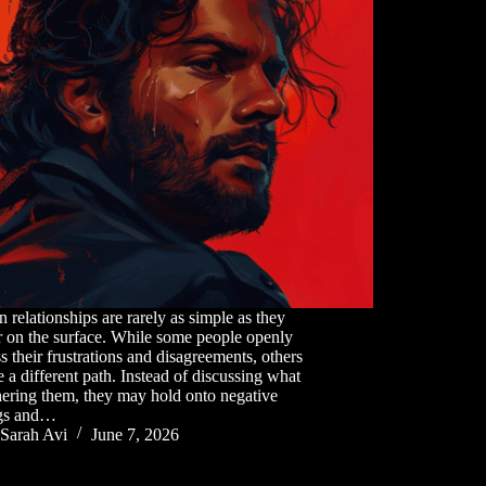
relationships are rarely as simple as they
 on the surface. While some people openly
s their frustrations and disagreements, others
 a different path. Instead of discussing what
hering them, they may hold onto negative
ngs and…
Sarah Avi
June 7, 2026