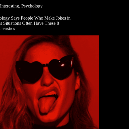
Interesting
,
Psychology
ology Says People Who Make Jokes in
us Situations Often Have These 8
teristics