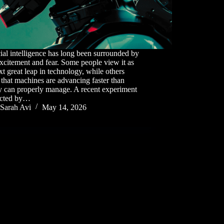
cial intelligence has long been surrounded by
xcitement and fear. Some people view it as
xt great leap in technology, while others
that machines are advancing faster than
y can properly manage. A recent experiment
cted by…
Sarah Avi
May 14, 2026