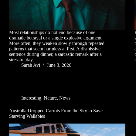
Most relationships do not end because of one
dramatic betrayal or a single explosive argument.
More often, they weaken slowly through repeated
patterns that seem harmless at first. A dismissive
sentence during dinner, a sarcastic remark after a
stressful day,…
Sarah Avi
June 3, 2026
Interesting
,
Nature
,
News
Australia Dropped Carrots From the Sky to Save
Starving Wallabies