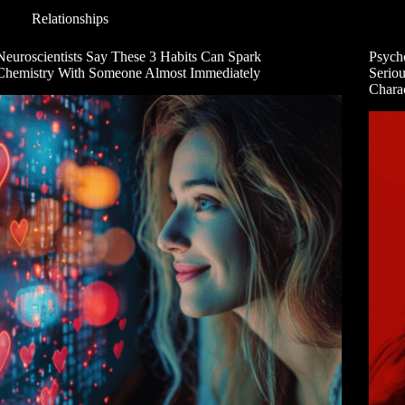
Relationships
Neuroscientists Say These 3 Habits Can Spark
Psych
Chemistry With Someone Almost Immediately
Serio
Charac