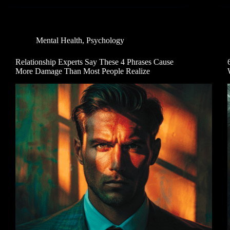
Mental Health
,
Psychology
Relationship Experts Say These 4 Phrases Cause
More Damage Than Most People Realize