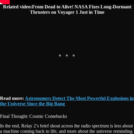
Related video:From Dead to Alive! NASA Fixes Long-Dormant
Thrusters on Voyager 1 Just in Time
Read more:
Astronomers Detect The Most Powerful Explosions in
the Universe Since the Big Bang
Final Thought: Cosmic Comebacks
In the end, Relay 2’s brief shout across the radio spectrum is less about
a machine coming back to life, and more about the universe reminding