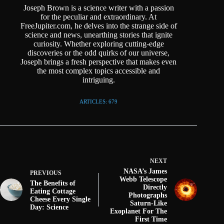
Joseph Brown is a science writer with a passion
for the peculiar and extraordinary. At
FreeJupiter.com, he delves into the strange side of
science and news, unearthing stories that ignite
curiosity. Whether exploring cutting-edge
discoveries or the odd quirks of our universe,
Joseph brings a fresh perspective that makes even
the most complex topics accessible and
intriguing.
ARTICLES: 679
NEXT
NASA’s James
PREVIOUS
Webb Telescope
The Benefits of
Directly
Eating Cottage
Photographs
Cheese Every Single
Saturn-Like
Day: Science
Exoplanet For The
First Time