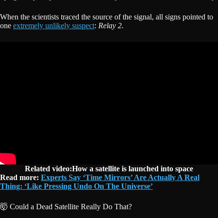
When the scientists traced the source of the signal, all signs pointed to
one
extremely unlikely suspect
:
Relay 2
.
Related video:How a satellite is launched into space
Read more:
Experts Say ‘Time Mirrors’ Are Actually A Real
Thing: ‘Like Pressing Undo On The Universe’
🤯 Could a Dead Satellite Really Do That?