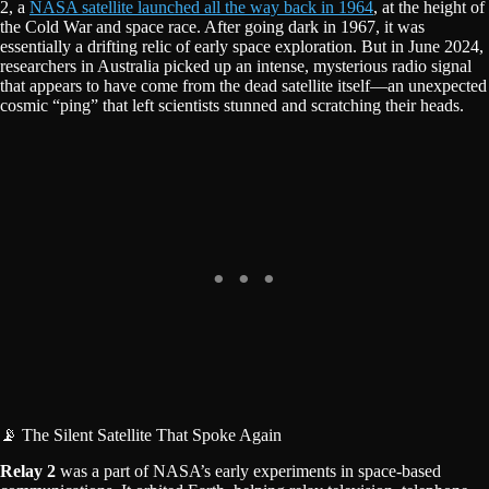
2, a
NASA satellite launched all the way back in 1964
, at the height of
the Cold War and space race. After going dark in 1967, it was
essentially a drifting relic of early space exploration. But in June 2024,
researchers in Australia picked up an intense, mysterious radio signal
that appears to have come from the dead satellite itself—an unexpected
cosmic “ping” that left scientists stunned and scratching their heads.
📡 The Silent Satellite That Spoke Again
Relay 2
was a part of NASA’s early experiments in space-based