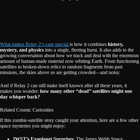
What makes Relay 2’s case special
is how it combines
history,
mystery, and physics
into a single, fleeting burst. It also adds to the
growing conversation about how we track and deal with the enormous
amount of human-made material now orbiting Earth. From functioning
satellites to broken-down relics to random fragments from past
missions, the skies above us are getting crowded—and noisy.
And if Relay 2 can still make itself known after all these years, it
makes you wonder:
how many other “dead” satellites might one
day whisper back?
Related Cosmic Curiosities
If this zombie-satellite story caught your attention, here are a few other
space mysteries you might enjoy:
JWST’s Exoplanet Surprises
: The James Webb Space