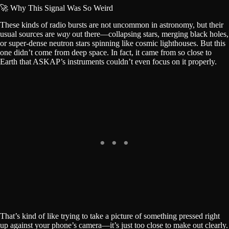
🚀 Why This Signal Was So Weird
These kinds of radio bursts are not uncommon in astronomy, but their
usual sources are
way
out there—collapsing stars, merging black holes,
or super-dense neutron stars spinning like cosmic lighthouses. But this
one didn’t come from deep space. In fact, it came from so close to
Earth that ASKAP’s instruments couldn’t even focus on it properly.
That’s kind of like trying to take a picture of something pressed right
up against your phone’s camera—it’s just too close to make out clearly.