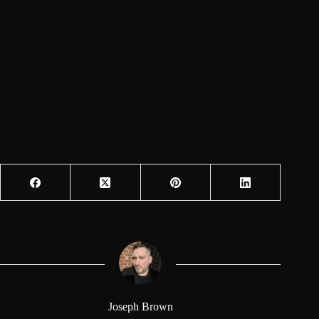
Joseph Brown