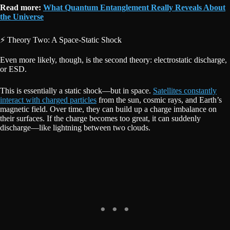
Read more:
What Quantum Entanglement Really Reveals About
the Universe
⚡ Theory Two: A Space-Static Shock
Even more likely, though, is the second theory: electrostatic discharge,
or ESD.
This is essentially a static shock—but in space.
Satellites constantly
interact with charged particles
from the sun, cosmic rays, and Earth’s
magnetic field. Over time, they can build up a charge imbalance on
their surfaces. If the charge becomes too great, it can suddenly
discharge—like lightning between two clouds.