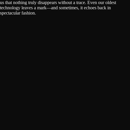
us that nothing truly disappears without a trace. Even our oldest
technology leaves a mark—and sometimes, it echoes back in
spectacular fashion.