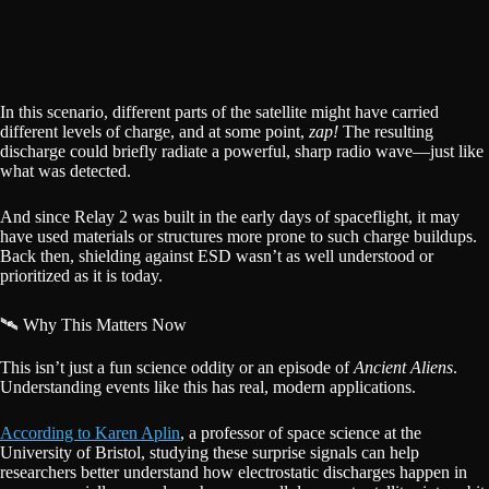
In this scenario, different parts of the satellite might have carried
different levels of charge, and at some point,
zap!
The resulting
discharge could briefly radiate a powerful, sharp radio wave—just like
what was detected.
And since Relay 2 was built in the early days of spaceflight, it may
have used materials or structures more prone to such charge buildups.
Back then, shielding against ESD wasn’t as well understood or
prioritized as it is today.
🛰️ Why This Matters Now
This isn’t just a fun science oddity or an episode of
Ancient Aliens
.
Understanding events like this has real, modern applications.
According to Karen Aplin
, a professor of space science at the
University of Bristol, studying these surprise signals can help
researchers better understand how electrostatic discharges happen in