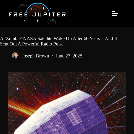
Skip
to
content
A ‘Zombie’ NASA Satellite Woke Up After 60 Years—And It
Sent Out A Powerful Radio Pulse
Joseph Brown
June 27, 2025