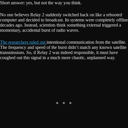
Short answer: yes, but not the way you think.
No one believes Relay 2 suddenly switched back on like a rebooted
computer and decided to broadcast. Its systems were completely offline
decades ago. Instead, scientists think something external triggered a
momentary, accidental burst of radio waves.
The researchers ruled out
intentional communication from the satellite.
The frequency and speed of the burst didn’t match any known satellite
transmissions. So, if Relay 2 was indeed responsible, it must have
coughed out this signal in a much more chaotic, unplanned way.