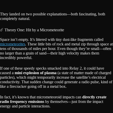
They landed on two possible explanations—both fascinating, both
completely natural.
☄️ Theory One: Hit by a Micrometeorite
Space isn’t empty. It’s littered with tiny dust-like fragments called
micrometeorites
. These little bits of rock and metal zip through space at
tens of thousands of miles per hour. Even though they’re small—often
no larger than a grain of sand—their high velocity makes them
incredibly powerful.
If one of these speedy specks smacked into Relay 2, it could have
caused a
mini explosion of plasma
(a state of matter made of charged
particles), which might temporarily increase the satellite’s electrical
conductivity. That sudden change could generate a radio pulse, kind of
like a firecracker going off in a metal box.
In fact, it’s known that micrometeoroid impacts can
directly create
radio frequency emissions
by themselves—just from the impact
energy and particle interactions.