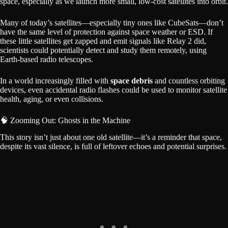
space, especially as we launch more small, low-cost satellites into orbit.
Many of today’s satellites—especially tiny ones like CubeSats—don’t
have the same level of protection against space weather or ESD. If
these little satellites get zapped and emit signals like Relay 2 did,
scientists could potentially detect and study them remotely, using
Earth-based radio telescopes.
In a world increasingly filled with
space debris
and countless orbiting
devices, even accidental radio flashes could be used to monitor satellite
health, aging, or even collisions.
🧠 Zooming Out: Ghosts in the Machine
This story isn’t just about one old satellite—it’s a reminder that space,
despite its vast silence, is full of leftover echoes and potential surprises.