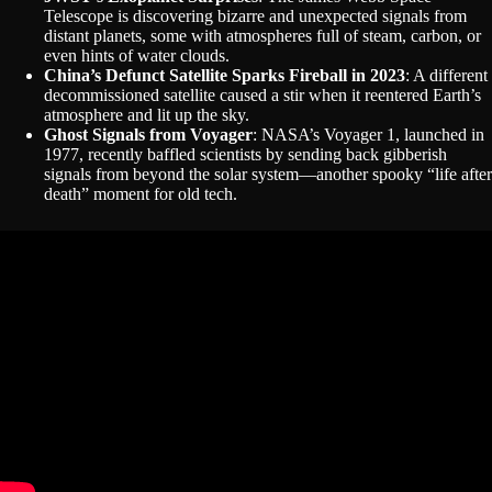
Telescope is discovering bizarre and unexpected signals from
distant planets, some with atmospheres full of steam, carbon, or
even hints of water clouds.
China’s Defunct Satellite Sparks Fireball in 2023
: A different
decommissioned satellite caused a stir when it reentered Earth’s
atmosphere and lit up the sky.
Ghost Signals from Voyager
: NASA’s Voyager 1, launched in
1977, recently baffled scientists by sending back gibberish
signals from beyond the solar system—another spooky “life after
death” moment for old tech.