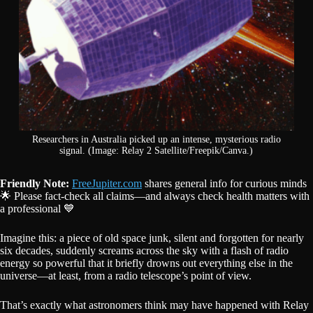
Researchers in Australia picked up an intense, mysterious radio
signal. (Image: Relay 2 Satellite/Freepik/Canva.)
Friendly Note:
FreeJupiter.com
shares general info for curious minds
🌟 Please fact-check all claims—and always check health matters with
a professional 💙
Imagine this: a piece of old space junk, silent and forgotten for nearly
six decades, suddenly screams across the sky with a flash of radio
energy so powerful that it briefly drowns out everything else in the
universe—at least, from a radio telescope’s point of view.
That’s exactly what astronomers think may have happened with Relay