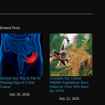
Related Posts
Doctors Say This Is The #1
Scientists Say Global
Warning Sign of Colon
Wildlife Populations Have
Cancer
Fallen by Over 50% Since
the 1970s
July 30, 2026
July 22, 2026