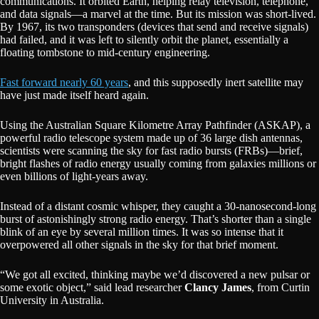
communications. It orbited Earth, helping relay television, telephone,
and data signals—a marvel at the time. But its mission was short-lived.
By 1967, its two transponders (devices that send and receive signals)
had failed, and it was left to silently orbit the planet, essentially a
floating tombstone to mid-century engineering.
Fast forward nearly 60 years
, and this supposedly inert satellite may
have just made itself heard again.
Using the Australian Square Kilometre Array Pathfinder (ASKAP), a
powerful radio telescope system made up of 36 large dish antennas,
scientists were scanning the sky for fast radio bursts (FRBs)—brief,
bright flashes of radio energy usually coming from galaxies millions or
even billions of light-years away.
Instead of a distant cosmic whisper, they caught a 30-nanosecond-long
burst of astonishingly strong radio energy. That’s shorter than a single
blink of an eye by several million times. It was so intense that it
overpowered all other signals in the sky for that brief moment.
“We got all excited, thinking maybe we’d discovered a new pulsar or
some exotic object,” said lead researcher
Clancy James
, from Curtin
University in Australia.