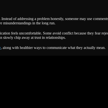
ty. Instead of addressing a problem honestly, someone may use comments or
e misunderstandings in the long run.
cation feels uncomfortable. Some avoid conflict because they fear reje
 slowly chip away at trust in relationships.
e
, along with healthier ways to communicate what they actually mean.