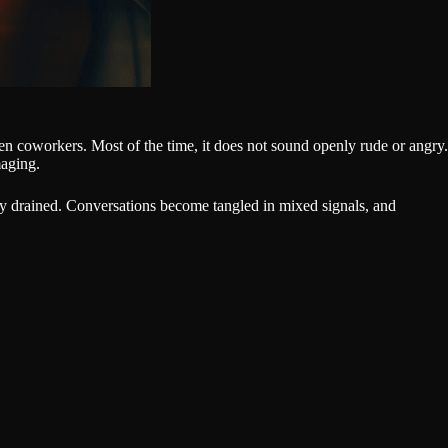
en coworkers. Most of the time, it does not sound openly rude or angry.
maging.
nally drained. Conversations become tangled in mixed signals, and