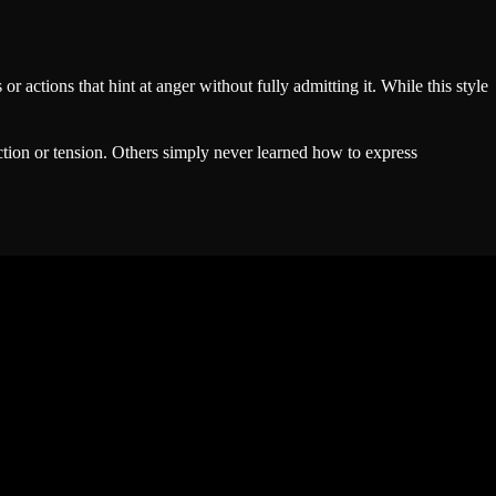
 actions that hint at anger without fully admitting it. While this style
ction or tension. Others simply never learned how to express