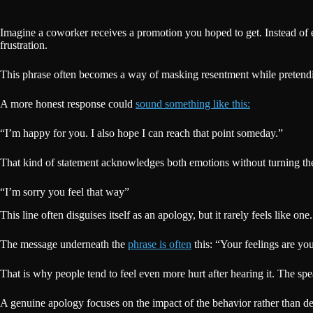
Imagine a coworker receives a promotion you hoped to get. Instead of 
frustration.
This phrase often becomes a way of masking resentment while pretending
A more honest response could
sound something like this:
“I’m happy for you. I also hope I can reach that point someday.”
That kind of statement acknowledges both emotions without turning the 
“I’m sorry you feel that way”
This line often disguises itself as an apology, but it rarely feels like one
The message underneath the
phrase is often
this: “Your feelings are yo
That is why people tend to feel even more hurt after hearing it. The spe
A genuine apology focuses on the impact of the behavior rather than defe