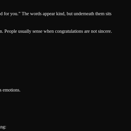
od for you.” The words appear kind, but underneath them sits
n. People usually sense when congratulations are not sincere.
’s emotions.
ing: