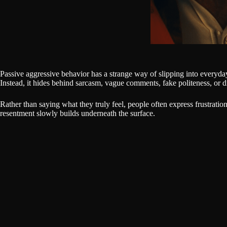
Passive aggressive behavior has a strange way of slipping into everyday
Instead, it hides behind sarcasm, vague comments, fake politeness, or d
Rather than saying what they truly feel, people often express frustratio
resentment slowly builds underneath the surface.