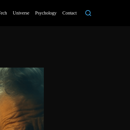
Tech
Universe
Psychology
Contact