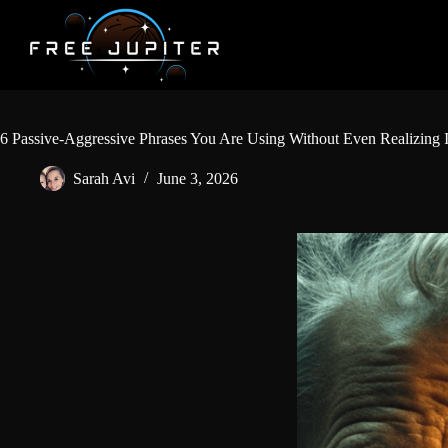
Skip
to
content
6 Passive-Aggressive Phrases You Are Using Without Even Realizing I
Sarah Avi
June 3, 2026