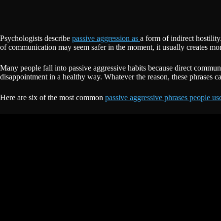
Psychologists describe
passive aggression as
a form of indirect hostili
of communication may seem safer in the moment, it usually creates mor
Many people fall into passive aggressive habits because direct communi
disappointment in a healthy way. Whatever the reason, these phrases can
Here are six of the most common
passive aggressive phrases people us