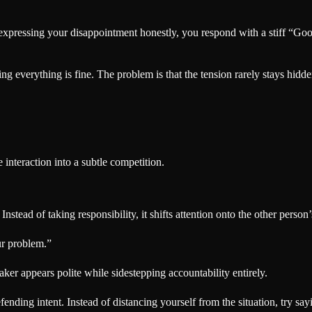
expressing your disappointment honestly, you respond with a stiff “Go
 everything is fine. The problem is that the tension rarely stays hidde
interaction into a subtle competition.
. Instead of taking responsibility, it shifts attention onto the other person
ur problem.”
aker appears polite while sidestepping accountability entirely.
nding intent. Instead of distancing yourself from the situation, try say