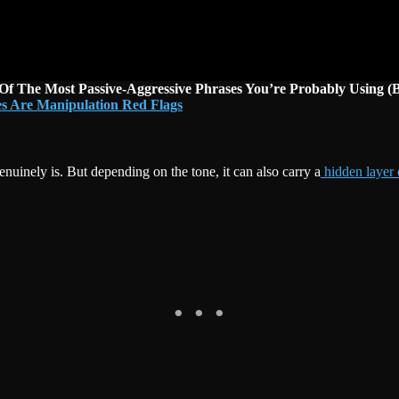
 Of The Most Passive-Aggressive Phrases You’re Probably Using (
s Are Manipulation Red Flags
nuinely is. But depending on the tone, it can also carry a
hidden layer