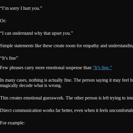
“I’m sorry I hurt you.”
Or:
“I can understand why that upset you.”
Simple statements like these create room for empathy and understanding
“It’s fine”
Few phrases carry more emotional suspense than
“It’s fine.”
In many cases, nothing is actually fine. The person saying it may feel 
magically decode what is wrong.
This creates emotional guesswork. The other person is left trying to inte
Direct communication works far better, even when it feels uncomfortable
For example: