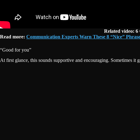
Related video: 6
Read more:
Communication Experts Warn These 8 “Nice” Phrase
“Good for you”
At first glance, this sounds supportive and encouraging. Sometimes it ge