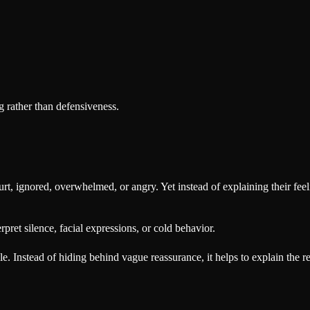
 rather than defensiveness.
hurt, ignored, overwhelmed, or angry. Yet instead of explaining their fe
rpret silence, facial expressions, or cold behavior.
. Instead of hiding behind vague reassurance, it helps to explain the r