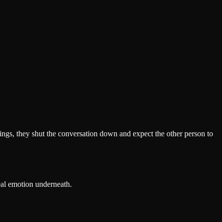
elings, they shut the conversation down and expect the other person to
eal emotion underneath.