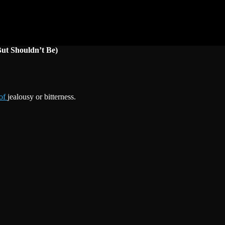
But Shouldn’t Be)
 of
jealousy or bitterness.