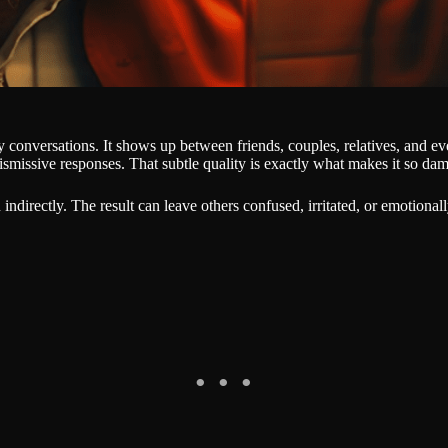
 conversations. It shows up between friends, couples, relatives, and ev
ismissive responses. That subtle quality is exactly what makes it so da
n indirectly. The result can leave others confused, irritated, or emotio