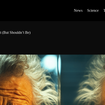
News
Science
t (But Shouldn’t Be)