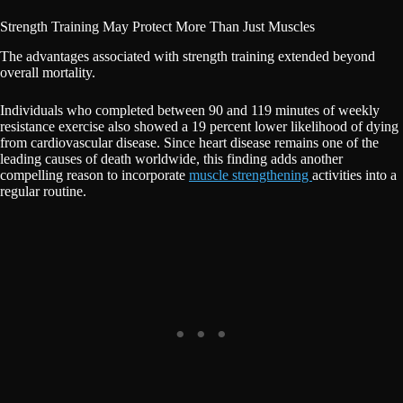
Strength Training May Protect More Than Just Muscles
The advantages associated with strength training extended beyond
overall mortality.
Individuals who completed between 90 and 119 minutes of weekly
resistance exercise also showed a 19 percent lower likelihood of dying
from cardiovascular disease. Since heart disease remains one of the
leading causes of death worldwide, this finding adds another
compelling reason to incorporate
muscle strengthening
activities into a
regular routine.