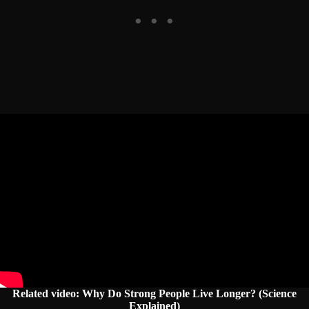
Related video: Why Do Strong People Live Longer? (Science
Explained)