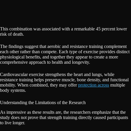
This combination was associated with a remarkable 45 percent lower
risk of death.
The findings suggest that aerobic and resistance training complement
each other rather than compete. Each type of exercise provides distinct
physiological benefits, and together they appear to create a more
comprehensive approach to health and longevity.
Cardiovascular exercise strengthens the heart and lungs, while
resistance training helps preserve muscle, bone density, and functional
mobility. When combined, they may offer
protection across
multiple
body systems.
Understanding the Limitations of the Research
As impressive as these results are, the researchers emphasize that the
study does not prove that strength training directly caused participants
to live longer.