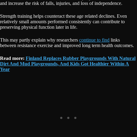
and increase the risk of falls, injuries, and loss of independence.
Strength training helps counteract these age related declines. Even
relatively small amounts performed consistently can contribute to
preserving physical function later in life.
This may partly explain why researchers
continue to find
links
between resistance exercise and improved long term health outcomes.
Read more:
Finland Replaces Rubber Playgrounds With Natural
Dirt And Mud Playgrounds, And Kids Got Healthier Within A
Year