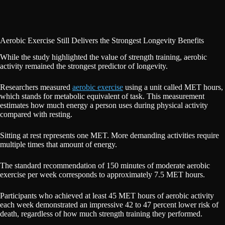
Aerobic Exercise Still Delivers the Strongest Longevity Benefits
While the study highlighted the value of strength training, aerobic
activity remained the strongest predictor of longevity.
Researchers measured
aerobic exercise
using a unit called MET hours,
which stands for metabolic equivalent of task. This measurement
estimates how much energy a person uses during physical activity
compared with resting.
Sitting at rest represents one MET. More demanding activities require
multiple times that amount of energy.
The standard recommendation of 150 minutes of moderate aerobic
exercise per week corresponds to approximately 7.5 MET hours.
Participants who achieved at least 45 MET hours of aerobic activity
each week demonstrated an impressive 42 to 47 percent lower risk of
death, regardless of how much strength training they performed.