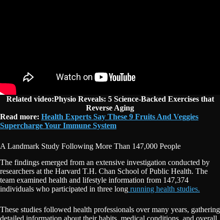
Related video:Physio Reveals: 5 Science-Backed Exercises that
Reverse Aging
Read more:
Health Experts Say These 9 Fruits And Veggies
Supercharge Your Immune System
A Landmark Study Following More Than 147,000 People
The findings emerged from an extensive investigation conducted by
researchers at the Harvard T.H. Chan School of Public Health. The
team examined health and lifestyle information from 147,374
individuals who participated in three long
running health studies.
These studies followed health professionals over many years, gathering
detailed information about their habits, medical conditions, and overall