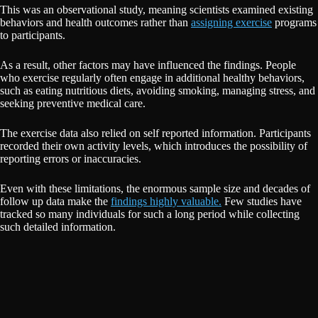
This was an observational study, meaning scientists examined existing
behaviors and health outcomes rather than
assigning exercise
programs
to participants.
As a result, other factors may have influenced the findings. People
who exercise regularly often engage in additional healthy behaviors,
such as eating nutritious diets, avoiding smoking, managing stress, and
seeking preventive medical care.
The exercise data also relied on self reported information. Participants
recorded their own activity levels, which introduces the possibility of
reporting errors or inaccuracies.
Even with these limitations, the enormous sample size and decades of
follow up data make the
findings highly valuable.
Few studies have
tracked so many individuals for such a long period while collecting
such detailed information.