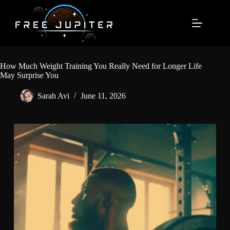
Skip
to
content
How Much Weight Training You Really Need for Longer Life
May Surprise You
Sarah Avi
June 11, 2026