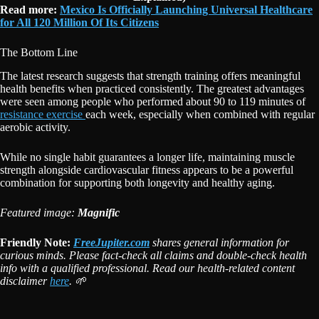
Read more:
Mexico Is Officially Launching Universal Healthcare
for All 120 Million Of Its Citizens
The Bottom Line
The latest research suggests that strength training offers meaningful
health benefits when practiced consistently. The greatest advantages
were seen among people who performed about 90 to 119 minutes of
resistance exercise
each week, especially when combined with regular
aerobic activity.
While no single habit guarantees a longer life, maintaining muscle
strength alongside cardiovascular fitness appears to be a powerful
combination for supporting both longevity and healthy aging.
Featured image:
Magnific
Friendly Note:
FreeJupiter.com
shares general information for
curious minds. Please fact-check all claims and double-check health
info with a qualified professional. Read our health-related content
disclaimer
here
. 🌱