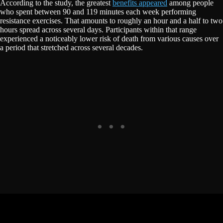
According to the study, the greatest
benefits appeared
among people
who spent between 90 and 119 minutes each week performing
resistance exercises. That amounts to roughly an hour and a half to two
hours spread across several days. Participants within that range
experienced a noticeably lower risk of death from various causes over
a period that stretched across several decades.