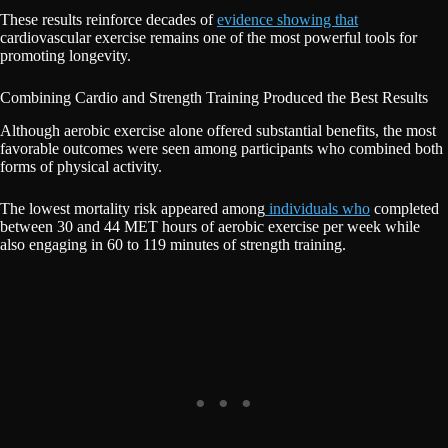
These results reinforce decades of
evidence showing that
cardiovascular exercise remains one of the most powerful tools for
promoting longevity.
Combining Cardio and Strength Training Produced the Best Results
Although aerobic exercise alone offered substantial benefits, the most
favorable outcomes were seen among participants who combined both
forms of physical activity.
The lowest mortality risk appeared among
individuals who
completed
between 30 and 44 MET hours of aerobic exercise per week while
also engaging in 60 to 119 minutes of strength training.