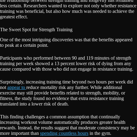
the relationship between strength training and longevity has remained
less certain. Researchers wanted to explore not only whether resistance
training was beneficial, but also how much was needed to achieve the
greatest effect.
The Sweet Spot for Strength Training
One of the most intriguing discoveries was that the benefits appeared
to peak at a certain point.
Participants who performed between 90 and 119 minutes of strength
training per week showed a 13 percent lower risk of dying from any
cause compared with those who did not engage in resistance training.
Surprisingly, increasing training time beyond two hours per week did
not
appear to
reduce mortality risk any further. While additional
exercise may still provide benefits related to strength, mobility, or
fitness, the study found no evidence that extra resistance training
translated into a lower risk of death.
This finding challenges a common assumption that continually
increasing workout volume automatically produces greater health
rewards. Instead, the results suggest that moderate consistency may be
more important than
spending countless hours
in the gym.