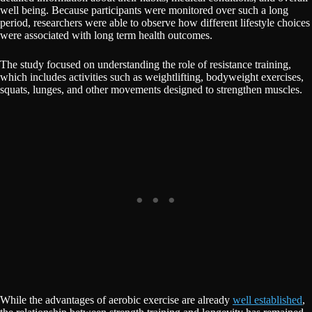
well being. Because participants were monitored over such a long
period, researchers were able to observe how different lifestyle choices
were associated with long term health outcomes.
The study focused on understanding the role of resistance training,
which includes activities such as weightlifting, bodyweight exercises,
squats, lunges, and other movements designed to strengthen muscles.
While the advantages of aerobic exercise are already
well established
,