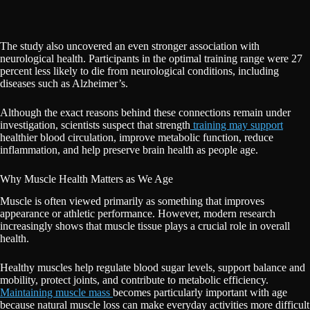
The study also uncovered an even stronger association with
neurological health. Participants in the optimal training range were 27
percent less likely to die from neurological conditions, including
diseases such as Alzheimer’s.
Although the exact reasons behind these connections remain under
investigation, scientists suspect that strength
training may support
healthier blood circulation, improve metabolic function, reduce
inflammation, and help preserve brain health as people age.
Why Muscle Health Matters as We Age
Muscle is often viewed primarily as something that improves
appearance or athletic performance. However, modern research
increasingly shows that muscle tissue plays a crucial role in overall
health.
Healthy muscles help regulate blood sugar levels, support balance and
mobility, protect joints, and contribute to metabolic efficiency.
Maintaining muscle mass
becomes particularly important with age
because natural muscle loss can make everyday activities more difficult