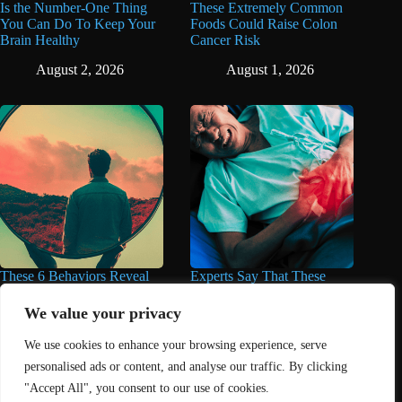
Is the Number-One Thing
These Extremely Common
You Can Do To Keep Your
Foods Could Raise Colon
Brain Healthy
Cancer Risk
August 2, 2026
August 1, 2026
These 6 Behaviors Reveal
Experts Say That These
When You’re Way Too Self-
Popular Supplements Can
Centered, According to
Do Serious Damage to the
We value your privacy
Psychology
Liver
We use cookies to enhance your browsing experience, serve
August 1, 2026
August 1, 2026
personalised ads or content, and analyse our traffic. By clicking
"Accept All", you consent to our use of cookies.