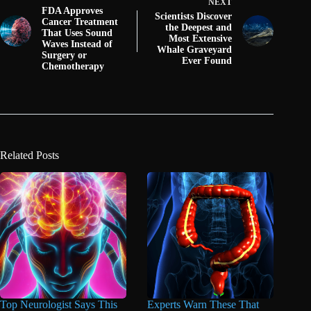
NEXT
FDA Approves
Scientists Discover
Cancer Treatment
the Deepest and
That Uses Sound
Most Extensive
Waves Instead of
Whale Graveyard
Surgery or
Ever Found
Chemotherapy
Related Posts
Top Neurologist Says This
Experts Warn These That