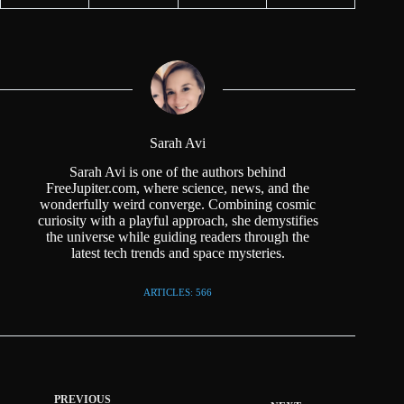
Sarah Avi
Sarah Avi is one of the authors behind
FreeJupiter.com, where science, news, and the
wonderfully weird converge. Combining cosmic
curiosity with a playful approach, she demystifies
the universe while guiding readers through the
latest tech trends and space mysteries.
ARTICLES: 566
PREVIOUS