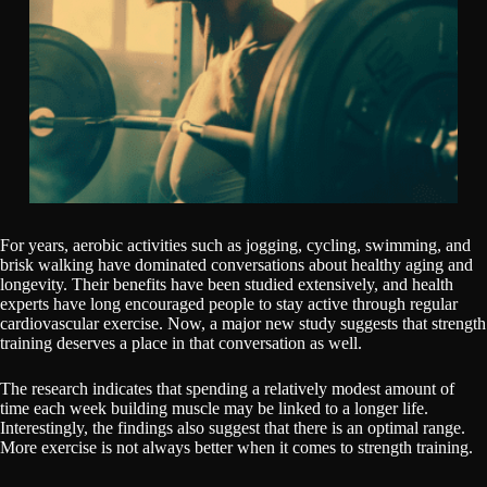
For years, aerobic activities such as jogging, cycling, swimming, and
brisk walking have dominated conversations about healthy aging and
longevity. Their benefits have been studied extensively, and health
experts have long encouraged people to stay active through regular
cardiovascular exercise. Now, a major new study suggests that strength
training deserves a place in that conversation as well.
The research indicates that spending a relatively modest amount of
time each week building muscle may be linked to a longer life.
Interestingly, the findings also suggest that there is an optimal range.
More exercise is not always better when it comes to strength training.