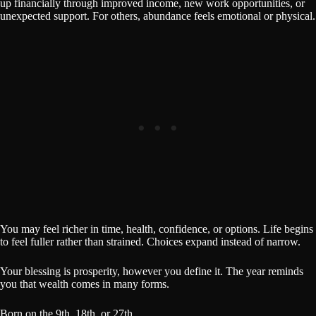
up financially through improved income, new work opportunities, or
unexpected support. For others, abundance feels emotional or physical.
You may feel richer in time, health, confidence, or options. Life begins
to feel fuller rather than strained. Choices expand instead of narrow.
Your blessing is prosperity, however you define it. The year reminds
you that wealth comes in many forms.
Born on the 9th, 18th, or 27th