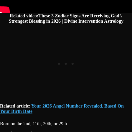
Related video:These 3 Zodiac Signs Are Receiving God’s
Strongest Blessing in 2026 | Divine Intervention Astrology
Related article:
Your 2026 Angel Number Revealed, Based On
Your Birth Date
Born on the 2nd, 11th, 20th, or 29th