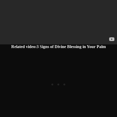
Related video:3 Signs of Divine Blessing in Your Palm