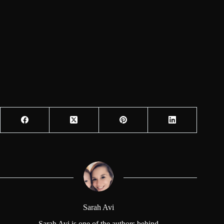
Sarah Avi
Sarah Avi is one of the authors behind