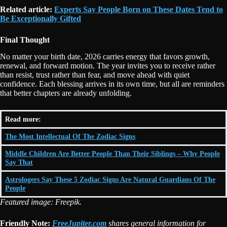
Related article:
Experts Say People Born on These Dates Tend to
Be Exceptionally Gifted
Final Thought
No matter your birth date, 2026 carries energy that favors growth,
renewal, and forward motion. The year invites you to receive rather
than resist, trust rather than fear, and move ahead with quiet
confidence. Each blessing arrives in its own time, but all are reminders
that better chapters are already unfolding.
Read more:
The Most Intellectual Of The Zodiac Signs
Middle Children Are Better People Than Their Siblings – Why People
Say That
Astrologers Say These 5 Zodiac Signs Are Natural Guardians Of The
People
Featured image: Freepik.
Friendly Note:
FreeJupiter.com
shares general information for