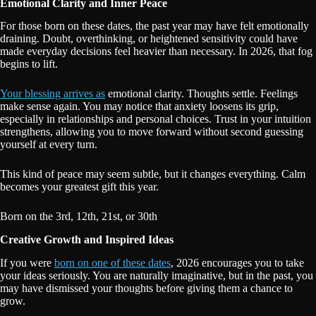
Emotional Clarity and Inner Peace
For those born on these dates, the past year may have felt emotionally
draining. Doubt, overthinking, or heightened sensitivity could have
made everyday decisions feel heavier than necessary. In 2026, that fog
begins to lift.
Your blessing arrives as
emotional clarity. Thoughts settle. Feelings
make sense again. You may notice that anxiety loosens its grip,
especially in relationships and personal choices. Trust in your intuition
strengthens, allowing you to move forward without second guessing
yourself at every turn.
This kind of peace may seem subtle, but it changes everything. Calm
becomes your greatest gift this year.
Born on the 3rd, 12th, 21st, or 30th
Creative Growth and Inspired Ideas
If you were
born on one of these dates
, 2026 encourages you to take
your ideas seriously. You are naturally imaginative, but in the past, you
may have dismissed your thoughts before giving them a chance to
grow.