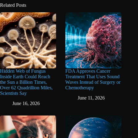
Related Posts
Hidden Web of Fungus
FDA Approves Cancer
Inside Earth Could Reach
Treatment That Uses Sound
the Sun a Billion Times,
Waves Instead of Surgery or
Over 62 Quadrillion Miles,
Chemotherapy
Scientists Say
June 11, 2026
June 16, 2026