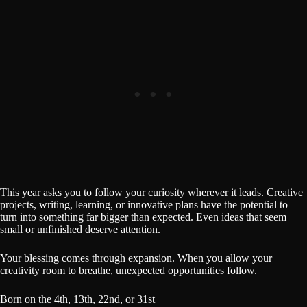
This year asks you to follow your curiosity wherever it leads. Creative
projects, writing, learning, or innovative plans have the potential to
turn into something far bigger than expected. Even ideas that seem
small or unfinished deserve attention.
Your blessing comes through expansion. When you allow your
creativity room to breathe, unexpected opportunities follow.
Born on the 4th, 13th, 22nd, or 31st