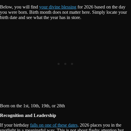
Below, you will find
your divine blessing
for 2026 based on the day
you were born. Birth month does not matter here. Simply locate your
birth date and see what the year has in store.
Born on the 1st, 10th, 19th, or 28th
Recognition and Leadership
If your birthday
falls on one of these dates,
2026 places you in the
spotlight in a meaningful way. This is not about flashy attention but