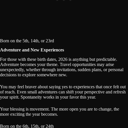
Born on the 5th, 14th, or 23rd
Adventure and New Experiences
For those with these birth dates, 2026 is anything but predictable.
Adventure becomes your theme. Travel opportunities may arise
unexpectedly, whether through invitations, sudden plans, or personal
decisions to explore somewhere new.
You may feel braver about saying yes to experiences that once felt out
of reach. Even small adventures can shift your perspective and refresh
your spirit. Spontaneity works in your favor this year.
Your blessing is movement. The more open you are to change, the
more exciting the year becomes.
Born on the 6th, 15th, or 24th