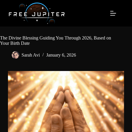
Skip
to
content
The Divine Blessing Guiding You Through 2026, Based on
Your Birth Date
Sarah Avi
January 6, 2026