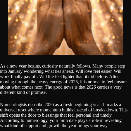
As a new year begins, curiosity naturally follows. Many people step
into January wondering what lies ahead. Will love feel easier. Will
work finally pay off. Will life feel lighter than it did before. After
moving through the heavy energy of 2025, it is normal to feel unsure
about what comes next. The good news is that 2026 carries a very
different kind of promise.
Numerologists describe 2026 as a fresh beginning year. It marks a
universal reset where momentum builds instead of breaks down. This
shift opens the door to blessings that feel personal and timely.
According to numerology, your birth date plays a role in revealing
what kind of support and growth the year brings your way.