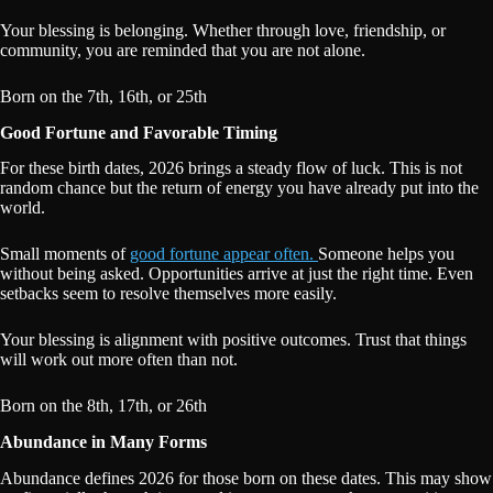
Your blessing is belonging. Whether through love, friendship, or
community, you are reminded that you are not alone.
Born on the 7th, 16th, or 25th
Good Fortune and Favorable Timing
For these birth dates, 2026 brings a steady flow of luck. This is not
random chance but the return of energy you have already put into the
world.
Small moments of
good fortune appear often.
Someone helps you
without being asked. Opportunities arrive at just the right time. Even
setbacks seem to resolve themselves more easily.
Your blessing is alignment with positive outcomes. Trust that things
will work out more often than not.
Born on the 8th, 17th, or 26th
Abundance in Many Forms
Abundance defines 2026 for those born on these dates. This may show