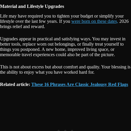
Material and Lifestyle Upgrades
Life may have required you to tighten your budget or simplify your
lifestyle over the last few years. If you
were born on these dates,
2026
brings relief and reward.
Upgrades appear in practical and satisfying ways. You may invest in
better tools, replace worn out belongings, or finally treat yourself to
things you postponed. A new home, improved living space, or
memorable travel experiences could also be part of the picture.
This is not about excess but about comfort and quality. Your blessing is
the ability to enjoy what you have worked hard for.
Related article:
These 16 Phrases Are Classic Jealousy Red Flags