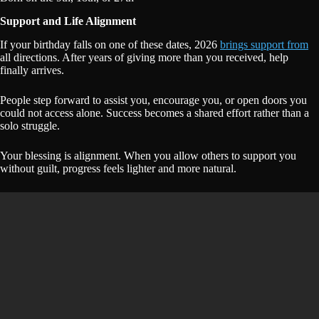
Support and Life Alignment
If your birthday falls on one of these dates, 2026
brings support from
all directions. After years of giving more than you received, help
finally arrives.
People step forward to assist you, encourage you, or open doors you
could not access alone. Success becomes a shared effort rather than a
solo struggle.
Your blessing is alignment. When you allow others to support you
without guilt, progress feels lighter and more natural.