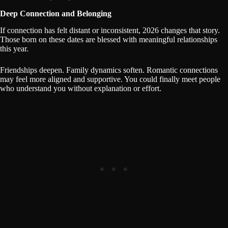
Deep Connection and Belonging
If connection has felt distant or inconsistent, 2026 changes that story.
Those born on these dates are blessed with meaningful relationships
this year.
Friendships deepen. Family dynamics soften. Romantic connections
may feel more aligned and supportive. You could finally meet people
who understand you without explanation or effort.