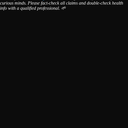
curious minds. Please fact-check all claims and double-check health
info with a qualified professional. 🌱