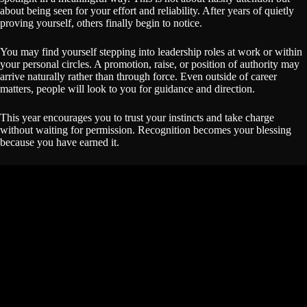
about being seen for your effort and reliability. After years of quietly
proving yourself, others finally begin to notice.
You may find yourself stepping into leadership roles at work or within
your personal circles. A promotion, raise, or position of authority may
arrive naturally rather than through force. Even outside of career
matters, people will look to you for guidance and direction.
This year encourages you to trust your instincts and take charge
without waiting for permission. Recognition becomes your blessing
because you have earned it.