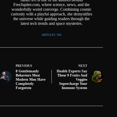
FreeJupiter.com, where science, news, and the
wonderfully weird converge. Combining cosmic
curiosity with a playful approach, she demystifies
the universe while guiding readers through the
latest tech trends and space mysteries.
ARTICLES: 566
PREVIOUS
NEXT
8 Gentlemanly
Health Experts Say
Behaviors Most
These 9 Fruits And
Modern Men Have
Veggies
Completely
Supercharge Your
Forgotten
Immune System