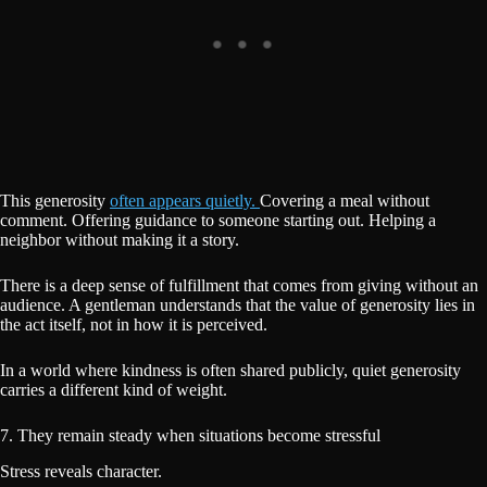
This generosity
often appears quietly.
Covering a meal without
comment. Offering guidance to someone starting out. Helping a
neighbor without making it a story.
There is a deep sense of fulfillment that comes from giving without an
audience. A gentleman understands that the value of generosity lies in
the act itself, not in how it is perceived.
In a world where kindness is often shared publicly, quiet generosity
carries a different kind of weight.
7. They remain steady when situations become stressful
Stress reveals character.