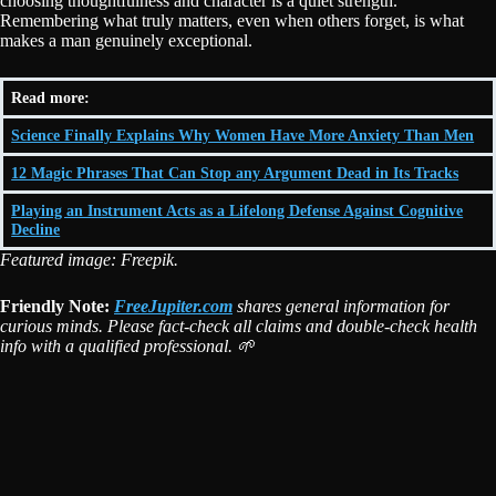
choosing thoughtfulness and character is a quiet strength.
Remembering what truly matters, even when others forget, is what
makes a man genuinely exceptional.
Read more:
Science Finally Explains Why Women Have More Anxiety Than Men
12 Magic Phrases That Can Stop any Argument Dead in Its Tracks
Playing an Instrument Acts as a Lifelong Defense Against Cognitive
Decline
Featured image: Freepik.
Friendly Note:
FreeJupiter.com
shares general information for
curious minds. Please fact-check all claims and double-check health
info with a qualified professional. 🌱