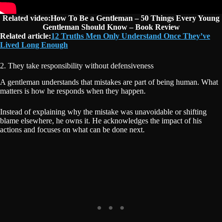
Related video:How To Be a Gentleman – 50 Things Every Young
Gentleman Should Know – Book Review
Related article:
12 Truths Men Only Understand Once They’ve
Lived Long Enough
2. They take responsibility without defensiveness
A gentleman understands that mistakes are part of being human. What
matters is how he responds when they happen.
Instead of explaining why the mistake was unavoidable or shifting
blame elsewhere, he owns it. He acknowledges the impact of his
actions and focuses on what can be done next.