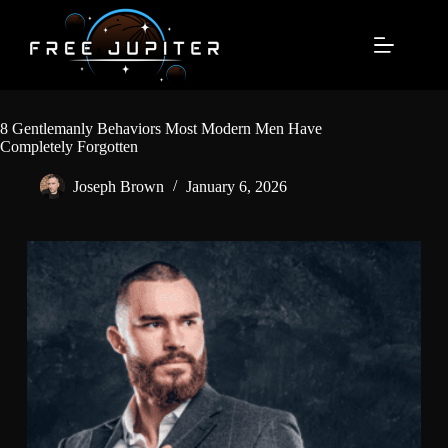
Skip
to
content
8 Gentlemanly Behaviors Most Modern Men Have
Completely Forgotten
Joseph Brown
January 6, 2026