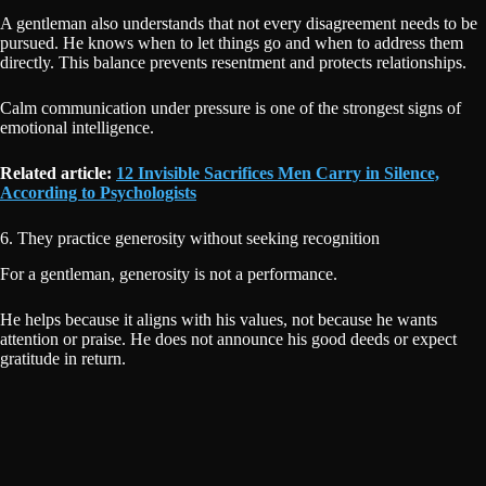
A gentleman also understands that not every disagreement needs to be
pursued. He knows when to let things go and when to address them
directly. This balance prevents resentment and protects relationships.
Calm communication under pressure is one of the strongest signs of
emotional intelligence.
Related article:
12 Invisible Sacrifices Men Carry in Silence,
According to Psychologists
6. They practice generosity without seeking recognition
For a gentleman, generosity is not a performance.
He helps because it aligns with his values, not because he wants
attention or praise. He does not announce his good deeds or expect
gratitude in return.