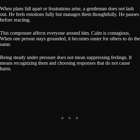
When plans fall apart or frustrations arise, a gentleman does not lash
out. He feels emotions fully but manages them thoughtfully. He pauses
before reacting.
This composure affects everyone around him. Calm is contagious.
When one person stays grounded, it becomes easier for others to do the
same.
Being steady under pressure does not mean suppressing feelings. It
means recognizing them and choosing responses that do not cause
harm.