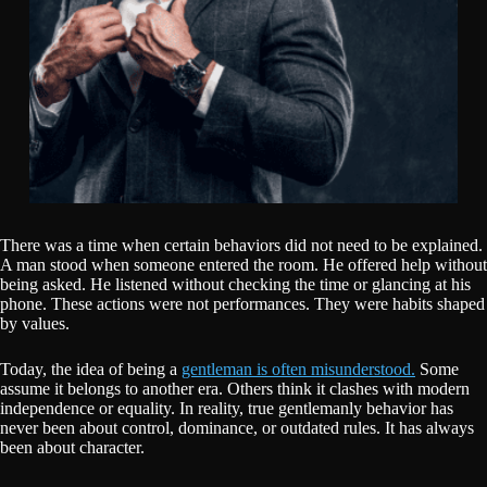
There was a time when certain behaviors did not need to be explained.
A man stood when someone entered the room. He offered help without
being asked. He listened without checking the time or glancing at his
phone. These actions were not performances. They were habits shaped
by values.
Today, the idea of being a
gentleman is often misunderstood.
Some
assume it belongs to another era. Others think it clashes with modern
independence or equality. In reality, true gentlemanly behavior has
never been about control, dominance, or outdated rules. It has always
been about character.