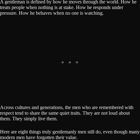
A gentleman is defined by how he moves through the world. How he
treats people when nothing is at stake. How he responds under
pressure. How he behaves when no one is watching.
Across cultures and generations, the men who are remembered with
respect tend to share the same quiet traits. They are not loud about
them. They simply live them.
Here are eight things truly gentlemanly men still do, even though many
modern men have forgotten their value.