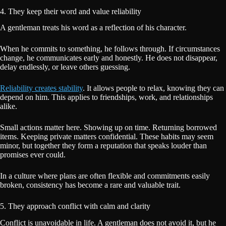
4. They keep their word and value reliability
A gentleman treats his word as a reflection of his character.
When he commits to something, he follows through. If circumstances
change, he communicates early and honestly. He does not disappear,
delay endlessly, or leave others guessing.
Reliability creates stability
. It allows people to relax, knowing they can
depend on him. This applies to friendships, work, and relationships
alike.
Small actions matter here. Showing up on time. Returning borrowed
items. Keeping private matters confidential. These habits may seem
minor, but together they form a reputation that speaks louder than
promises ever could.
In a culture where plans are often flexible and commitments easily
broken, consistency has become a rare and valuable trait.
5. They approach conflict with calm and clarity
Conflict is unavoidable in life. A gentleman does not avoid it, but he