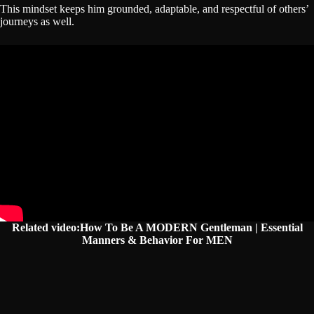
This mindset keeps him grounded, adaptable, and respectful of others’
journeys as well.
Related video:How To Be A MODERN Gentleman | Essential
Manners & Behavior For MEN