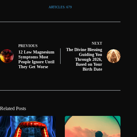
ARTICLES: 679
NEXT
PREVIOUS
The Divine Blessing
12 Low Magnesium
Guiding You
Symptoms Most
Through 2026,
People Ignore Until
Based on Your
They Get Worse
Birth Date
Related Posts