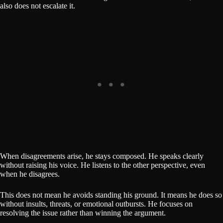
also does not escalate it.
When disagreements arise, he stays composed. He speaks clearly
without raising his voice. He listens to the other perspective, even
when he disagrees.
This does not mean he avoids standing his ground. It means he does so
without insults, threats, or emotional outbursts. He focuses on
resolving the issue rather than winning the argument.