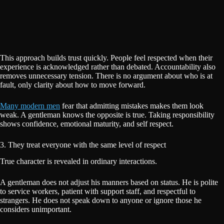
This approach builds trust quickly. People feel respected when their
experience is acknowledged rather than debated. Accountability also
removes unnecessary tension. There is no argument about who is at
fault, only clarity about how to move forward.
Many modern men
fear that admitting mistakes makes them look
weak. A gentleman knows the opposite is true. Taking responsibility
shows confidence, emotional maturity, and self respect.
3. They treat everyone with the same level of respect
True character is revealed in ordinary interactions.
A gentleman does not adjust his manners based on status. He is polite
to service workers, patient with support staff, and respectful to
strangers. He does not speak down to anyone or ignore those he
considers unimportant.