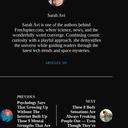
Sarah Avi
Sarah Avi is one of the authors behind
FreeJupiter.com, where science, news, and the
wonderfully weird converge. Combining cosmic
curiosity with a playful approach, she demystifies
the universe while guiding readers through the
latest tech trends and space mysteries.
ARTICLES: 565
PREVIOUS
NEXT
Psychology Says
That Growing Up
These 8 Body
Without The
Sensations Are
Internet Built Up
Always Freaking
These 9 Mental
People Out — Even
Strengths That Are
Though They’re