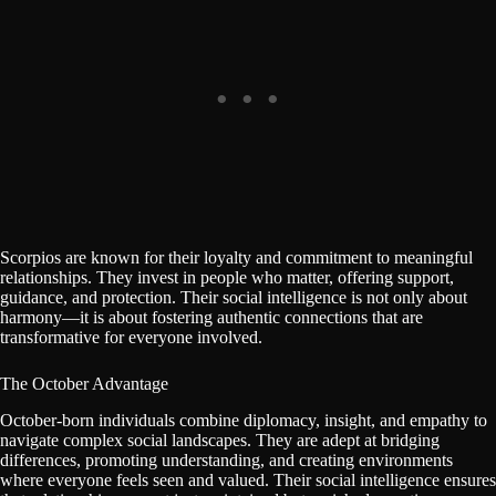
Scorpios are known for their loyalty and commitment to meaningful
relationships. They invest in people who matter, offering support,
guidance, and protection. Their social intelligence is not only about
harmony—it is about fostering authentic connections that are
transformative for everyone involved.
The October Advantage
October-born individuals combine diplomacy, insight, and empathy to
navigate complex social landscapes. They are adept at bridging
differences, promoting understanding, and creating environments
where everyone feels seen and valued. Their social intelligence ensures