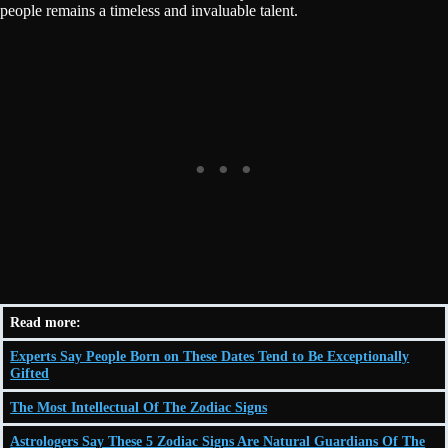
people remains a timeless and invaluable talent.
Read more:
Experts Say People Born on These Dates Tend to Be Exceptionally
Gifted
The Most Intellectual Of The Zodiac Signs
Astrologers Say These 5 Zodiac Signs Are Natural Guardians Of The