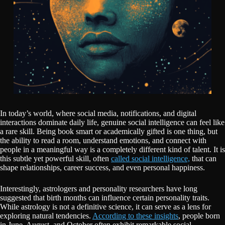
In today’s world, where social media, notifications, and digital
interactions dominate daily life, genuine social intelligence can feel like
a rare skill. Being book smart or academically gifted is one thing, but
the ability to read a room, understand emotions, and connect with
people in a meaningful way is a completely different kind of talent. It is
this subtle yet powerful skill, often
called social intelligence,
that can
shape relationships, career success, and even personal happiness.
Interestingly, astrologers and personality researchers have long
suggested that birth months can influence certain personality traits.
While astrology is not a definitive science, it can serve as a lens for
exploring natural tendencies.
According to these insights
, people born
in June, August, and October often exhibit remarkable social