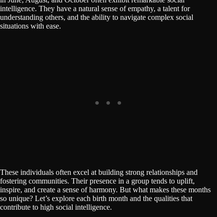
intelligence. They have a natural sense of empathy, a talent for
understanding others, and the ability to navigate complex social
situations with ease.
These individuals often excel at building strong relationships and
fostering communities. Their presence in a group tends to uplift,
inspire, and create a sense of harmony. But what makes these months
so unique? Let’s explore each birth month and the qualities that
contribute to high social intelligence.