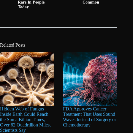
Rare In People
Common
Today
Related Posts
Hidden Web of Fungus
FDA Approves Cancer
Inside Earth Could Reach
Treatment That Uses Sound
the Sun a Billion Times,
Waves Instead of Surgery or
Over 62 Quadrillion Miles,
Chemotherapy
Scientists Say