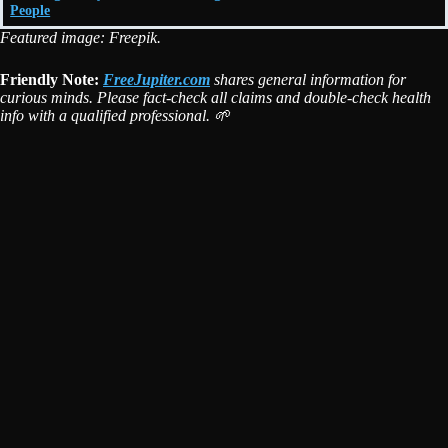
People
Featured image: Freepik.
Friendly Note:
FreeJupiter.com
shares general information for
curious minds. Please fact-check all claims and double-check health
info with a qualified professional. 🌱