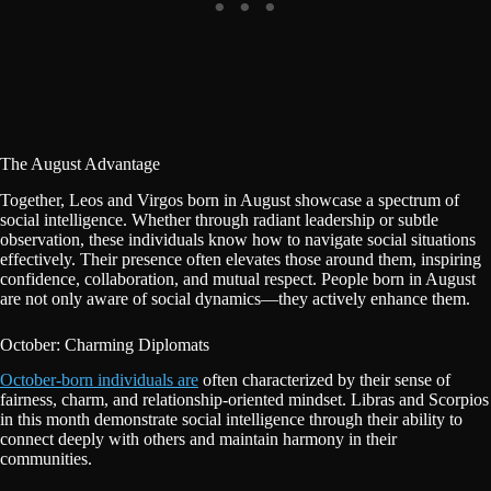
The August Advantage
Together, Leos and Virgos born in August showcase a spectrum of
social intelligence. Whether through radiant leadership or subtle
observation, these individuals know how to navigate social situations
effectively. Their presence often elevates those around them, inspiring
confidence, collaboration, and mutual respect. People born in August
are not only aware of social dynamics—they actively enhance them.
October: Charming Diplomats
October-born individuals are
often characterized by their sense of
fairness, charm, and relationship-oriented mindset. Libras and Scorpios
in this month demonstrate social intelligence through their ability to
connect deeply with others and maintain harmony in their
communities.