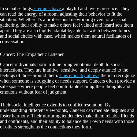
In social settings,
Geminis have
a playful and lively presence. They
can read the energy of a room, adjusting their behavior to fit the
situation. Whether it’s a professional networking event or a casual
gathering, their ability to make others feel valued and heard sets them
apart. They are also highly adaptable, able to switch between topics
and social circles with ease, which makes them natural facilitators of
conversation.
Cancer: The Empathetic Listener
Cancer individuals born in June bring emotional depth to social
interactions. They are intuitive, sensitive, and deeply attuned to the
feelings of those around them.
This empathy allows
them to recognize
when someone is struggling or needs support. Cancers often provide a
safe space where people feel comfortable sharing their thoughts and
emotions without fear of judgment.
Their social intelligence extends to conflict resolution. By
understanding different viewpoints, Cancers can mediate disputes and
foster harmony. Their nurturing tendencies make them reliable friends
and confidants, and their ability to balance their own needs with those
of others strengthens the connections they form.