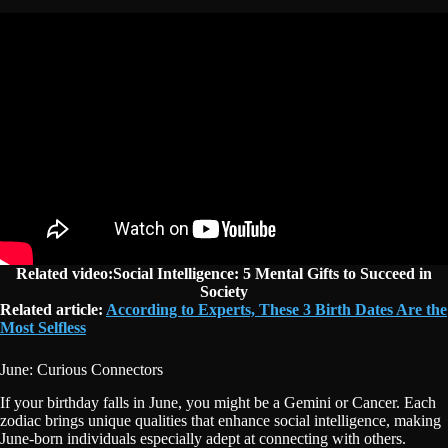
Related video:Social Intelligence: 5 Mental Gifts to Succeed in
Society
Related article:
According to Experts, These 3 Birth Dates Are the
Most Selfless
June: Curious Connectors
If your birthday falls in June, you might be a Gemini or Cancer. Each
zodiac brings unique qualities that enhance social intelligence, making
June-born individuals especially adept at connecting with others.