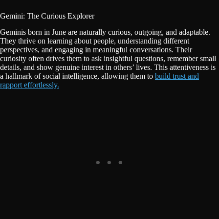
Gemini: The Curious Explorer
Geminis born in June are naturally curious, outgoing, and adaptable.
They thrive on learning about people, understanding different
perspectives, and engaging in meaningful conversations. Their
curiosity often drives them to ask insightful questions, remember small
details, and show genuine interest in others’ lives. This attentiveness is
a hallmark of social intelligence, allowing them to
build trust and
rapport effortlessly.