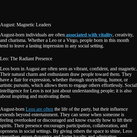
August: Magnetic Leaders
August-born individuals are often
associated with vitality
, creativity,
and charisma. Whether a Leo or a Virgo, people born in this month
tend to leave a lasting impression in any social setting.
Leo: The Radiant Presence
Leos born in August are often seen as vibrant, confident, and magnetic.
Their natural charm and enthusiasm draw people toward them. They
have a flair for expression, whether through storytelling, humor, or
artistic pursuits, which allows them to engage others effortlessly. Social
intelligence for Leos is not just about understanding people; it is also
about inspiring and motivating them.
August-born
Leos are often
the life of the party, but their influence
extends beyond entertainment. They can sense when someone is
feeling overlooked or discouraged and know exactly how to lift their
spirits. Their presence encourages participation, collaboration, and
openness in social settings. By giving others the space to shine, Leos
strengthen group dynamics and foster loyalty and admiration.