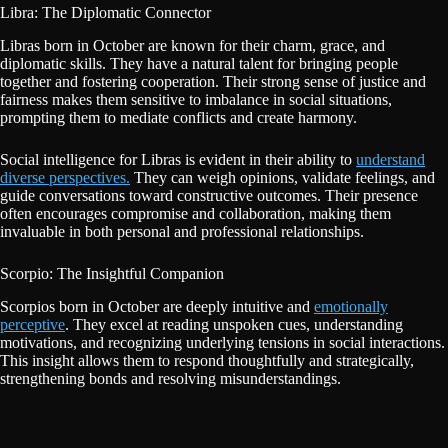
Libra: The Diplomatic Connector
Libras born in October are known for their charm, grace, and
diplomatic skills. They have a natural talent for bringing people
together and fostering cooperation. Their strong sense of justice and
fairness makes them sensitive to imbalance in social situations,
prompting them to mediate conflicts and create harmony.
Social intelligence for Libras is evident in their ability to
understand
diverse perspectives.
They can weigh opinions, validate feelings, and
guide conversations toward constructive outcomes. Their presence
often encourages compromise and collaboration, making them
invaluable in both personal and professional relationships.
Scorpio: The Insightful Companion
Scorpios born in October are deeply intuitive and
emotionally
perceptive
. They excel at reading unspoken cues, understanding
motivations, and recognizing underlying tensions in social interactions.
This insight allows them to respond thoughtfully and strategically,
strengthening bonds and resolving misunderstandings.