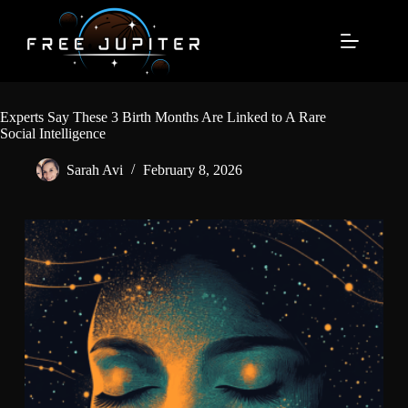
Skip
to
content
Experts Say These 3 Birth Months Are Linked to A Rare
Social Intelligence
Sarah Avi
February 8, 2026