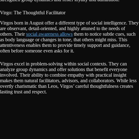
Virgo: The Thoughtful Facilitator
Virgos born in August offer a different type of social intelligence. They
are observant, detail-oriented, and highly attuned to the needs of
others. Their
social awareness allows
them to notice subtle cues, such
as body language or changes in tone, that others might miss. This
attentiveness enables them to provide timely support and guidance,
often before someone even asks for it.
Virgos excel in problem-solving within social contexts. They can
analyze group dynamics and offer solutions that benefit everyone
involved. Their ability to combine empathy with practical insight
makes them natural facilitators, advisors, and collaborators. While less
overtly charismatic than Leos, Virgos’ careful thoughtfulness creates
lasting trust and respect.