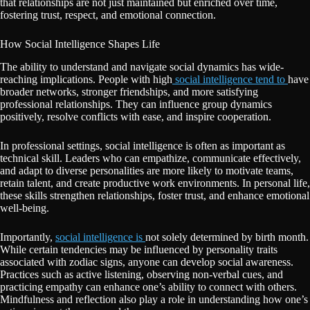
that relationships are not just maintained but enriched over time,
fostering trust, respect, and emotional connection.
How Social Intelligence Shapes Life
The ability to understand and navigate social dynamics has wide-
reaching implications. People with high
social intelligence tend to
have
broader networks, stronger friendships, and more satisfying
professional relationships. They can influence group dynamics
positively, resolve conflicts with ease, and inspire cooperation.
In professional settings, social intelligence is often as important as
technical skill. Leaders who can empathize, communicate effectively,
and adapt to diverse personalities are more likely to motivate teams,
retain talent, and create productive work environments. In personal life,
these skills strengthen relationships, foster trust, and enhance emotional
well-being.
Importantly,
social intelligence is
not solely determined by birth month.
While certain tendencies may be influenced by personality traits
associated with zodiac signs, anyone can develop social awareness.
Practices such as active listening, observing non-verbal cues, and
practicing empathy can enhance one’s ability to connect with others.
Mindfulness and reflection also play a role in understanding how one’s