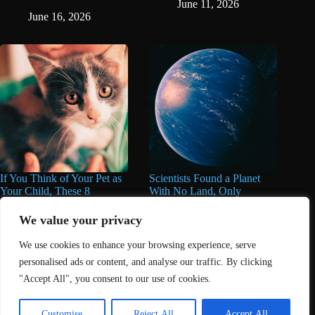
June 11, 2026
June 16, 2026
If You Think of Your Pet as
Scientists Found a Planet
Your Child, These 8
With No Land, Only
Personality Traits May
Oceans, And They’re
Describe You Perfectly
Deeper Than Anything
We value your privacy
Found on Earth
June 11, 2026
We use cookies to enhance your browsing experience, serve
June 11, 2026
personalised ads or content, and analyse our traffic. By clicking
"Accept All", you consent to our use of cookies.
Home
About Us
Contact
DMCA Removals Policy
Health Content Disclaimer
Customise
Reject All
Accept All