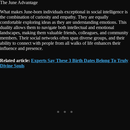
The June Advantage
What makes June-born individuals exceptional in social intelligence is
the combination of curiosity and empathy. They are equally
comfortable exploring ideas as they are understanding emotions. This
duality allows them to navigate both intellectual and emotional
landscapes, making them valuable friends, colleagues, and community
members. Their social networks often span diverse groups, and their
ability to connect with people from all walks of life enhances their
influence and presence.
Related article:
Experts Say These 3 Birth Dates Belong To Truly
Divine Souls