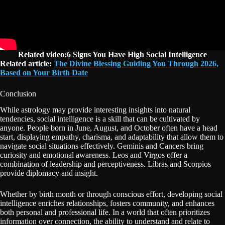
Related video:6 Signs You Have High Social Intelligence
R
elated article:
The Divine Blessing Guiding You Through 2026,
Based on Your Birth Date
Conclusion
While astrology may provide interesting insights into natural
tendencies, social intelligence is a skill that can be cultivated by
anyone. People born in June, August, and October often have a head
start, displaying empathy, charisma, and adaptability that allow them to
navigate social situations effectively. Geminis and Cancers bring
curiosity and emotional awareness. Leos and Virgos offer a
combination of leadership and perceptiveness. Libras and Scorpios
provide diplomacy and insight.
Whether by birth month or through conscious effort, developing social
intelligence enriches relationships, fosters community, and enhances
both personal and professional life. In a world that often prioritizes
information over connection, the ability to understand and relate to