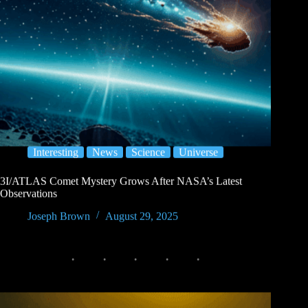
Interesting
News
Science
Universe
3I/ATLAS Comet Mystery Grows After NASA’s Latest
Observations
Joseph Brown
August 29, 2025