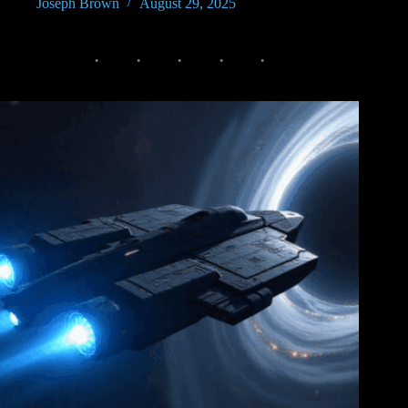
Joseph Brown
August 29, 2025