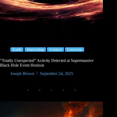
Earth
Interesting
Science
Universe
“Totally Unexpected” Activity Detected at Supermassive
Black Hole Event Horizon
Joseph Brown
September 24, 2025