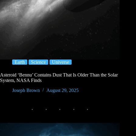
Earth
Science
Universe
Asteroid ‘Bennu’ Contains Dust That Is Older Than the Solar
System, NASA Finds
Joseph Brown
August 29, 2025