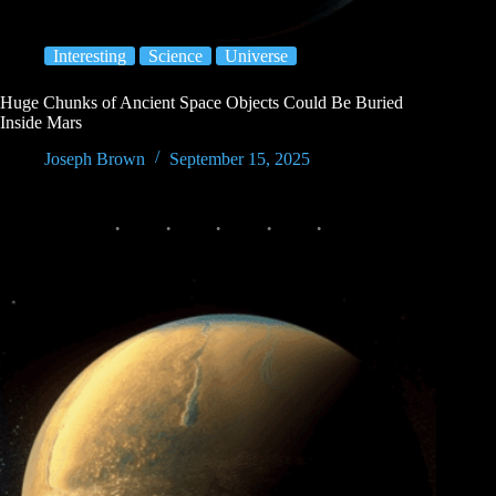
Interesting
Science
Universe
Huge Chunks of Ancient Space Objects Could Be Buried
Inside Mars
Joseph Brown
September 15, 2025