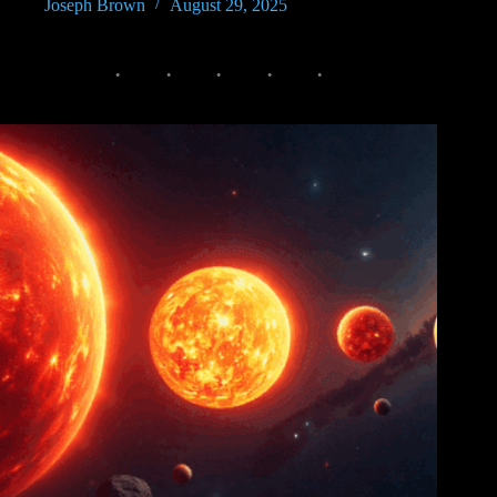
Joseph Brown
August 29, 2025