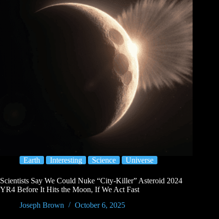
Earth
Interesting
Science
Universe
Scientists Say We Could Nuke “City-Killer” Asteroid 2024
YR4 Before It Hits the Moon, If We Act Fast
Joseph Brown
October 6, 2025