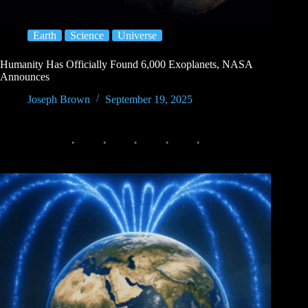
Earth
Science
Universe
Humanity Has Officially Found 6,000 Exoplanets, NASA
Announces
Joseph Brown
September 19, 2025