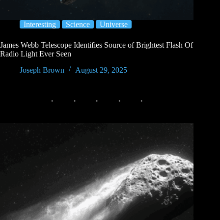
Interesting
Science
Universe
James Webb Telescope Identifies Source of Brightest Flash Of
Radio Light Ever Seen
Joseph Brown
August 29, 2025