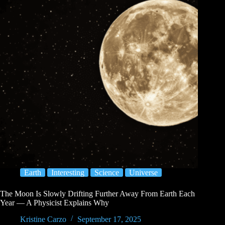
Earth
Interesting
Science
Universe
The Moon Is Slowly Drifting Further Away From Earth Each
Year — A Physicist Explains Why
Kristine Carzo
September 17, 2025