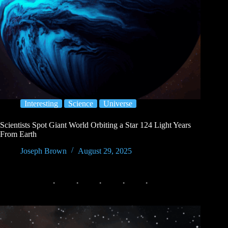
Interesting
Science
Universe
Scientists Spot Giant World Orbiting a Star 124 Light Years
From Earth
Joseph Brown
August 29, 2025