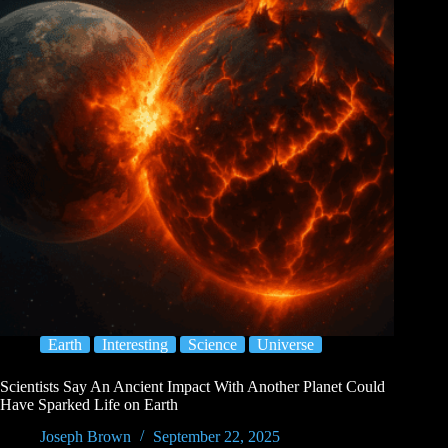
Earth
Interesting
Science
Universe
Scientists Say An Ancient Impact With Another Planet Could
Have Sparked Life on Earth
Joseph Brown
September 22, 2025