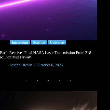
Interesting
Science
Universe
Earth Receives Final NASA Laser Transmission From 218
Million Miles Away
Joseph Brown
October 6, 2025