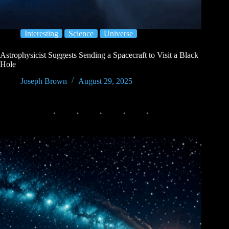
Interesting
Science
Universe
Astrophysicist Suggests Sending a Spacecraft to Visit a Black
Hole
Joseph Brown
August 29, 2025