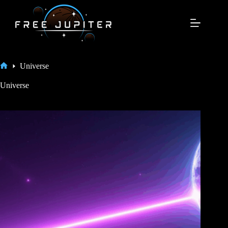
Skip
to
content
Universe
Home
Universe