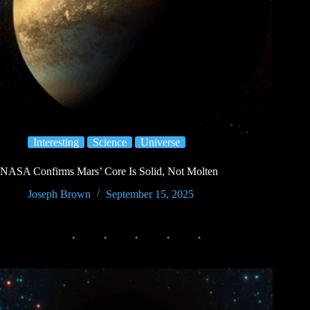
Interesting
Science
Universe
NASA Confirms Mars’ Core Is Solid, Not Molten
Joseph Brown
September 15, 2025