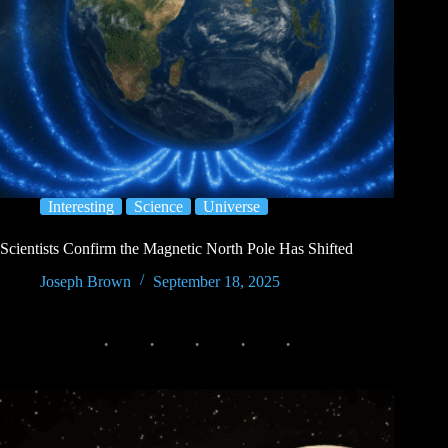
Interesting
Science
Universe
Scientists Confirm the Magnetic North Pole Has Shifted
Joseph Brown
September 18, 2025