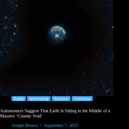
Earth
Interesting
Science
Universe
Astronomers Suggest That Earth Is Sitting in the Middle of a
Massive ‘Cosmic Void’
Joseph Brown
September 7, 2025