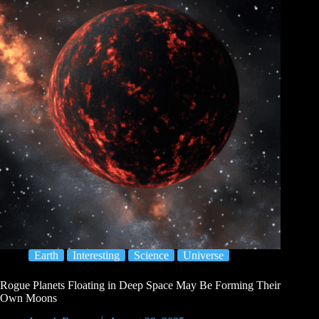
Earth
Interesting
Science
Universe
Rogue Planets Floating in Deep Space May Be Forming Their
Own Moons