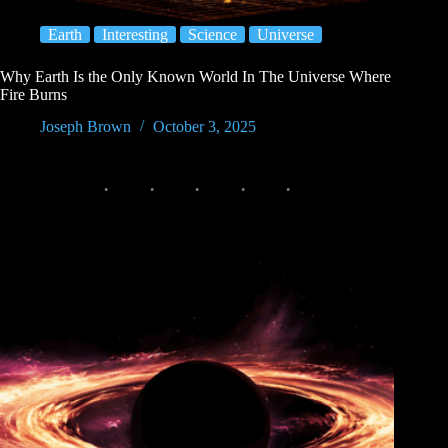
Earth
Interesting
Science
Universe
Why Earth Is the Only Known World In The Universe Where
Fire Burns
Joseph Brown
October 3, 2025