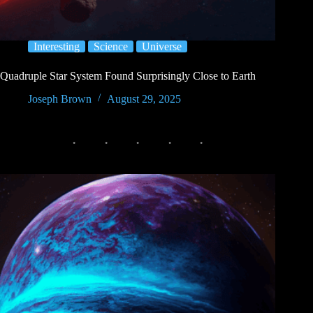
Interesting
Science
Universe
Quadruple Star System Found Surprisingly Close to Earth
Joseph Brown
August 29, 2025