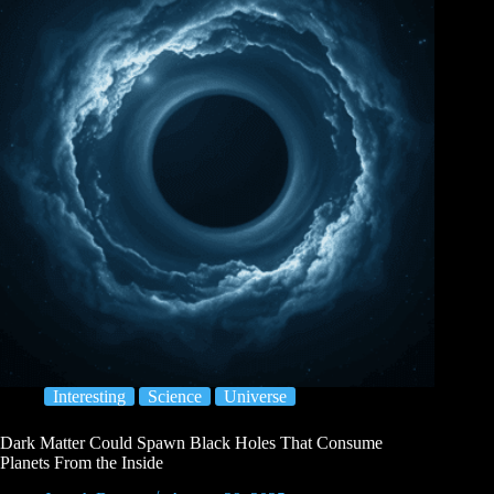
Interesting
Science
Universe
Dark Matter Could Spawn Black Holes That Consume
Planets From the Inside