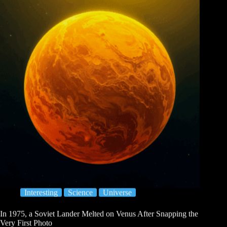
Interesting
Science
Universe
In 1975, a Soviet Lander Melted on Venus After Snapping the
Very First Photo