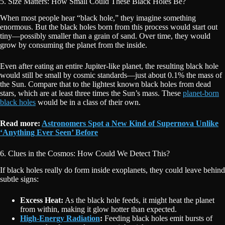
5. Size Matters: How Small Could These Black Holes Be?
When most people hear “black hole,” they imagine something
enormous. But the black holes born from this process would start out
tiny—possibly smaller than a grain of sand. Over time, they would
grow by consuming the planet from the inside.
Even after eating an entire Jupiter-like planet, the resulting black hole
would still be small by cosmic standards—just about 0.1% the mass of
the Sun. Compare that to the lightest known black holes from dead
stars, which are at least three times the Sun’s mass. These
planet-born
black holes
would be in a class of their own.
Read more:
Astronomers Spot a New Kind of Supernova Unlike
‘Anything Ever Seen’ Before
6. Clues in the Cosmos: How Could We Detect This?
If black holes really do form inside exoplanets, they could leave behind
subtle signs:
Excess Heat:
As the black hole feeds, it might heat the planet
from within, making it glow hotter than expected.
High-Energy Radiation
:
Feeding black holes emit bursts of