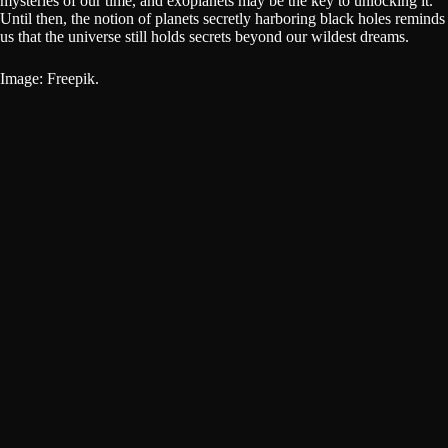
mysteries of our time, and exoplanets may be the key to unlocking it.
Until then, the notion of planets secretly harboring black holes reminds
us that the universe still holds secrets beyond our wildest dreams.
Image: Freepik.