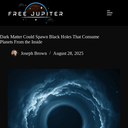
Skip
to
content
Dark Matter Could Spawn Black Holes That Consume
Planets From the Inside
Joseph Brown
August 28, 2025