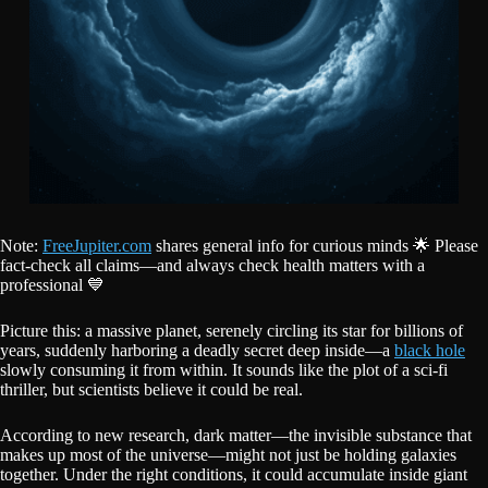
Note:
FreeJupiter.com
shares general info for curious minds 🌟 Please
fact-check all claims—and always check health matters with a
professional 💙
Picture this: a massive planet, serenely circling its star for billions of
years, suddenly harboring a deadly secret deep inside—a
black hole
slowly consuming it from within. It sounds like the plot of a sci-fi
thriller, but scientists believe it could be real.
According to new research, dark matter—the invisible substance that
makes up most of the universe—might not just be holding galaxies
together. Under the right conditions, it could accumulate inside giant