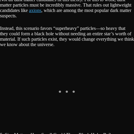
matter particles must be incredibly massive. That rules out lightweight
candidates like
axions
, which are among the most popular dark matter
suspects.
Instead, this scenario favors “superheavy” particles—so heavy that
they could form a black hole without needing an entire star’s worth of
material. If such particles exist, they would change everything we think
we know about the universe.