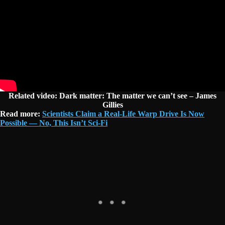
Related video: Dark matter: The matter we can’t see – James
Gillies
Read more:
Scientists Claim a Real-Life Warp Drive Is Now
Possible — No, This Isn’t Sci-Fi