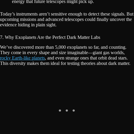
energy that future telescopes might pick up.
Today’s instruments aren’t sensitive enough to detect these signals. But
upcoming missions and advanced telescopes could finally uncover the
evidence hiding in plain sight.
7. Why Exoplanets Are the Perfect Dark Matter Labs
We’ve discovered more than 5,000 exoplanets so far, and counting.
They come in every shape and size imaginable—giant gas worlds,
rocky Earth-like planets
, and even strange ones that orbit dead stars.
This diversity makes them ideal for testing theories about dark matter.