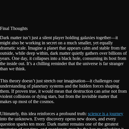
Final Thoughts
Dark matter isn’t just a silent player holding galaxies together—it
might also be working in secret on a much smaller, yet equally
dramatic scale. Imagine a planet that appears calm and stable from the
outside, while deep within, dark matter quietly gathers over billions of
years. One day, it collapses into a black hole, consuming its host from
the inside out. It’s a chilling reminder that the universe is far stranger
than we think.
This theory doesn’t just stretch our imagination—it challenges our
understanding of planetary systems and the hidden forces shaping
them. If proven true, it would mean that destruction can arise not from
violent collisions or dying stars, but from the invisible matter that
makes up most of the cosmos.
Ultimately, this idea reinforces a profound truth:
science is a journey
into the unknown. Every discovery opens new doors, and every
question sparks ten more. Dark matter remains one of the greatest