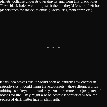
planets, collapse under its own gravity, and form tiny black holes.
These black holes wouldn’t just sit there—they’d feast on their host
planets from the inside, eventually devouring them completely.
If this idea proves true, it would open an entirely new chapter in
astrophysics. It could mean that exoplanets—those distant worlds
orbiting stars beyond our solar system—are more than just potential
homes for life. They might also be cosmic laboratories where the
secrets of dark matter hide in plain sight.