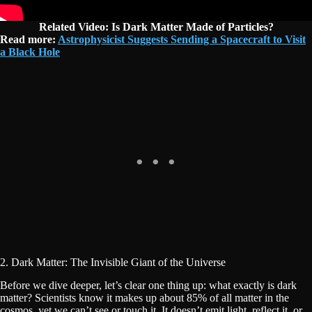
Related Video: Is Dark Matter Made of Particles?
Read more:
Astrophysicist Suggests Sending a Spacecraft to Visit
a Black Hole
2. Dark Matter: The Invisible Giant of the Universe
Before we dive deeper, let’s clear one thing up: what exactly is dark
matter? Scientists know it makes up about 85% of all matter in the
cosmos, yet we can’t see or touch it. It doesn’t emit light, reflect it, or