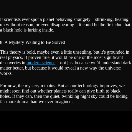
If scientists ever spot a planet behaving strangely—shrinking, heating
up without reason, or even disappearing—it could be the first clue that
a black hole is lurking inside.
8. A Mystery Waiting to Be Solved
This theory is bold, maybe even a little unsettling, but it’s grounded in
real physics. If proven true, it would be one of the most significant
discoveries in
modern science
—not just because we’d understand dark
matter better, but because it would reveal a new way the universe
works.
For now, the mystery remains. But as our technology improves, we
might soon find out whether planets really can give birth to black
holes. If they can, then the quiet, twinkling night sky could be hiding
far more drama than we ever imagined.