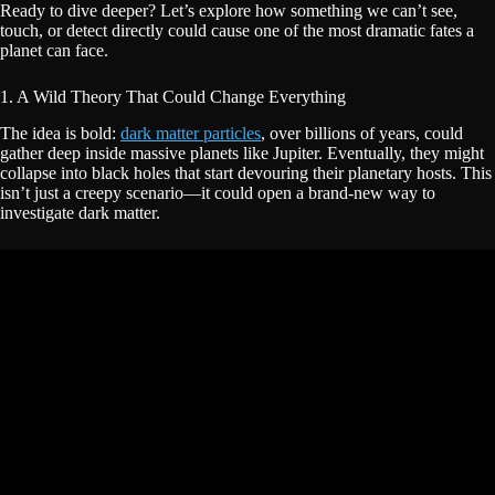
Ready to dive deeper? Let’s explore how something we can’t see,
touch, or detect directly could cause one of the most dramatic fates a
planet can face.
1. A Wild Theory That Could Change Everything
The idea is bold:
dark matter particles
, over billions of years, could
gather deep inside massive planets like Jupiter. Eventually, they might
collapse into black holes that start devouring their planetary hosts. This
isn’t just a creepy scenario—it could open a brand-new way to
investigate dark matter.