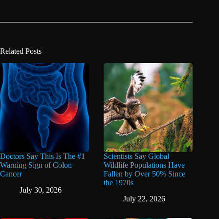
Related Posts
Doctors Say This Is The #1
Scientists Say Global
Warning Sign of Colon
Wildlife Populations Have
Cancer
Fallen by Over 50% Since
the 1970s
July 30, 2026
July 22, 2026