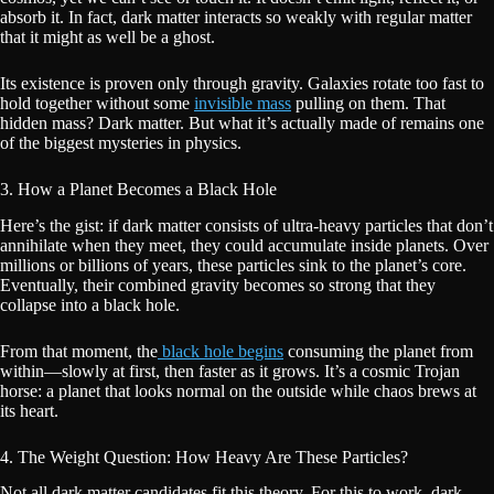
absorb it. In fact, dark matter interacts so weakly with regular matter
that it might as well be a ghost.
Its existence is proven only through gravity. Galaxies rotate too fast to
hold together without some
invisible mass
pulling on them. That
hidden mass? Dark matter. But what it’s actually made of remains one
of the biggest mysteries in physics.
3. How a Planet Becomes a Black Hole
Here’s the gist: if dark matter consists of ultra-heavy particles that don’t
annihilate when they meet, they could accumulate inside planets. Over
millions or billions of years, these particles sink to the planet’s core.
Eventually, their combined gravity becomes so strong that they
collapse into a black hole.
From that moment, the
black hole begins
consuming the planet from
within—slowly at first, then faster as it grows. It’s a cosmic Trojan
horse: a planet that looks normal on the outside while chaos brews at
its heart.
4. The Weight Question: How Heavy Are These Particles?
Not all dark matter candidates fit this theory. For this to work, dark