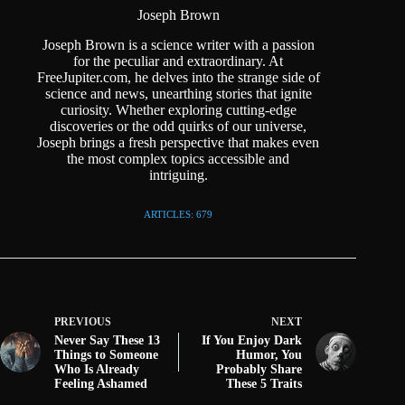
Joseph Brown
Joseph Brown is a science writer with a passion
for the peculiar and extraordinary. At
FreeJupiter.com, he delves into the strange side of
science and news, unearthing stories that ignite
curiosity. Whether exploring cutting-edge
discoveries or the odd quirks of our universe,
Joseph brings a fresh perspective that makes even
the most complex topics accessible and
intriguing.
ARTICLES: 679
PREVIOUS
NEXT
Never Say These 13
If You Enjoy Dark
Things to Someone
Humor, You
Who Is Already
Probably Share
Feeling Ashamed
These 5 Traits