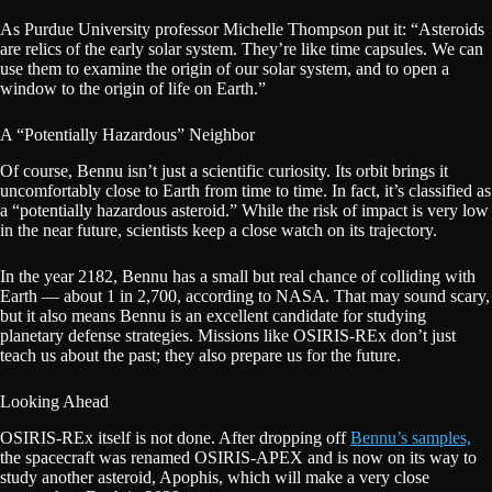
As Purdue University professor Michelle Thompson put it: “Asteroids
are relics of the early solar system. They’re like time capsules. We can
use them to examine the origin of our solar system, and to open a
window to the origin of life on Earth.”
A “Potentially Hazardous” Neighbor
Of course, Bennu isn’t just a scientific curiosity. Its orbit brings it
uncomfortably close to Earth from time to time. In fact, it’s classified as
a “potentially hazardous asteroid.” While the risk of impact is very low
in the near future, scientists keep a close watch on its trajectory.
In the year 2182, Bennu has a small but real chance of colliding with
Earth — about 1 in 2,700, according to NASA. That may sound scary,
but it also means Bennu is an excellent candidate for studying
planetary defense strategies. Missions like OSIRIS-REx don’t just
teach us about the past; they also prepare us for the future.
Looking Ahead
OSIRIS-REx itself is not done. After dropping off
Bennu’s samples,
the spacecraft was renamed OSIRIS-APEX and is now on its way to
study another asteroid, Apophis, which will make a very close