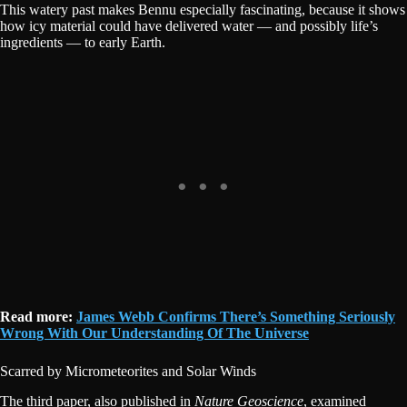
This watery past makes Bennu especially fascinating, because it shows
how icy material could have delivered water — and possibly life’s
ingredients — to early Earth.
Read more:
James Webb Confirms There’s Something Seriously
Wrong With Our Understanding Of The Universe
Scarred by Micrometeorites and Solar Winds
The third paper, also published in
Nature Geoscience
, examined