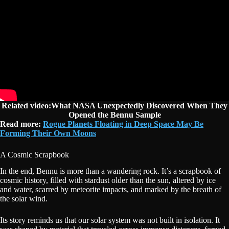
Related video:What NASA Unexpectedly Discovered When They
Opened the Bennu Sample
Read more:
Rogue Planets Floating in Deep Space May Be
Forming Their Own Moons
A Cosmic Scrapbook
In the end, Bennu is more than a wandering rock. It’s a scrapbook of
cosmic history, filled with stardust older than the sun, altered by ice
and water, scarred by meteorite impacts, and marked by the breath of
the solar wind.
Its story reminds us that our solar system was not built in isolation. It