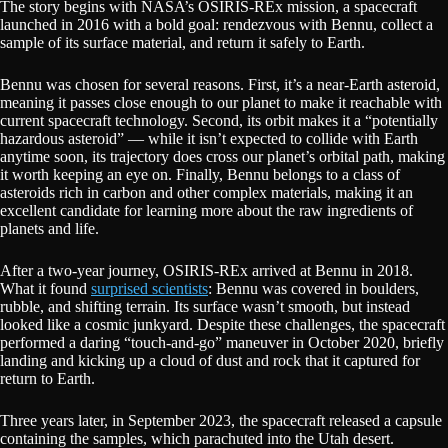
The story begins with NASA’s OSIRIS-REx mission, a spacecraft
launched in 2016 with a bold goal: rendezvous with Bennu, collect a
sample of its surface material, and return it safely to Earth.
Bennu was chosen for several reasons. First, it’s a near-Earth asteroid,
meaning it passes close enough to our planet to make it reachable with
current spacecraft technology. Second, its orbit makes it a “potentially
hazardous asteroid” — while it isn’t expected to collide with Earth
anytime soon, its trajectory does cross our planet’s orbital path, making
it worth keeping an eye on. Finally, Bennu belongs to a class of
asteroids rich in carbon and other complex materials, making it an
excellent candidate for learning more about the raw ingredients of
planets and life.
After a two-year journey, OSIRIS-REx arrived at Bennu in 2018.
What it found
surprised scientists
: Bennu was covered in boulders,
rubble, and shifting terrain. Its surface wasn’t smooth, but instead
looked like a cosmic junkyard. Despite these challenges, the spacecraft
performed a daring “touch-and-go” maneuver in October 2020, briefly
landing and kicking up a cloud of dust and rock that it captured for
return to Earth.
Three years later, in September 2023, the spacecraft released a capsule
containing the samples, which parachuted into the Utah desert.