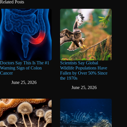
Related Posts
Doctors Say This Is The #1
Scientists Say Global
Warning Sign of Colon
Wildlife Populations Have
Cancer
Fallen by Over 50% Since
the 1970s
June 25, 2026
June 25, 2026