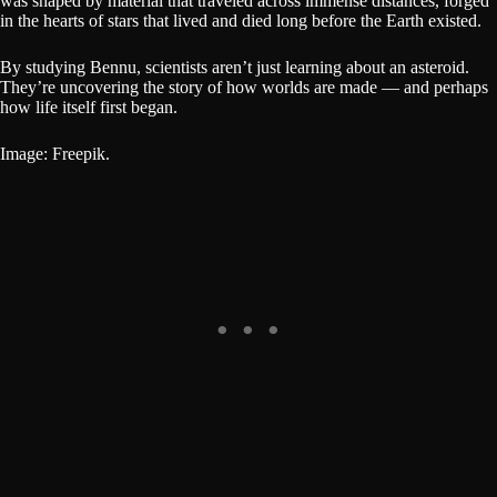
was shaped by material that traveled across immense distances, forged
in the hearts of stars that lived and died long before the Earth existed.
By studying Bennu, scientists aren’t just learning about an asteroid.
They’re uncovering the story of how worlds are made — and perhaps
how life itself first began.
Image: Freepik.