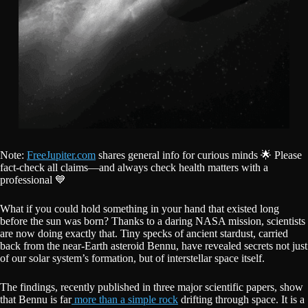
Note:
FreeJupiter.com
shares general info for curious minds 🌟 Please
fact-check all claims—and always check health matters with a
professional 💙
What if you could hold something in your hand that existed long
before the sun was born? Thanks to a daring NASA mission, scientists
are now doing exactly that. Tiny specks of ancient stardust, carried
back from the near-Earth asteroid Bennu, have revealed secrets not just
of our solar system’s formation, but of interstellar space itself.
The findings, recently published in three major scientific papers, show
that Bennu is far
more than a simple rock
drifting through space. It is a