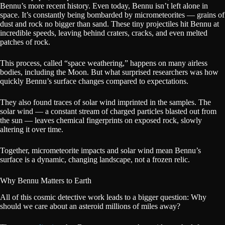
Bennu’s more recent history. Even today, Bennu isn’t left alone in
space. It’s constantly being bombarded by micrometeorites — grains of
dust and rock no bigger than sand. These tiny projectiles hit Bennu at
incredible speeds, leaving behind craters, cracks, and even melted
patches of rock.
This process, called “space weathering,” happens on many airless
bodies, including the Moon. But what surprised researchers was how
quickly Bennu’s surface changes compared to expectations.
They also found traces of solar wind imprinted in the samples. The
solar wind — a constant stream of charged particles blasted out from
the sun — leaves chemical fingerprints on exposed rock, slowly
altering it over time.
Together, micrometeorite impacts and solar wind mean Bennu’s
surface is a dynamic, changing landscape, not a frozen relic.
Why Bennu Matters to Earth
All of this cosmic detective work leads to a bigger question: Why
should we care about an asteroid millions of miles away?