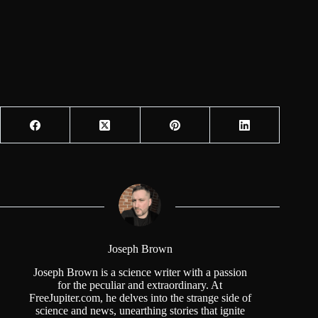
Joseph Brown
Joseph Brown is a science writer with a passion
for the peculiar and extraordinary. At
FreeJupiter.com, he delves into the strange side of
science and news, unearthing stories that ignite