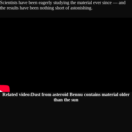
Scientists have been eagerly studying the material ever since — and
the results have been nothing short of astonishing.
Related video:Dust from asteroid Bennu contains material older
than the sun