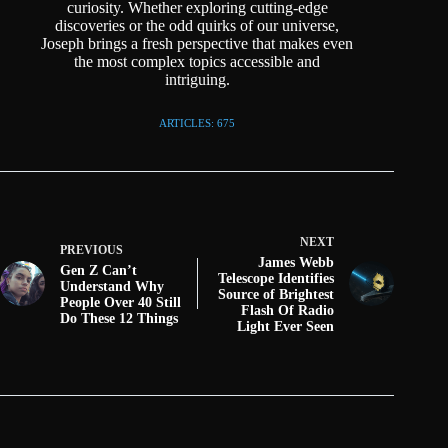
curiosity. Whether exploring cutting-edge
discoveries or the odd quirks of our universe,
Joseph brings a fresh perspective that makes even
the most complex topics accessible and
intriguing.
ARTICLES: 675
NEXT
PREVIOUS
James Webb
Gen Z Can’t
Telescope Identifies
Understand Why
Source of Brightest
People Over 40 Still
Flash Of Radio
Do These 12 Things
Light Ever Seen