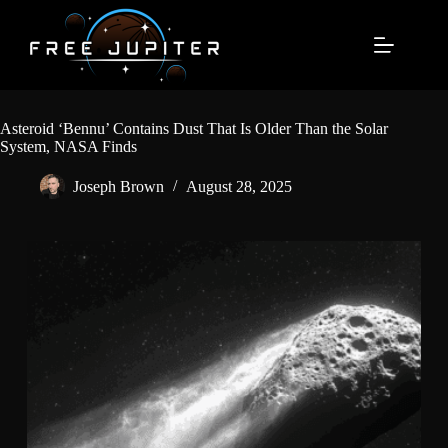
Skip
to
content
Asteroid ‘Bennu’ Contains Dust That Is Older Than the Solar
System, NASA Finds
Joseph Brown
August 28, 2025