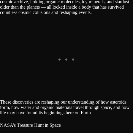
cosmic archive, holding organic molecules, icy minerals, and stardust
older than the planets — all locked inside a body that has survived
countless cosmic collisions and reshaping events.
These discoveries are reshaping our understanding of how asteroids
form, how water and organic materials travel through space, and how
life may have found its beginnings here on Earth.
NASA’s Treasure Hunt in Space