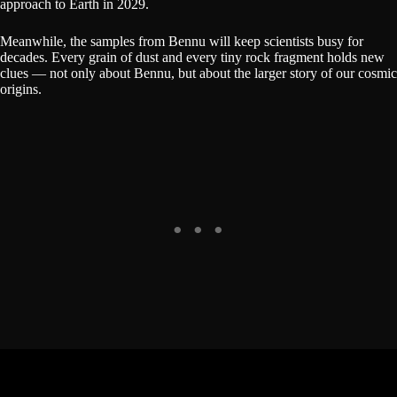
approach to Earth in 2029.
Meanwhile, the samples from Bennu will keep scientists busy for
decades. Every grain of dust and every tiny rock fragment holds new
clues — not only about Bennu, but about the larger story of our cosmic
origins.