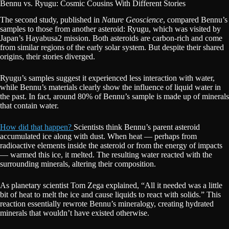
Bennu vs. Ryugu: Cosmic Cousins With Different Stories
The second study, published in
Nature Geoscience
, compared Bennu’s
samples to those from another asteroid: Ryugu, which was visited by
Japan’s Hayabusa2 mission. Both asteroids are carbon-rich and come
from similar regions of the early solar system. But despite their shared
origins, their stories diverged.
Ryugu’s samples suggest it experienced less interaction with water,
while Bennu’s materials clearly show the influence of liquid water in
the past. In fact, around 80% of Bennu’s sample is made up of minerals
that contain water.
How did that happen?
Scientists think Bennu’s parent asteroid
accumulated ice along with dust. When heat — perhaps from
radioactive elements inside the asteroid or from the energy of impacts
— warmed this ice, it melted. The resulting water reacted with the
surrounding minerals, altering their composition.
As planetary scientist Tom Zega explained, “All it needed was a little
bit of heat to melt the ice and cause liquids to react with solids.” This
reaction essentially rewrote Bennu’s mineralogy, creating hydrated
minerals that wouldn’t have existed otherwise.