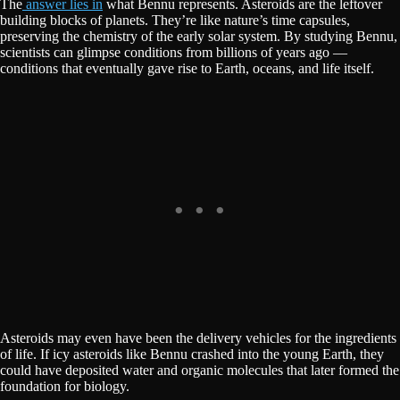
The
answer lies in
what Bennu represents. Asteroids are the leftover
building blocks of planets. They’re like nature’s time capsules,
preserving the chemistry of the early solar system. By studying Bennu,
scientists can glimpse conditions from billions of years ago —
conditions that eventually gave rise to Earth, oceans, and life itself.
Asteroids may even have been the delivery vehicles for the ingredients
of life. If icy asteroids like Bennu crashed into the young Earth, they
could have deposited water and organic molecules that later formed the
foundation for biology.