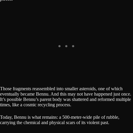
Those fragments reassembled into smaller asteroids, one of which
eventually became Bennu. And this may not have happened just once.
It’s possible Bennu’s parent body was shattered and reformed multiple
times, like a cosmic recycling process.
Today, Bennu is what remains: a 500-meter-wide pile of rubble,
carrying the chemical and physical scars of its violent past.