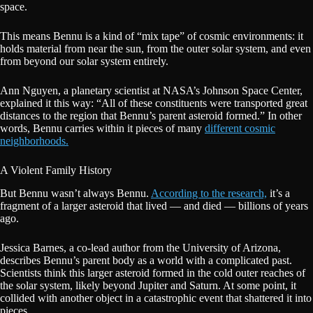
space.
This means Bennu is a kind of “mix tape” of cosmic environments: it
holds material from near the sun, from the outer solar system, and even
from beyond our solar system entirely.
Ann Nguyen, a planetary scientist at NASA’s Johnson Space Center,
explained it this way: “All of these constituents were transported great
distances to the region that Bennu’s parent asteroid formed.” In other
words, Bennu carries within it pieces of many
different cosmic
neighborhoods.
A Violent Family History
But Bennu wasn’t always Bennu.
According to the research,
it’s a
fragment of a larger asteroid that lived — and died — billions of years
ago.
Jessica Barnes, a co-lead author from the University of Arizona,
describes Bennu’s parent body as a world with a complicated past.
Scientists think this larger asteroid formed in the cold outer reaches of
the solar system, likely beyond Jupiter and Saturn. At some point, it
collided with another object in a catastrophic event that shattered it into
pieces.