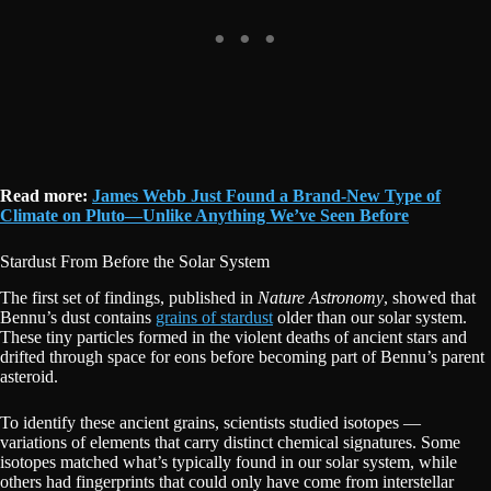
Read more:
James Webb Just Found a Brand-New Type of
Climate on Pluto—Unlike Anything We’ve Seen Before
Stardust From Before the Solar System
The first set of findings, published in
Nature Astronomy
, showed that
Bennu’s dust contains
grains of stardust
older than our solar system.
These tiny particles formed in the violent deaths of ancient stars and
drifted through space for eons before becoming part of Bennu’s parent
asteroid.
To identify these ancient grains, scientists studied isotopes —
variations of elements that carry distinct chemical signatures. Some
isotopes matched what’s typically found in our solar system, while
others had fingerprints that could only have come from interstellar