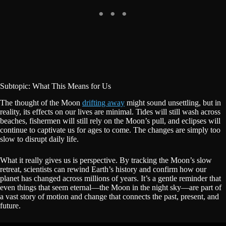
Subtopic: What This Means for Us
The thought of the Moon
drifting away
might sound unsettling, but in
reality, its effects on our lives are minimal. Tides will still wash across
beaches, fishermen will still rely on the Moon’s pull, and eclipses will
continue to captivate us for ages to come. The changes are simply too
slow to disrupt daily life.
What it really gives us is perspective. By tracking the Moon’s slow
retreat, scientists can rewind Earth’s history and confirm how our
planet has changed across millions of years. It’s a gentle reminder that
even things that seem eternal—the Moon in the night sky—are part of
a vast story of motion and change that connects the past, present, and
future.