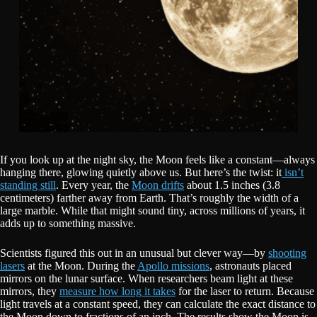
If you look up at the night sky, the Moon feels like a constant—always
hanging there, glowing quietly above us. But here’s the twist: it
isn’t
standing still
. Every year, the
Moon drifts
about 1.5 inches (3.8
centimeters) farther away from Earth. That’s roughly the width of a
large marble. While that might sound tiny, across millions of years, it
adds up to something massive.
Scientists figured this out in an unusual but clever way—by
shooting
lasers
at the Moon. During the
Apollo missions
, astronauts placed
mirrors on the lunar surface. When researchers beam light at these
mirrors, they
measure how long it takes
for the laser to return. Because
light travels at a constant speed, they can calculate the exact distance to
the Moon down to fractions of an inch. The results show the Moon is