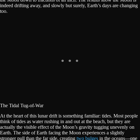
indeed drifting away, and slowly but surely, Earth’s days are changing
too.
The Tidal Tug-of-War
At the heart of this lunar drift is something familiar: tides. Most people
think of tides as water rushing in and out at the beach, but they are
actually the visible effect of the Moon’s gravity tugging unevenly on
Earth. The side of Earth facing the Moon experiences a slightly
stronger pull than the far side, creating
two bulges
in the oceans—one