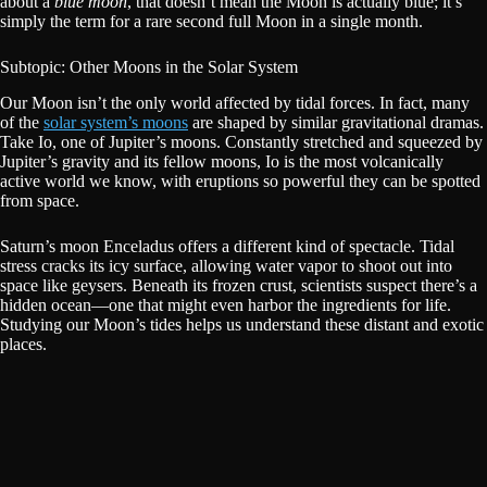
about a
blue moon
, that doesn’t mean the Moon is actually blue; it’s
simply the term for a rare second full Moon in a single month.
Subtopic: Other Moons in the Solar System
Our Moon isn’t the only world affected by tidal forces. In fact, many
of the
solar system’s moons
are shaped by similar gravitational dramas.
Take Io, one of Jupiter’s moons. Constantly stretched and squeezed by
Jupiter’s gravity and its fellow moons, Io is the most volcanically
active world we know, with eruptions so powerful they can be spotted
from space.
Saturn’s moon Enceladus offers a different kind of spectacle. Tidal
stress cracks its icy surface, allowing water vapor to shoot out into
space like geysers. Beneath its frozen crust, scientists suspect there’s a
hidden ocean—one that might even harbor the ingredients for life.
Studying our Moon’s tides helps us understand these distant and exotic
places.