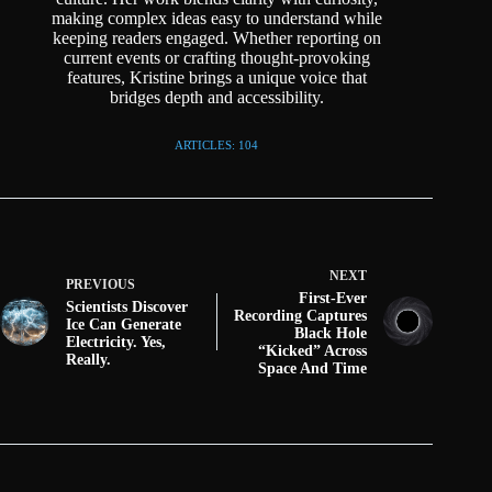
making complex ideas easy to understand while
keeping readers engaged. Whether reporting on
current events or crafting thought-provoking
features, Kristine brings a unique voice that
bridges depth and accessibility.
ARTICLES: 104
NEXT
PREVIOUS
First-Ever
Scientists Discover
Recording Captures
Ice Can Generate
Black Hole
Electricity. Yes,
“Kicked” Across
Really.
Space And Time