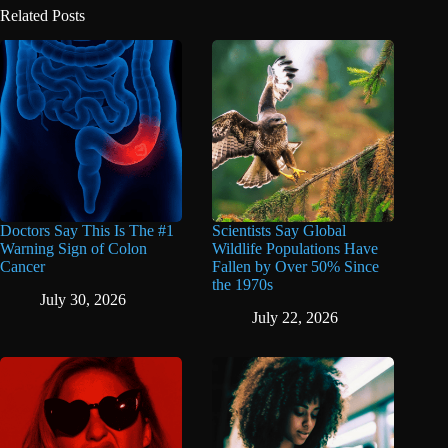
Related Posts
Doctors Say This Is The #1
Scientists Say Global
Warning Sign of Colon
Wildlife Populations Have
Cancer
Fallen by Over 50% Since
the 1970s
July 30, 2026
July 22, 2026