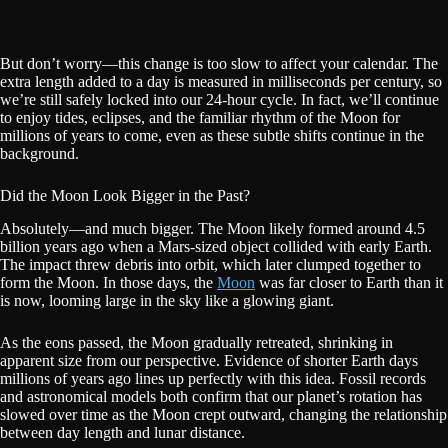
But don’t worry—this change is too slow to affect your calendar. The
extra length added to a day is measured in milliseconds per century, so
we’re still safely locked into our 24-hour cycle. In fact, we’ll continue
to enjoy tides, eclipses, and the familiar rhythm of the Moon for
millions of years to come, even as these subtle shifts continue in the
background.
Did the Moon Look Bigger in the Past?
Absolutely—and much bigger. The Moon likely formed around 4.5
billion years ago when a Mars-sized object collided with early Earth.
The impact threw debris into orbit, which later clumped together to
form the Moon. In those days, the
Moon
was far closer to Earth than it
is now, looming large in the sky like a glowing giant.
As the eons passed, the Moon gradually retreated, shrinking in
apparent size from our perspective. Evidence of shorter Earth days
millions of years ago lines up perfectly with this idea. Fossil records
and astronomical models both confirm that our planet’s rotation has
slowed over time as the Moon crept outward, changing the relationship
between day length and lunar distance.