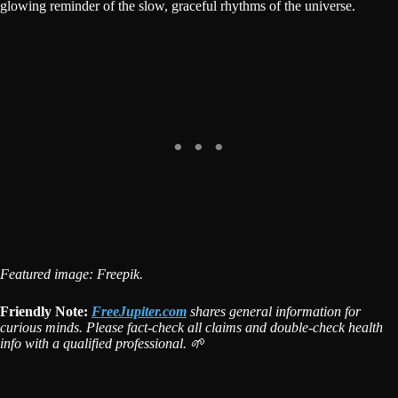
glowing reminder of the slow, graceful rhythms of the universe.
Featured image: Freepik.
Friendly Note:
FreeJupiter.com
shares general information for
curious minds. Please fact-check all claims and double-check health
info with a qualified professional. 🌱