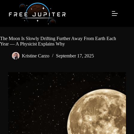
Skip
to
content
The Moon Is Slowly Drifting Further Away From Earth Each
Year — A Physicist Explains Why
Kristine Carzo
September 17, 2025