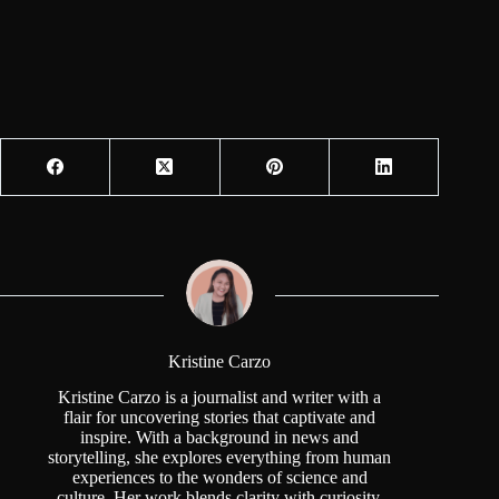
Kristine Carzo
Kristine Carzo is a journalist and writer with a
flair for uncovering stories that captivate and
inspire. With a background in news and
storytelling, she explores everything from human
experiences to the wonders of science and
culture. Her work blends clarity with curiosity,