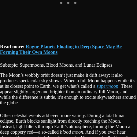
Read more:
Rogue Planets Floating in Deep Space May Be
Forming Their Own Moons
Subtopic: Supermoons, Blood Moons, and Lunar Eclipses
The Moon’s wobbly orbit doesn’t just make it drift away; it also
produces spectacular sky shows. When a full Moon happens while it’s
at its closest point to Earth, we get what’s called a
supermoon
. These
appear slightly larger and brighter than an ordinary full Moon, and
while the difference is subtle, it’s enough to excite skywatchers around
the globe.
Other celestial events add even more variety. During a total lunar
eclipse, Earth blocks sunlight from directly reaching the Moon.
Instead, light filters through Earth’s atmosphere, turning the Moon a
deep coppery red—a so-called
blood moon
. And if you ever hear