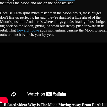
that faces the Moon and one on the opposite side.
Because Earth spins much faster than the Moon orbits, these bulges
don’t line up perfectly. Instead, they’re dragged a little ahead of the
Moon’s position. And here’s where things get fascinating: those bulges
tug back on the Moon, giving it a small but steady push forward in its
orbit. That
forward nudge
adds momentum, causing the Moon to spiral
outward, inch by inch, year by year.
Related video: Why Is The Moon Moving Away From Earth?