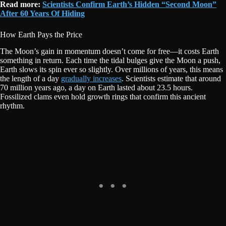
Read more:
Scientists Confirm Earth’s Hidden “Second Moon”
After 60 Years Of Hiding
How Earth Pays the Price
The Moon’s gain in momentum doesn’t come for free—it costs Earth
something in return. Each time the tidal bulges give the Moon a push,
Earth slows its spin ever so slightly. Over millions of years, this means
the length of a day
gradually increases
. Scientists estimate that around
70 million years ago, a day on Earth lasted about 23.5 hours.
Fossilized clams even hold growth rings that confirm this ancient
rhythm.