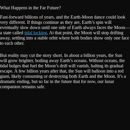
What Happens in the Far Future?
Fast-forward billions of years, and the Earth-Moon dance could look
very different. If things continue as they are, Earth’s spin will
eventually slow down until one side of Earth always faces the Moon—
a state called
tidal locking
. At that point, the Moon will stop drifting
away, settling into a stable orbit where both bodies show only one face
to each other.
But reality may cut the story short. In about a billion years, the Sun
will grow brighter, boiling away Earth’s oceans. Without oceans, the
tidal bulges that fuel the Moon’s drift will vanish, halting its gradual
escape. A few billion years after that, the Sun will balloon into a red
giant, likely consuming or destroying both Earth and the Moon. It’s a
dramatic ending, but so far in the future that for now, our lunar
companion remains safe.