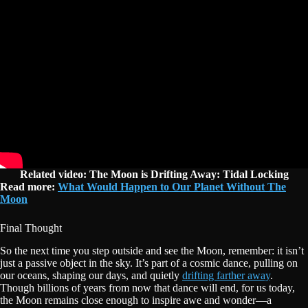
Related video: The Moon is Drifting Away: Tidal Locking
Read more:
What Would Happen to Our Planet Without The
Moon
Final Thought
So the next time you step outside and see the Moon, remember: it isn’t
just a passive object in the sky. It’s part of a cosmic dance, pulling on
our oceans, shaping our days, and quietly
drifting farther away
.
Though billions of years from now that dance will end, for us today,
the Moon remains close enough to inspire awe and wonder—a