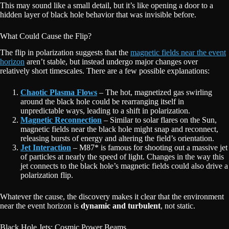
This may sound like a small detail, but it’s like opening a door to a
hidden layer of black hole behavior that was invisible before.
What Could Cause the Flip?
The flip in polarization suggests that the
magnetic fields near the event
horizon
aren’t stable, but instead undergo major changes over
relatively short timescales. There are a few possible explanations:
Chaotic Plasma Flows
– The hot, magnetized gas swirling
around the black hole could be rearranging itself in
unpredictable ways, leading to a shift in polarization.
Magnetic Reconnection
– Similar to solar flares on the Sun,
magnetic fields near the black hole might snap and reconnect,
releasing bursts of energy and altering the field’s orientation.
Jet Interaction
– M87* is famous for shooting out a massive jet
of particles at nearly the speed of light. Changes in the way this
jet connects to the black hole’s magnetic fields could also drive a
polarization flip.
Whatever the cause, the discovery makes it clear that the environment
near the event horizon is
dynamic and turbulent
, not static.
Black Hole Jets: Cosmic Power Beams