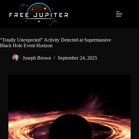
Skip
to
content
“Totally Unexpected” Activity Detected at Supermassive
Black Hole Event Horizon
Joseph Brown
September 24, 2025