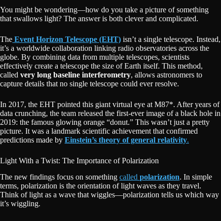
You might be wondering—how do you take a picture of something
that swallows light? The answer is both clever and complicated.
The
Event Horizon Telescope (EHT)
isn’t a single telescope. Instead,
it’s a worldwide collaboration linking radio observatories across the
globe. By combining data from multiple telescopes, scientists
effectively create a telescope the size of Earth itself. This method,
called
very long baseline interferometry
, allows astronomers to
capture details that no single telescope could ever resolve.
In 2017, the EHT pointed this giant virtual eye at M87*. After years of
data crunching, the team released the first-ever image of a black hole in
2019: the famous glowing orange “donut.” This wasn’t just a pretty
picture. It was a landmark scientific achievement that confirmed
predictions made by
Einstein’s theory of general relativity
.
Light With a Twist: The Importance of Polarization
The new findings focus on something
called
polarization
. In simple
terms, polarization is the orientation of light waves as they travel.
Think of light as a wave that wiggles—polarization tells us which way
it’s wiggling.