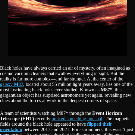
Black holes have always carried an air of mystery, often imagined as
cosmic vacuum cleaners that swallow everything in sight. But the
reality is far more complex—and far stranger. At the center of the
galaxy
M87
, located about 55 million light-years away, lies one of the
most fascinating black holes ever studied. Known as
M87*
, this
gargantuan object has surprised astronomers yet again, revealing new
clues about the forces at work in the deepest corners of space.
A team of scientists watching M87* through the
Event Horizon
Telescope (EHT)
recently
noticed something unusual
. The magnetic
fields around the black hole appeared to have
flipped their
orientation
between 2017 and 2021. For astronomers, this wasn’t just
unexpected—it was a revelation that challenges some of the most