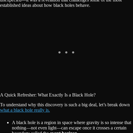
established ideas about how black holes behave.
A Quick Refresher: What Exactly Is a Black Hole?
To understand why this discovery is such a big deal, let’s break down
what a black hole really is.
A black hole is a region in space where gravity is so intense that
nothing—not even light—can escape once it crosses a certain