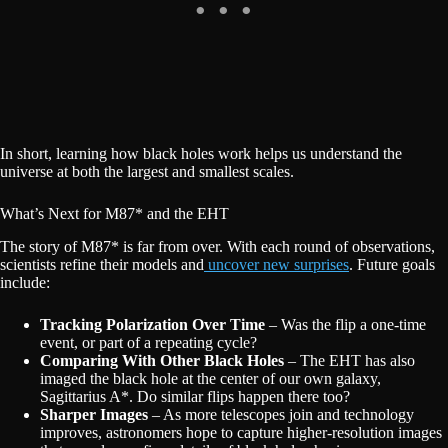
In short, learning how black holes work helps us understand the
universe at both the largest and smallest scales.
What’s Next for M87* and the EHT
The story of M87* is far from over. With each round of observations,
scientists refine their models and
uncover new surprises
. Future goals
include:
Tracking Polarization Over Time
– Was the flip a one-time
event, or part of a repeating cycle?
Comparing With Other Black Holes
– The EHT has also
imaged the black hole at the center of our own galaxy,
Sagittarius A*. Do similar flips happen there too?
Sharper Images
– As more telescopes join and technology
improves, astronomers hope to capture higher-resolution images