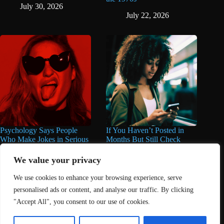
July 30, 2026
July 22, 2026
Psychology Says People
If You Haven’t Posted in
Who Make Jokes in Serious
Months But Still Check
Situations Often Have These
Social Media Every Day,
8 Characteristics
You May Have These 7
We value your privacy
Traits
June 25, 2026
We use cookies to enhance your browsing experience, serve
June 16, 2026
personalised ads or content, and analyse our traffic. By clicking
"Accept All", you consent to our use of cookies.
Home
About Us
Contact