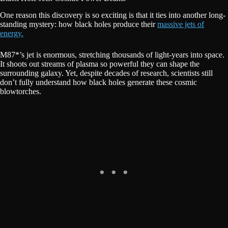
One reason this discovery is so exciting is that it ties into another long-
standing mystery: how black holes produce their
massive jets of
energy.
M87*’s jet is enormous, stretching thousands of light-years into space.
It shoots out streams of plasma so powerful they can shape the
surrounding galaxy. Yet, despite decades of research, scientists still
don’t fully understand how black holes generate these cosmic
blowtorches.