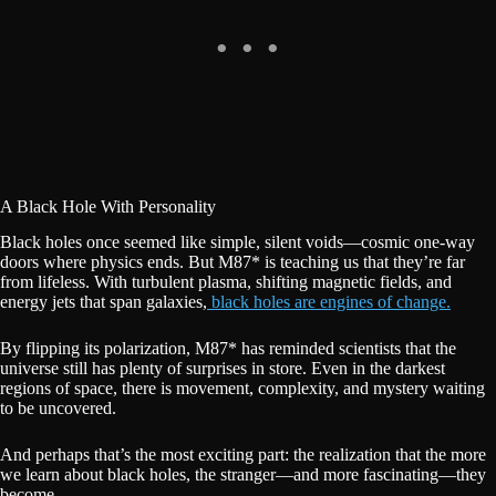
A Black Hole With Personality
Black holes once seemed like simple, silent voids—cosmic one-way
doors where physics ends. But M87* is teaching us that they’re far
from lifeless. With turbulent plasma, shifting magnetic fields, and
energy jets that span galaxies,
black holes are engines of change.
By flipping its polarization, M87* has reminded scientists that the
universe still has plenty of surprises in store. Even in the darkest
regions of space, there is movement, complexity, and mystery waiting
to be uncovered.
And perhaps that’s the most exciting part: the realization that the more
we learn about black holes, the stranger—and more fascinating—they
become.