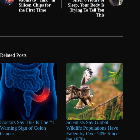
Atoms to “Talk" in
After 8 Hours of
Silicon Chips for
Sleep, Your Body Is
the First Time
Trying To Tell You
This
Related Posts
Doctors Say This Is The #1
Scientists Say Global
Warning Sign of Colon
Wildlife Populations Have
Cancer
Fallen by Over 50% Since
the 1970s