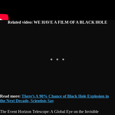
Related video: WE HAVE A FILM OF A BLACK HOLE
Read more:
There’s A 90% Chance of Black Hole Explosion in
the Next Decade, Scientists Say
The Event Horizon Telescope: A Global Eye on the Invisible