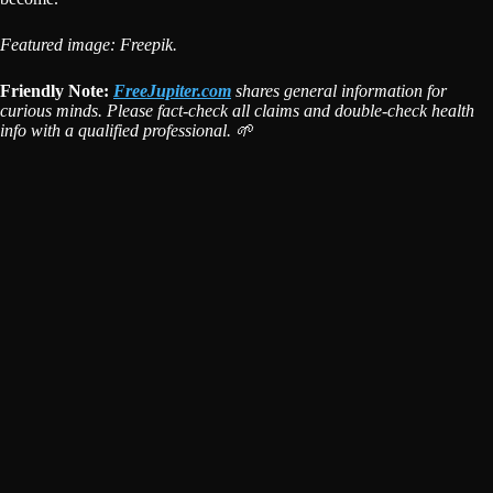
Featured image: Freepik.
Friendly Note:
FreeJupiter.com
shares general information for
curious minds. Please fact-check all claims and double-check health
info with a qualified professional. 🌱