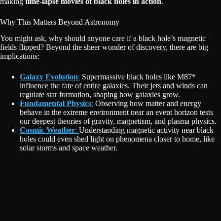
making
time-lapse movies of black holes in action
.
Why This Matters Beyond Astronomy
You might ask, why should anyone care if a black hole’s magnetic
fields flipped? Beyond the sheer wonder of discovery, there are big
implications:
Galaxy Evolution
:
Supermassive black holes like M87*
influence the fate of entire galaxies. Their jets and winds can
regulate star formation, shaping how galaxies grow.
Fundamental Physics
:
Observing how matter and energy
behave in the extreme environment near an event horizon tests
our deepest theories of gravity, magnetism, and plasma physics.
Cosmic Weather
:
Understanding magnetic activity near black
holes could even shed light on phenomena closer to home, like
solar storms and space weather.