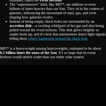
boundary called the
event horizon
.
The “supermassive” kind, like M87*, are millions or even
billions of times heavier than our Sun. They sit in the centers of
galaxies, influencing the movement of stars, gas, and even
shaping how galaxies evolve.
Instead of being empty, black holes are surrounded by an
accretion disk
—a swirling whirlpool of hot gas and dust being
pulled toward the event horizon. This disk glows brightly as
matter heats up, and it’s here that astronomers detect light signals
telling them
what’s happening around the black hole.
M87* is a heavyweight among heavyweights, estimated to be about
6.5 billion times the mass of the Sun
. It’s so huge that its event
horizon would stretch wider than our entire solar system.