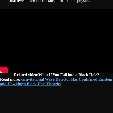
that reveal even finer details of black hole physics.
Related video:What If You Fall into a Black Hole?
Read more:
Gravitational Wave Detector Has Confirmed Einstein
and Hawking’s Black Hole Theories