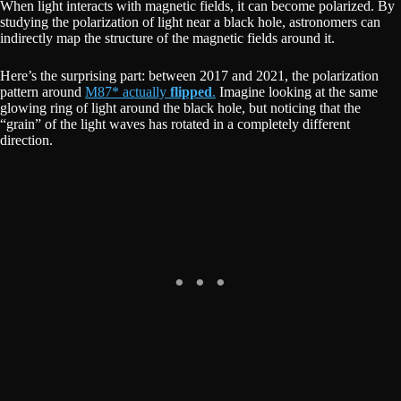
When light interacts with magnetic fields, it can become polarized. By
studying the polarization of light near a black hole, astronomers can
indirectly map the structure of the magnetic fields around it.
Here’s the surprising part: between 2017 and 2021, the polarization
pattern around
M87* actually
flipped
.
Imagine looking at the same
glowing ring of light around the black hole, but noticing that the
“grain” of the light waves has rotated in a completely different
direction.