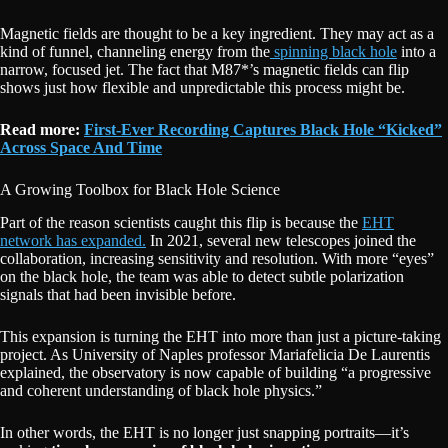
Magnetic fields are thought to be a key ingredient. They may act as a
kind of funnel, channeling energy from the
spinning black hole
into a
narrow, focused jet. The fact that M87*’s magnetic fields can flip
shows just how flexible and unpredictable this process might be.
Read more:
First-Ever Recording Captures Black Hole “Kicked”
Across Space And Time
A Growing Toolbox for Black Hole Science
Part of the reason scientists caught this flip is because the
EHT
network has expanded.
In 2021, several new telescopes joined the
collaboration, increasing sensitivity and resolution. With more “eyes”
on the black hole, the team was able to detect subtle polarization
signals that had been invisible before.
This expansion is turning the EHT into more than just a picture-taking
project. As University of Naples professor Mariafelicia De Laurentis
explained, the observatory is now capable of building “a progressive
and coherent understanding of black hole physics.”
In other words, the EHT is no longer just snapping portraits—it’s