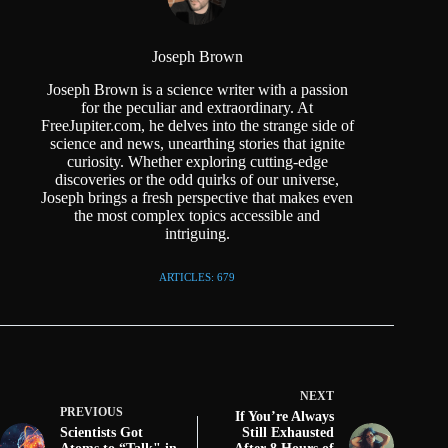
Joseph Brown
Joseph Brown is a science writer with a passion
for the peculiar and extraordinary. At
FreeJupiter.com, he delves into the strange side of
science and news, unearthing stories that ignite
curiosity. Whether exploring cutting-edge
discoveries or the odd quirks of our universe,
Joseph brings a fresh perspective that makes even
the most complex topics accessible and
intriguing.
ARTICLES: 679
NEXT
PREVIOUS
If You’re Always
Scientists Got
Still Exhausted