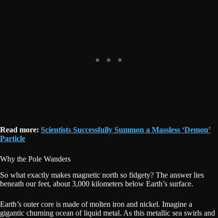
Read more:
Scientists Successfully Summon a Massless ‘Demon’
Particle
Why the Pole Wanders
So what exactly makes magnetic north so fidgety? The answer lies
beneath our feet, about 3,000 kilometers below Earth’s surface.
Earth’s outer core is made of molten iron and nickel. Imagine a
gigantic churning ocean of liquid metal. As this metallic sea swirls and