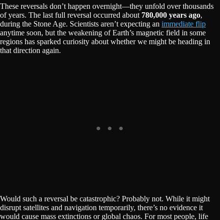
These reversals don’t happen overnight—they unfold over thousands
of years. The last full reversal occurred about
780,000 years ago
,
during the Stone Age. Scientists aren’t expecting an
immediate flip
anytime soon, but the weakening of Earth’s magnetic field in some
regions has sparked curiosity about whether we might be heading in
that direction again.
Would such a reversal be catastrophic? Probably not. While it might
disrupt satellites and navigation temporarily, there’s no evidence it
would cause mass extinctions or global chaos. For most people, life