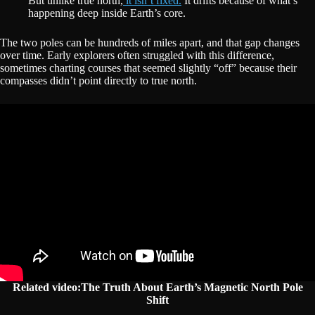
But unlike true north,
it isn’t fixed.
It drifts because of what’s
happening deep inside Earth’s core.
The two poles can be hundreds of miles apart, and that gap changes
over time. Early explorers often struggled with this difference,
sometimes charting courses that seemed slightly “off” because their
compasses didn’t point directly to true north.
Related video:The Truth About Earth’s Magnetic North Pole
Shift