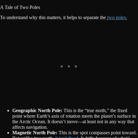
A Tale of Two Poles
To understand why this matters, it helps to separate the
two poles.
Geographic North Pole:
This is the “true north,” the fixed
point where Earth’s axis of rotation meets the planet’s surface in
the Arctic Ocean. It doesn’t move—at least not in any way that
affects navigation.
Magnetic North Pole:
This is the spot compasses point toward.