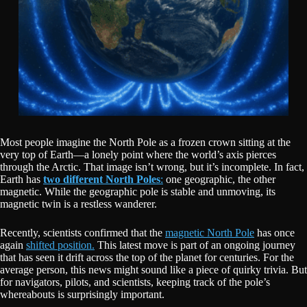
Most people imagine the North Pole as a frozen crown sitting at the
very top of Earth—a lonely point where the world’s axis pierces
through the Arctic. That image isn’t wrong, but it’s incomplete. In fact,
Earth has
two different North Poles
:
one geographic, the other
magnetic. While the geographic pole is stable and unmoving, its
magnetic twin is a restless wanderer.
Recently, scientists confirmed that the
magnetic North Pole
has once
again
shifted position.
This latest move is part of an ongoing journey
that has seen it drift across the top of the planet for centuries. For the
average person, this news might sound like a piece of quirky trivia. But
for navigators, pilots, and scientists, keeping track of the pole’s
whereabouts is surprisingly important.