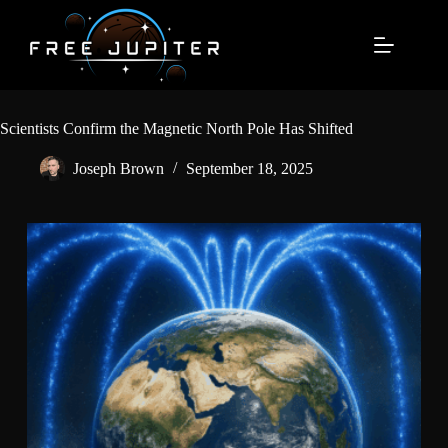
Skip
to
content
Scientists Confirm the Magnetic North Pole Has Shifted
Joseph Brown
September 18, 2025