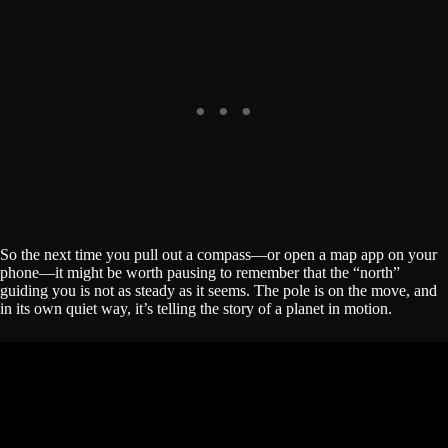
So the next time you pull out a compass—or open a map app on your
phone—it might be worth pausing to remember that the “north”
guiding you is not as steady as it seems. The pole is on the move, and
in its own quiet way, it’s telling the story of a planet in motion.