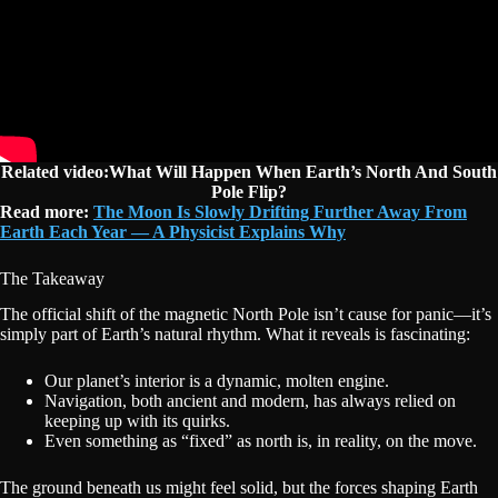
Related video:What Will Happen When Earth’s North And South
Pole Flip?
Read more:
The Moon Is Slowly Drifting Further Away From
Earth Each Year — A Physicist Explains Why
The Takeaway
The official shift of the magnetic North Pole isn’t cause for panic—it’s
simply part of Earth’s natural rhythm. What it reveals is fascinating:
Our planet’s interior is a dynamic, molten engine.
Navigation, both ancient and modern, has always relied on
keeping up with its quirks.
Even something as “fixed” as north is, in reality, on the move.
The ground beneath us might feel solid, but the forces shaping Earth