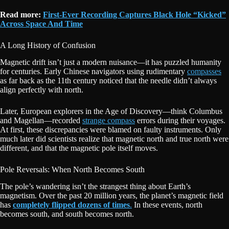
Read more:
First-Ever Recording Captures Black Hole “Kicked”
Across Space And Time
A Long History of Confusion
Magnetic drift isn’t just a modern nuisance—it has puzzled humanity
for centuries. Early Chinese navigators using rudimentary
compasses
as far back as the 11th century noticed that the needle didn’t always
align perfectly with north.
Later, European explorers in the Age of Discovery—think Columbus
and Magellan—recorded
strange compass
errors during their voyages.
At first, these discrepancies were blamed on faulty instruments. Only
much later did scientists realize that magnetic north and true north were
different, and that the magnetic pole itself moves.
Pole Reversals: When North Becomes South
The pole’s wandering isn’t the strangest thing about Earth’s
magnetism. Over the past 20 million years, the planet’s magnetic field
has
completely flipped dozens of times
.
In these events, north
becomes south, and south becomes north.