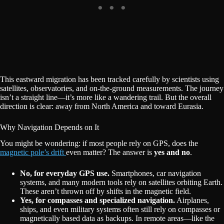
This eastward migration has been tracked carefully by scientists using
satellites, observatories, and on-the-ground measurements. The journey
isn’t a straight line—it’s more like a wandering trail. But the overall
direction is clear: away from North America and toward Eurasia.
Why Navigation Depends on It
You might be wondering: if most people rely on GPS, does the
magnetic pole’s drift
even matter? The answer is
yes and no
.
No, for everyday GPS use.
Smartphones, car navigation
systems, and many modern tools rely on satellites orbiting Earth.
These aren’t thrown off by shifts in the magnetic field.
Yes, for compasses and specialized navigation.
Airplanes,
ships, and even military systems often still rely on compasses or
magnetically based data as backups. In remote areas—like the