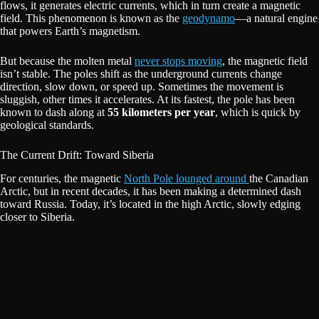
flows, it generates electric currents, which in turn create a magnetic
field. This phenomenon is known as the
geodynamo
—a natural engine
that powers Earth’s magnetism.
But because the molten metal
never stops moving
, the magnetic field
isn’t stable. The poles shift as the underground currents change
direction, slow down, or speed up. Sometimes the movement is
sluggish, other times it accelerates. At its fastest, the pole has been
known to dash along at
55 kilometers per year
, which is quick by
geological standards.
The Current Drift: Toward Siberia
For centuries, the magnetic
North Pole lounged around
the Canadian
Arctic, but in recent decades, it has been making a determined dash
toward Russia. Today, it’s located in the high Arctic, slowly edging
closer to Siberia.