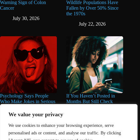
Warning Sign of Colon
Wildlife Populations Have
Cancer
Fallen by Over 50% Since
the 1970s
July 30, 2026
July 22, 2026
Psychology Says People
If You Haven’t Posted in
Who Make Jokes in Serious
Months But Still Check
Situations Often Have These
Social Media Every Day,
8 Characteristics
You May Have These 7
We value your privacy
Traits
June 25, 2026
We use cookies to enhance your browsing experience, serve
June 16, 2026
personalised ads or content, and analyse our traffic. By clicking