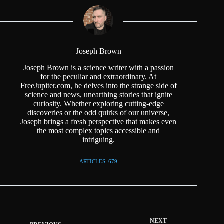
Joseph Brown
Joseph Brown is a science writer with a passion
for the peculiar and extraordinary. At
FreeJupiter.com, he delves into the strange side of
science and news, unearthing stories that ignite
curiosity. Whether exploring cutting-edge
discoveries or the odd quirks of our universe,
Joseph brings a fresh perspective that makes even
the most complex topics accessible and
intriguing.
ARTICLES: 679
NEXT