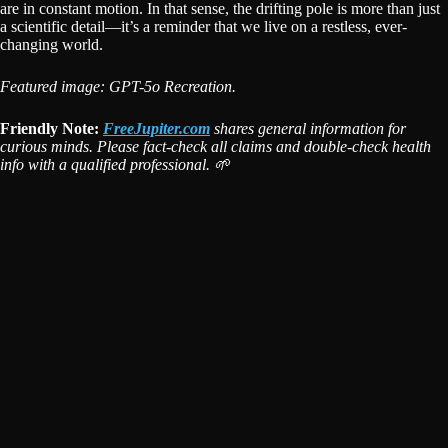
are in constant motion. In that sense, the drifting pole is more than just
a scientific detail—it’s a reminder that we live on a restless, ever-
changing world.
Featured image: GPT-5o Recreation.
Friendly Note:
FreeJupiter.com
shares general information for
curious minds. Please fact-check all claims and double-check health
info with a qualified professional. 🌱