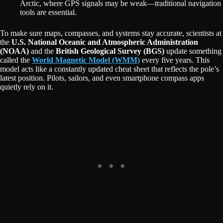
Arctic, where GPS signals may be weak—traditional navigation
tools are essential.
To make sure maps, compasses, and systems stay accurate, scientists at
the
U.S. National Oceanic and Atmospheric Administration
(NOAA)
and the
British Geological Survey (BGS)
update something
called the
World Magnetic Model (WMM)
every five years. This
model acts like a constantly updated cheat sheet that reflects the pole’s
latest position. Pilots, sailors, and even smartphone compass apps
quietly rely on it.