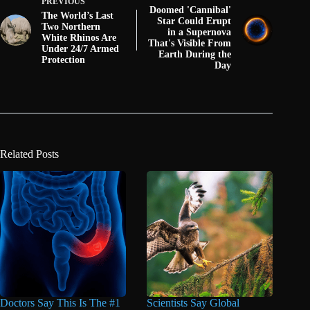
PREVIOUS
Doomed 'Cannibal'
The World’s Last
Star Could Erupt
Two Northern
in a Supernova
White Rhinos Are
That's Visible From
Under 24/7 Armed
Earth During the
Protection
Day
Related Posts
Doctors Say This Is The #1
Scientists Say Global