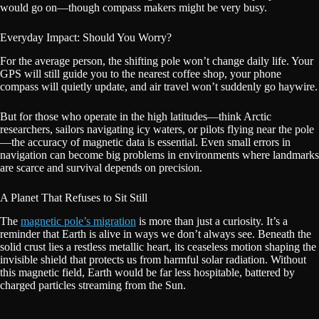
would go on—though compass makers might be very busy.
Everyday Impact: Should You Worry?
For the average person, the shifting pole won’t change daily life. Your
GPS will still guide you to the nearest coffee shop, your phone
compass will quietly update, and air travel won’t suddenly go haywire.
But for those who operate in the high latitudes—think Arctic
researchers, sailors navigating icy waters, or pilots flying near the pole
—the accuracy of magnetic data is essential. Even small errors in
navigation can become big problems in environments where landmarks
are scarce and survival depends on precision.
A Planet That Refuses to Sit Still
The
magnetic pole’s migration
is more than just a curiosity. It’s a
reminder that Earth is alive in ways we don’t always see. Beneath the
solid crust lies a restless metallic heart, its ceaseless motion shaping the
invisible shield that protects us from harmful solar radiation. Without
this magnetic field, Earth would be far less hospitable, battered by
charged particles streaming from the Sun.