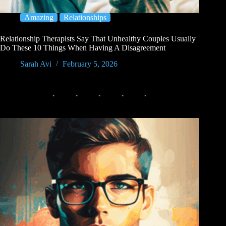
Amazing
Relationships
Relationship Therapists Say That Unhealthy Couples Usually
Do These 10 Things When Having A Disagreement
Sarah Avi
February 5, 2026