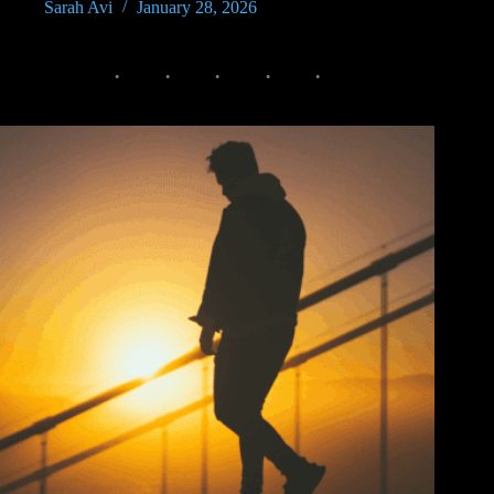
Sarah Avi
January 28, 2026