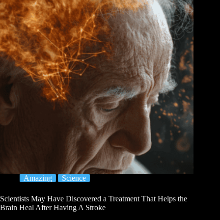
Amazing
Science
Scientists May Have Discovered a Treatment That Helps the
Brain Heal After Having A Stroke