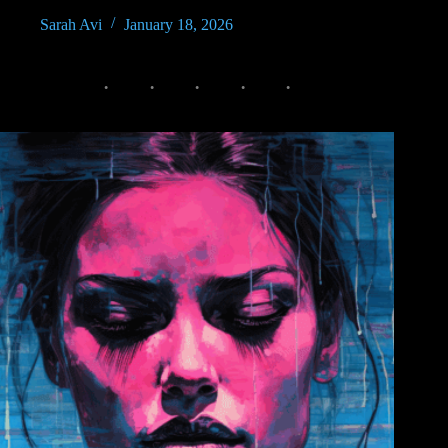
Sarah Avi
January 18, 2026