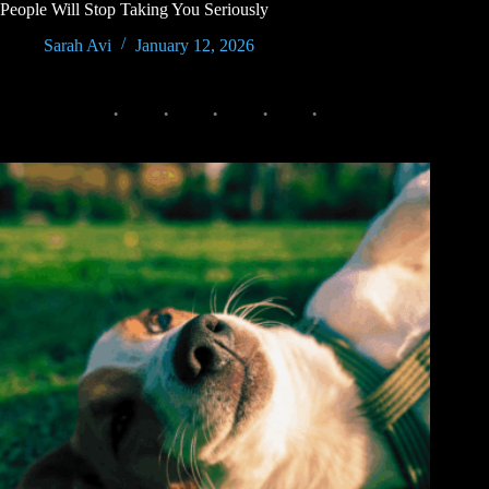
People Will Stop Taking You Seriously
Sarah Avi
January 12, 2026