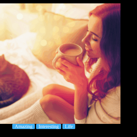
Amazing
Interesting
Life