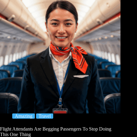
Amazing
Travel
Flight Attendants Are Begging Passengers To Stop Doing
This One Thing