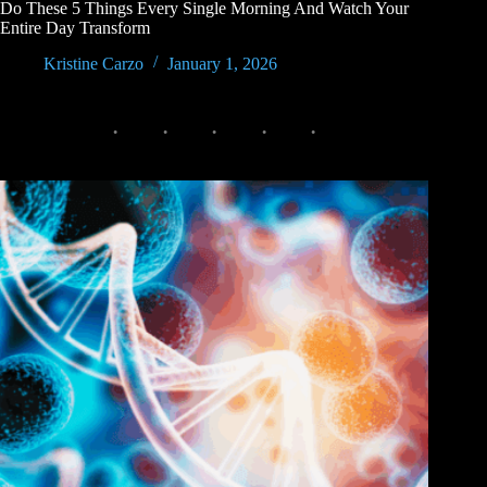
Do These 5 Things Every Single Morning And Watch Your
Entire Day Transform
Kristine Carzo
January 1, 2026