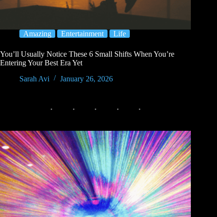
Amazing
Entertainment
Life
You’ll Usually Notice These 6 Small Shifts When You’re
Entering Your Best Era Yet
Sarah Avi
January 26, 2026