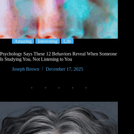
Amazing
Interesting
Life
Psychology Says These 12 Behaviors Reveal When Someone
Is Studying You, Not Listening to You
Joseph Brown
December 17, 2025