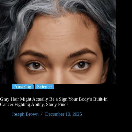
Amazing
Science
Gray Hair Might Actually Be a Sign Your Body’s Built-In
Cancer Fighting Ability, Study Finds
Joseph Brown
December 10, 2025