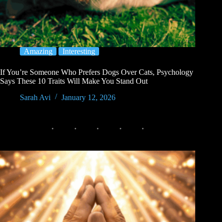
Amazing
Interesting
If You’re Someone Who Prefers Dogs Over Cats, Psychology
Says These 10 Traits Will Make You Stand Out
Sarah Avi
January 12, 2026