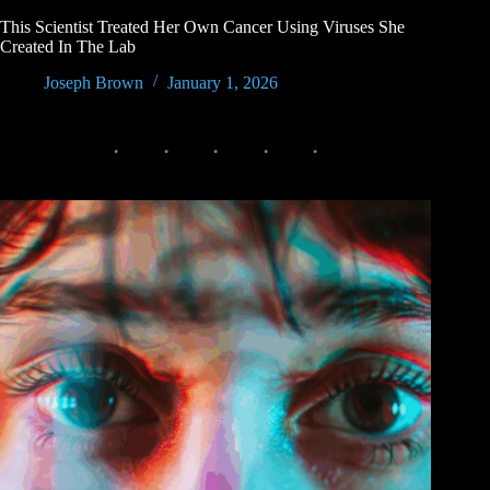
This Scientist Treated Her Own Cancer Using Viruses She
Created In The Lab
Joseph Brown
January 1, 2026