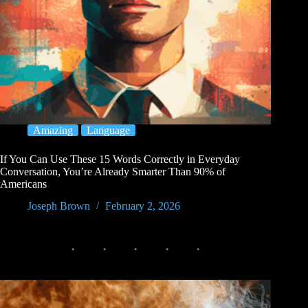
Amazing
Language
If You Can Use These 15 Words Correctly in Everyday
Conversation, You’re Already Smarter Than 90% of
Americans
Joseph Brown
February 2, 2026