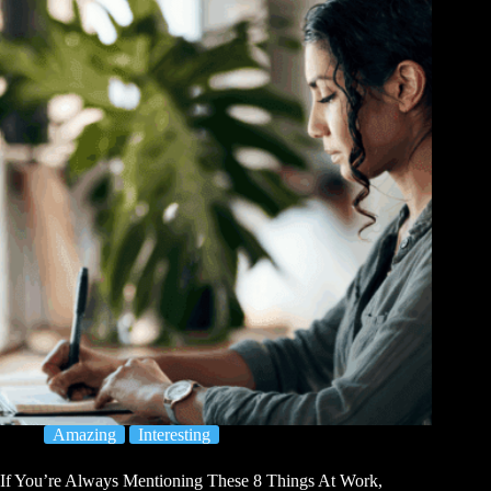
Amazing
Interesting
If You’re Always Mentioning These 8 Things At Work,