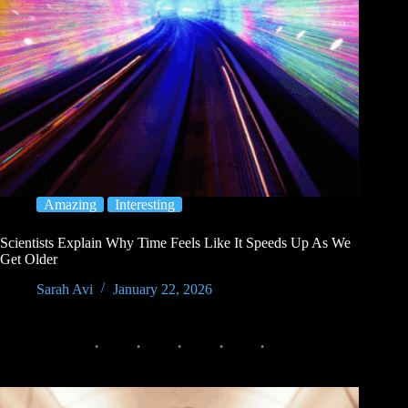
Amazing
Interesting
Scientists Explain Why Time Feels Like It Speeds Up As We
Get Older
Sarah Avi
January 22, 2026