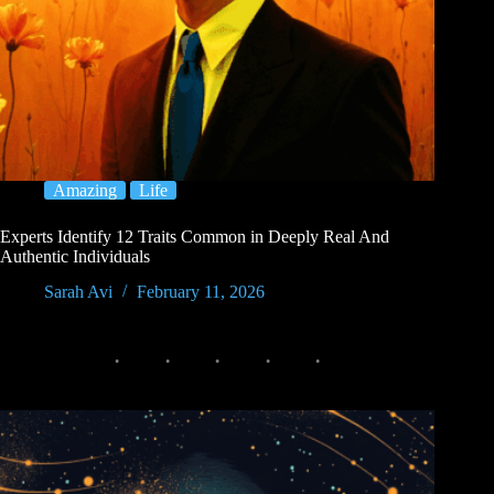
Amazing
Life
Experts Identify 12 Traits Common in Deeply Real And
Authentic Individuals
Sarah Avi
February 11, 2026