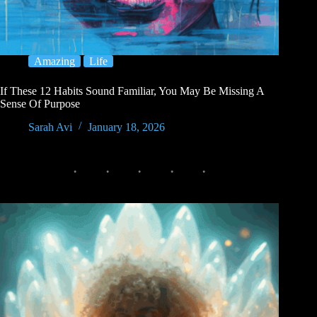
Amazing
Life
If These 12 Habits Sound Familiar, You May Be Missing A
Sense Of Purpose
Sarah Avi
January 18, 2026