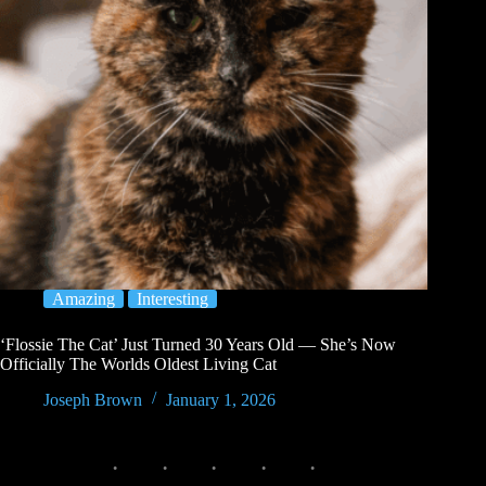
Amazing
Interesting
‘Flossie The Cat’ Just Turned 30 Years Old — She’s Now
Officially The Worlds Oldest Living Cat
Joseph Brown
January 1, 2026