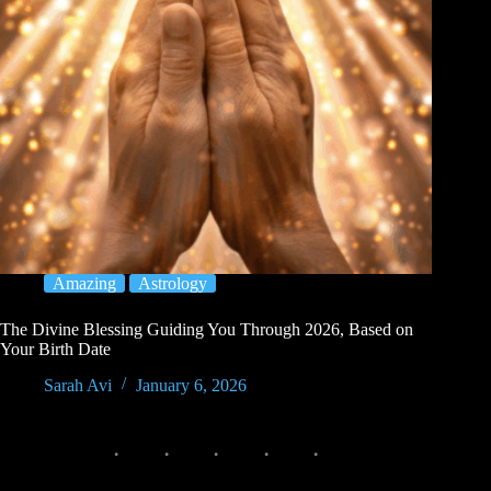
Amazing
Astrology
The Divine Blessing Guiding You Through 2026, Based on
Your Birth Date
Sarah Avi
January 6, 2026