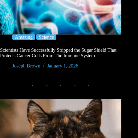
Amazing
Science
Scientists Have Successfully Stripped the Sugar Shield That
Protects Cancer Cells From The Immune System
Joseph Brown
January 1, 2026