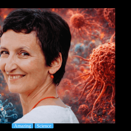
Amazing
Science