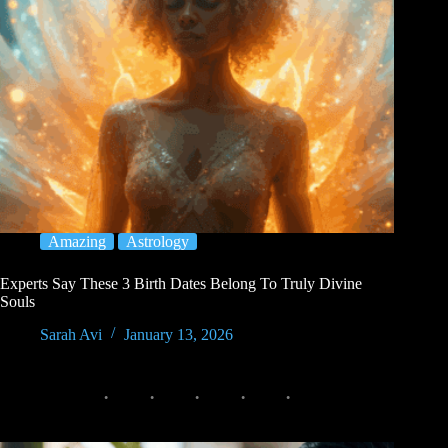
Amazing
Astrology
Experts Say These 3 Birth Dates Belong To Truly Divine
Souls
Sarah Avi
January 13, 2026