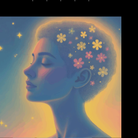
Amazing
Inspiring
Mental Health