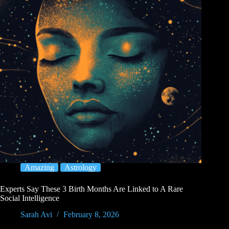
Amazing
Astrology
Experts Say These 3 Birth Months Are Linked to A Rare
Social Intelligence
Sarah Avi
February 8, 2026