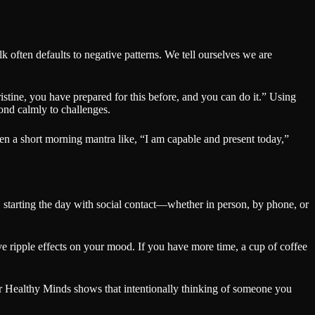
lk often defaults to negative patterns. We tell ourselves we are
istine, you have prepared for this before, and you can do it.” Using
ond calmly to challenges.
ven a short morning mantra like, “I am capable and present today,”
 starting the day with social contact—whether in person, by phone, or
e ripple effects on your mood. If you have more time, a cup of coffee
for Healthy Minds shows that intentionally thinking of someone you