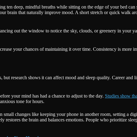
ing ten deep, mindful breaths while sitting on the edge of your bed can si
our brain that naturally improve mood. A short stretch or quick walk ar
ncing out the window to notice the sky, clouds, or greenery in your yar
ncrease your chances of maintaining it over time. Consistency is more i
t research shows it can affect mood and sleep quality. Career and lif
before your mind has had a chance to adjust to the day.
Studies show th
 anxious tone for hours.
en small changes like keeping your phone in another room, setting a digi
ively restores the brain and balances emotions. People who prioritize slee