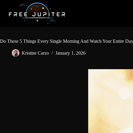
Skip
to
content
Do These 5 Things Every Single Morning And Watch Your Entire Day
Kristine Carzo
January 1, 2026