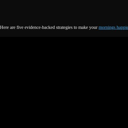
Here are five evidence-backed strategies to make your
mornings happi