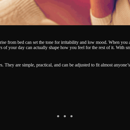
se from bed can set the tone for irritability and low mood. When you are t
rs of your day can actually shape how you feel for the rest of it. With s
es. They are simple, practical, and can be adjusted to fit almost anyone