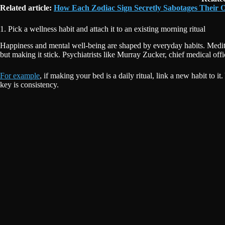
Related article:
How Each Zodiac Sign Secretly Sabotages Their
1. Pick a wellness habit and attach it to an existing morning ritual
Happiness and mental well-being are shaped by everyday habits. Meditat
but making it stick. Psychiatrists like Murray Zucker, chief medical off
For example
, if making your bed is a daily ritual, link a new habit to
key is consistency.