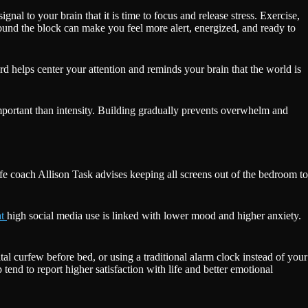
gnal to your brain that it is time to focus and release stress. Exercise,
ound the block can make you feel more alert, energized, and ready to
d helps center your attention and reminds your brain that the world is
mportant than intensity. Building gradually prevents overwhelm and
e coach Allison Task advises keeping all screens out of the bedroom to
at
high social media use is linked with lower mood and higher anxiety.
tal curfew before bed, or using a traditional alarm clock instead of your
p tend to report higher satisfaction with life and better emotional