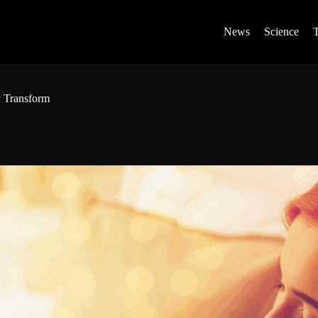
News
Science
 Transform