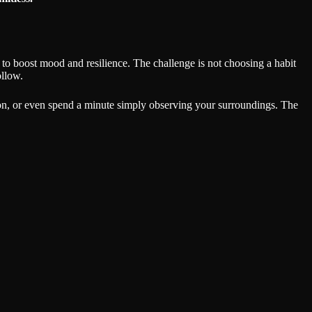
to boost mood and resilience. The challenge is not choosing a habit
ollow.
ntion, or even spend a minute simply observing your surroundings. The