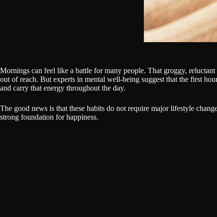
Mornings can feel like a battle for many people. That groggy, reluctant ri
out of reach. But experts in mental well-being suggest that the first hou
and carry that energy throughout the day.
The good news is that these habits do not require major lifestyle chang
strong foundation for happiness.