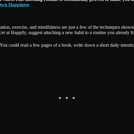
 Own Happiness
ion, exercise, and mindfulness are just a few of the techniques shown 
icer at Happify, suggest attaching a new habit to a routine you already f
 it. You could read a few pages of a book, write down a short daily inte