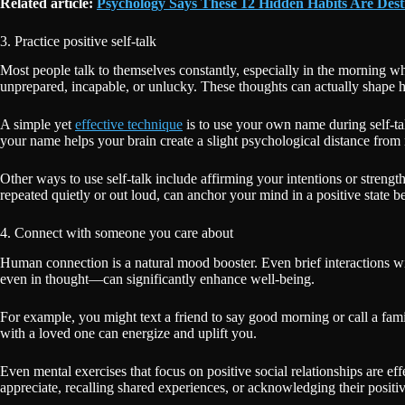
Related article:
Psychology Says These 12 Hidden Habits Are Des
3. Practice positive self-talk
Most people talk to themselves constantly, especially in the morning when
unprepared, incapable, or unlucky. These thoughts can actually shape 
A simple yet
effective technique
is to use your own name during self-tal
your name helps your brain create a slight psychological distance from
Other ways to use self-talk include affirming your intentions or stren
repeated quietly or out loud, can anchor your mind in a positive state be
4. Connect with someone you care about
Human connection is a natural mood booster. Even brief interactions wi
even in thought—can significantly enhance well-being.
For example, you might text a friend to say good morning or call a fa
with a loved one can energize and uplift you.
Even mental exercises that focus on positive social relationships are 
appreciate, recalling shared experiences, or acknowledging their positiv