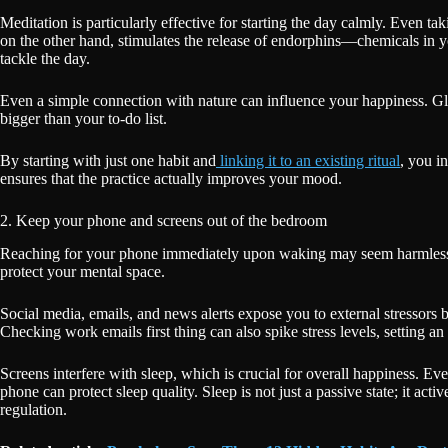
Meditation is particularly effective for starting the day calmly. Even tak
on the other hand, stimulates the release of endorphins—chemicals in y
tackle the day.
Even a simple connection with nature can influence your happiness. Gla
bigger than your to-do list.
By starting with just one habit and
linking it to an existing ritual
, you i
ensures that the practice actually improves your mood.
2. Keep your phone and screens out of the bedroom
Reaching for your phone immediately upon waking may seem harmless, bu
protect your mental space.
Social media, emails, and news alerts expose you to external stressors 
Checking work emails first thing can also spike stress levels, setting an
Screens interfere with sleep, which is crucial for overall happiness. Ev
phone can protect sleep quality. Sleep is not just a passive state; it act
regulation.