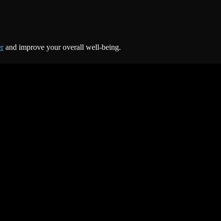
er
and improve your overall well-being.