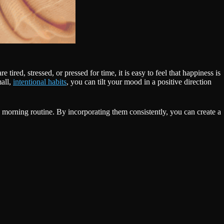
ired, stressed, or pressed for time, it is easy to feel that happiness is
mall,
intentional habits
, you can tilt your mood in a positive direction
’s morning routine. By incorporating them consistently, you can create a