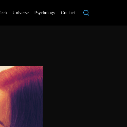
Tech
Universe
Psychology
Contact