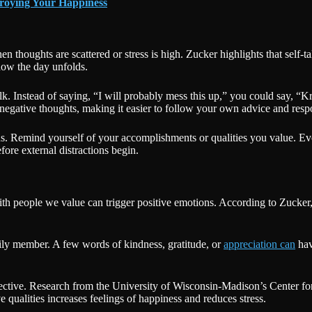
troying Your Happiness
 thoughts are scattered or stress is high. Zucker highlights that self-ta
how the day unfolds.
k. Instead of saying, “I will probably mess this up,” you could say, “Kr
 negative thoughts, making it easier to follow your own advice and resp
gths. Remind yourself of your accomplishments or qualities you value. E
fore external distractions begin.
th people we value can trigger positive emotions. According to Zucker,
mily member. A few words of kindness, gratitude, or
appreciation can
hav
effective. Research from the University of Wisconsin-Madison’s Center 
e qualities increases feelings of happiness and reduces stress.