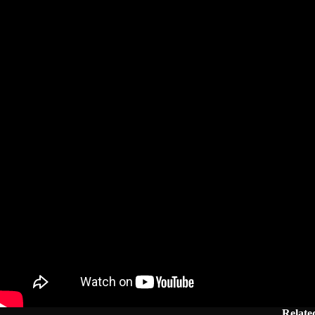
Related