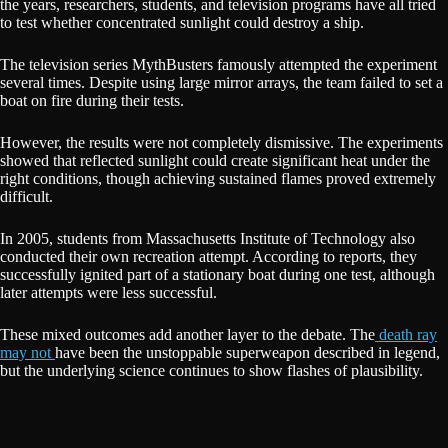
the years, researchers, students, and television programs have all tried
to test whether concentrated sunlight could destroy a ship.
The television series MythBusters famously attempted the experiment
several times. Despite using large mirror arrays, the team failed to set a
boat on fire during their tests.
However, the results were not completely dismissive. The experiments
showed that reflected sunlight could create significant heat under the
right conditions, though achieving sustained flames proved extremely
difficult.
In 2005, students from Massachusetts Institute of Technology also
conducted their own recreation attempt. According to reports, they
successfully ignited part of a stationary boat during one test, although
later attempts were less successful.
These mixed outcomes add another layer to the debate. The
death ray
may not
have been the unstoppable superweapon described in legend,
but the underlying science continues to show flashes of plausibility.