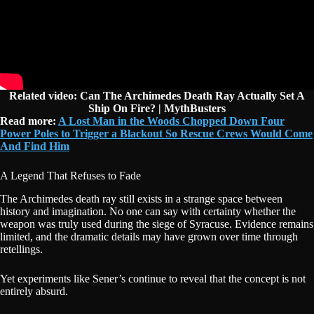
Related video: Can The Archimedes Death Ray Actually Set A
Ship On Fire? | MythBusters
Read more:
A Lost Man in the Woods Chopped Down Four
Power Poles to Trigger a Blackout So Rescue Crews Would Come
And Find Him
A Legend That Refuses to Fade
The Archimedes death ray still exists in a strange space between
history and imagination. No one can say with certainty whether the
weapon was truly used during the siege of Syracuse. Evidence remains
limited, and the dramatic details may have grown over time through
retellings.
Yet experiments like Sener’s continue to reveal that the concept is not
entirely absurd.