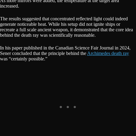
As more mirrors were added, the temperature at the target area
increased.
The results suggested that concentrated reflected light could indeed
generate noticeable heat. While his setup did not ignite ships or
recreate a full scale ancient weapon, it demonstrated that the core idea
behind the death ray was scientifically reasonable.
In his paper published in the Canadian Science Fair Journal in 2024,
Sener concluded that the principle behind the
Archimedes death ray
was “certainly possible.”