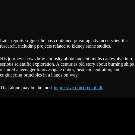
Later reports suggest he has continued pursuing advanced scientific
research, including projects related to kidney stone studies.
His journey shows how curiosity about ancient myths can evolve into
serious scientific exploration. A centuries old story about burning ships
inspired a teenager to investigate optics, heat concentration, and
engineering principles in a hands on way.
That alone may be the most
impressive outcome of all.