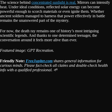
The science behind
concentrated sunlight is real.
Mirrors can intensify
heat. Under ideal conditions, reflected solar energy can become
powerful enough to scorch materials or even ignite them. Whether
ancient soldiers managed to harness that power effectively in battle
remains the unanswered part of the mystery.
For now, the death ray remains one of history’s most intriguing
scientific legends. And thanks to one determined teenager, the
conversation around it feels more alive than ever.
Featured image: GPT Recreation.
Friendly Note:
FreeJupiter.com
shares general information for
curious minds. Please fact-check all claims and double-check health
info with a qualified professional. 🌱