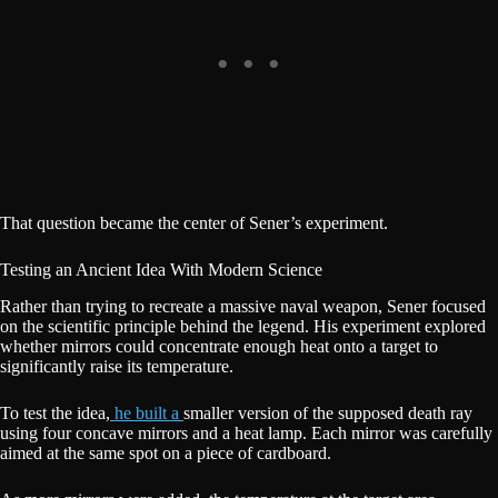
That question became the center of Sener’s experiment.
Testing an Ancient Idea With Modern Science
Rather than trying to recreate a massive naval weapon, Sener focused
on the scientific principle behind the legend. His experiment explored
whether mirrors could concentrate enough heat onto a target to
significantly raise its temperature.
To test the idea,
he built a
smaller version of the supposed death ray
using four concave mirrors and a heat lamp. Each mirror was carefully
aimed at the same spot on a piece of cardboard.