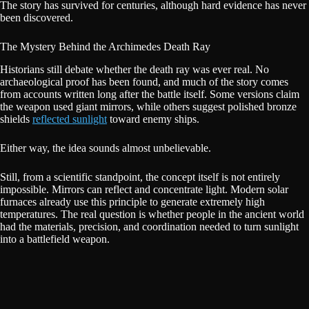
The story has survived for centuries, although hard evidence has never
been discovered.
The Mystery Behind the Archimedes Death Ray
Historians still debate whether the death ray was ever real. No
archaeological proof has been found, and much of the story comes
from accounts written long after the battle itself. Some versions claim
the weapon used giant mirrors, while others suggest polished bronze
shields
reflected sunlight
toward enemy ships.
Either way, the idea sounds almost unbelievable.
Still, from a scientific standpoint, the concept itself is not entirely
impossible. Mirrors can reflect and concentrate light. Modern solar
furnaces already use this principle to generate extremely high
temperatures. The real question is whether people in the ancient world
had the materials, precision, and coordination needed to turn sunlight
into a battlefield weapon.