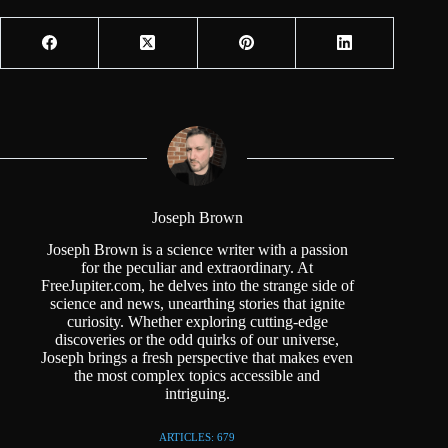
Joseph Brown
Joseph Brown is a science writer with a passion
for the peculiar and extraordinary. At
FreeJupiter.com, he delves into the strange side of
science and news, unearthing stories that ignite
curiosity. Whether exploring cutting-edge
discoveries or the odd quirks of our universe,
Joseph brings a fresh perspective that makes even
the most complex topics accessible and
intriguing.
ARTICLES: 679