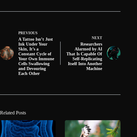
PREVIOUS
NEXT
A Tattoo Isn’t Just
Ink Under Your
Researchers
Skin, It’s a
Alarmed by AI
Constant Cycle of
That Is Capable Of
Your Own Immune
Self-Replicating
Cells Swallowing
Itself Into Another
and Devouring
Machine
Each Other
Related Posts