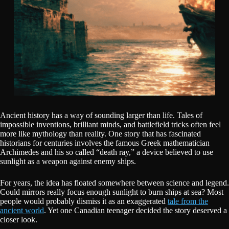
Ancient history has a way of sounding larger than life. Tales of
impossible inventions, brilliant minds, and battlefield tricks often feel
more like mythology than reality. One story that has fascinated
historians for centuries involves the famous Greek mathematician
Archimedes and his so called “death ray,” a device believed to use
sunlight as a weapon against enemy ships.
For years, the idea has floated somewhere between science and legend.
Could mirrors really focus enough sunlight to burn ships at sea? Most
people would probably dismiss it as an exaggerated
tale from the
ancient world
. Yet one Canadian teenager decided the story deserved a
closer look.