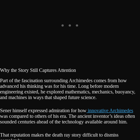
Why the Story Still Captures Attention
Part of the fascination surrounding Archimedes comes from how
advanced his thinking was for his time. Long before modern
engineering existed, he explored mathematics, mechanics, buoyancy,
and machines in ways that shaped future science.
Sener himself expressed admiration for how
innovative Archimedes
was compared to others of his era. The ancient inventor’s ideas often
sounded centuries ahead of the technology available around him.
That reputation makes the death ray story difficult to dismiss