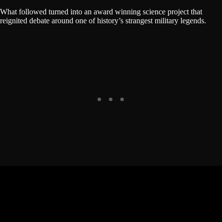
What followed turned into an award winning science project that
reignited debate around one of history’s strangest military legends.