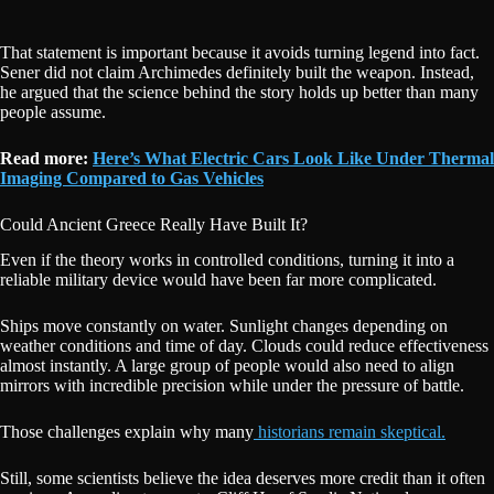
That statement is important because it avoids turning legend into fact.
Sener did not claim Archimedes definitely built the weapon. Instead,
he argued that the science behind the story holds up better than many
people assume.
Read more:
Here’s What Electric Cars Look Like Under Thermal
Imaging Compared to Gas Vehicles
Could Ancient Greece Really Have Built It?
Even if the theory works in controlled conditions, turning it into a
reliable military device would have been far more complicated.
Ships move constantly on water. Sunlight changes depending on
weather conditions and time of day. Clouds could reduce effectiveness
almost instantly. A large group of people would also need to align
mirrors with incredible precision while under the pressure of battle.
Those challenges explain why many
historians remain skeptical.
Still, some scientists believe the idea deserves more credit than it often