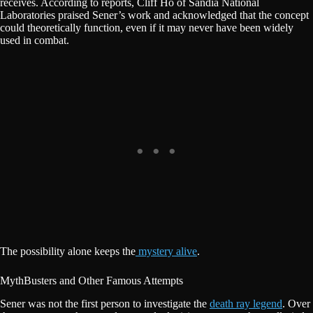
receives. According to reports, Cliff Ho of Sandia National
Laboratories praised Sener’s work and acknowledged that the concept
could theoretically function, even if it may never have been widely
used in combat.
The possibility alone keeps the
mystery alive
.
MythBusters and Other Famous Attempts
Sener was not the first person to investigate the
death ray legend
. Over