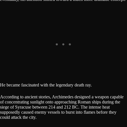
He became fascinated with the legendary death ray.
According to ancient stories, Archimedes designed a weapon capable
of concentrating sunlight onto approaching Roman ships during the
siege of Syracuse between 214 and 212 BC. The intense heat
supposedly caused enemy vessels to burst into flames before they
could attack the city.