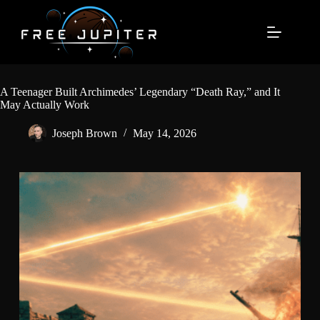
Skip
to
content
A Teenager Built Archimedes’ Legendary “Death Ray,” and It
May Actually Work
Joseph Brown
May 14, 2026