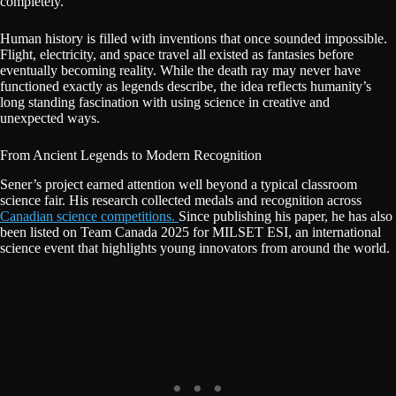
completely.
Human history is filled with inventions that once sounded impossible.
Flight, electricity, and space travel all existed as fantasies before
eventually becoming reality. While the death ray may never have
functioned exactly as legends describe, the idea reflects humanity’s
long standing fascination with using science in creative and
unexpected ways.
From Ancient Legends to Modern Recognition
Sener’s project earned attention well beyond a typical classroom
science fair. His research collected medals and recognition across
Canadian science competitions.
Since publishing his paper, he has also
been listed on Team Canada 2025 for MILSET ESI, an international
science event that highlights young innovators from around the world.