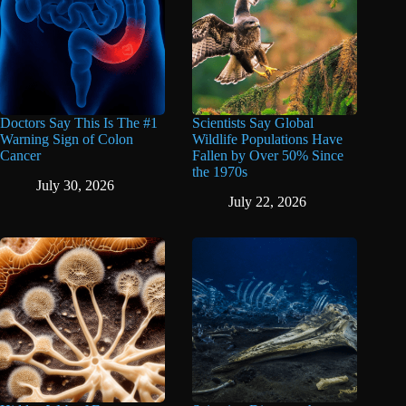
Doctors Say This Is The #1
Scientists Say Global
Warning Sign of Colon
Wildlife Populations Have
Cancer
Fallen by Over 50% Since
the 1970s
July 30, 2026
July 22, 2026