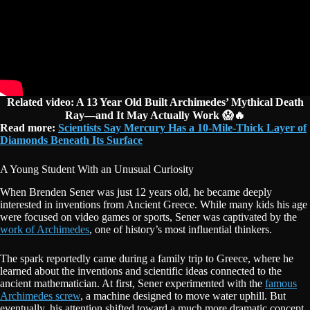
Related video: A 13 Year Old Built Archimedes’ Mythical Death
Ray—and It May Actually Work 😱🔥
Read more:
Scientists Say Mercury Has a 10-Mile-Thick Layer of
Diamonds Beneath Its Surface
A Young Student With an Unusual Curiosity
When Brenden Sener was just 12 years old, he became deeply
interested in inventions from Ancient Greece. While many kids his age
were focused on video games or sports, Sener was captivated by the
work of Archimedes
, one of history’s most influential thinkers.
The spark reportedly came during a family trip to Greece, where he
learned about the inventions and scientific ideas connected to the
ancient mathematician. At first, Sener experimented with the
famous
Archimedes screw
, a machine designed to move water uphill. But
eventually, his attention shifted toward a much more dramatic concept.