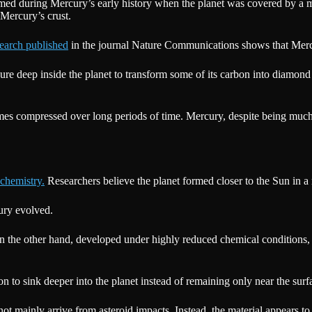
t formed during Mercury’s early history when the planet was covered by 
 Mercury’s crust.
earch published
in the journal Nature Communications shows that Merc
e deep inside the planet to transform some of its carbon into diamond 
 compressed over long periods of time. Mercury, despite being much s
chemistry.
Researchers believe the planet formed closer to the Sun in a re
ury evolved.
on the other hand, developed under highly reduced chemical condition
to sink deeper into the planet instead of remaining only near the surf
not mainly arrive from asteroid impacts. Instead, the material appears to