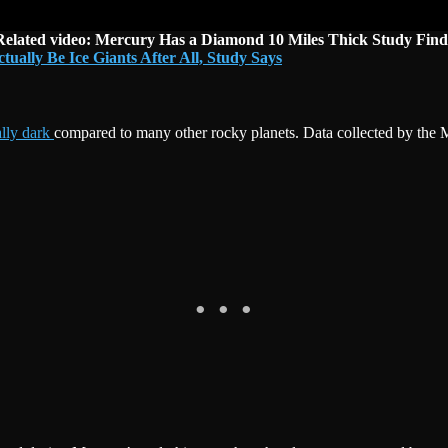
Related video: Mercury Has a Diamond 10 Miles Thick Study Find
ally Be Ice Giants After All, Study Says
lly dark
compared to many other rocky planets. Data collected by th