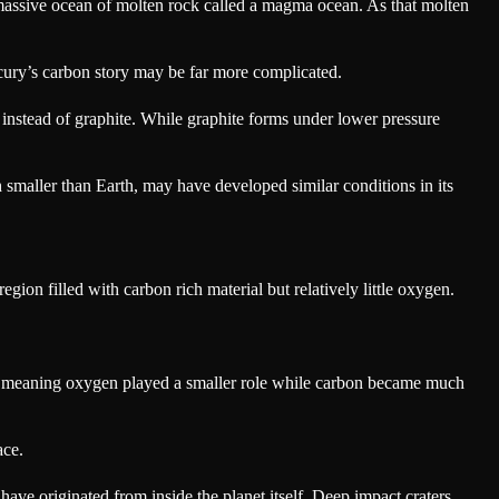
a massive ocean of molten rock called a magma ocean. As that molten
ury’s carbon story may be far more complicated.
instead of graphite. While graphite forms under lower pressure
maller than Earth, may have developed similar conditions in its
gion filled with carbon rich material but relatively little oxygen.
s, meaning oxygen played a smaller role while carbon became much
ace.
 have originated from inside the planet itself. Deep impact craters