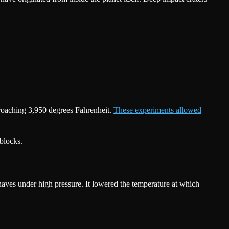
roaching 3,950 degrees Fahrenheit.
These experiments allowed
 blocks.
aves under high pressure. It lowered the temperature at which