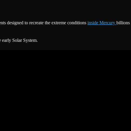
s designed to recreate the extreme conditions
inside Mercury
billions
e early Solar System.