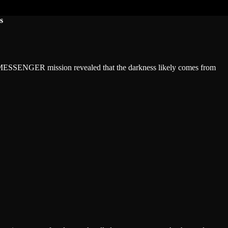
s
e MESSENGER mission revealed that the darkness likely comes from