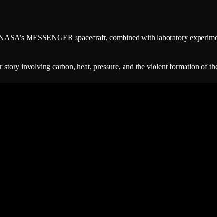
by NASA’s MESSENGER spacecraft, combined with laboratory experiment
r story involving carbon, heat, pressure, and the violent formation of th