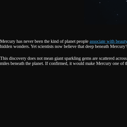
Mercury has never been the kind of planet people
associate with beauty
hidden wonders. Yet scientists now believe that deep beneath Mercury’s 
This discovery does not mean giant sparkling gems are scattered across
miles beneath the planet. If confirmed, it would make Mercury one of t