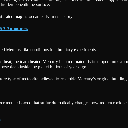
 hidden beneath the surface.
turated magma ocean early in its history.
NASA Announces
ted Mercury like conditions in laboratory experiments.
 heat, the team heated Mercury inspired materials to temperatures app
hose deep inside the planet billions of years ago.
 rare type of meteorite believed to resemble Mercury’s original building
xperiments showed that sulfur dramatically changes how molten rock beh
m
.