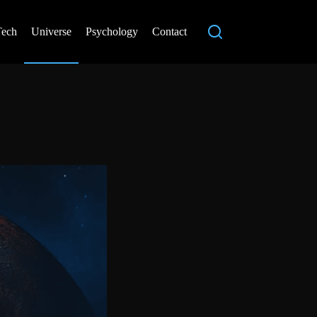
Tech
Universe
Psychology
Contact