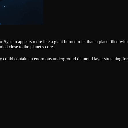
lar System appears more like a giant burned rock than a place filled with
ied close to the planet’s core.
cury could contain an enormous underground diamond layer stretching for