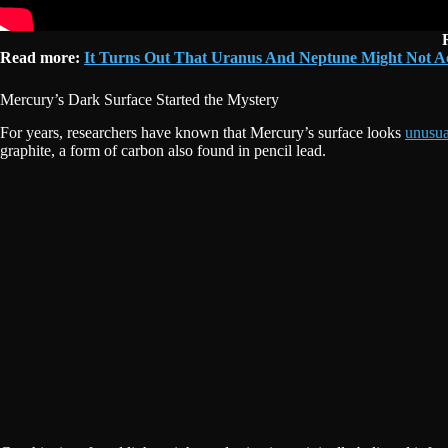
Read more:
It Turns Out That Uranus And Neptune Might Not Actu
Mercury’s Dark Surface Started the Mystery
For years, researchers have known that Mercury’s surface looks
unusua
graphite, a form of carbon also found in pencil lead.