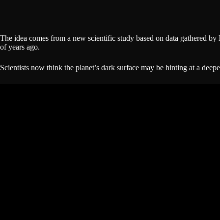
The idea comes from a new scientific study based on data gathered 
of years ago.
Scientists now think the planet’s dark surface may be hinting at a deepe