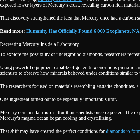
exposed lower layers of Mercury’s crust, revealing carbon rich material
That discovery strengthened the idea that Mercury once had a carbon sa
Read more:
Humanity Has Officially Found 6,000 Exoplanets, 
Recreating Mercury Inside a Laboratory
To explore the possibility of underground diamonds, researchers recrea
Using powerful equipment capable of generating enormous pressure and
scientists to observe how minerals behaved under conditions similar to t
The researchers focused on materials resembling enstatite chondrites, a
One ingredient turned out to be especially important: sulfur.
Mercury contains far more sulfur than scientists once expected. The e
Mercury’s magma ocean began cooling and crystallizing.
That shift may have created the perfect conditions for
diamonds to for