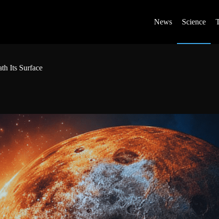
News
Science
th Its Surface