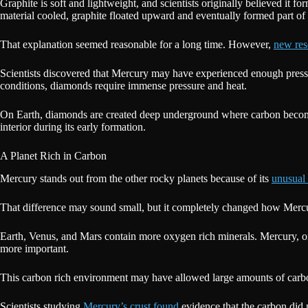
Graphite is soft and lightweight, and scientists originally believed i
material cooled, graphite floated upward and eventually formed part of
That explanation seemed reasonable for a long time. However,
new res
Scientists discovered that Mercury may have experienced enough pressur
conditions, diamonds require immense pressure and heat.
On Earth, diamonds are created deep underground where carbon becomes
interior during its early formation.
A Planet Rich in Carbon
Mercury stands out from the other rocky planets because of its
unusual 
That difference may sound small, but it completely changed how Merc
Earth, Venus, and Mars contain more oxygen rich minerals. Mercury, 
more important.
This carbon rich environment may have allowed large amounts of carbon 
Scientists studying
Mercury’s crust found
evidence that the carbon did 