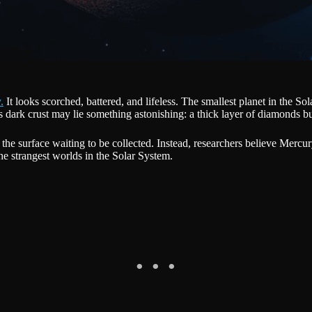
.
It looks scorched, battered, and lifeless. The smallest planet in the So
dark crust may lie something astonishing: a thick layer of diamonds bur
 the surface waiting to be collected. Instead, researchers believe Mer
he strangest worlds in the Solar System.