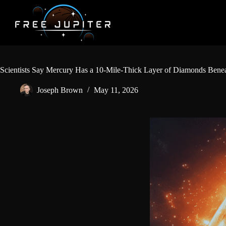
Skip
to
content
Scientists Say Mercury Has a 10-Mile-Thick Layer of Diamonds Benea
Joseph Brown
May 11, 2026