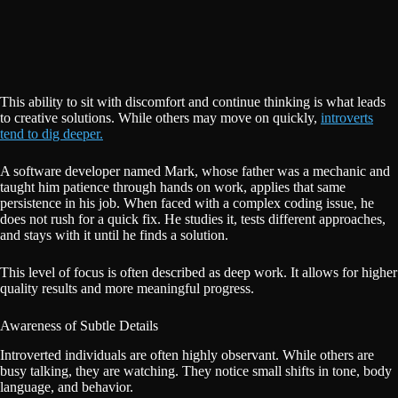
This ability to sit with discomfort and continue thinking is what leads
to creative solutions. While others may move on quickly,
introverts
tend to dig deeper.
A software developer named Mark, whose father was a mechanic and
taught him patience through hands on work, applies that same
persistence in his job. When faced with a complex coding issue, he
does not rush for a quick fix. He studies it, tests different approaches,
and stays with it until he finds a solution.
This level of focus is often described as deep work. It allows for higher
quality results and more meaningful progress.
Awareness of Subtle Details
Introverted individuals are often highly observant. While others are
busy talking, they are watching. They notice small shifts in tone, body
language, and behavior.