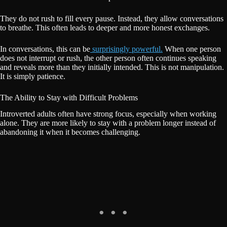
They do not rush to fill every pause. Instead, they allow conversations
to breathe. This often leads to deeper and more honest exchanges.
In conversations, this can be
surprisingly powerful.
When one person
does not interrupt or rush, the other person often continues speaking
and reveals more than they initially intended. This is not manipulation.
It is simply patience.
The Ability to Stay with Difficult Problems
Introverted adults often have strong focus, especially when working
alone. They are more likely to stay with a problem longer instead of
abandoning it when it becomes challenging.