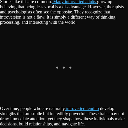
Stories like this are common.
Many introverted adults
grow up
believing that being less vocal is a disadvantage. However, therapists
and psychologists often see the opposite. They recognize that
introversion is not a flaw. It is simply a different way of thinking,
processing, and interacting with the world.
Over time, people who are naturally
introverted tend to
develop
strengths that are subtle but incredibly powerful. These traits may not
draw immediate attention, yet they shape how these individuals make
decisions, build relationships, and navigate life.