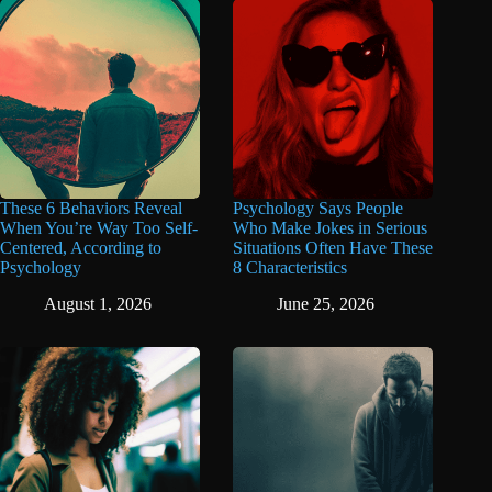
These 6 Behaviors Reveal
Psychology Says People
When You’re Way Too Self-
Who Make Jokes in Serious
Centered, According to
Situations Often Have These
Psychology
8 Characteristics
August 1, 2026
June 25, 2026