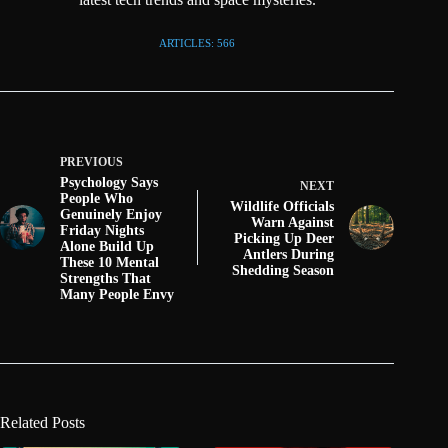
ARTICLES: 566
PREVIOUS
Psychology Says
NEXT
People Who
Wildlife Officials
Genuinely Enjoy
Warn Against
Friday Nights
Picking Up Deer
Alone Build Up
Antlers During
These 10 Mental
Shedding Season
Strengths That
Many People Envy
Related Posts