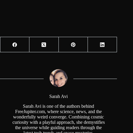
Sarah Avi
Sarah Avi is one of the authors behind
FreeJupiter.com, where science, news, and the
wonderfully weird converge. Combining cosmic
curiosity with a playful approach, she demystifies
the universe while guiding readers through the
latest tech trends and space mysteries.