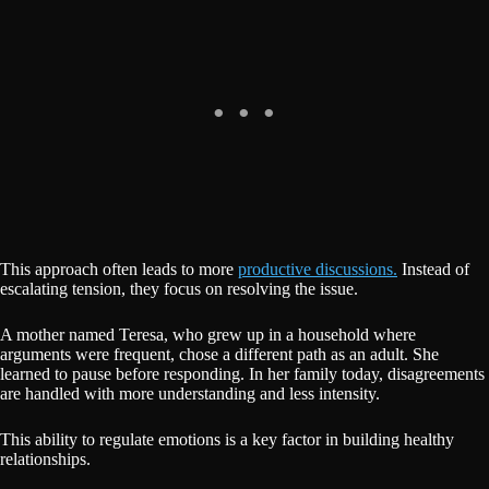
This approach often leads to more
productive discussions.
Instead of
escalating tension, they focus on resolving the issue.
A mother named Teresa, who grew up in a household where
arguments were frequent, chose a different path as an adult. She
learned to pause before responding. In her family today, disagreements
are handled with more understanding and less intensity.
This ability to regulate emotions is a key factor in building healthy
relationships.