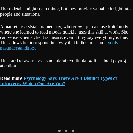
These details might seem minor, but they provide valuable insight into
people and situations.
A marketing assistant named Joy, who grew up in a close knit family
where she learned to read moods quickly, uses this skill at work. She
can sense when a client is unsure, even if they say everything is fine.
This allows her to respond in a way that builds trust and
avoids
misunderstandings.
This kind of awareness is not about overthinking. It is about paying
attention.
Read more:
Psychology Says There Are 4 Distinct Types of
Introverts. Which One Are You?