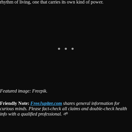
rhythm of living, one that carries its own kind of power.
Featured image: Freepik.
Friendly Note:
FreeJupiter.com
shares general information for
curious minds. Please fact-check all claims and double-check health
info with a qualified professional. 🌱