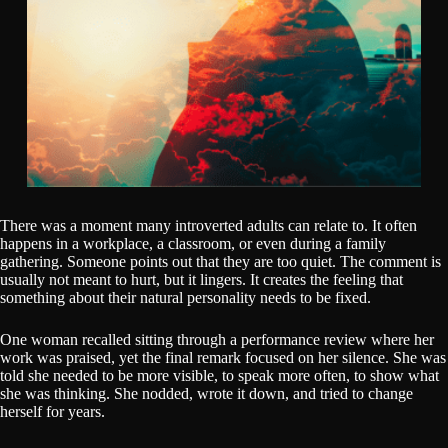
There was a moment many introverted adults can relate to. It often
happens in a workplace, a classroom, or even during a family
gathering. Someone points out that they are too quiet. The comment is
usually not meant to hurt, but it lingers. It creates the feeling that
something about their natural personality needs to be fixed.
One woman recalled sitting through a performance review where her
work was praised, yet the final remark focused on her silence. She was
told she needed to be more visible, to speak more often, to show what
she was thinking. She nodded, wrote it down, and tried to change
herself for years.