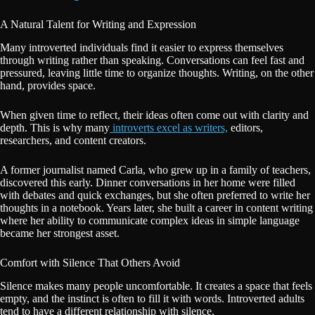
A Natural Talent for Writing and Expression
Many introverted individuals find it easier to express themselves
through writing rather than speaking. Conversations can feel fast and
pressured, leaving little time to organize thoughts. Writing, on the other
hand, provides space.
When given time to reflect, their ideas often come out with clarity and
depth. This is why many
introverts excel as writers,
editors,
researchers, and content creators.
A former journalist named Carla, who grew up in a family of teachers,
discovered this early. Dinner conversations in her home were filled
with debates and quick exchanges, but she often preferred to write her
thoughts in a notebook. Years later, she built a career in content writing
where her ability to communicate complex ideas in simple language
became her strongest asset.
Comfort with Silence That Others Avoid
Silence makes many people uncomfortable. It creates a space that feels
empty, and the instinct is often to fill it with words. Introverted adults
tend to have a different relationship with silence.