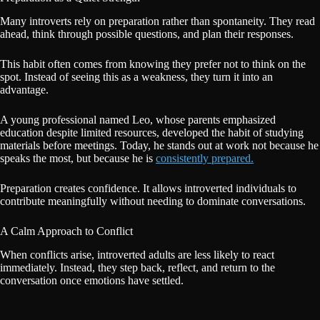
Many introverts rely on preparation rather than spontaneity. They read
ahead, think through possible questions, and plan their responses.
This habit often comes from knowing they prefer not to think on the
spot. Instead of seeing this as a weakness, they turn it into an
advantage.
A young professional named Leo, whose parents emphasized
education despite limited resources, developed the habit of studying
materials before meetings. Today, he stands out at work not because he
speaks the most, but because he is
consistently prepared.
Preparation creates confidence. It allows introverted individuals to
contribute meaningfully without needing to dominate conversations.
A Calm Approach to Conflict
When conflicts arise, introverted adults are less likely to react
immediately. Instead, they step back, reflect, and return to the
conversation once emotions have settled.