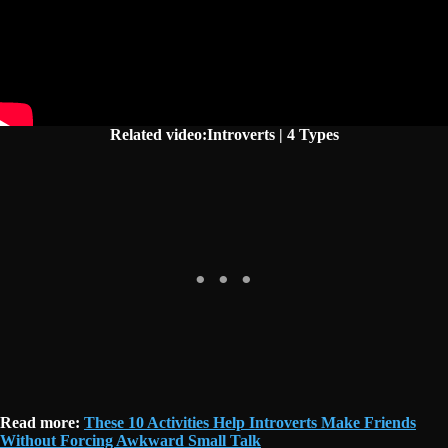
Related video:Introverts | 4 Types
Read more:
These 10 Activities Help Introverts Make Friends
Without Forcing Awkward Small Talk