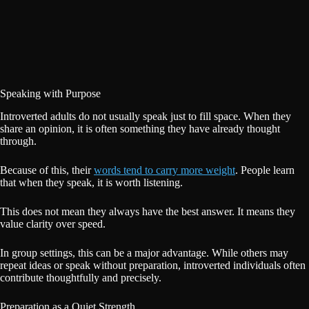
Speaking with Purpose
Introverted adults do not usually speak just to fill space. When they
share an opinion, it is often something they have already thought
through.
Because of this, their
words tend to carry more weight
. People learn
that when they speak, it is worth listening.
This does not mean they always have the best answer. It means they
value clarity over speed.
In group settings, this can be a major advantage. While others may
repeat ideas or speak without preparation, introverted individuals often
contribute thoughtfully and precisely.
Preparation as a Quiet Strength