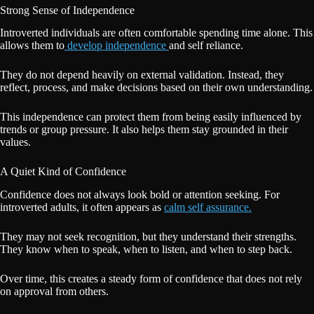
Strong Sense of Independence
Introverted individuals are often comfortable spending time alone. This
allows them to
develop independence
and self reliance.
They do not depend heavily on external validation. Instead, they
reflect, process, and make decisions based on their own understanding.
This independence can protect them from being easily influenced by
trends or group pressure. It also helps them stay grounded in their
values.
A Quiet Kind of Confidence
Confidence does not always look bold or attention seeking. For
introverted adults, it often appears as
calm self assurance.
They may not seek recognition, but they understand their strengths.
They know when to speak, when to listen, and when to step back.
Over time, this creates a steady form of confidence that does not rely
on approval from others.