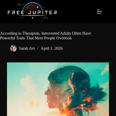
Skip
to
content
According to Therapists, Introverted Adults Often Have
Powerful Traits That Most People Overlook
Sarah Avi
April 1, 2026