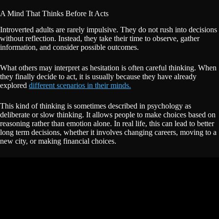
A Mind That Thinks Before It Acts
Introverted adults are rarely impulsive. They do not rush into decisions
without reflection. Instead, they take their time to observe, gather
information, and consider possible outcomes.
What others may interpret as hesitation is often careful thinking. When
they finally decide to act, it is usually because they have already
explored
different scenarios in their minds.
This kind of thinking is sometimes described in psychology as
deliberate or slow thinking. It allows people to make choices based on
reasoning rather than emotion alone. In real life, this can lead to better
long term decisions, whether it involves changing careers, moving to a
new city, or making financial choices.