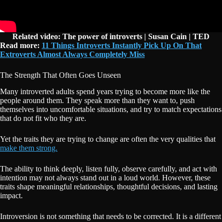
Related video: The power of introverts | Susan Cain | TED
Read more:
11 Things Introverts Instantly Pick Up On That
Extroverts Almost Always Completely Miss
The Strength That Often Goes Unseen
Many introverted adults spend years trying to become more like the
people around them. They speak more than they want to, push
themselves into uncomfortable situations, and try to match expectations
that do not fit who they are.
Yet the traits they are trying to change are often the very qualities that
make them strong.
The ability to think deeply, listen fully, observe carefully, and act with
intention may not always stand out in a loud world. However, these
traits shape meaningful relationships, thoughtful decisions, and lasting
impact.
Introversion is not something that needs to be corrected. It is a different