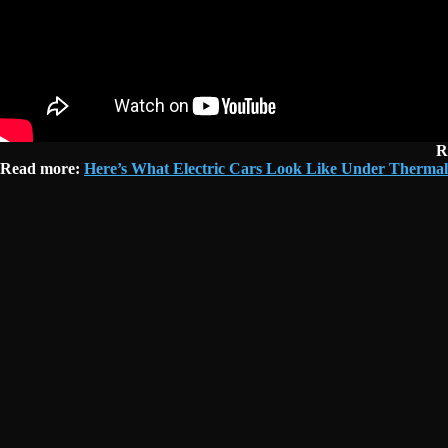
R
Read more:
Here’s What Electric Cars Look Like Under Thermal