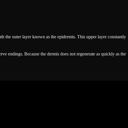
th the outer layer known as the epidermis. This upper layer constantly
nerve endings. Because the dermis does not regenerate as quickly as the