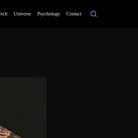
Tech
Universe
Psychology
Contact