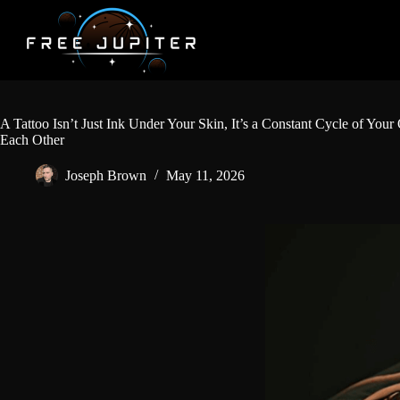
Skip
to
content
A Tattoo Isn’t Just Ink Under Your Skin, It’s a Constant Cycle of Y
Each Other
Joseph Brown
May 11, 2026