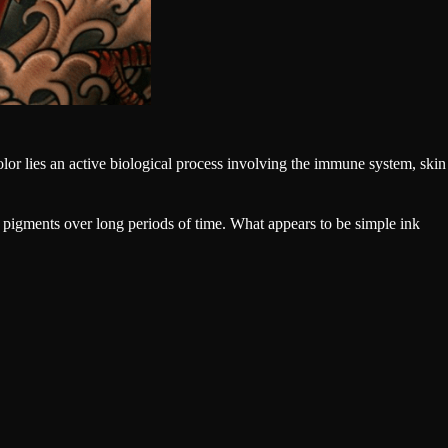
or lies an active biological process involving the immune system, skin
 pigments over long periods of time. What appears to be simple ink