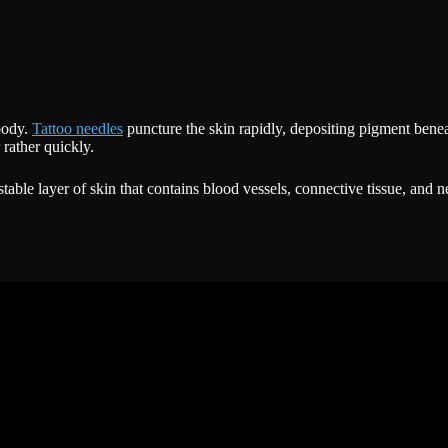
 body.
Tattoo needles
puncture the skin rapidly, depositing pigment benea
rather quickly.
able layer of skin that contains blood vessels, connective tissue, and 