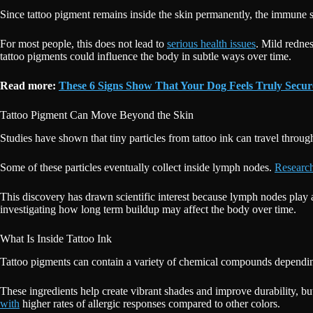
Since tattoo pigment remains inside the skin permanently, the immune sy
For most people, this does not lead to
serious health issues
. Mild rednes
tattoo pigments could influence the body in subtle ways over time.
Read more:
These 6 Signs Show That Your Dog Feels Truly Sec
Tattoo Pigment Can Move Beyond the Skin
Studies have shown that tiny particles from tattoo ink can travel throu
Some of these particles eventually collect inside lymph nodes.
Research
This discovery has drawn scientific interest because lymph nodes play 
investigating how long term buildup may affect the body over time.
What Is Inside Tattoo Ink
Tattoo pigments can contain a variety of chemical compounds depending
These ingredients help create vibrant shades and improve durability, but
with
higher rates of allergic responses compared to other colors.