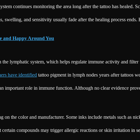
stem continues monitoring the area long after the tattoo has healed. Sci
s, swelling, and sensitivity usually fade after the healing process end
ure and Happy Around You
gh the lymphatic system, which helps regulate immune activity and filter
ers have identified
tattoo pigment in lymph nodes years after tattoos we
an important role in immune function. Although no clear evidence proves
 on the color and manufacturer. Some inks include metals such as nick
 certain compounds may trigger allergic reactions or skin irritation in 