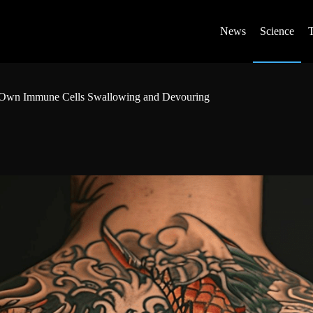
News
Science
our Own Immune Cells Swallowing and Devouring