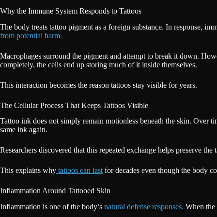
Why the Immune System Responds to Tattoos
The body treats tattoo pigment as a foreign substance. In response, imm
from potential harm.
Macrophages surround the pigment and attempt to break it down. However, 
completely, the cells end up storing much of it inside themselves.
This interaction becomes the reason tattoos stay visible for years.
The Cellular Process That Keeps Tattoos Visible
Tattoo ink does not simply remain motionless beneath the skin. Over 
same ink again.
Researchers discovered that this repeated exchange helps preserve the 
This explains why
tattoos can last
for decades even though the body con
Inflammation Around Tattooed Skin
Inflammation is one of the body’s
natural defense responses.
When the s