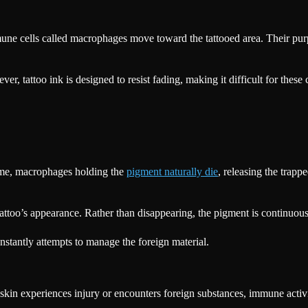
une cells called macrophages move toward the tattooed area. Their purpos
tattoo ink is designed to resist fading, making it difficult for these ce
time, macrophages holding the
pigment naturally die
, releasing the trap
tattoo’s appearance. Rather than disappearing, the pigment is continuo
stantly attempts to manage the foreign material.
kin experiences injury or encounters foreign substances, immune activit