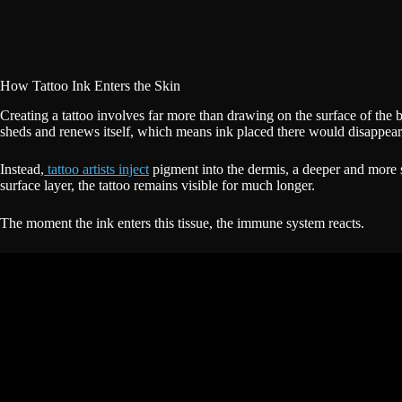
How Tattoo Ink Enters the Skin
Creating a tattoo involves far more than drawing on the surface of the
sheds and renews itself, which means ink placed there would disappear 
Instead,
tattoo artists inject
pigment into the dermis, a deeper and more st
surface layer, the tattoo remains visible for much longer.
The moment the ink enters this tissue, the immune system reacts.