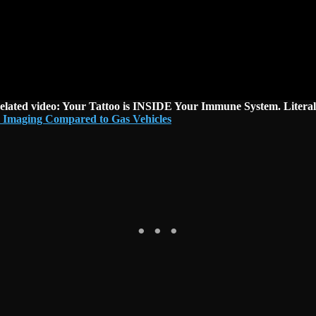
elated video: Your Tattoo is INSIDE Your Immune System. Literal
 Imaging Compared to Gas Vehicles