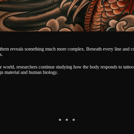
 them reveals something much more complex. Beneath every line and col
s.
 world, researchers continue studying how the body responds to tattoo
ign material and human biology.