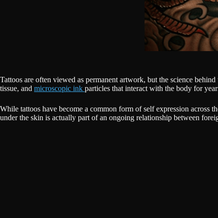
Tattoos are often viewed as permanent artwork, but the science behind
tissue, and
microscopic ink
particles that interact with the body for year
While tattoos have become a common form of self expression across the
under the skin is actually part of an ongoing relationship between fore