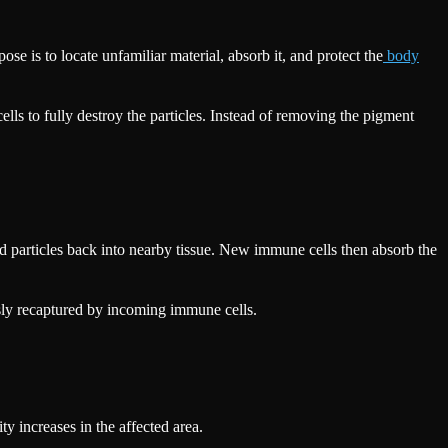
e is to locate unfamiliar material, absorb it, and protect the
body
lls to fully destroy the particles. Instead of removing the pigment
ped particles back into nearby tissue. New immune cells then absorb the
usly recaptured by incoming immune cells.
y increases in the affected area.