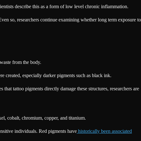
entists describe this as a form of low level chronic inflammation.
s. Even so, researchers continue examining whether long term exposure to
 waste from the body.
re created, especially darker pigments such as black ink.
 that tattoo pigments directly damage these structures, researchers are
el, cobalt, chromium, copper, and titanium.
sensitive individuals. Red pigments have
historically been associated