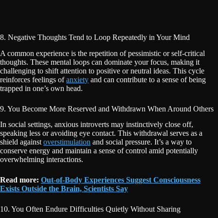
8. Negative Thoughts Tend to Loop Repeatedly in Your Mind
A common experience is the repetition of pessimistic or self-critical
thoughts. These mental loops can dominate your focus, making it
challenging to shift attention to positive or neutral ideas. This cycle
reinforces feelings of
anxiety
and can contribute to a sense of being
trapped in one’s own head.
9. You Become More Reserved and Withdrawn When Around Others
In social settings, anxious introverts may instinctively close off,
speaking less or avoiding eye contact. This withdrawal serves as a
shield against
overstimulation
and social pressure. It’s a way to
conserve energy and maintain a sense of control amid potentially
overwhelming interactions.
Read more:
Out-of-Body Experiences Suggest Consciousness
Exists Outside the Brain, Scientists Say
10. You Often Endure Difficulties Quietly Without Sharing