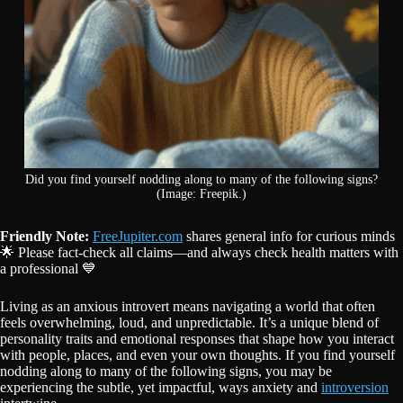
Did you find yourself nodding along to many of the following signs?
(Image: Freepik.)
Friendly Note:
FreeJupiter.com
shares general info for curious minds
🌟 Please fact-check all claims—and always check health matters with
a professional 💙
Living as an anxious introvert means navigating a world that often
feels overwhelming, loud, and unpredictable. It’s a unique blend of
personality traits and emotional responses that shape how you interact
with people, places, and even your own thoughts. If you find yourself
nodding along to many of the following signs, you may be
experiencing the subtle, yet impactful, ways anxiety and
introversion