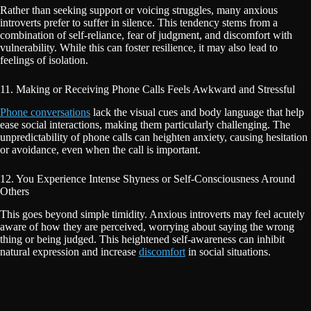
Rather than seeking support or voicing struggles, many anxious
introverts prefer to suffer in silence. This tendency stems from a
combination of self-reliance, fear of judgment, and discomfort with
vulnerability. While this can foster resilience, it may also lead to
feelings of isolation.
11. Making or Receiving Phone Calls Feels Awkward and Stressful
Phone conversations
lack the visual cues and body language that help
ease social interactions, making them particularly challenging. The
unpredictability of phone calls can heighten anxiety, causing hesitation
or avoidance, even when the call is important.
12. You Experience Intense Shyness or Self-Consciousness Around
Others
This goes beyond simple timidity. Anxious introverts may feel acutely
aware of how they are perceived, worrying about saying the wrong
thing or being judged. This heightened self-awareness can inhibit
natural expression and increase
discomfort
in social situations.