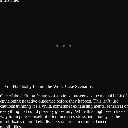
intertwine.
1. You Habitually Picture the Worst-Case Scenarios
One of the defining features of anxious introverts is the mental habit of
envisioning negative outcomes before they happen. This isn’t just
cautious thinking-it’s a vivid, sometimes exhausting mental rehearsal of
everything that could possibly go wrong. While this might seem like a
way to prepare yourself, it often increases stress and anxiety, as the
mind fixates on unlikely disasters rather than more balanced
possibilities.