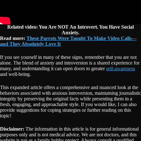
Related video: You Are NOT An Introvert. You Have Social
Anxiety.
Read more:
These Parrots Were Taught To Make Video Calls—
and They Absolutely Love It
If you see yourself in many of these signs, remember that you are not
alone. The blend of anxiety and introversion is a shared experience for
many, and understanding it can open doors to greater
self-awareness
and well-being.
This expanded article offers a comprehensive and nuanced look at the
behaviors associated with anxious introversion, maintaining journalistic
integrity by preserving the original facts while presenting them in a
fresh, engaging, and approachable style. If you would like, I can also
provide suggestions for coping strategies or further reading on this
topic!
Disclaimer:
The information in this article is for general informational
purposes only and is not medical advice. We are not doctors, and this
website is run as a family hobby project. Always consult a qualified