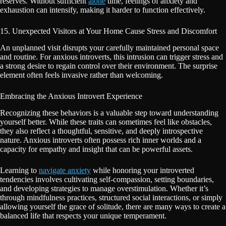
reserves. Without sufficient
alone
time, feelings of anxiety and
exhaustion can intensify, making it harder to function effectively.
15. Unexpected Visitors at Your Home Cause Stress and Discomfort
An unplanned visit disrupts your carefully maintained personal space
and routine. For anxious introverts, this intrusion can trigger stress and
a strong desire to regain control over their environment. The surprise
element often feels invasive rather than welcoming.
Embracing the Anxious Introvert Experience
Recognizing these behaviors is a valuable step toward understanding
yourself better. While these traits can sometimes feel like obstacles,
they also reflect a thoughtful, sensitive, and deeply introspective
nature. Anxious introverts often possess rich inner worlds and a
capacity for empathy and insight that can be powerful assets.
Learning to
navigate anxiety
while honoring your introverted
tendencies involves cultivating self-compassion, setting boundaries,
and developing strategies to manage overstimulation. Whether it’s
through mindfulness practices, structured social interactions, or simply
allowing yourself the grace of solitude, there are many ways to create a
balanced life that respects your unique temperament.