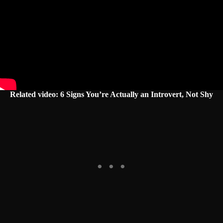
Related video: 6 Signs You’re Actually an Introvert, Not Shy