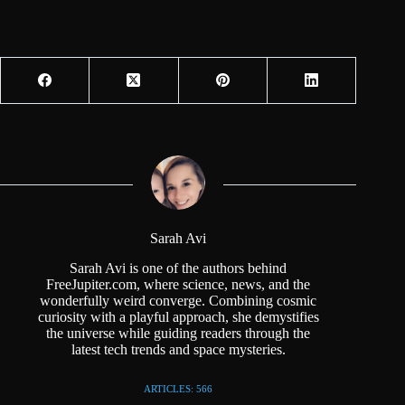
Sarah Avi
Sarah Avi is one of the authors behind
FreeJupiter.com, where science, news, and the
wonderfully weird converge. Combining cosmic
curiosity with a playful approach, she demystifies
the universe while guiding readers through the
latest tech trends and space mysteries.
ARTICLES: 566