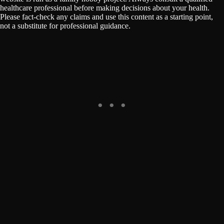
healthcare professional before making decisions about your health.
Please fact-check any claims and use this content as a starting point,
not a substitute for professional guidance.