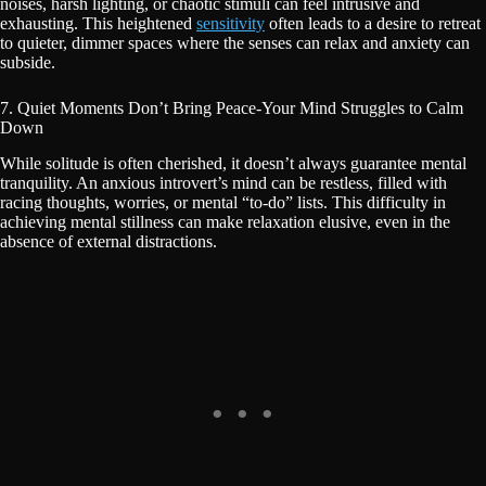
noises, harsh lighting, or chaotic stimuli can feel intrusive and
exhausting. This heightened
sensitivity
often leads to a desire to retreat
to quieter, dimmer spaces where the senses can relax and anxiety can
subside.
7. Quiet Moments Don’t Bring Peace-Your Mind Struggles to Calm
Down
While solitude is often cherished, it doesn’t always guarantee mental
tranquility. An anxious introvert’s mind can be restless, filled with
racing thoughts, worries, or mental “to-do” lists. This difficulty in
achieving mental stillness can make relaxation elusive, even in the
absence of external distractions.