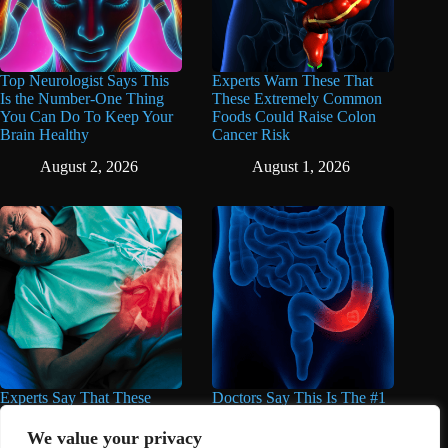
Top Neurologist Says This
Experts Warn These That
Is the Number-One Thing
These Extremely Common
You Can Do To Keep Your
Foods Could Raise Colon
Brain Healthy
Cancer Risk
August 2, 2026
August 1, 2026
Experts Say That These
Doctors Say This Is The #1
Popular Supplements Can
Warning Sign of Colon
Do Serious Damage to the
Cancer
We value your privacy