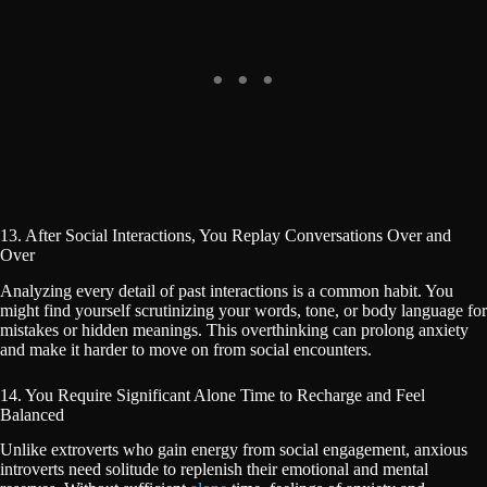
13. After Social Interactions, You Replay Conversations Over and
Over
Analyzing every detail of past interactions is a common habit. You
might find yourself scrutinizing your words, tone, or body language for
mistakes or hidden meanings. This overthinking can prolong anxiety
and make it harder to move on from social encounters.
14. You Require Significant Alone Time to Recharge and Feel
Balanced
Unlike extroverts who gain energy from social engagement, anxious
introverts need solitude to replenish their emotional and mental