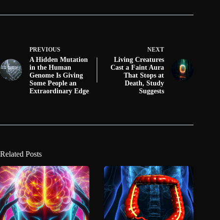
PREVIOUS
NEXT
A Hidden Mutation
Living Creatures
in the Human
Cast a Faint Aura
Genome Is Giving
That Stops at
Some People an
Death, Study
Extraordinary Edge
Suggests
Related Posts