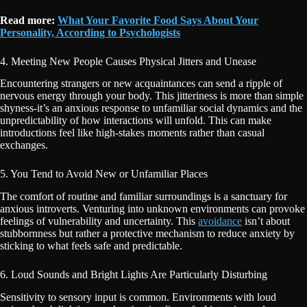
Read more:
What Your Favorite Food Says About Your
Personality, According to Psychologists
4. Meeting New People Causes Physical Jitters and Unease
Encountering strangers or new acquaintances can send a ripple of
nervous energy through your body. This jitteriness is more than simple
shyness-it’s an anxious response to unfamiliar social dynamics and the
unpredictability of how interactions will unfold. This can make
introductions feel like high-stakes moments rather than casual
exchanges.
5. You Tend to Avoid New or Unfamiliar Places
The comfort of routine and familiar surroundings is a sanctuary for
anxious introverts. Venturing into unknown environments can provoke
feelings of vulnerability and uncertainty. This
avoidance
isn’t about
stubbornness but rather a protective mechanism to reduce anxiety by
sticking to what feels safe and predictable.
6. Loud Sounds and Bright Lights Are Particularly Disturbing
Sensitivity to sensory input is common. Environments with loud