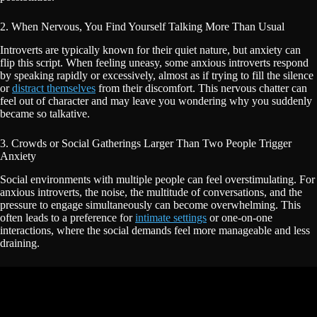
2. When Nervous, You Find Yourself Talking More Than Usual
Introverts are typically known for their quiet nature, but anxiety can
flip this script. When feeling uneasy, some anxious introverts respond
by speaking rapidly or excessively, almost as if trying to fill the silence
or
distract themselves
from their discomfort. This nervous chatter can
feel out of character and may leave you wondering why you suddenly
became so talkative.
3. Crowds or Social Gatherings Larger Than Two People Trigger
Anxiety
Social environments with multiple people can feel overstimulating. For
anxious introverts, the noise, the multitude of conversations, and the
pressure to engage simultaneously can become overwhelming. This
often leads to a preference for
intimate settings
or one-on-one
interactions, where the social demands feel more manageable and less
draining.