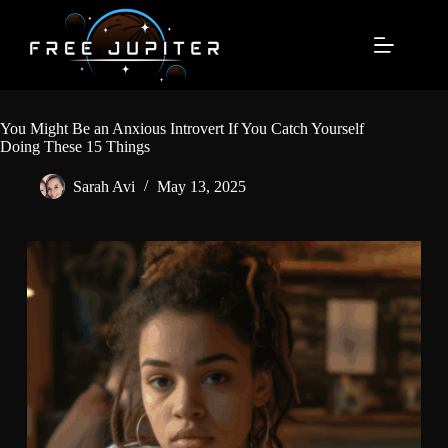
Skip
to
content
You Might Be an Anxious Introvert If You Catch Yourself
Doing These 15 Things
Sarah Avi
May 13, 2025