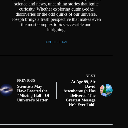
science and news, unearthing stories that ignite
curiosity. Whether exploring cutting-edge
discoveries or the odd quirks of our universe,
Joseph brings a fresh perspective that makes even
the most complex topics accessible and
intriguing.
ARTICLES: 679
NEXT
PREVIOUS
At Age 99, Sir
Scientists May
David
Have Located the
Attenborough Has
"Missing Half" Of
Delivered 'The
Universe’s Matter
Greatest Message
He's Ever Told'