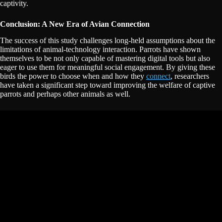
captivity.
Conclusion: A New Era of Avian Connection
The success of this study challenges long-held assumptions about the
limitations of animal-technology interaction. Parrots have shown
themselves to be not only capable of mastering digital tools but also
eager to use them for meaningful social engagement. By giving these
birds the power to choose when and how they
connect
, researchers
have taken a significant step toward improving the welfare of captive
parrots and perhaps other animals as well.