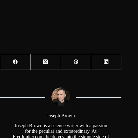
Joseph Brown
Joseph Brown is a science writer with a passion
for the peculiar and extraordinary. At
FreeJupiter.com, he delves into the strange side of