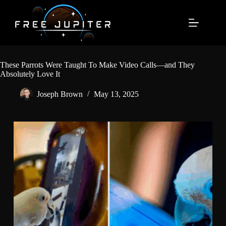
Skip
to
content
These Parrots Were Taught To Make Video Calls—and They
Absolutely Love It
Joseph Brown
May 13, 2025