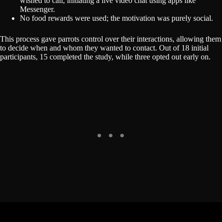
wished to call, initiating a live video chat using apps like
Messenger.
No food rewards were used; the motivation was purely social.
This process gave parrots control over their interactions, allowing them
to decide when and whom they wanted to contact. Out of 18 initial
participants, 15 completed the study, while three opted out early on.