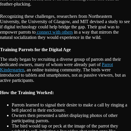
feather-plucking.
Recognizing these challenges, researchers from Northeastern
University, the University of Glasgow, and MIT devised a study to see
if digital technology could help bridge the gap. Their goal was to
empower parrots to
connect with others
in a way that mirrors the
natural socialization they would experience in the wild.
Training Parrots for the Digital Age
The study began by recruiting a diverse group of parrots and their
dedicated owners, many of whom were already part of
Parrot
Kindergarten
, an online training community. The birds were
introduced to tablets and smartphones, not as passive viewers, but as
active participants.
How the Training Worked:
Parrots learned to signal their desire to make a call by ringing a
bell placed in their enclosure.
Owners then presented a tablet displaying photos of other
participating parrots.
The bird would tap or peck at the image of the parrot they