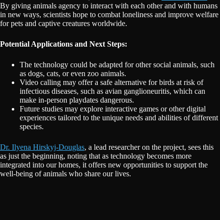
By giving animals agency to interact with each other and with humans
in new ways, scientists hope to combat loneliness and improve welfare
for pets and captive creatures worldwide.
Potential Applications and Next Steps:
The technology could be adapted for other social animals, such
as dogs, cats, or even zoo animals.
Video calling may offer a safe alternative for birds at risk of
infectious diseases, such as avian ganglioneuritis, which can
make in-person playdates dangerous.
Future studies may explore interactive games or other digital
experiences tailored to the unique needs and abilities of different
species.
Dr. Ilyena Hirskyj-Douglas
, a lead researcher on the project, sees this
as just the beginning, noting that as technology becomes more
integrated into our homes, it offers new opportunities to support the
well-being of animals who share our lives.