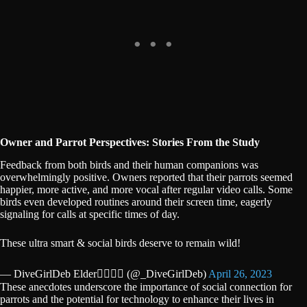
Owner and Parrot Perspectives: Stories From the Study
Feedback from both birds and their human companions was
overwhelmingly positive. Owners reported that their parrots seemed
happier, more active, and more vocal after regular video calls. Some
birds even developed routines around their screen time, eagerly
signaling for calls at specific times of day.
These ultra smart & social birds deserve to remain wild!
— DiveGirlDeb Elder🏳️‍🌈🐝⛵️ (@_DiveGirlDeb)
April 26, 2023
These anecdotes underscore the importance of social connection for
parrots and the potential for technology to enhance their lives in