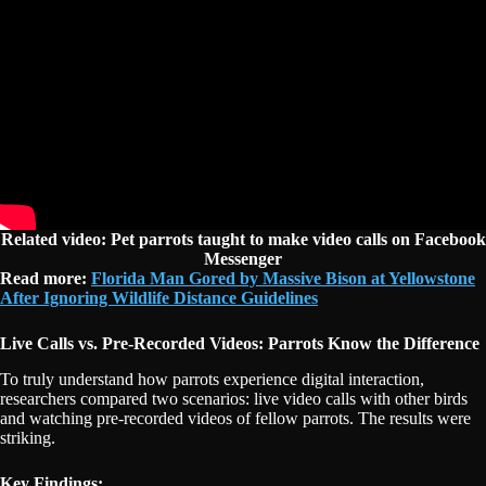
Related video:
Pet parrots taught to make video calls on Facebook
Messenger
Read more:
Florida Man Gored by Massive Bison at Yellowstone
After Ignoring Wildlife Distance Guidelines
Live Calls vs. Pre-Recorded Videos: Parrots Know the Difference
To truly understand how parrots experience digital interaction,
researchers compared two scenarios: live video calls with other birds
and watching pre-recorded videos of fellow parrots. The results were
striking.
Key Findings: