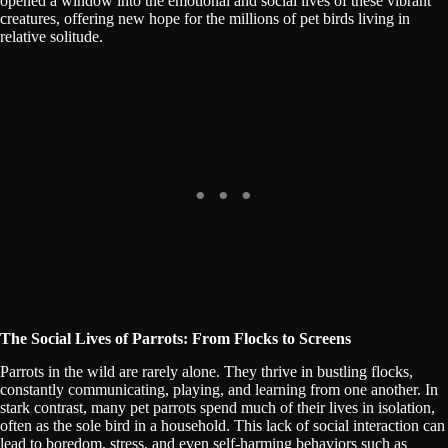
opened a window into the emotional and social lives of these vibrant
creatures, offering new hope for the millions of pet birds living in
relative solitude.
The Social Lives of Parrots: From Flocks to Screens
Parrots in the wild are rarely alone. They thrive in bustling flocks,
constantly communicating, playing, and learning from one another. In
stark contrast, many pet parrots spend much of their lives in isolation,
often as the sole bird in a household. This lack of social interaction can
lead to boredom, stress, and even self-harming behaviors such as