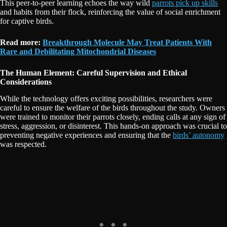
This peer-to-peer learning echoes the way wild
parrots pick up skills
and habits from their flock, reinforcing the value of social enrichment
for captive birds.
Read more:
Breakthrough Molecule May Treat Patients With
Rare and Debilitating Mitochondrial Diseases
The Human Element: Careful Supervision and Ethical
Considerations
While the technology offers exciting possibilities, researchers were
careful to ensure the welfare of the birds throughout the study. Owners
were trained to monitor their parrots closely, ending calls at any sign of
stress, aggression, or disinterest. This hands-on approach was crucial to
preventing negative experiences and ensuring that the
birds’ autonomy
was respected.