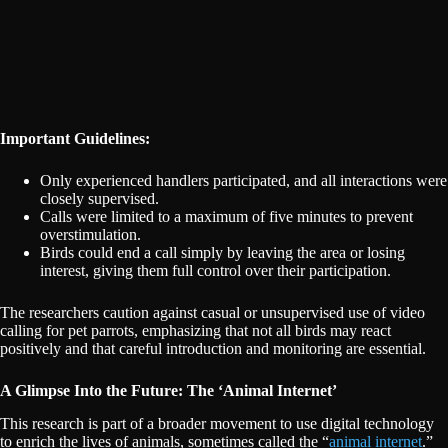
Important Guidelines:
Only experienced handlers participated, and all interactions were
closely supervised.
Calls were limited to a maximum of five minutes to prevent
overstimulation.
Birds could end a call simply by leaving the area or losing
interest, giving them full control over their participation.
The researchers caution against casual or unsupervised use of video
calling for pet parrots, emphasizing that not all birds may react
positively and that careful introduction and monitoring are essential.
A Glimpse Into the Future: The ‘Animal Internet’
This research is part of a broader movement to use digital technology
to enrich the lives of animals, sometimes called the “
animal internet
.”