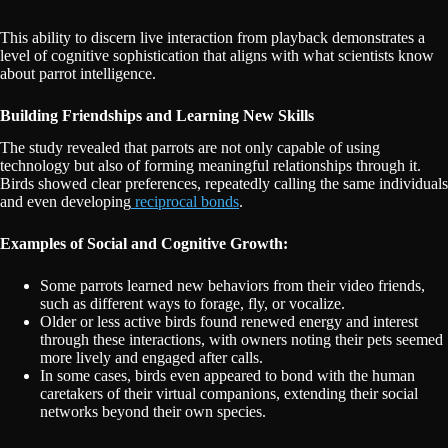
This ability to discern live interaction from playback demonstrates a
level of cognitive sophistication that aligns with what scientists know
about parrot intelligence.
Building Friendships and Learning New Skills
The study revealed that parrots are not only capable of using
technology but also of forming meaningful relationships through it.
Birds showed clear preferences, repeatedly calling the same individuals
and even developing
reciprocal bonds
.
Examples of Social and Cognitive Growth:
Some parrots learned new behaviors from their video friends,
such as different ways to forage, fly, or vocalize.
Older or less active birds found renewed energy and interest
through these interactions, with owners noting their pets seemed
more lively and engaged after calls.
In some cases, birds even appeared to bond with the human
caretakers of their virtual companions, extending their social
networks beyond their own species.