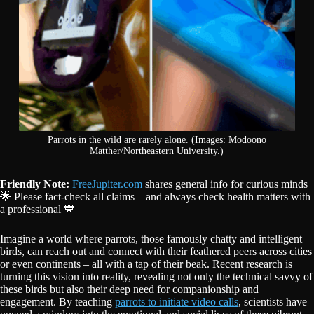
Parrots in the wild are rarely alone. (Images: Modoono
Matther/Northeastern University.)
Friendly Note:
FreeJupiter.com
shares general info for curious minds
🌟 Please fact-check all claims—and always check health matters with
a professional 💙
Imagine a world where parrots, those famously chatty and intelligent
birds, can reach out and connect with their feathered peers across cities
or even continents – all with a tap of their beak. Recent research is
turning this vision into reality, revealing not only the technical savvy of
these birds but also their deep need for companionship and
engagement. By teaching
parrots to initiate video calls
, scientists have