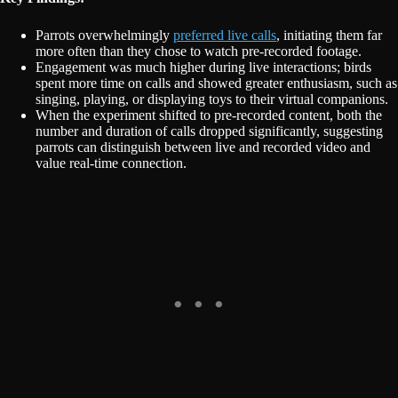
Parrots overwhelmingly
preferred live calls
, initiating them far
more often than they chose to watch pre-recorded footage.
Engagement was much higher during live interactions; birds
spent more time on calls and showed greater enthusiasm, such as
singing, playing, or displaying toys to their virtual companions.
When the experiment shifted to pre-recorded content, both the
number and duration of calls dropped significantly, suggesting
parrots can distinguish between live and recorded video and
value real-time connection.