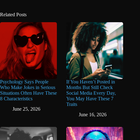
Related Posts
Psychology Says People
If You Haven’t Posted in
Who Make Jokes in Serious
Months But Still Check
Situations Often Have These
Social Media Every Day,
8 Characteristics
You May Have These 7
Traits
June 25, 2026
June 16, 2026