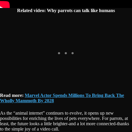
Related video:
Why parrots can talk like humans
Read more:
Marvel Actor Spends Millions To Bring Back The
Wholly Mammoth By 2028
As the “animal internet” continues to evolve, it opens up new
possibilities for enriching the lives of pets everywhere. For parrots, at
least, the future looks a little brighter-and a lot more connected-thanks
to the simple joy of a video call.