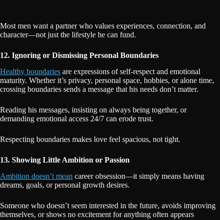
Most men want a partner who values experiences, connection, and
character—not just the lifestyle he can fund.
12. Ignoring or Dismissing Personal Boundaries
Healthy boundaries
are expressions of self-respect and emotional
maturity. Whether it’s privacy, personal space, hobbies, or alone time,
crossing boundaries sends a message that his needs don’t matter.
Reading his messages, insisting on always being together, or
demanding emotional access 24/7 can erode trust.
Respecting boundaries makes love feel spacious, not tight.
13. Showing Little Ambition or Passion
Ambition doesn’t mean
career obsession—it simply means having
dreams, goals, or personal growth desires.
Someone who doesn’t seem interested in the future, avoids improving
themselves, or shows no excitement for anything often appears