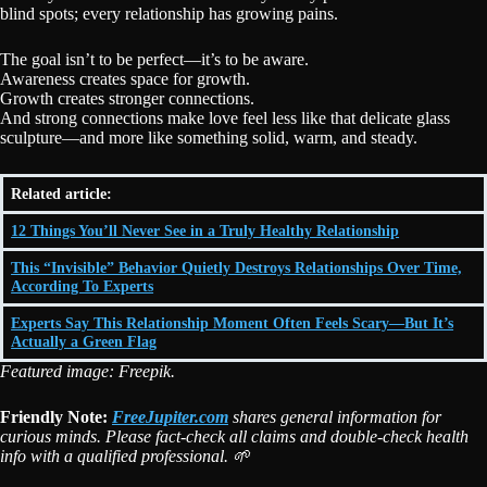
blind spots; every relationship has growing pains.
The goal isn’t to be perfect—it’s to be aware.
Awareness creates space for growth.
Growth creates stronger connections.
And strong connections make love feel less like that delicate glass
sculpture—and more like something solid, warm, and steady.
Related article:
12 Things You’ll Never See in a Truly Healthy Relationship
This “Invisible” Behavior Quietly Destroys Relationships Over Time,
According To Experts
Experts Say This Relationship Moment Often Feels Scary—But It’s
Actually a Green Flag
Featured image: Freepik.
Friendly Note:
FreeJupiter.com
shares general information for
curious minds. Please fact-check all claims and double-check health
info with a qualified professional. 🌱