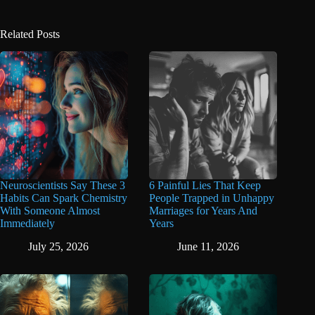
Related Posts
Neuroscientists Say These 3
6 Painful Lies That Keep
Habits Can Spark Chemistry
People Trapped in Unhappy
With Someone Almost
Marriages for Years And
Immediately
Years
July 25, 2026
June 11, 2026