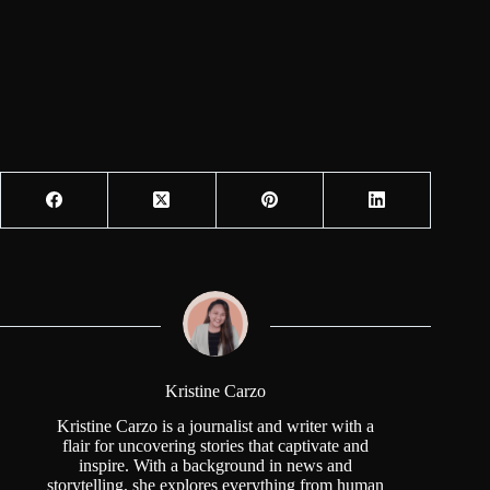
Kristine Carzo
Kristine Carzo is a journalist and writer with a
flair for uncovering stories that captivate and
inspire. With a background in news and
storytelling, she explores everything from human