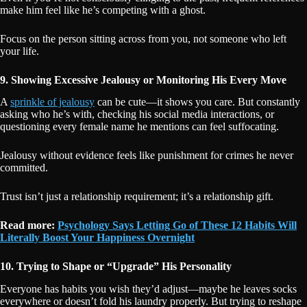
make him feel like he’s competing with a ghost.
Focus on the person sitting across from you, not someone who left
your life.
9. Showing Excessive Jealousy or Monitoring His Every Move
A
sprinkle of jealousy
can be cute—it shows you care. But constantly
asking who he’s with, checking his social media interactions, or
questioning every female name he mentions can feel suffocating.
Jealousy without evidence feels like punishment for crimes he never
committed.
Trust isn’t just a relationship requirement; it’s a relationship gift.
Read more:
Psychology Says Letting Go of These 12 Habits Will
Literally Boost Your Happiness Overnight
10. Trying to Shape or “Upgrade” His Personality
Everyone has habits you wish they’d adjust—maybe he leaves socks
everywhere or doesn’t fold his laundry properly. But trying to reshape