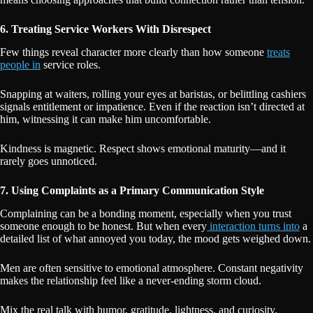
6. Treating Service Workers With Disrespect
Few things reveal character more clearly than how someone
treats
people in
service roles.
Snapping at waiters, rolling your eyes at baristas, or belittling cashiers
signals entitlement or impatience. Even if the reaction isn’t directed at
him, witnessing it can make him uncomfortable.
Kindness is magnetic. Respect shows emotional maturity—and it
rarely goes unnoticed.
7. Using Complaints as a Primary Communication Style
Complaining can be a bonding moment, especially when you trust
someone enough to be honest. But when every
interaction turns into
a
detailed list of what annoyed you today, the mood gets weighed down.
Men are often sensitive to emotional atmosphere. Constant negativity
makes the relationship feel like a never-ending storm cloud.
Mix the real talk with humor, gratitude, lightness, and curiosity.