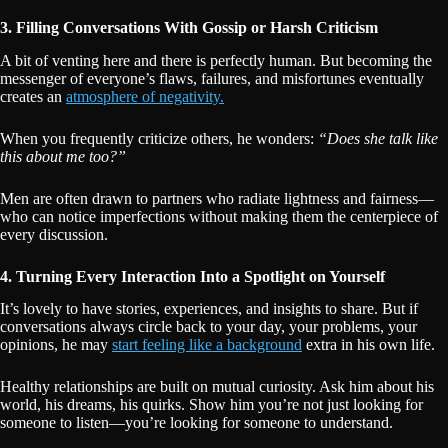
3. Filling Conversations With Gossip or Harsh Criticism
A bit of venting here and there is perfectly human. But becoming the
messenger of everyone’s flaws, failures, and misfortunes eventually
creates an
atmosphere of negativity.
When you frequently criticize others, he wonders:
“Does she talk like
this about me too?”
Men are often drawn to partners who radiate lightness and fairness—
who can notice imperfections without making them the centerpiece of
every discussion.
4. Turning Every Interaction Into a Spotlight on Yourself
It’s lovely to have stories, experiences, and insights to share. But if
conversations always circle back to your day, your problems, your
opinions, he may
start feeling like a background
extra in his own life.
Healthy relationships are built on mutual curiosity. Ask him about his
world, his dreams, his quirks. Show him you’re not just looking for
someone to listen—you’re looking for someone to understand.