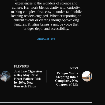
experiences to the wonders of science and
culture. Her work blends clarity with curiosity,
making complex ideas easy to understand while
keeping readers engaged. Whether reporting on
current events or crafting thought-provoking
features, Kristine brings a unique voice that
bridges depth and accessibility.
ARTICLES: 104
PREVIOUS
NEXT
Just Two Cigarettes
15 Signs You’re
a Day May Raise
Stepping Into a
Heart Failure Risk
Completely New
by 50%, New
Chapter of Life
Research Finds