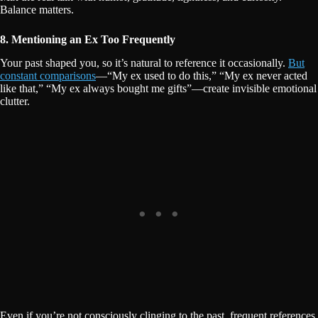
Balance matters.
8. Mentioning an Ex Too Frequently
Your past shaped you, so it’s natural to reference it occasionally.
But
constant comparisons
—“My ex used to do this,” “My ex never acted
like that,” “My ex always bought me gifts”—create invisible emotional
clutter.
Even if you’re not consciously clinging to the past, frequent references