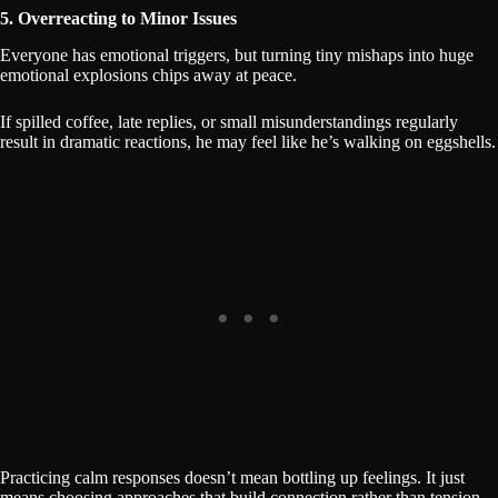
5. Overreacting to Minor Issues
Everyone has emotional triggers, but turning tiny mishaps into huge
emotional explosions chips away at peace.
If spilled coffee, late replies, or small misunderstandings regularly
result in dramatic reactions, he may feel like he’s walking on eggshells.
Practicing calm responses doesn’t mean bottling up feelings. It just
means choosing approaches that build connection rather than tension.