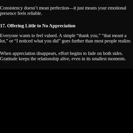
Consistency doesn’t mean perfection—it just means your emotional
presence feels reliable.
17. Offering Little to No Appreciation
Everyone wants to feel valued. A simple “thank you,” “that meant a
lot,” or “I noticed what you did” goes further than most people realize.
When appreciation disappears, effort begins to fade on both sides.
Gratitude keeps the relationship alive, even in its smallest moments.