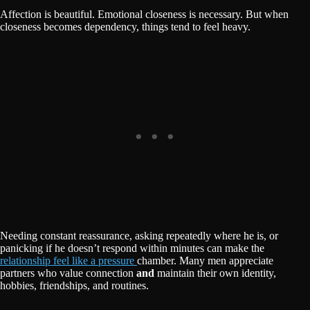
Affection is beautiful. Emotional closeness is necessary. But when
closeness becomes dependency, things tend to feel heavy.
Needing constant reassurance, asking repeatedly where he is, or
panicking if he doesn’t respond within minutes can make the
relationship feel like a pressure
chamber. Many men appreciate
partners who value connection
and
maintain their own identity,
hobbies, friendships, and routines.