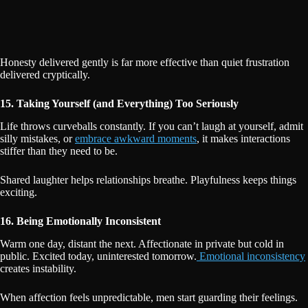
Honesty delivered gently is far more effective than quiet frustration
delivered cryptically.
15. Taking Yourself (and Everything) Too Seriously
Life throws curveballs constantly. If you can’t laugh at yourself, admit
silly mistakes, or
embrace awkward moments
, it makes interactions
stiffer than they need to be.
Shared laughter helps relationships breathe. Playfulness keeps things
exciting.
16. Being Emotionally Inconsistent
Warm one day, distant the next. Affectionate in private but cold in
public. Excited today, uninterested tomorrow.
Emotional inconsistency
creates instability.
When affection feels unpredictable, men start guarding their feelings.