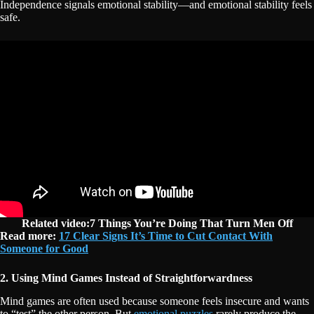
Independence signals emotional stability—and emotional stability feels
safe.
Related video:7 Things You’re Doing That Turn Men Off
Read more:
17 Clear Signs It’s Time to Cut Contact With
Someone for Good
2. Using Mind Games Instead of Straightforwardness
Mind games are often used because someone feels insecure and wants
to “test” the other person. But
emotional puzzles
rarely produce the