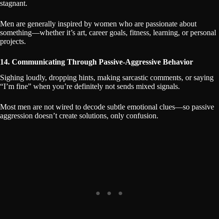
stagnant.
Men are generally inspired by women who are passionate about
something—whether it’s art, career goals, fitness, learning, or personal
projects.
14. Communicating Through Passive-Aggressive Behavior
Sighing loudly, dropping hints, making sarcastic comments, or saying
“I’m fine” when you’re definitely not sends mixed signals.
Most men are not wired to decode subtle emotional clues—so passive
aggression doesn’t create solutions, only confusion.