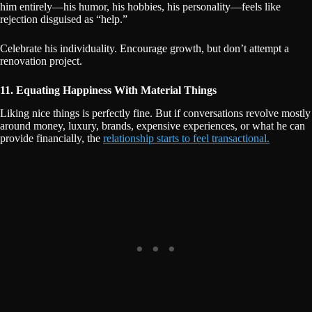
him entirely—his humor, his hobbies, his personality—feels like
rejection disguised as “help.”
Celebrate his individuality. Encourage growth, but don’t attempt a
renovation project.
11. Equating Happiness With Material Things
Liking nice things is perfectly fine. But if conversations revolve mostly
around money, luxury, brands, expensive experiences, or what he can
provide financially, the
relationship starts to feel transactional.