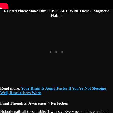
Related video:Make Him OBSESSED With These 8 Magnetic
Habits
Read more:
Your Brain Is Aging Faster If You’re Not Sleeping
Well, Researchers Warn
Final Thoughts: Awareness > Perfection
Nobody nails all these habits flawlessly. Every person has emotional