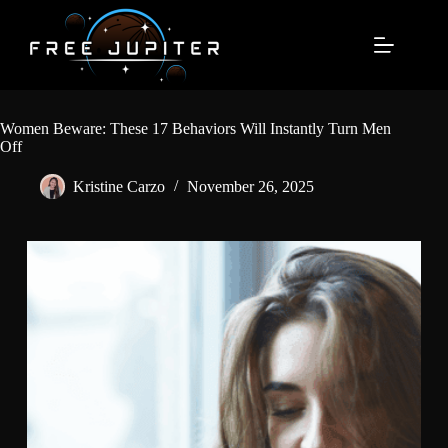
Skip
to
content
Women Beware: These 17 Behaviors Will Instantly Turn Men
Off
Kristine Carzo
November 26, 2025