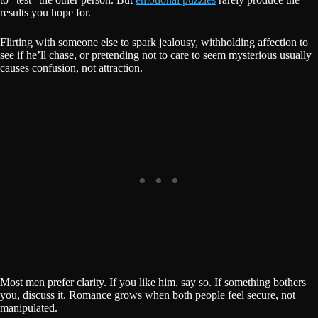
results you hope for.
Flirting with someone else to spark jealousy, withholding affection to
see if he’ll chase, or pretending not to care to seem mysterious usually
causes confusion, not attraction.
Most men prefer clarity. If you like him, say so. If something bothers
you, discuss it. Romance grows when both people feel secure, not
manipulated.