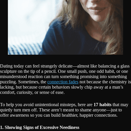
Dating today can feel strangely delicate—almost like balancing a glass
sculpture on the tip of a pencil. One small push, one odd habit, or one
misunderstood reaction can turn something promising into something
puzzling. Sometimes, the
connection fades
not because the chemistry is
lacking, but because certain behaviors slowly chip away at a man’s
comfort, curiosity, or sense of ease.
To help you avoid unintentional missteps, here are
17 habits
that may
quietly turn men off. These aren’t meant to shame anyone—just to
offer awareness so you can build healthier, happier connections.
1. Showing Signs of Excessive Neediness