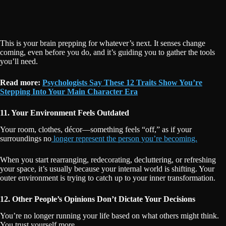
This is your brain prepping for whatever’s next. It senses change
coming, even before you do, and it’s guiding you to gather the tools
you’ll need.
Read more:
Psychologists Say These 12 Traits Show You’re
Stepping Into Your Main Character Era
11. Your Environment Feels Outdated
Your room, clothes, décor—something feels “off,” as if your
surroundings no
longer represent the person you’re becoming.
When you start rearranging, redecorating, decluttering, or refreshing
your space, it’s usually because your internal world is shifting. Your
outer environment is trying to catch up to your inner transformation.
12. Other People’s Opinions Don’t Dictate Your Decisions
You’re no longer running your life based on what others might think.
You trust yourself more.