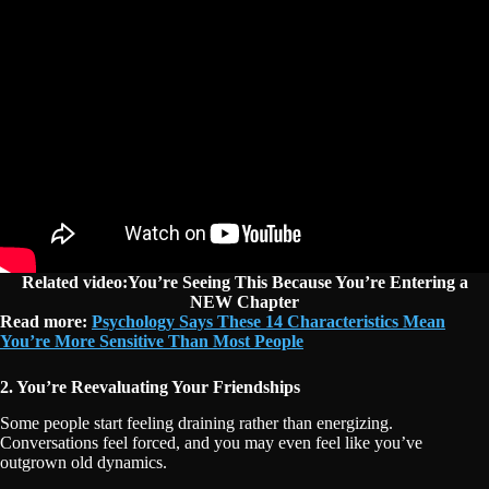
Related video:You’re Seeing This Because You’re Entering a
NEW Chapter
Read more:
Psychology Says These 14 Characteristics Mean
You’re More Sensitive Than Most People
2. You’re Reevaluating Your Friendships
Some people start feeling draining rather than energizing.
Conversations feel forced, and you may even feel like you’ve
outgrown old dynamics.