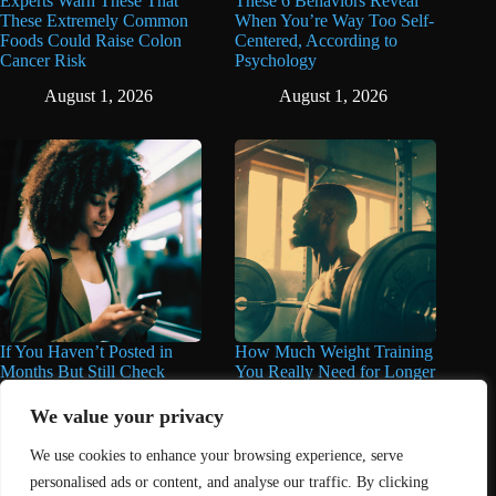
Experts Warn These That
These 6 Behaviors Reveal
These Extremely Common
When You’re Way Too Self-
Foods Could Raise Colon
Centered, According to
Cancer Risk
Psychology
August 1, 2026
August 1, 2026
If You Haven’t Posted in
How Much Weight Training
Months But Still Check
You Really Need for Longer
Social Media Every Day,
Life May Surprise You
You May Have These 7
We value your privacy
June 11, 2026
Traits
We use cookies to enhance your browsing experience, serve
June 16, 2026
personalised ads or content, and analyse our traffic. By clicking