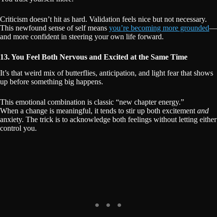
Criticism doesn’t hit as hard. Validation feels nice but not necessary.
This newfound sense of self means
you’re becoming more grounded
—
and more confident in steering your own life forward.
13. You Feel Both Nervous and Excited at the Same Time
It’s that weird mix of butterflies, anticipation, and light fear that shows
up before something big happens.
This emotional combination is classic “new chapter energy.”
When a change is meaningful, it tends to stir up both excitement
and
anxiety. The trick is to acknowledge both feelings without letting either
control you.