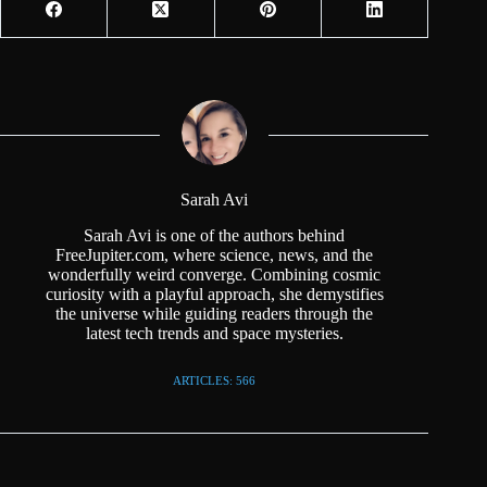
Sarah Avi
Sarah Avi is one of the authors behind
FreeJupiter.com, where science, news, and the
wonderfully weird converge. Combining cosmic
curiosity with a playful approach, she demystifies
the universe while guiding readers through the
latest tech trends and space mysteries.
ARTICLES: 566