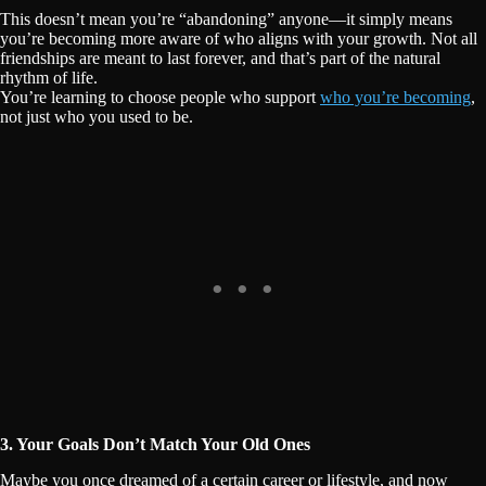
This doesn’t mean you’re “abandoning” anyone—it simply means
you’re becoming more aware of who aligns with your growth. Not all
friendships are meant to last forever, and that’s part of the natural
rhythm of life.
You’re learning to choose people who support
who you’re becoming
,
not just who you used to be.
3. Your Goals Don’t Match Your Old Ones
Maybe you once dreamed of a certain career or lifestyle, and now