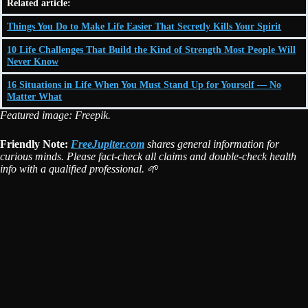
Related article:
Things You Do to Make Life Easier That Secretly Kills Your Spirit
10 Life Challenges That Build the Kind of Strength Most People Will
Never Know
16 Situations in Life When You Must Stand Up for Yourself — No
Matter What
Featured image: Freepik.
Friendly Note:
FreeJupiter.com
shares general information for
curious minds. Please fact-check all claims and double-check health
info with a qualified professional. 🌱