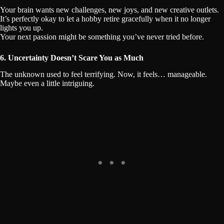
Your brain wants new challenges, new joys, and new creative outlets.
It’s perfectly okay to let a hobby retire gracefully when it no longer
lights you up.
Your next passion might be something you’ve never tried before.
6. Uncertainty Doesn’t Scare You as Much
The unknown used to feel terrifying. Now, it feels… manageable.
Maybe even a little intriguing.