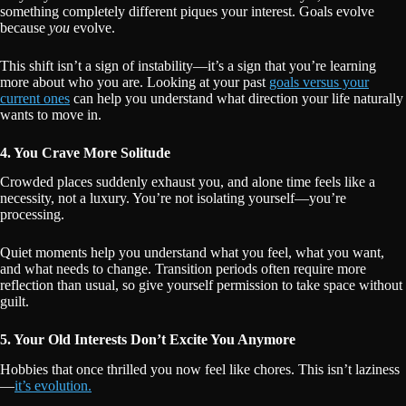
something completely different piques your interest. Goals evolve
because
you
evolve.
This shift isn’t a sign of instability—it’s a sign that you’re learning
more about who you are. Looking at your past
goals versus your
current ones
can help you understand what direction your life naturally
wants to move in.
4. You Crave More Solitude
Crowded places suddenly exhaust you, and alone time feels like a
necessity, not a luxury. You’re not isolating yourself—you’re
processing.
Quiet moments help you understand what you feel, what you want,
and what needs to change. Transition periods often require more
reflection than usual, so give yourself permission to take space without
guilt.
5. Your Old Interests Don’t Excite You Anymore
Hobbies that once thrilled you now feel like chores. This isn’t laziness
—
it’s evolution.