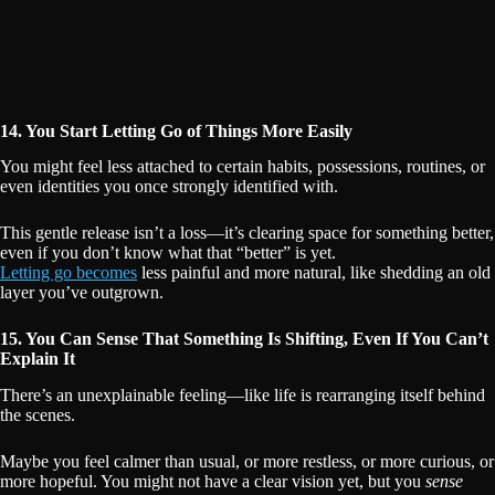
14. You Start Letting Go of Things More Easily
You might feel less attached to certain habits, possessions, routines, or
even identities you once strongly identified with.
This gentle release isn’t a loss—it’s clearing space for something better,
even if you don’t know what that “better” is yet.
Letting go becomes
less painful and more natural, like shedding an old
layer you’ve outgrown.
15. You Can Sense That Something Is Shifting, Even If You Can’t
Explain It
There’s an unexplainable feeling—like life is rearranging itself behind
the scenes.
Maybe you feel calmer than usual, or more restless, or more curious, or
more hopeful. You might not have a clear vision yet, but you
sense