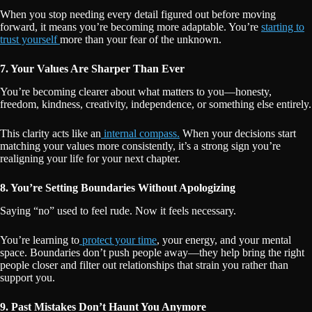
When you stop needing every detail figured out before moving
forward, it means you’re becoming more adaptable. You’re
starting to
trust yourself
more than your fear of the unknown.
7. Your Values Are Sharper Than Ever
You’re becoming clearer about what matters to you—honesty,
freedom, kindness, creativity, independence, or something else entirely.
This clarity acts like an
internal compass.
When your decisions start
matching your values more consistently, it’s a strong sign you’re
realigning your life for your next chapter.
8. You’re Setting Boundaries Without Apologizing
Saying “no” used to feel rude. Now it feels necessary.
You’re learning to
protect your time
, your energy, and your mental
space. Boundaries don’t push people away—they help bring the right
people closer and filter out relationships that strain you rather than
support you.
9. Past Mistakes Don’t Haunt You Anymore