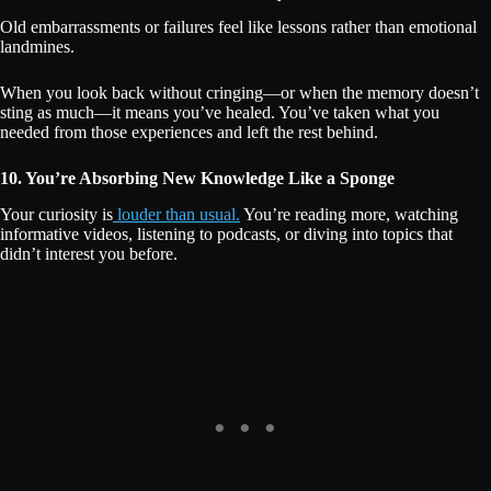
Old embarrassments or failures feel like lessons rather than emotional
landmines.
When you look back without cringing—or when the memory doesn’t
sting as much—it means you’ve healed. You’ve taken what you
needed from those experiences and left the rest behind.
10. You’re Absorbing New Knowledge Like a Sponge
Your curiosity is
louder than usual.
You’re reading more, watching
informative videos, listening to podcasts, or diving into topics that
didn’t interest you before.