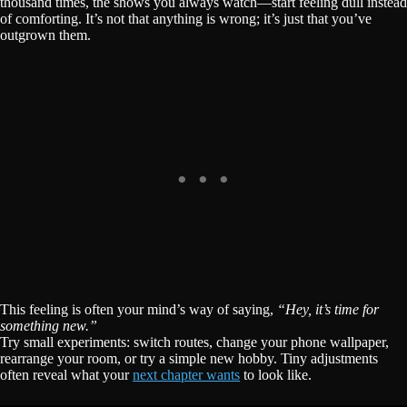
thousand times, the shows you always watch—start feeling dull instead
of comforting. It’s not that anything is wrong; it’s just that you’ve
outgrown them.
This feeling is often your mind’s way of saying,
“Hey, it’s time for
something new.”
Try small experiments: switch routes, change your phone wallpaper,
rearrange your room, or try a simple new hobby. Tiny adjustments
often reveal what your
next chapter wants
to look like.