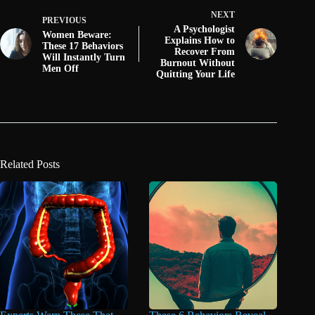
NEXT
PREVIOUS
A Psychologist
Women Beware:
Explains How to
These 17 Behaviors
Recover From
Will Instantly Turn
Burnout Without
Men Off
Quitting Your Life
Related Posts