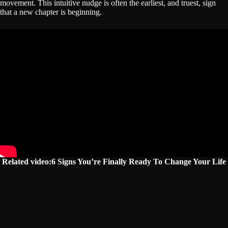
movement. This intuitive nudge is often the earliest, and truest, sign
that a new chapter is beginning.
Related video:6 Signs You’re Finally Ready To Change Your Life