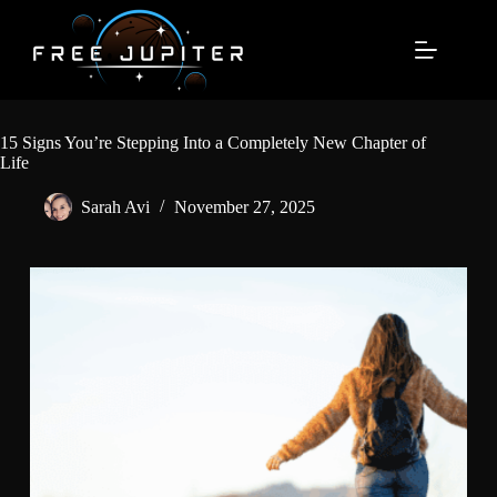
Skip
to
content
15 Signs You’re Stepping Into a Completely New Chapter of
Life
Sarah Avi
November 27, 2025