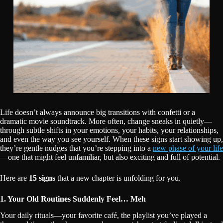
Life doesn’t always announce big transitions with confetti or a
dramatic movie soundtrack. More often, change sneaks in quietly—
through subtle shifts in your emotions, your habits, your relationships,
and even the way you see yourself. When these signs start showing up,
they’re gentle nudges that you’re stepping into a
new phase of your life
—one that might feel unfamiliar, but also exciting and full of potential.
Here are
15 signs
that a new chapter is unfolding for you.
1. Your Old Routines Suddenly Feel… Meh
Your daily rituals—your favorite café, the playlist you’ve played a