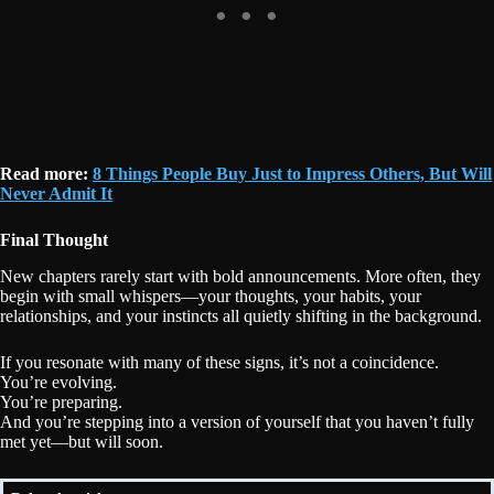
Read more:
8 Things People Buy Just to Impress Others, But Will
Never Admit It
Final Thought
New chapters rarely start with bold announcements. More often, they
begin with small whispers—your thoughts, your habits, your
relationships, and your instincts all quietly shifting in the background.
If you resonate with many of these signs, it’s not a coincidence.
You’re evolving.
You’re preparing.
And you’re stepping into a version of yourself that you haven’t fully
met yet—but will soon.