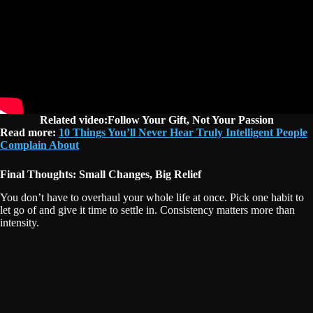
Related video:Follow Your Gift, Not Your Passion
Read more:
10 Things You’ll Never Hear Truly Intelligent People
Complain About
Final Thoughts: Small Changes, Big Relief
You don’t have to overhaul your whole life at once. Pick one habit to
let go of and give it time to settle in. Consistency matters more than
intensity.