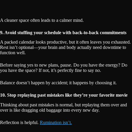
A cleaner space often leads to a calmer mind.
9. Avoid stuffing your schedule with back-to-back commitments
A packed calendar looks productive, but it often leaves you exhausted.
Rest isn’t optional—your brain and body actually need downtime to
function well.
Before saying yes to new plans, pause. Do you have the energy? Do
you have the space? If not, it’s perfectly fine to say no.
Balance doesn’t happen by accident; it happens by choosing it.
10. Stop replaying past mistakes like they’re your favorite movie
Thinking about past mistakes is normal, but replaying them over and
over is like dragging old baggage into every new day.
Reflection is helpful.
Rumination isn’t.