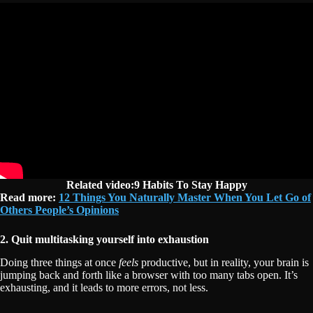
Related video:9 Habits To Stay Happy
Read more:
12 Things You Naturally Master When You Let Go of
Others People’s Opinions
2. Quit multitasking yourself into exhaustion
Doing three things at once
feels
productive, but in reality, your brain is
jumping back and forth like a browser with too many tabs open. It’s
exhausting, and it leads to more errors, not less.