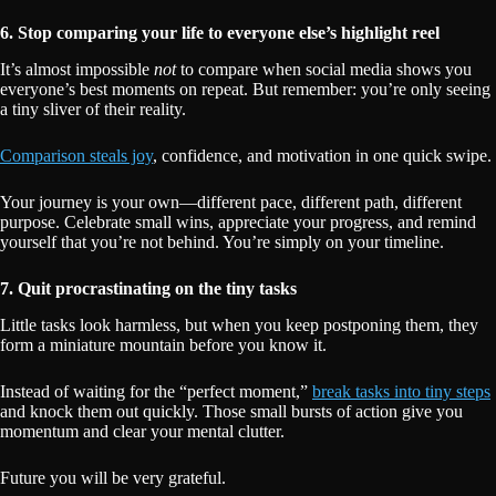
6. Stop comparing your life to everyone else’s highlight reel
It’s almost impossible
not
to compare when social media shows you
everyone’s best moments on repeat. But remember: you’re only seeing
a tiny sliver of their reality.
Comparison steals joy
, confidence, and motivation in one quick swipe.
Your journey is your own—different pace, different path, different
purpose. Celebrate small wins, appreciate your progress, and remind
yourself that you’re not behind. You’re simply on your timeline.
7. Quit procrastinating on the tiny tasks
Little tasks look harmless, but when you keep postponing them, they
form a miniature mountain before you know it.
Instead of waiting for the “perfect moment,”
break tasks into tiny steps
and knock them out quickly. Those small bursts of action give you
momentum and clear your mental clutter.
Future you will be very grateful.