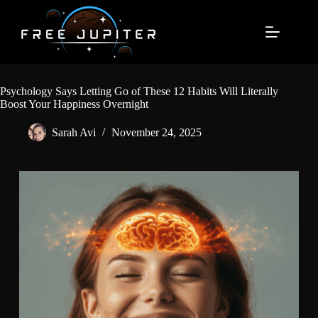
Skip
to
content
Psychology Says Letting Go of These 12 Habits Will Literally
Boost Your Happiness Overnight
Sarah Avi
November 24, 2025