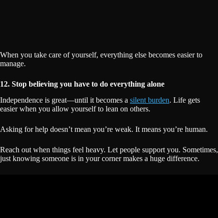
When you take care of yourself, everything else becomes easier to
manage.
12. Stop believing you have to do everything alone
Independence is great—until it becomes a
silent burden
. Life gets
easier when you allow yourself to lean on others.
Asking for help doesn’t mean you’re weak. It means you’re human.
Reach out when things feel heavy. Let people support you. Sometimes,
just knowing someone is in your corner makes a huge difference.