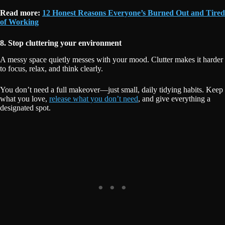
Read more:
12 Honest Reasons Everyone’s Burned Out and Tired
of Working
8. Stop cluttering your environment
A messy space quietly messes with your mood. Clutter makes it harder
to focus, relax, and think clearly.
You don’t need a full makeover—just small, daily tidying habits. Keep
what you love,
release what you don’t need
, and give everything a
designated spot.