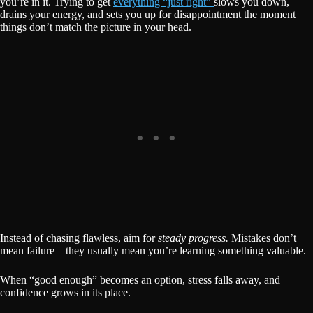
you’re in it. Trying to get
everything “just right”
slows you down,
drains your energy, and sets you up for disappointment the moment
things don’t match the picture in your head.
Instead of chasing flawless, aim for
steady progress.
Mistakes don’t
mean failure—they usually mean you’re learning something valuable.
When “good enough” becomes an option, stress falls away, and
confidence grows in its place.