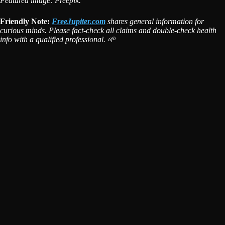
Featured image: Freepik.
Friendly Note:
FreeJupiter.com
shares general information for
curious minds. Please fact-check all claims and double-check health
info with a qualified professional. 🌱