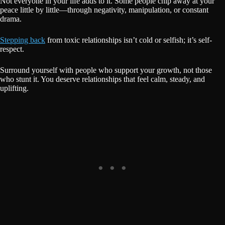
Not everyone in your life adds to it. Some people chip away at your
peace little by little—through negativity, manipulation, or constant
drama.
Stepping back
from toxic relationships isn’t cold or selfish; it’s self-
respect.
Surround yourself with people who support your growth, not those
who stunt it. You deserve relationships that feel calm, steady, and
uplifting.