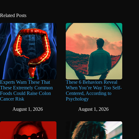
Related Posts
Experts Warn These That
These 6 Behaviors Reveal
These Extremely Common
When You’re Way Too Self-
Foods Could Raise Colon
Centered, According to
Cancer Risk
Psychology
August 1, 2026
August 1, 2026