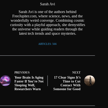
Sarah Avi
Sarah Avi is one of the authors behind
FreeJupiter.com, where science, news, and the
wonderfully weird converge. Combining cosmic
curiosity with a playful approach, she demystifies
the universe while guiding readers through the
latest tech trends and space mysteries.
ARTICLES: 566
PREVIOUS
NEXT
Your Brain Is Aging
17 Clear Signs It’s
Faster If You’re Not
Time to Cut
Sleeping Well,
Contact With
Researchers Warn
Someone for Good