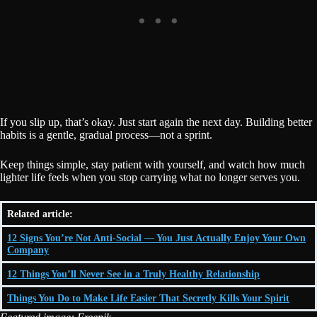
If you slip up, that’s okay. Just start again the next day. Building better
habits is a gentle, gradual process—not a sprint.
Keep things simple, stay patient with yourself, and watch how much
lighter life feels when you stop carrying what no longer serves you.
Related article:
12 Signs You’re Not Anti-Social — You Just Actually Enjoy Your Own
Company
12 Things You’ll Never See in a Truly Healthy Relationship
Things You Do to Make Life Easier That Secretly Kills Your Spirit