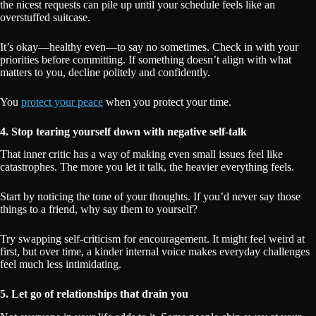
the nicest requests can pile up until your schedule feels like an
overstuffed suitcase.
It’s okay—healthy even—to say no sometimes. Check in with your
priorities before committing. If something doesn’t align with what
matters to you, decline politely and confidently.
You
protect your peace
when you protect your time.
4. Stop tearing yourself down with negative self-talk
That inner critic has a way of making even small issues feel like
catastrophes. The more you let it talk, the heavier everything feels.
Start by noticing the tone of your thoughts. If you’d never say those
things to a friend, why say them to yourself?
Try swapping self-criticism for encouragement. It might feel weird at
first, but over time, a kinder internal voice makes everyday challenges
feel much less intimidating.
5. Let go of relationships that drain you