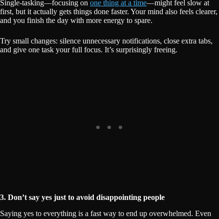
Single-tasking—focusing on
one thing at a time
—might feel slow at
first, but it actually gets things done faster. Your mind also feels clearer,
and you finish the day with more energy to spare.
Try small changes: silence unnecessary notifications, close extra tabs,
and give one task your full focus. It’s surprisingly freeing.
3. Don’t say yes just to avoid disappointing people
Saying yes to everything is a fast way to end up overwhelmed. Even