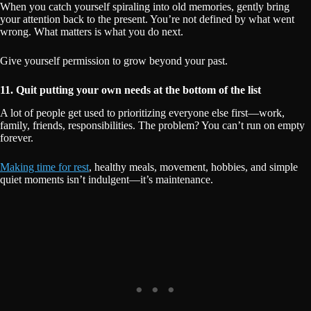
When you catch yourself spiraling into old memories, gently bring
your attention back to the present. You’re not defined by what went
wrong. What matters is what you do next.
Give yourself permission to grow beyond your past.
11. Quit putting your own needs at the bottom of the list
A lot of people get used to prioritizing everyone else first—work,
family, friends, responsibilities. The problem? You can’t run on empty
forever.
Making time for rest
, healthy meals, movement, hobbies, and simple
quiet moments isn’t indulgent—it’s maintenance.