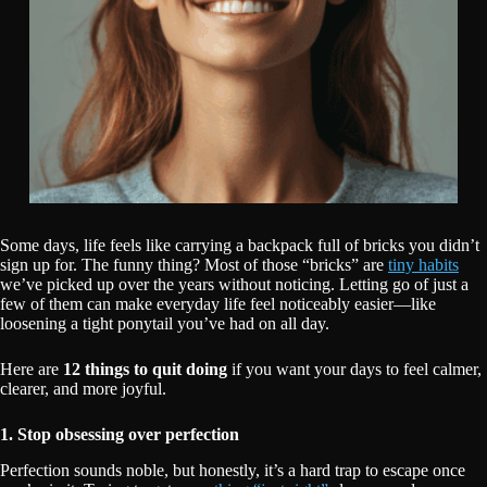
Some days, life feels like carrying a backpack full of bricks you didn’t
sign up for. The funny thing? Most of those “bricks” are
tiny habits
we’ve picked up over the years without noticing. Letting go of just a
few of them can make everyday life feel noticeably easier—like
loosening a tight ponytail you’ve had on all day.
Here are
12 things to quit doing
if you want your days to feel calmer,
clearer, and more joyful.
1. Stop obsessing over perfection
Perfection sounds noble, but honestly, it’s a hard trap to escape once