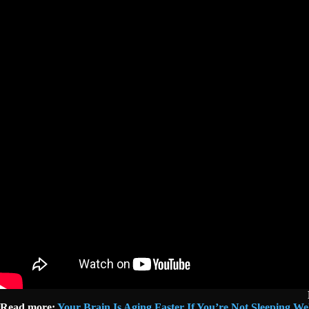
Read more:
Your Brain Is Aging Faster If You’re Not Sleeping W