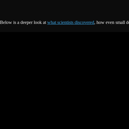
Below is a deeper look at
what scientists discovered
, how even small do