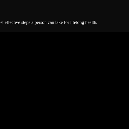
 effective steps a person can take for lifelong health.