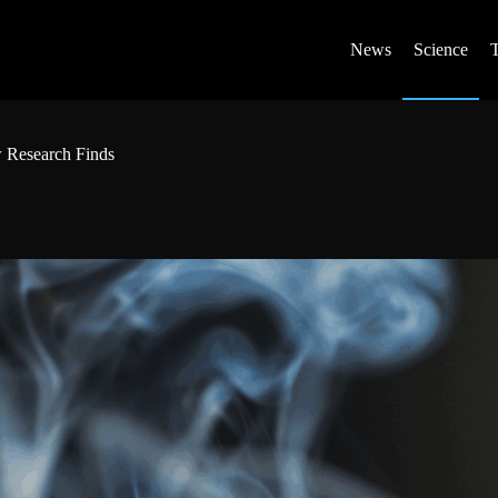
News
Science
w Research Finds