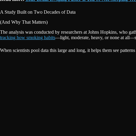
A Study Built on Two Decades of Data
(And Why That Matters)
The analysis was conducted by researchers at Johns Hopkins, who gat
tracking how smoking habits
—light, moderate, heavy, or none at all—s
When scientists pool data this large and long, it helps them see patterns 