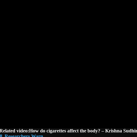
Related video:How do cigarettes affect the body? – Krishna Sudhi
ell, Researchers Warn