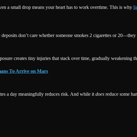
en a small drop means your heart has to work overtime. This is why
l
e deposits don’t care whether someone smokes 2 cigarettes or 20—they 
sure creates tiny injuries that stack over time, gradually weakening the h
umans To Arrive on Mars
tes a day meaningfully reduces risk. And while it
does
reduce some ha