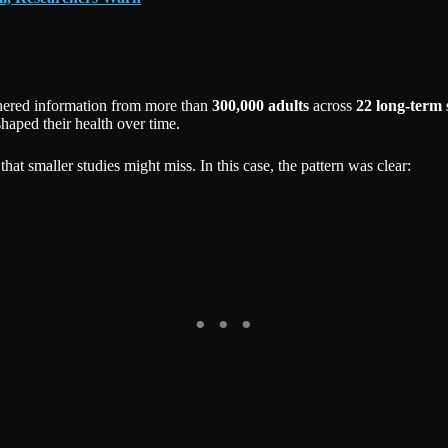
hered information from more than
300,000 adults
across
22 long-term 
haped their health over time.
that smaller studies might miss. In this case, the pattern was clear: