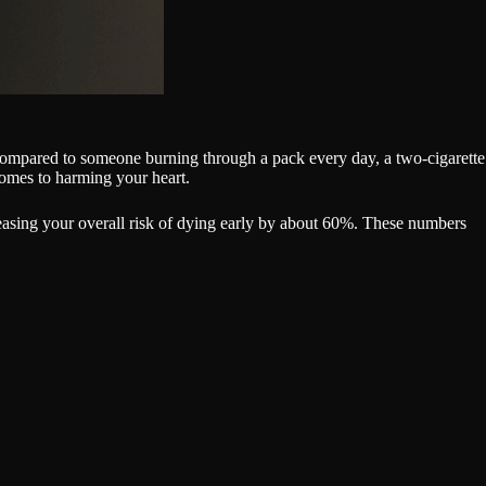
n compared to someone burning through a pack every day, a two-cigarette
omes to harming your heart.
reasing your overall risk of dying early by about 60%. These numbers