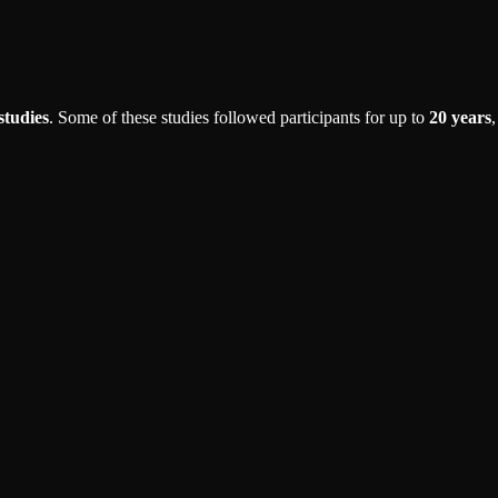
studies
. Some of these studies followed participants for up to
20 years
,