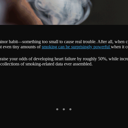
a minor habit—something too small to cause real trouble. After all, whe
at even tiny amounts of
smoking can be surprisingly powerful
when it c
n raise your odds of developing heart failure by roughly 50%, while inc
collections of smoking-related data ever assembled.