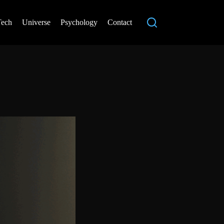
Tech
Universe
Psychology
Contact