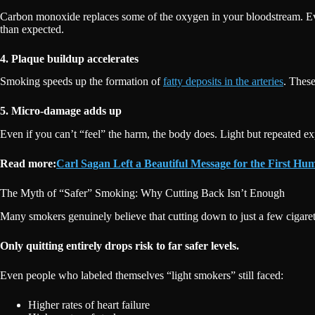
Carbon monoxide replaces some of the oxygen in your bloodstream. Ev
than expected.
4. Plaque buildup accelerates
Smoking speeds up the formation of
fatty deposits in the arteries
. Thes
5. Micro-damage adds up
Even if you can’t “feel” the harm, the body does. Light but repeated expo
Read more:
Carl Sagan Left a Beautiful Message for the First H
The Myth of “Safer” Smoking: Why Cutting Back Isn’t Enough
Many smokers genuinely believe that cutting down to just a few cigaret
Only quitting entirely drops risk to far safer levels.
Even people who labeled themselves “light smokers” still faced:
Higher rates of heart failure