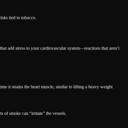
isks tied to tobacco.
 that add stress to your cardiovascular system—reactions that aren’t
ime it strains the heart muscle, similar to lifting a heavy weight
 of smoke can “irritate” the vessels.