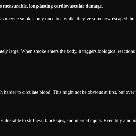
s measurable, long-lasting cardiovascular damage.
g as someone smokes only once in a while, they’ve somehow escaped the r
ately large. When smoke enters the body, it triggers biological reactions
h harder to circulate blood. This might not be obvious at first, but over t
lnerable to stiffness, blockages, and internal injury. Even tiny amounts