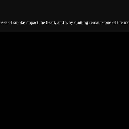
ses of smoke impact the heart, and why quitting remains one of the most