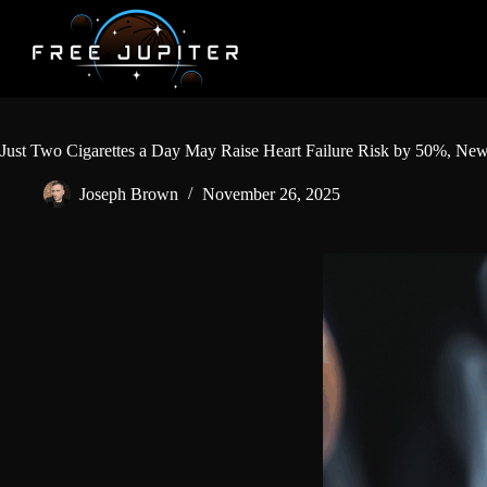
Skip
to
content
Just Two Cigarettes a Day May Raise Heart Failure Risk by 50%, Ne
Joseph Brown
November 26, 2025