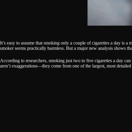
It’s easy to assume that smoking only a couple of cigarettes a day is 
smoker seems practically harmless. But a major new analysis shows th
According to researchers, smoking just two to five cigarettes a day ca
aren’t exaggerations—they come from one of the largest, most detailed 