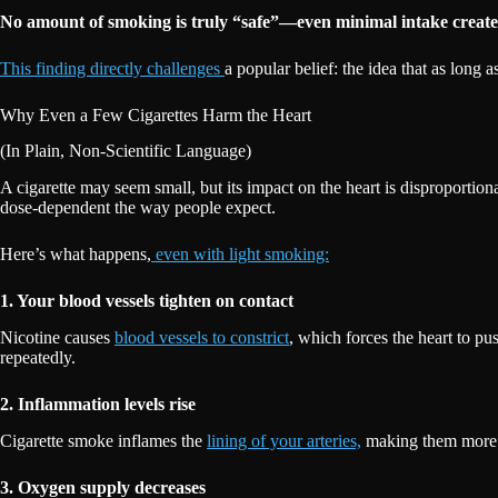
No amount of smoking is truly “safe”—even minimal intake create
This finding directly challenges
a popular belief: the idea that as lon
Why Even a Few Cigarettes Harm the Heart
(In Plain, Non-Scientific Language)
A cigarette may seem small, but its impact on the heart is disproportion
dose-dependent the way people expect.
Here’s what happens,
even with light smoking:
1. Your blood vessels tighten on contact
Nicotine causes
blood vessels to constrict
, which forces the heart to pus
repeatedly.
2. Inflammation levels rise
Cigarette smoke inflames the
lining of your arteries,
making them more vu
3. Oxygen supply decreases