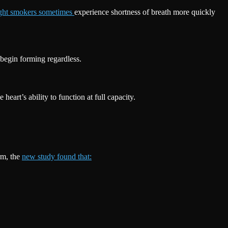
ight smokers sometimes
experience shortness of breath more quickly
begin forming regardless.
eart’s ability to function at full capacity.
rm, the
new study found that: