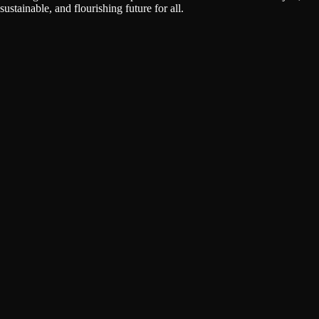
sustainable, and flourishing future for all.