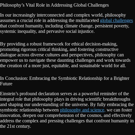
Philosophy’s Vital Role in Addressing Global Challenges
In our increasingly interconnected and complex world, philosophy
assumes a crucial role in addressing the multifaceted
global challenges
that confront humanity, including climate change, persistent poverty,
systemic inequality, and pervasive social injustice.
By providing a robust framework for ethical decision-making,
promoting rigorous critical thinking, and fostering constructive
dialogue across diverse cultures and perspectives, philosophy can
empower us to navigate these daunting challenges and work towards
the creation of a more just, equitable, and sustainable world for all.
In Conclusion: Embracing the Symbiotic Relationship for a Brighter
Future
Einstein’s profound declaration serves as a powerful reminder of the
integral role that philosophy plays in driving scientific breakthroughs
and shaping our understanding of the universe. By fully embracing the
symbiotic relationship between
philosophy and science,
we can foster
innovation, deepen our comprehension of the cosmos, and effectively
address the complex and pressing challenges that confront humanity in
the 21st century.