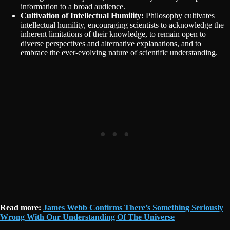
information to a broad audience.
Cultivation of Intellectual Humility:
Philosophy cultivates
intellectual humility, encouraging scientists to acknowledge the
inherent limitations of their knowledge, to remain open to
diverse perspectives and alternative explanations, and to
embrace the ever-evolving nature of scientific understanding.
Read more:
James Webb Confirms There’s Something Seriously
Wrong With Our Understanding Of The Universe