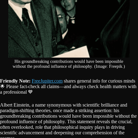
His groundbreaking contributions would have been impossible
without the profound influence of philosophy. (Image: Freepik.)
Friendly Note:
FreeJupiter.com
shares general info for curious minds
🌟 Please fact-check all claims—and always check health matters with
a professional 💙
Albert Einstein, a name synonymous with scientific brilliance and
paradigm-shifting theories, once made a striking assertion: his
groundbreaking contributions would have been impossible without the
profound influence of philosophy. This statement reveals the crucial,
often overlooked, role that philosophical inquiry plays in driving
scientific advancement and deepening our comprehension of the