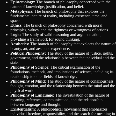
Epistemology:
The branch of philosophy concerned with the
nature of knowledge, justification, and belief.
Metaphysics:
The branch of philosophy that explores the
fundamental nature of reality, including existence, time, and
space.
Ethics:
The branch of philosophy concerned with moral
principles, values, and the rightness or wrongness of actions.
Logic:
The study of valid reasoning and argumentation,
providing a framework for sound thinking.
Aesthetics:
The branch of philosophy that explores the nature of
beauty, art, and aesthetic experience.
Political Philosophy:
The study of the nature of justice, rights,
government, and the relationship between the individual and the
state.
Philosophy of Science:
The critical examination of the
foundations, methods, and implications of science, including its
relationship to other fields of knowledge.
Philosophy of Mind:
The study of the nature of consciousness,
thought, emotion, and the relationship between the mind and the
physical world.
Philosophy of Language:
The investigation of the nature of
meaning, reference, communication, and the relationship
between language and thought.
Existentialism:
A philosophical movement that emphasizes
individual freedom, responsibility, and the search for meaning in