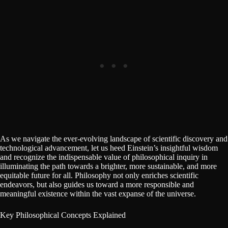
As we navigate the ever-evolving landscape of scientific discovery and
technological advancement, let us heed Einstein’s insightful wisdom
and recognize the indispensable value of philosophical inquiry in
illuminating the path towards a brighter, more sustainable, and more
equitable future for all. Philosophy not only enriches scientific
endeavors, but also guides us toward a more responsible and
meaningful existence within the vast expanse of the universe.
Key Philosophical Concepts Explained