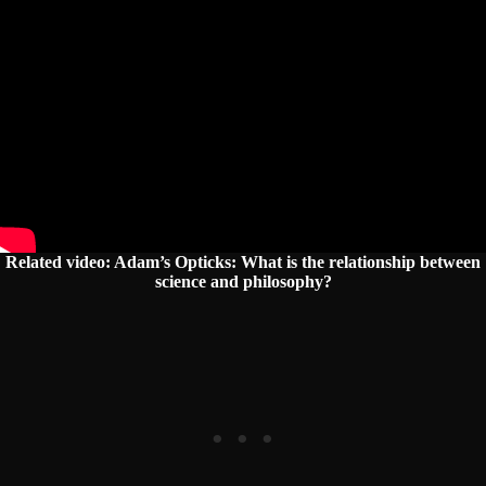
Related video:
Adam’s Opticks: What is the relationship between
science and philosophy?