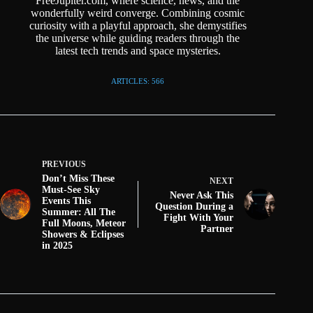
FreeJupiter.com, where science, news, and the
wonderfully weird converge. Combining cosmic
curiosity with a playful approach, she demystifies
the universe while guiding readers through the
latest tech trends and space mysteries.
ARTICLES: 566
PREVIOUS
Don’t Miss These
NEXT
Must-See Sky
Never Ask This
Events This
Question During a
Summer: All The
Fight With Your
Full Moons, Meteor
Partner
Showers & Eclipses
in 2025