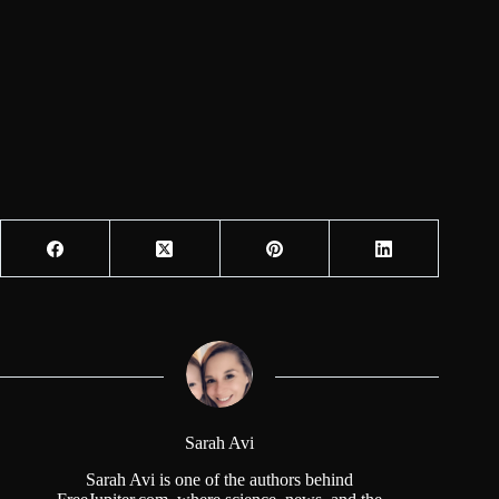
Sarah Avi
Sarah Avi is one of the authors behind