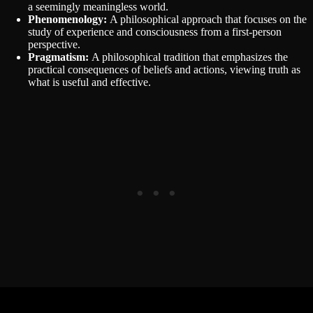
a seemingly meaningless world.
Phenomenology:
A philosophical approach that focuses on the
study of experience and consciousness from a first-person
perspective.
Pragmatism:
A philosophical tradition that emphasizes the
practical consequences of beliefs and actions, viewing truth as
what is useful and effective.