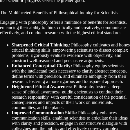
that scientific progress serves the greater good.
The Multifaceted Benefits of Philosophical Inquiry for Scientists
Engaging with philosophy offers a multitude of benefits for scientists,
enhancing their ability to think critically and creatively, communicate
effectively, and conduct research with the highest ethical standards.
Sharpened Critical Thinking:
Philosophy cultivates and hones
critical thinking skills, empowering scientists to dissect complex
problems, rigorously evaluate evidence with objectivity, and
construct well-reasoned and persuasive arguments.
Enhanced Conceptual Clarity:
Philosophy equips scientists
with the intellectual tools necessary to clarify abstract concepts,
define terms with precision, and eliminate ambiguity from their
research, fostering a more rigorous and transparent approach.
Heightened Ethical Awareness:
Philosophy fosters a deep
sense of ethical awareness, guiding scientists to conduct their
research responsibly, with careful consideration of the potential
consequences and impacts of their work on individuals,
communities, and the planet.
Improved Communication Skills:
Philosophy enhances
communication skills, enabling scientists to articulate their ideas
with clarity and precision, engage in constructive dialogue with
colleagues and the public, and effectively convey complex