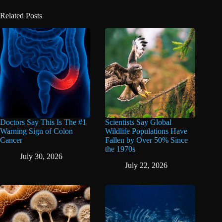
Related Posts
Doctors Say This Is The #1
Scientists Say Global
Warning Sign of Colon
Wildlife Populations Have
Cancer
Fallen by Over 50% Since
the 1970s
July 30, 2026
July 22, 2026