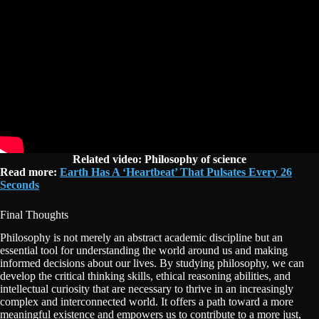
Related video:
Philosophy of science
Read more:
Earth Has A ‘Heartbeat’ That Pulsates Every 26
Seconds
Final Thoughts
Philosophy is not merely an abstract academic discipline but an
essential tool for understanding the world around us and making
informed decisions about our lives. By studying philosophy, we can
develop the critical thinking skills, ethical reasoning abilities, and
intellectual curiosity that are necessary to thrive in an increasingly
complex and interconnected world. It offers a path toward a more
meaningful existence and empowers us to contribute to a more just,