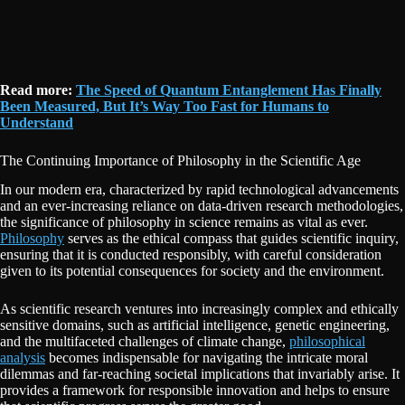
Read more:
The Speed of Quantum Entanglement Has Finally
Been Measured, But It’s Way Too Fast for Humans to
Understand
The Continuing Importance of Philosophy in the Scientific Age
In our modern era, characterized by rapid technological advancements
and an ever-increasing reliance on data-driven research methodologies,
the significance of philosophy in science remains as vital as ever.
Philosophy
serves as the ethical compass that guides scientific inquiry,
ensuring that it is conducted responsibly, with careful consideration
given to its potential consequences for society and the environment.
As scientific research ventures into increasingly complex and ethically
sensitive domains, such as artificial intelligence, genetic engineering,
and the multifaceted challenges of climate change,
philosophical
analysis
becomes indispensable for navigating the intricate moral
dilemmas and far-reaching societal implications that invariably arise. It
provides a framework for responsible innovation and helps to ensure