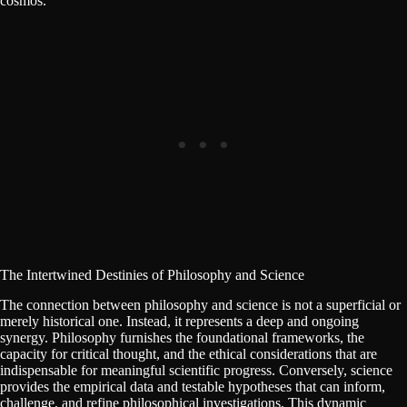
cosmos.
The Intertwined Destinies of Philosophy and Science
The connection between philosophy and science is not a superficial or
merely historical one. Instead, it represents a deep and ongoing
synergy. Philosophy furnishes the foundational frameworks, the
capacity for critical thought, and the ethical considerations that are
indispensable for meaningful scientific progress. Conversely, science
provides the empirical data and testable hypotheses that can inform,
challenge, and refine philosophical investigations. This dynamic