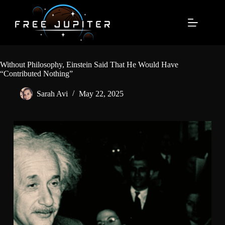
Skip
to
content
Without Philosophy, Einstein Said That He Would Have
“Contributed Nothing”
Sarah Avi
May 22, 2025