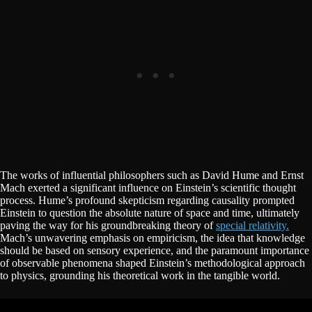
The works of influential philosophers such as David Hume and Ernst
Mach exerted a significant influence on Einstein’s scientific thought
process. Hume’s profound skepticism regarding causality prompted
Einstein to question the absolute nature of space and time, ultimately
paving the way for his groundbreaking theory of
special relativity.
Mach’s unwavering emphasis on empiricism, the idea that knowledge
should be based on sensory experience, and the paramount importance
of observable phenomena shaped Einstein’s methodological approach
to physics, grounding his theoretical work in the tangible world.