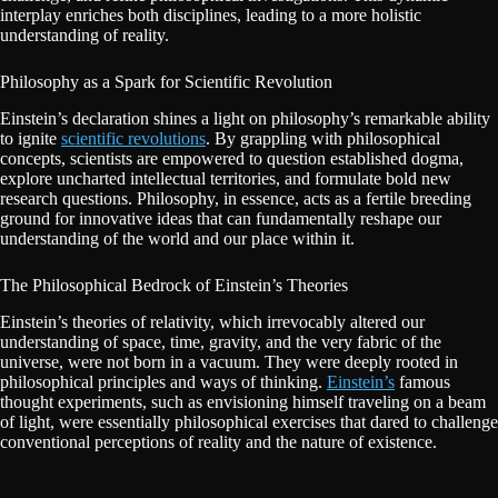
interplay enriches both disciplines, leading to a more holistic
understanding of reality.
Philosophy as a Spark for Scientific Revolution
Einstein’s declaration shines a light on philosophy’s remarkable ability
to ignite
scientific revolutions
. By grappling with philosophical
concepts, scientists are empowered to question established dogma,
explore uncharted intellectual territories, and formulate bold new
research questions. Philosophy, in essence, acts as a fertile breeding
ground for innovative ideas that can fundamentally reshape our
understanding of the world and our place within it.
The Philosophical Bedrock of Einstein’s Theories
Einstein’s theories of relativity, which irrevocably altered our
understanding of space, time, gravity, and the very fabric of the
universe, were not born in a vacuum. They were deeply rooted in
philosophical principles and ways of thinking.
Einstein’s
famous
thought experiments, such as envisioning himself traveling on a beam
of light, were essentially philosophical exercises that dared to challenge
conventional perceptions of reality and the nature of existence.