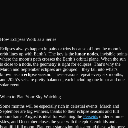
How Eclipses Work as a Series
Eclipses always happen in pairs or trios because of how the moon’s
orbit lines up with Earth’s. The key is the
lunar nodes
, invisible points
where the moon’s path crosses the Earth’s orbital plane. When the sun
is close to a node, the geometry is right for eclipses. That’s why the
March and September eclipses are grouped—they fall into what’s
known as an
eclipse season
. These seasons repeat every six months,
and 2025’s sets are pretty balanced, each including one lunar and one
solar event.
When to Plan Your Sky Watching
Some months will be especially rich in celestial events. March and
September are big winners, thanks to their eclipse seasons and full
moon drama. August is ideal for watching the
Perseids
under summer
skies, and December closes the year with the epic Geminids and a
beautiful full moon. Plan your stargazing trips around these windows: