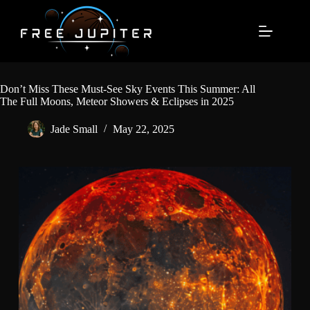
Skip
to
content
Don’t Miss These Must-See Sky Events This Summer: All
The Full Moons, Meteor Showers & Eclipses in 2025
Jade Small
May 22, 2025