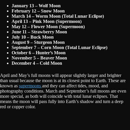
January 13 – Wolf Moon
February 12 – Snow Moon
March 14 – Worm Moon (Total Lunar Eclipse)
April 13 – Pink Moon (Supermoon)
May 12 – Flower Moon (Supermoon)
June 11 – Strawberry Moon
July 10 – Buck Moon
August 9 – Sturgeon Moon
September 7 – Corn Moon (Total Lunar Eclipse)
October 6 – Hunter’s Moon
November 5 – Beaver Moon
December 4 – Cold Moon
April and May’s full moons will appear slightly larger and brighter
than usual because the moon is at its closest point to Earth. These are
known as
supermoons
and they can affect tides, mood, and
photography conditions. March and September’s full moons are even
more special, as both will coincide with total lunar eclipses. That
means the moon will pass fully into Earth’s shadow and turn a deep
red or copper color.