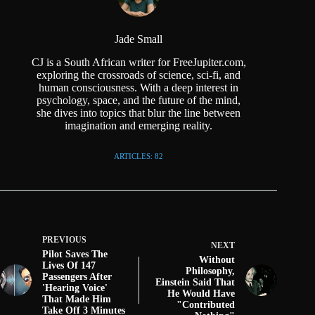
Jade Small
CJ is a South African writer for FreeJupiter.com,
exploring the crossroads of science, sci-fi, and
human consciousness. With a deep interest in
psychology, space, and the future of the mind,
she dives into topics that blur the line between
imagination and emerging reality.
ARTICLES: 82
PREVIOUS
NEXT
Pilot Saves The
Without
Lives Of 147
Philosophy,
Passengers After
Einstein Said That
'Hearing Voice'
He Would Have
That Made Him
"Contributed
Take Off 3 Minutes