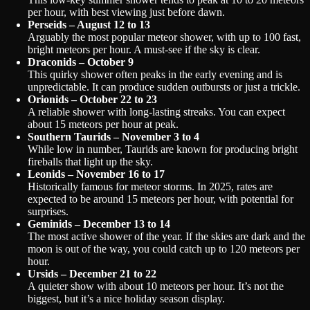
per hour, with best viewing just before dawn.
Perseids – August 12 to 13
Arguably the most popular meteor shower, with up to 100 fast,
bright meteors per hour. A must-see if the sky is clear.
Draconids – October 9
This quirky shower often peaks in the early evening and is
unpredictable. It can produce sudden outbursts or just a trickle.
Orionids – October 22 to 23
A reliable shower with long-lasting streaks. You can expect
about 15 meteors per hour at peak.
Southern Taurids – November 3 to 4
While low in number, Taurids are known for producing bright
fireballs that light up the sky.
Leonids – November 16 to 17
Historically famous for meteor storms. In 2025, rates are
expected to be around 15 meteors per hour, with potential for
surprises.
Geminids – December 13 to 14
The most active shower of the year. If the skies are dark and the
moon is out of the way, you could catch up to 120 meteors per
hour.
Ursids – December 21 to 22
A quieter show with about 10 meteors per hour. It’s not the
biggest, but it’s a nice holiday season display.