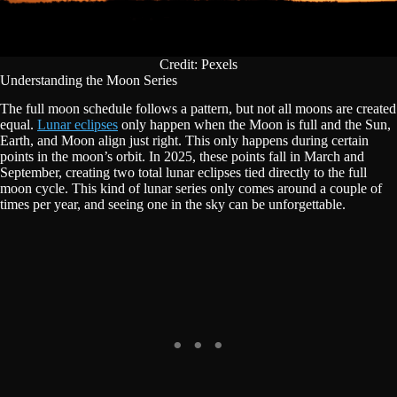
Credit: Pexels
Understanding the Moon Series
The full moon schedule follows a pattern, but not all moons are created
equal.
Lunar eclipses
only happen when the Moon is full and the Sun,
Earth, and Moon align just right. This only happens during certain
points in the moon’s orbit. In 2025, these points fall in March and
September, creating two total lunar eclipses tied directly to the full
moon cycle. This kind of lunar series only comes around a couple of
times per year, and seeing one in the sky can be unforgettable.