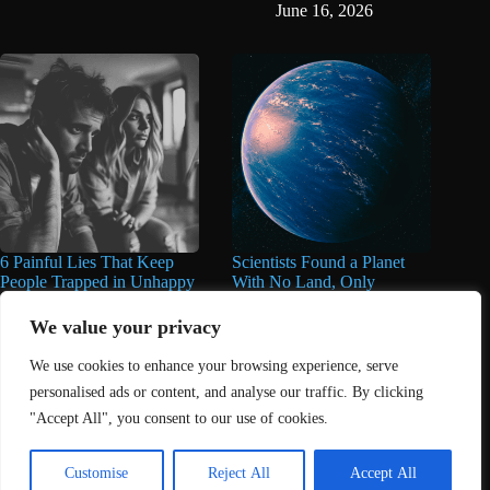
June 16, 2026
6 Painful Lies That Keep
Scientists Found a Planet
People Trapped in Unhappy
With No Land, Only
Marriages for Years And
Oceans, And They’re
Years
Deeper Than Anything
We value your privacy
Found on Earth
June 11, 2026
We use cookies to enhance your browsing experience, serve
June 11, 2026
personalised ads or content, and analyse our traffic. By clicking
"Accept All", you consent to our use of cookies.
Home
About Us
Contact
DMCA Removals Policy
Health Content Disclaimer
Customise
Reject All
Accept All