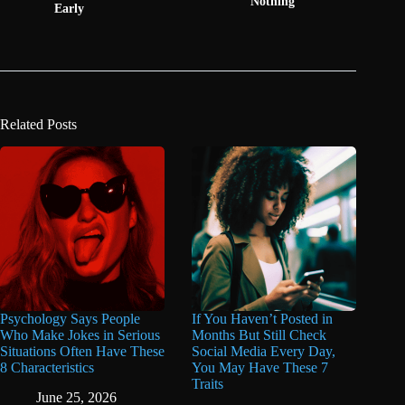
Nothing"
Early
Related Posts
Psychology Says People
If You Haven’t Posted in
Who Make Jokes in Serious
Months But Still Check
Situations Often Have These
Social Media Every Day,
8 Characteristics
You May Have These 7
Traits
June 25, 2026