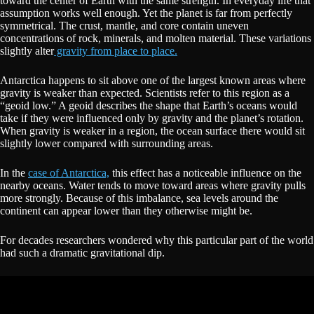
toward the center of Earth with the same strength. In everyday life that
assumption works well enough. Yet the planet is far from perfectly
symmetrical. The crust, mantle, and core contain uneven
concentrations of rock, minerals, and molten material. These variations
slightly alter
gravity from place to place.
Antarctica happens to sit above one of the largest known areas where
gravity is weaker than expected. Scientists refer to this region as a
“geoid low.” A geoid describes the shape that Earth’s oceans would
take if they were influenced only by gravity and the planet’s rotation.
When gravity is weaker in a region, the ocean surface there would sit
slightly lower compared with surrounding areas.
In the
case of Antarctica,
this effect has a noticeable influence on the
nearby oceans. Water tends to move toward areas where gravity pulls
more strongly. Because of this imbalance, sea levels around the
continent can appear lower than they otherwise might be.
For decades researchers wondered why this particular part of the world
had such a dramatic gravitational dip.