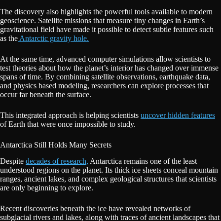
The discovery also highlights the powerful tools available to modern
geoscience. Satellite missions that measure tiny changes in Earth’s
gravitational field have made it possible to detect subtle features such
as the
Antarctic gravity hole.
At the same time, advanced computer simulations allow scientists to
test theories about how the planet’s interior has changed over immense
spans of time. By combining satellite observations, earthquake data,
and physics based modeling, researchers can explore processes that
occur far beneath the surface.
This integrated approach is helping scientists
uncover hidden features
of Earth that were once impossible to study.
Antarctica Still Holds Many Secrets
Despite
decades of research,
Antarctica remains one of the least
understood regions on the planet. Its thick ice sheets conceal mountain
ranges, ancient lakes, and complex geological structures that scientists
are only beginning to explore.
Recent discoveries beneath the ice have revealed networks of
subglacial rivers and lakes, along with traces of ancient landscapes that