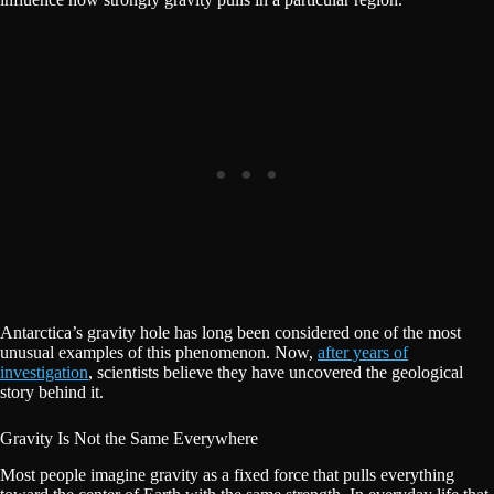
Antarctica’s gravity hole has long been considered one of the most
unusual examples of this phenomenon. Now,
after years of
investigation
, scientists believe they have uncovered the geological
story behind it.
Gravity Is Not the Same Everywhere
Most people imagine gravity as a fixed force that pulls everything