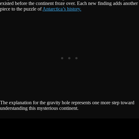
existed before the continent froze over. Each new finding adds another
piece to the puzzle of
Antarctica’s history.
The explanation for the gravity hole represents one more step toward
understanding this mysterious continent.