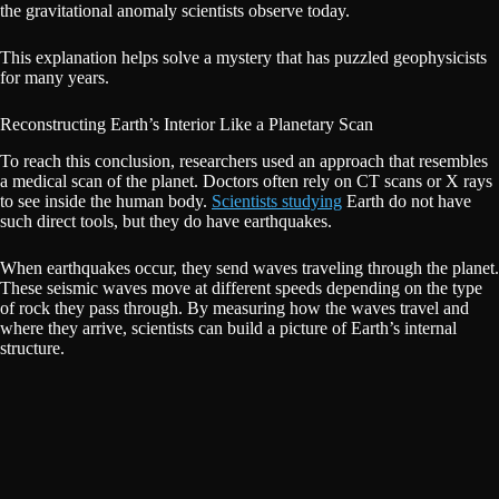
the gravitational anomaly scientists observe today.
This explanation helps solve a mystery that has puzzled geophysicists
for many years.
Reconstructing Earth’s Interior Like a Planetary Scan
To reach this conclusion, researchers used an approach that resembles
a medical scan of the planet. Doctors often rely on CT scans or X rays
to see inside the human body.
Scientists studying
Earth do not have
such direct tools, but they do have earthquakes.
When earthquakes occur, they send waves traveling through the planet.
These seismic waves move at different speeds depending on the type
of rock they pass through. By measuring how the waves travel and
where they arrive, scientists can build a picture of Earth’s internal
structure.