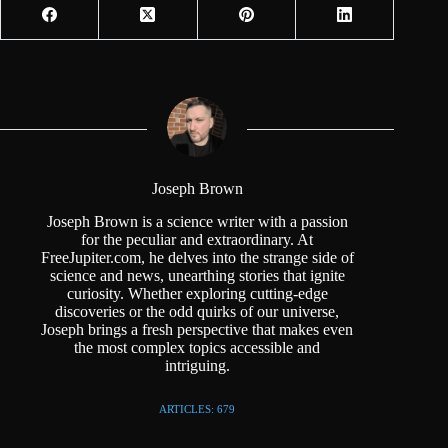
Joseph Brown
Joseph Brown is a science writer with a passion
for the peculiar and extraordinary. At
FreeJupiter.com, he delves into the strange side of
science and news, unearthing stories that ignite
curiosity. Whether exploring cutting-edge
discoveries or the odd quirks of our universe,
Joseph brings a fresh perspective that makes even
the most complex topics accessible and
intriguing.
ARTICLES: 679