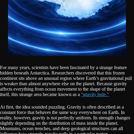
For many years, scientists have been fascinated by a strange feature
hidden beneath Antarctica. Researchers discovered that this frozen
continent sits above an unusual region where Earth’s gravitational pull
is weaker than almost anywhere else on the planet. Because gravity
affects everything from ocean movement to the shape of the planet
itself, this strange area became known as a
“gravity hole.”
At first, the idea sounded puzzling. Gravity is often described as a
constant force that behaves the same way everywhere on Earth. In
reality, however, gravity is not perfectly uniform. Its strength changes
slightly depending on the distribution of mass inside the planet.
Mountains, ocean trenches, and deep geological structures can all
influence how strongly gravity pulls in a particular region.