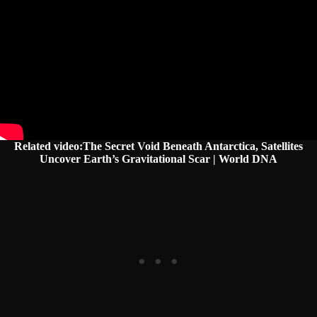
Related video:The Secret Void Beneath Antarctica, Satellites
Uncover Earth’s Gravitational Scar | World DNA