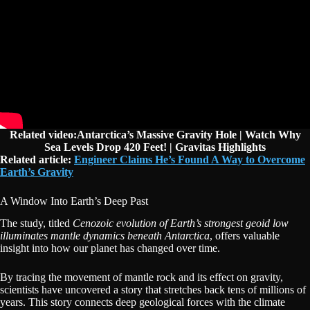
Related video:Antarctica’s Massive Gravity Hole | Watch Why
Sea Levels Drop 420 Feet! | Gravitas Highlights
Related article:
Engineer Claims He’s Found A Way to Overcome
Earth’s Gravity
A Window Into Earth’s Deep Past
The study, titled
Cenozoic evolution of Earth’s strongest geoid low
illuminates mantle dynamics beneath Antarctica
, offers valuable
insight into how our planet has changed over time.
By tracing the movement of mantle rock and its effect on gravity,
scientists have uncovered a story that stretches back tens of millions of
years. This story connects deep geological forces with the climate