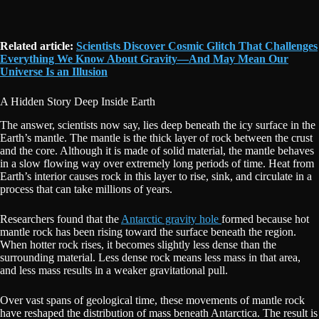
Related article:
Scientists Discover Cosmic Glitch That Challenges
Everything We Know About Gravity—And May Mean Our
Universe Is an Illusion
A Hidden Story Deep Inside Earth
The answer, scientists now say, lies deep beneath the icy surface in the
Earth’s mantle. The mantle is the thick layer of rock between the crust
and the core. Although it is made of solid material, the mantle behaves
in a slow flowing way over extremely long periods of time. Heat from
Earth’s interior causes rock in this layer to rise, sink, and circulate in a
process that can take millions of years.
Researchers found that the
Antarctic gravity hole
formed because hot
mantle rock has been rising toward the surface beneath the region.
When hotter rock rises, it becomes slightly less dense than the
surrounding material. Less dense rock means less mass in that area,
and less mass results in a weaker gravitational pull.
Over vast spans of geological time, these movements of mantle rock
have reshaped the distribution of mass beneath Antarctica. The result is