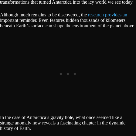
transformations that turned Antarctica into the icy world we see today.
Although much remains to be discovered, the
research provides an
important reminder. Even features hidden thousands of kilometers
beneath Earth’s surface can shape the environment of the planet above.
In the case of Antarctica’s gravity hole, what once seemed like a
strange anomaly now reveals a fascinating chapter in the dynamic
history of Earth.