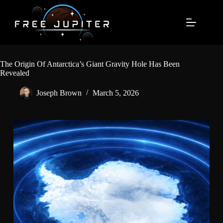
Skip
to
content
The Origin Of Antarctica’s Giant Gravity Hole Has Been
Revealed
Joseph Brown
March 5, 2026