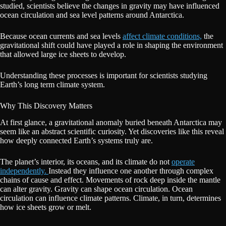
studied, scientists believe the changes in gravity may have influenced
ocean circulation and sea level patterns around Antarctica.
Because ocean currents and sea levels
affect climate conditions,
the
gravitational shift could have played a role in shaping the environment
that allowed large ice sheets to develop.
Understanding these processes is important for scientists studying
Earth’s long term climate system.
Why This Discovery Matters
At first glance, a gravitational anomaly buried beneath Antarctica may
seem like an abstract scientific curiosity. Yet discoveries like this reveal
how deeply connected Earth’s systems truly are.
The planet’s interior, its oceans, and its climate do not
operate
independently.
Instead they influence one another through complex
chains of cause and effect. Movements of rock deep inside the mantle
can alter gravity. Gravity can shape ocean circulation. Ocean
circulation can influence climate patterns. Climate, in turn, determines
how ice sheets grow or melt.