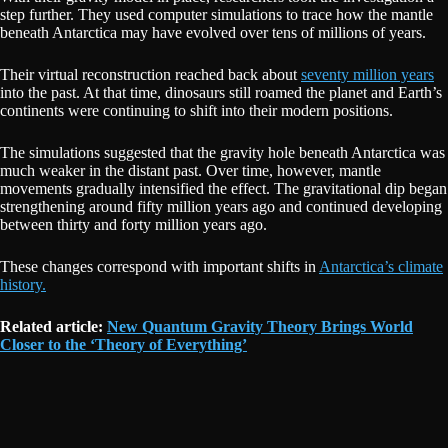
step further. They used computer simulations to trace how the mantle
beneath Antarctica may have evolved over tens of millions of years.
Their virtual reconstruction reached back about
seventy million years
into the past. At that time, dinosaurs still roamed the planet and Earth’s
continents were continuing to shift into their modern positions.
The simulations suggested that the gravity hole beneath Antarctica was
much weaker in the distant past. Over time, however, mantle
movements gradually intensified the effect. The gravitational dip began
strengthening around fifty million years ago and continued developing
between thirty and forty million years ago.
These changes correspond with important shifts in
Antarctica’s climate
history.
Related article:
New Quantum Gravity Theory Brings World
Closer to the ‘Theory of Everything’