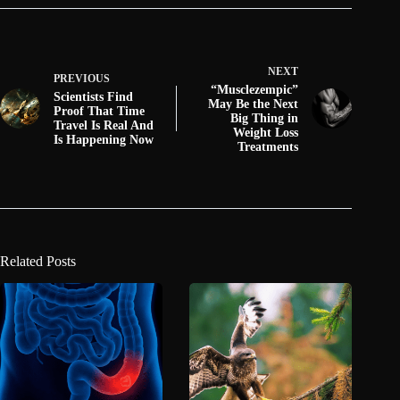
NEXT
PREVIOUS
“Musclezempic”
Scientists Find
May Be the Next
Proof That Time
Big Thing in
Travel Is Real And
Weight Loss
Is Happening Now
Treatments
Related Posts