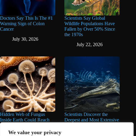
Doctors Say This Is The #1
Scientists Say Global
Warning Sign of Colon
Wildlife Populations Have
Cancer
Fallen by Over 50% Since
the 1970s
July 30, 2026
July 22, 2026
Hidden Web of Fungus
Scientists Discover the
Inside Earth Could Reach
Deepest and Most Extensive
the Sun a Billion Times,
Whale Graveyard Ever
Over 62 Quadrillion Miles,
Found
We value your privacy