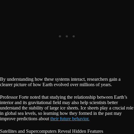
By understanding how these systems interact, researchers gain a
clearer picture of how Earth evolved over millions of years.
Professor Forte noted that studying the relationship between Earth’s
interior and its gravitational field may also help scientists better
understand the stability of large ice sheets. Ice sheets play a crucial role
in global sea levels, so learning how they formed in the past may
improve predictions about
their future behavior.
Satellites and Supercomputers Reveal Hidden Features