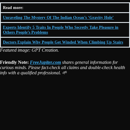
Read more:
Unraveling The Mystery Of The Indian Ocean’s ‘Gravity Hole’
Experts Identify 5 Traits In People Who Secretly Take Pleasure in
Others People’s Problems
Doctors Explain Why People Get Winded When Climbing Up Stairs
Featured image: GPT Creation.
Friendly Note:
FreeJupiter.com
shares general information for
curious minds. Please fact-check all claims and double-check health
info with a qualified professional. 🌱