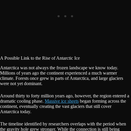
A Possible Link to the Rise of Antarctic Ice
Antarctica was not always the frozen landscape we know today.
Millions of years ago the continent experienced a much warmer
climate. Forests once grew in parts of Antarctica, and large glaciers
were not yet dominant.
Around thirty to forty million years ago, however, the region entered a
dramatic cooling phase.
Massive ice sheets
began forming across the
continent, eventually creating the vast glaciers that still cover
Antarctica today.
The timeline identified by researchers overlaps with the period when
the gravity hole grew stronger. While the connection is still being