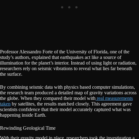
Professor Alessandro Forte of the University of Florida, one of the
study’s authors, explained that earthquakes act like a source of
illumination for the planet’s interior. Instead of using light or radiation,
researchers rely on seismic vibrations to reveal what lies far beneath
the surface.
By combining seismic data with physics based computer simulations,
the research team produced a detailed map of gravity variations across
the globe. When they compared their model with
real measurements
taken
by satellites, the results matched closely. This agreement gave
scientists confidence that their model accurately captured what was
happening inside Earth.
Rewinding Geological Time
With their gravity model in place, researchers took the investigation a