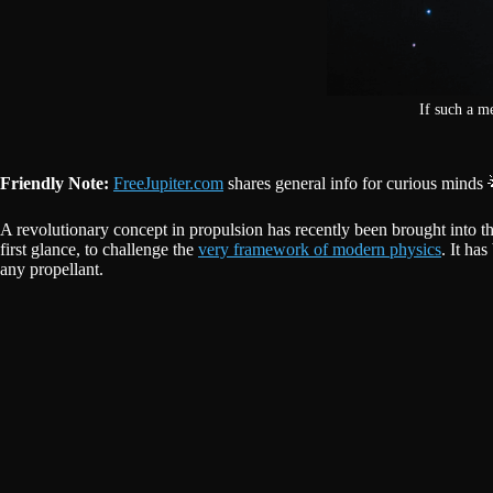
If such a m
Friendly Note:
FreeJupiter.com
shares general info for curious minds 
A revolutionary concept in propulsion has recently been brought into the 
first glance, to challenge the
very framework of modern physics
. It ha
any propellant.