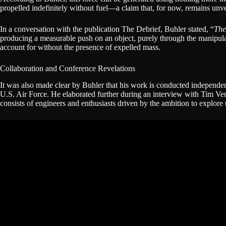
propelled indefinitely without fuel—a claim that, for now, remains unve
In a conversation with the publication The Debrief, Buhler stated, “
The
producing a measurable push on an object, purely through the manipulati
account for without the presence of expelled mass.
Collaboration and Conference Revelations
It was also made clear by Buhler that his work is conducted independe
U.S. Air Force. He elaborated further during an interview with Tim V
consists of engineers and enthusiasts driven by the ambition to explor