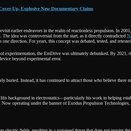
 Cover-Up, Explosive New Documentary Claims
revisit earlier endeavors in the realm of reactionless propulsion. In 2001
. The idea was controversial from the start, as it directly contradicted
N
 one direction. For years, this concept was debated, tested, and retested
s of experimentation, the EmDrive was ultimately debunked. By 2021, ri
 device beyond experimental error.
irely buried. Instead, it has continued to attract those who believe the
His background in electrostatics—particularly his work in helping esta
 Now operating under the banner of Exodus Propulsion Technologies, Bu
lectric fields, resulting in a sustained thrust that does not require the 