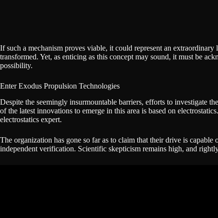
If such a mechanism proves viable, it could represent an extraordinary
transformed. Yet, as enticing as this concept may sound, it must be ac
possibility.
Enter Exodus Propulsion Technologies
Despite the seemingly insurmountable barriers, efforts to investigate t
of the latest innovations to emerge in this area is based on electros
electrostatics expert.
The organization has gone so far as to claim that their drive is capable
independent verification. Scientific skepticism remains high, and rightly