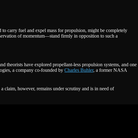
d to carry fuel and expel mass for propulsion, might be completely
ervation of momentum—stand firmly in opposition to such a
and theorists have explored propellant-less propulsion systems, and one
nologies, a company co-founded by
Charles Buhler
, a former NASA
h a claim, however, remains under scrutiny and is in need of