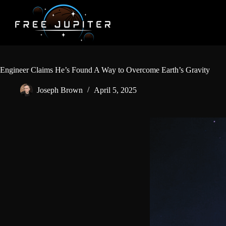
Skip
to
content
Engineer Claims He’s Found A Way to Overcome Earth’s Gravity
Joseph Brown
April 5, 2025