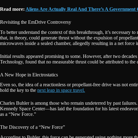
Read more:
Aliens Are Actually Real And There’s A Government
Revisiting the EmDrive Controversy
To better understand the context of this breakthrough, it’s necessary to 
that, in theory, could generate thrust without the expulsion of propellant
microwaves inside a sealed chamber, allegedly resulting in a net force in
Initial results appeared promising to some. However, after two decade
Technology, found that no measurable thrust could be attributed to the
A New Hope in Electrostatics
Even so, the idea of a reactionless or propellant-free drive was not ent
hold the key to the
next leap in space travel.
Charles Buhler is among those who remain undeterred by past failures. 
Kennedy Space Center—has laid the foundation for his latest endeavor.
as a “New Force.”
The Discovery of a “New Force”
According to Buhler, this force can be generated using nothing more than e