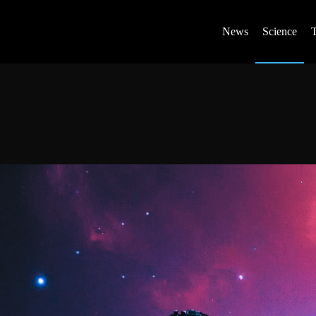
News
Science