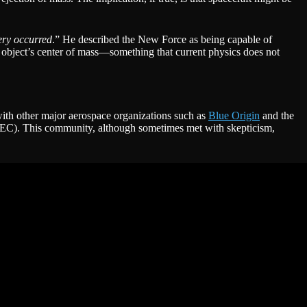
ery occurred
.” He described the New Force as being capable of
he object’s center of mass—something that current physics does not
with other major aerospace organizations such as
Blue Origin
and the
APEC). This community, although sometimes met with skepticism,