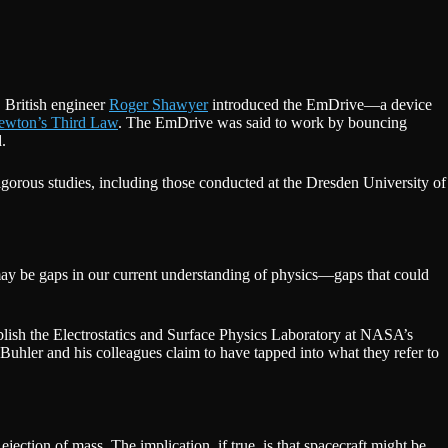
, British engineer
Roger Shawyer
introduced the EmDrive—a device
ewton’s Third Law
. The EmDrive was said to work by bouncing
.
gorous studies, including those conducted at the Dresden University of
re may be gaps in our current understanding of physics—gaps that could
blish the Electrostatics and Surface Physics Laboratory at NASA’s
hler and his colleagues claim to have tapped into what they refer to
ejection of mass. The implication, if true, is that spacecraft might be