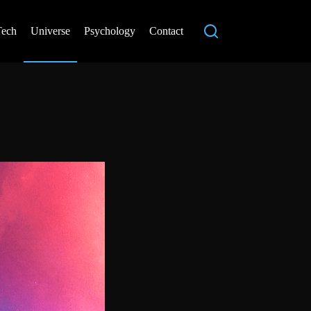
Tech
Universe
Psychology
Contact