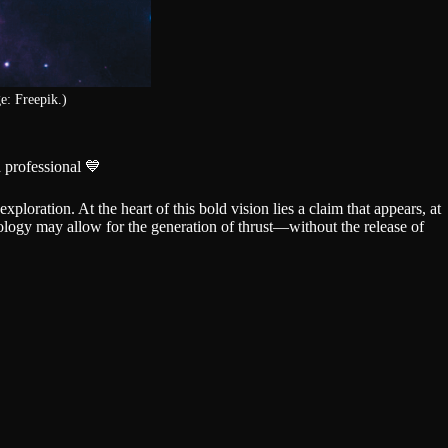
e: Freepik.)
 professional 💙
ploration. At the heart of this bold vision lies a claim that appears, at
logy may allow for the generation of thrust—without the release of