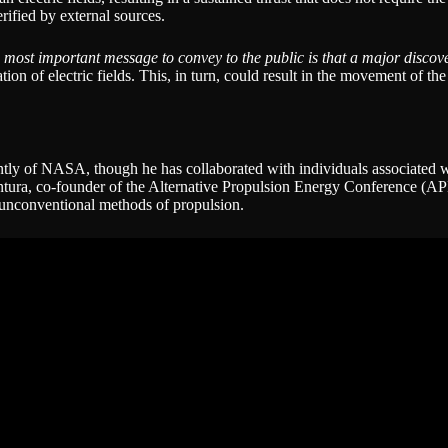
rified by external sources.
 most important message to convey to the public is that a major discov
on of electric fields. This, in turn, could result in the movement of t
ntly of NASA, though he has collaborated with individuals associated 
entura, co-founder of the Alternative Propulsion Energy Conference (
e unconventional methods of propulsion.