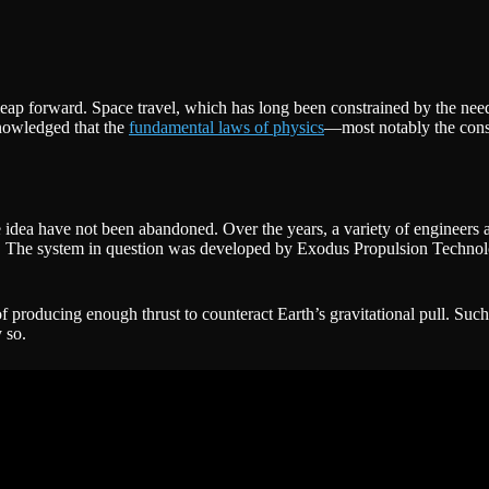
 leap forward. Space travel, which has long been constrained by the nee
knowledged that the
fundamental laws of physics
—most notably the cons
he idea have not been abandoned. Over the years, a variety of engineers 
tatics. The system in question was developed by Exodus Propulsion Tech
 of producing enough thrust to counteract Earth’s gravitational pull. Suc
 so.