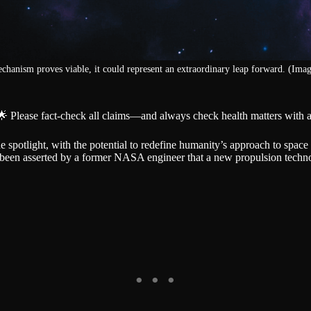
echanism proves viable, it could represent an extraordinary leap forward. (Imag
🌟 Please fact-check all claims—and always check health matters with a
spotlight, with the potential to redefine humanity’s approach to space ex
s been asserted by a former NASA engineer that a new propulsion techno