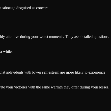
et sabotage disguised as concern.
ly attentive during your worst moments. They ask detailed questions.
a while.
hat individuals with lower self esteem are more likely to experience
rate your victories with the same warmth they offer during your losses.