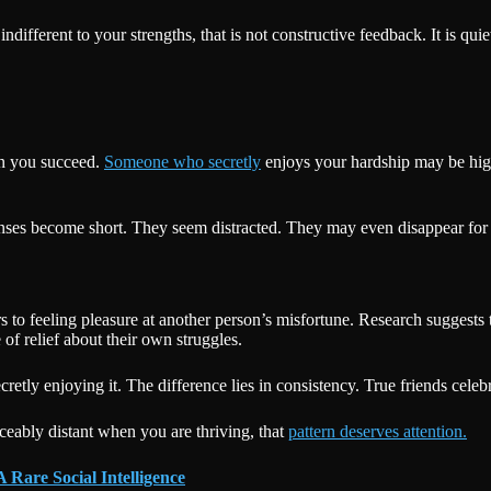
different to your strengths, that is not constructive feedback. It is qui
.
n you succeed.
Someone who secretly
enjoys your hardship may be high
onses become short. They seem distracted. They may even disappear for 
 to feeling pleasure at another person’s misfortune. Research suggests t
of relief about their own struggles.
tly enjoying it. The difference lies in consistency. True friends celeb
eably distant when you are thriving, that
pattern deserves attention.
 Rare Social Intelligence