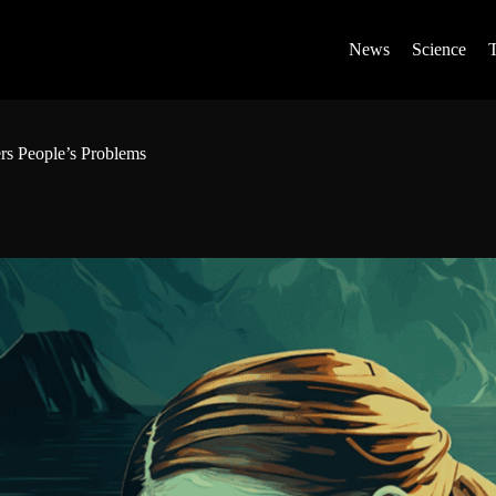
News
Science
ers People’s Problems