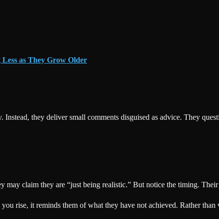
g Less as They Grow Older
 Instead, they deliver small comments disguised as advice. They questi
hey may claim they are “just being realistic.” But notice the timing. T
 you rise, it reminds them of what they have not achieved. Rather than 