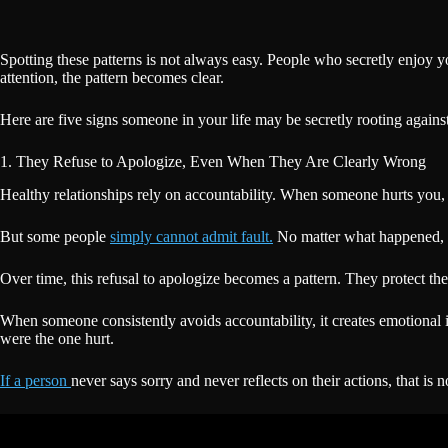
Spotting these patterns is not always easy. People who secretly enjoy 
attention, the pattern becomes clear.
Here are five signs someone in your life may be secretly rooting agains
1. They Refuse to Apologize, Even When They Are Clearly Wrong
Healthy relationships rely on accountability. When someone hurts you, a
But some people
simply cannot admit fault.
No matter what happened, the
Over time, this refusal to apologize becomes a pattern. They protect th
When someone consistently avoids accountability, it creates emotion
were the one hurt.
If a person
never says sorry and never reflects on their actions, that is 