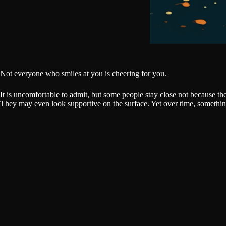
Not everyone who smiles at you is cheering for you.
It is uncomfortable to admit, but some people stay close not because t
They may even look supportive on the surface. Yet over time, somethin