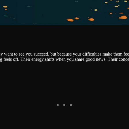
hey want to see you succeed, but because your difficulties make them fe
g feels off. Their energy shifts when you share good news. Their conce