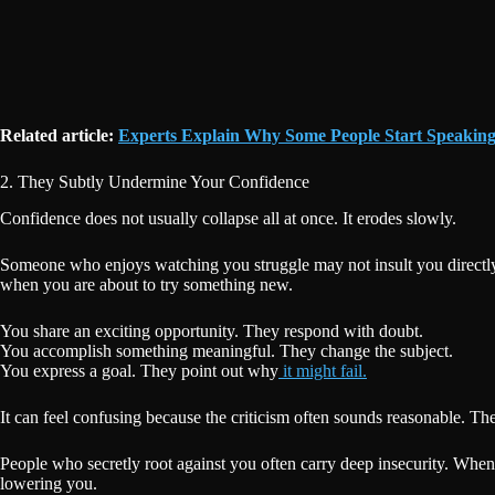
Related article:
Experts Explain Why Some People Start Speakin
2. They Subtly Undermine Your Confidence
Confidence does not usually collapse all at once. It erodes slowly.
Someone who enjoys watching you struggle may not insult you directly.
when you are about to try something new.
You share an exciting opportunity. They respond with doubt.
You accomplish something meaningful. They change the subject.
You express a goal. They point out why
it might fail.
It can feel confusing because the criticism often sounds reasonable. T
People who secretly root against you often carry deep insecurity. When
lowering you.