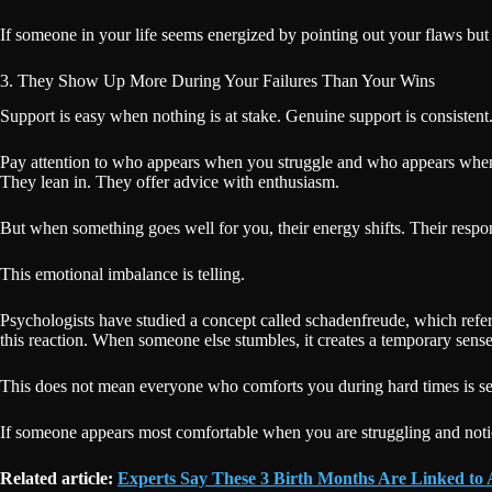
If someone in your life seems energized by pointing out your flaws but in
3. They Show Up More During Your Failures Than Your Wins
Support is easy when nothing is at stake. Genuine support is consistent
Pay attention to who appears when you struggle and who appears whe
They lean in. They offer advice with enthusiasm.
But when something goes well for you, their energy shifts. Their resp
This emotional imbalance is telling.
Psychologists have studied a concept called schadenfreude, which refers
this reaction. When someone else stumbles, it creates a temporary sense 
This does not mean everyone who comforts you during hard times is secre
If someone appears most comfortable when you are struggling and notic
Related article:
Experts Say These 3 Birth Months Are Linked to A