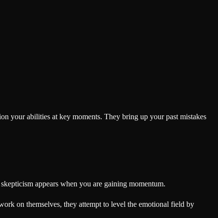
on your abilities at key moments. They bring up your past mistakes
heir skepticism appears when you are gaining momentum.
work on themselves, they attempt to level the emotional field by