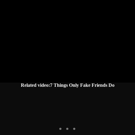
Related video:7 Things Only Fake Friends Do