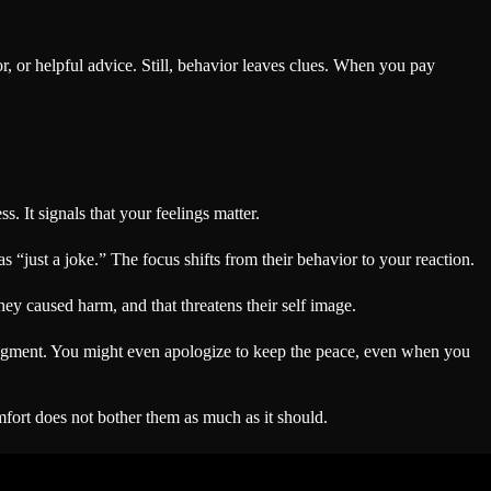
r, or helpful advice. Still, behavior leaves clues. When you pay
. It signals that your feelings matter.
 “just a joke.” The focus shifts from their behavior to your reaction.
hey caused harm, and that threatens their self image.
udgment. You might even apologize to keep the peace, even when you
comfort does not bother them as much as it should.