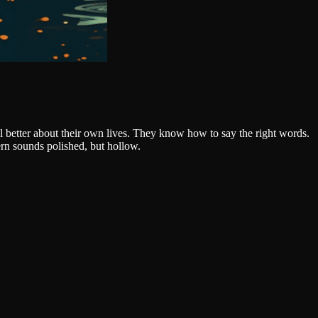
el better about their own lives. They know how to say the right words.
rn sounds polished, but hollow.