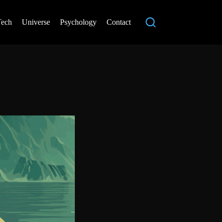
Tech
Universe
Psychology
Contact