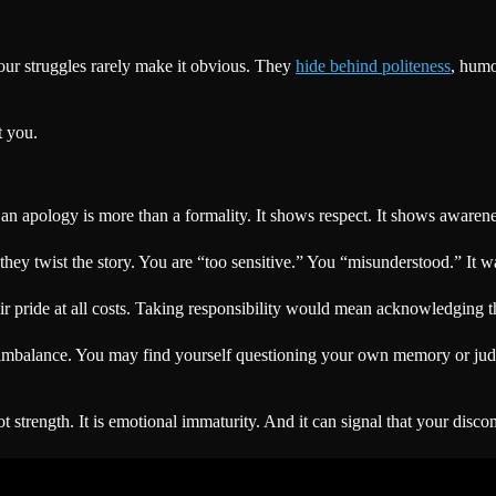
your struggles rarely make it obvious. They
hide behind politeness
, humo
t you.
n apology is more than a formality. It shows respect. It shows awareness
y twist the story. You are “too sensitive.” You “misunderstood.” It was
eir pride at all costs. Taking responsibility would mean acknowledging t
al imbalance. You may find yourself questioning your own memory or j
not strength. It is emotional immaturity. And it can signal that your dis