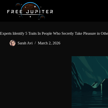
Skip
to
content
Experts Identify 5 Traits In People Who Secretly Take Pleasure in Oth
Sarah Avi
March 2, 2026