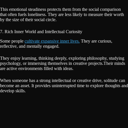
This emotional steadiness protects them from the social comparison
that often fuels loneliness. They are less likely to measure their worth
by the size of their social circle.
7. Rich Inner World and Intellectual Curiosity
Some people
cultivate expansive inner lives.
They are curious,
reflective, and mentally engaged.
They enjoy learning, thinking deeply, exploring philosophy, studying
psychology, or immersing themselves in creative projects.Their minds
are active environments filled with ideas.
When someone has a strong intellectual or creative drive, solitude can
become an asset. It provides uninterrupted time to explore thoughts and
develop skills.