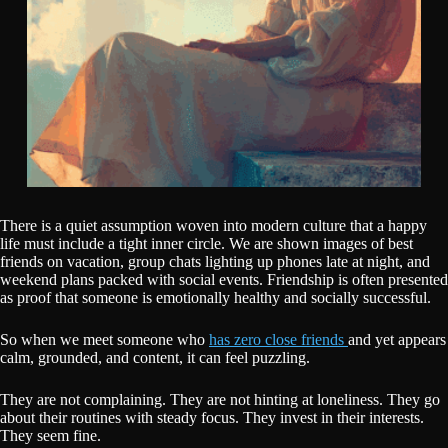
There is a quiet assumption woven into modern culture that a happy
life must include a tight inner circle. We are shown images of best
friends on vacation, group chats lighting up phones late at night, and
weekend plans packed with social events. Friendship is often presented
as proof that someone is emotionally healthy and socially successful.
So when we meet someone who
has zero close friends
and yet appears
calm, grounded, and content, it can feel puzzling.
They are not complaining. They are not hinting at loneliness. They go
about their routines with steady focus. They invest in their interests.
They seem fine.