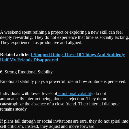
A weekend spent refining a project or exploring a new skill can feel
deeply rewarding. They do not experience that time as socially lacking.
They experience it as productive and aligned.
Related article:
I Stopped Doing These 10 Things And Suddenly
Half My Friends Disappeared
6. Strong Emotional Stability
Emotional stability plays a powerful role in how solitude is perceived.
Individuals with lower levels of
emotional volatility
do not
automatically interpret being alone as rejection. They do not
catastrophize the absence of a close friend. Their internal dialogue
remains steady.
If plans fall through or social invitations are rare, they do not spiral into
self criticism. Instead, they adjust and move forward.