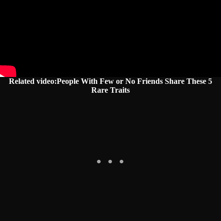
Related video:People With Few or No Friends Share These 5
Rare Traits