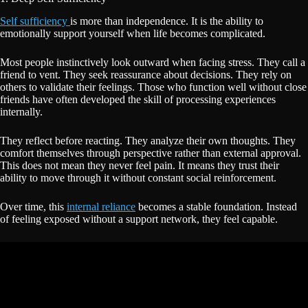
Self sufficiency
is more than independence. It is the ability to
emotionally support yourself when life becomes complicated.
Most people instinctively look outward when facing stress. They call a
friend to vent. They seek reassurance about decisions. They rely on
others to validate their feelings. Those who function well without close
friends have often developed the skill of processing experiences
internally.
They reflect before reacting. They analyze their own thoughts. They
comfort themselves through perspective rather than external approval.
This does not mean they never feel pain. It means they trust their
ability to move through it without constant social reinforcement.
Over time, this
internal reliance
becomes a stable foundation. Instead
of feeling exposed without a support network, they feel capable.