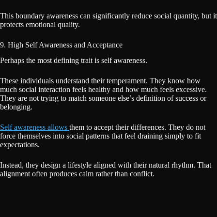
This boundary awareness can significantly reduce social quantity, but it
protects emotional quality.
9. High Self Awareness and Acceptance
Perhaps the most defining trait is self awareness.
These individuals understand their temperament. They know how
much social interaction feels healthy and how much feels excessive.
They are not trying to match someone else’s definition of success or
belonging.
Self awareness allows
them to accept their differences. They do not
force themselves into social patterns that feel draining simply to fit
expectations.
Instead, they design a lifestyle aligned with their natural rhythm. That
alignment often produces calm rather than conflict.