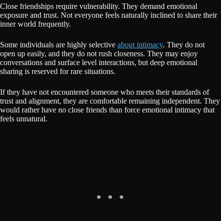
Close friendships require vulnerability. They demand emotional
exposure and trust. Not everyone feels naturally inclined to share their
inner world frequently.
Some individuals are highly selective
about intimacy
. They do not
open up easily, and they do not rush closeness. They may enjoy
conversations and surface level interactions, but deep emotional
sharing is reserved for rare situations.
If they have not encountered someone who meets their standards of
trust and alignment, they are comfortable remaining independent. They
would rather have no close friends than force emotional intimacy that
feels unnatural.