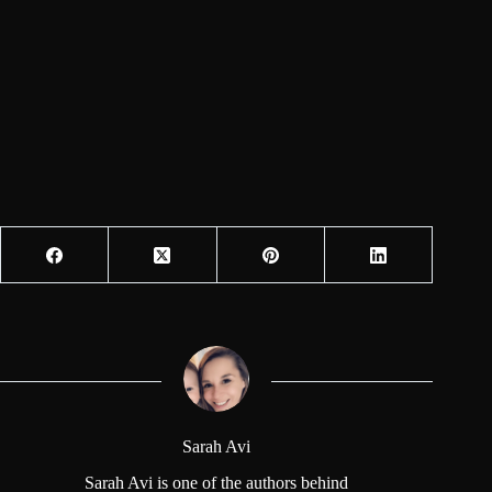
Sarah Avi
Sarah Avi is one of the authors behind