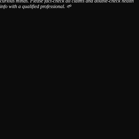
curious minds. Please fact-check all claims and double-check health
info with a qualified professional. 🌱