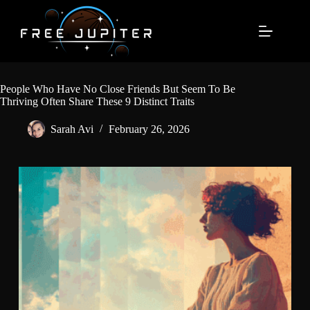
Skip
to
content
People Who Have No Close Friends But Seem To Be
Thriving Often Share These 9 Distinct Traits
Sarah Avi
February 26, 2026