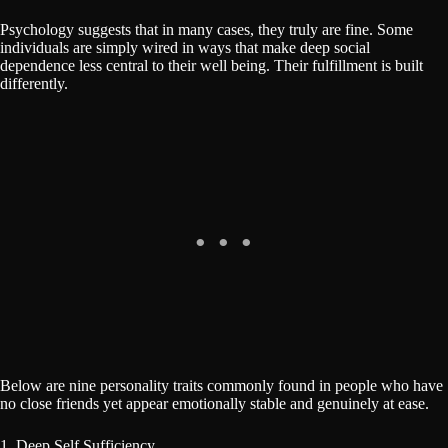
Psychology suggests that in many cases, they truly are fine. Some
individuals are simply wired in ways that make deep social
dependence less central to their well being. Their fulfillment is built
differently.
Below are nine personality traits commonly found in people who have
no close friends yet appear emotionally stable and genuinely at ease.
1. Deep Self Sufficiency