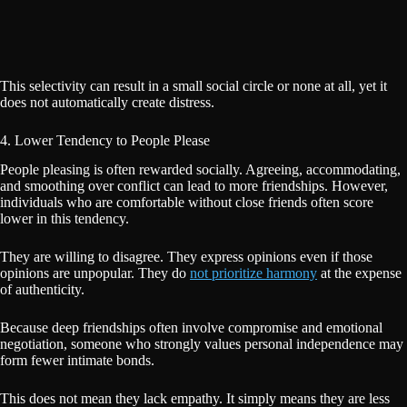
This selectivity can result in a small social circle or none at all, yet it
does not automatically create distress.
4. Lower Tendency to People Please
People pleasing is often rewarded socially. Agreeing, accommodating,
and smoothing over conflict can lead to more friendships. However,
individuals who are comfortable without close friends often score
lower in this tendency.
They are willing to disagree. They express opinions even if those
opinions are unpopular. They do
not prioritize harmony
at the expense
of authenticity.
Because deep friendships often involve compromise and emotional
negotiation, someone who strongly values personal independence may
form fewer intimate bonds.
This does not mean they lack empathy. It simply means they are less