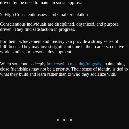
driven by the need to maintain social approval.
5. High Conscientiousness and Goal Orientation
Conscientious individuals are disciplined, organized, and purpose
driven. They find satisfaction in progress.
For them, achievement and mastery can provide a strong sense of
fulfillment. They may invest significant time in their careers, creative
work, studies, or personal development.
When someone is deeply
immersed in meaningful goals,
maintaining
close friendships may not be a priority. Their sense of identity is tied to
what they build and learn rather than to who they socialize with.