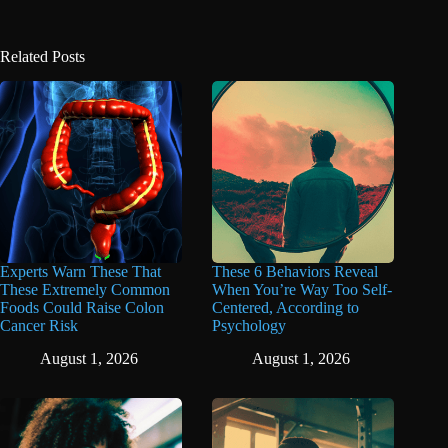
Related Posts
Experts Warn These That
These 6 Behaviors Reveal
These Extremely Common
When You’re Way Too Self-
Foods Could Raise Colon
Centered, According to
Cancer Risk
Psychology
August 1, 2026
August 1, 2026