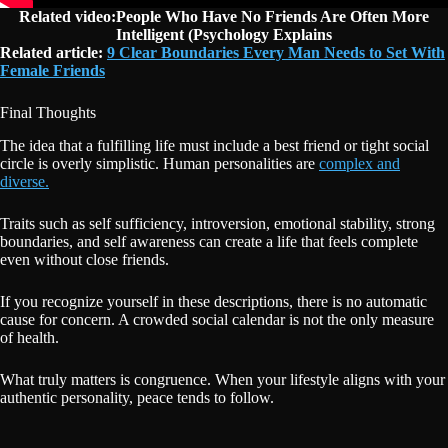
Related video:People Who Have No Friends Are Often More
Intelligent (Psychology Explains
Related article:
9 Clear Boundaries Every Man Needs to Set With
Female Friends
Final Thoughts
The idea that a fulfilling life must include a best friend or tight social
circle is overly simplistic. Human personalities are
complex and
diverse.
Traits such as self sufficiency, introversion, emotional stability, strong
boundaries, and self awareness can create a life that feels complete
even without close friends.
If you recognize yourself in these descriptions, there is no automatic
cause for concern. A crowded social calendar is not the only measure
of health.
What truly matters is congruence. When your lifestyle aligns with your
authentic personality, peace tends to follow.