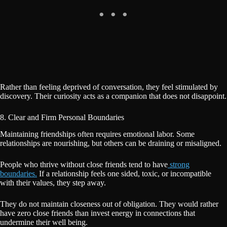
Rather than feeling deprived of conversation, they feel stimulated by
discovery. Their curiosity acts as a companion that does not disappoint.
8. Clear and Firm Personal Boundaries
Maintaining friendships often requires emotional labor. Some
relationships are nourishing, but others can be draining or misaligned.
People who thrive without close friends tend to have
strong
boundaries.
If a relationship feels one sided, toxic, or incompatible
with their values, they step away.
They do not maintain closeness out of obligation. They would rather
have zero close friends than invest energy in connections that
undermine their well being.