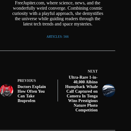
FreeJupiter.com, where science, news, and the
wonderfully weird converge. Combining cosmic
curiosity with a playful approach, she demystifies
the universe while guiding readers through the
latest tech trends and space mysteries.
ARTICLES: 566
NEXT
Ultra-Rare 1-in-
PREVIOUS
40,000 Albino
Doctors Explain
Humpback Whale
How Often You
Calf Captured on
Can Take
Camera In Tonga
Ibuprofen
Wins Prestigious
Nature Photo
Competition