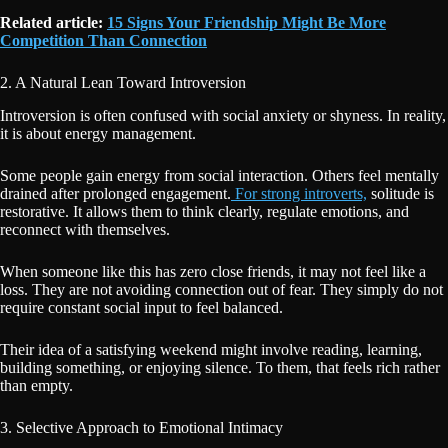
Related article:
15 Signs Your Friendship Might Be More
Competition Than Connection
2. A Natural Lean Toward Introversion
Introversion is often confused with social anxiety or shyness. In reality,
it is about energy management.
Some people gain energy from social interaction. Others feel mentally
drained after prolonged engagement.
For strong introverts,
solitude is
restorative. It allows them to think clearly, regulate emotions, and
reconnect with themselves.
When someone like this has zero close friends, it may not feel like a
loss. They are not avoiding connection out of fear. They simply do not
require constant social input to feel balanced.
Their idea of a satisfying weekend might involve reading, learning,
building something, or enjoying silence. To them, that feels rich rather
than empty.
3. Selective Approach to Emotional Intimacy