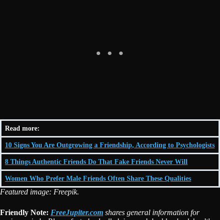
Read more:
10 Signs You Are Outgrowing a Friendship, According to Psychologists
8 Things Authentic Friends Do That Fake Friends Never Will
Women Who Prefer Male Friends Often Share These Qualities
Featured image: Freepik.
Friendly Note:
FreeJupiter.com
shares general information for