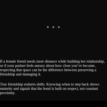
If a female friend needs more distance while building her relationship,
or if your partner feels uneasy about how close you’ve become,
respecting that space can be the difference between preserving a
friendship and damaging it.
True friendship endures shifts. Knowing when to step back shows
maturity and signals that the bond is built on respect, not constant
proximity.