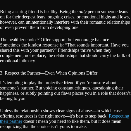
Being a caring friend is healthy. Being the
only
person someone leans
on for their deepest fears, ongoing crises, or emotional highs and lows,
however, can unintentionally interfere with their romantic relationships
or even prevent them from developing one.
The healthier choice? Offer support, but encourage balance.
Sometimes the kindest response is: “That sounds important. Have you
shared this with your partner?” Friendships thrive when they
complement, not replace, the relationships that should carry the bulk of
emotional intimacy.
3. Respect the Partner—Even When Opinions Differ
It’s tempting to play the protective friend if you’re unsure about
someone’s partner. But voicing constant critiques, questioning their
happiness, or subtly pointing out flaws places you in a role that doesn’t
belong to you.
Unless the relationship shows clear signs of abuse—in which case
offering resources is the right move—it’s best to step back.
Respecting
their partner
doesn’t mean you need to like them, but it does mean
recognizing that the choice isn’t yours to make.