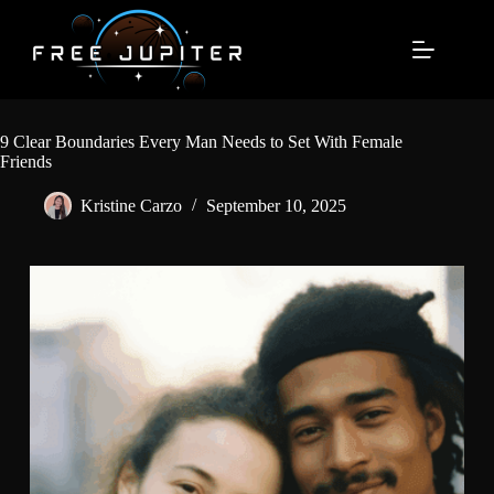
Skip
to
content
9 Clear Boundaries Every Man Needs to Set With Female
Friends
Kristine Carzo
September 10, 2025