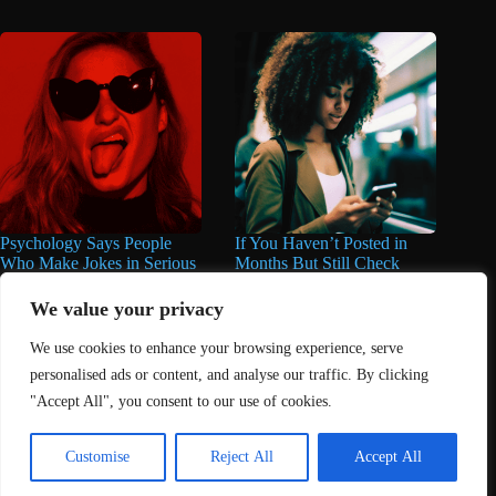
Psychology Says People
If You Haven’t Posted in
Who Make Jokes in Serious
Months But Still Check
Situations Often Have These
Social Media Every Day,
8 Characteristics
You May Have These 7
We value your privacy
Traits
June 25, 2026
We use cookies to enhance your browsing experience, serve
June 16, 2026
personalised ads or content, and analyse our traffic. By clicking
"Accept All", you consent to our use of cookies.
Home
About Us
Contact
DMCA Removals Policy
Health Content Disclaimer
Customise
Reject All
Accept All
Editorial Policy
Privacy Policy
Submit Content
© 2026 - Freejupiter