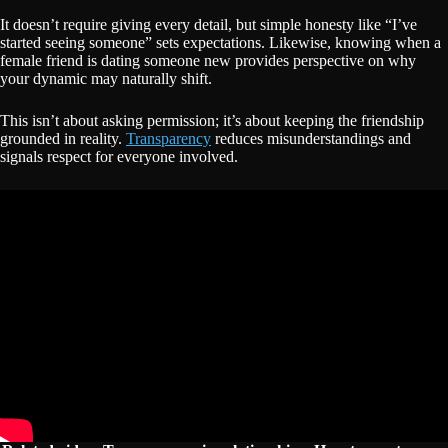
It doesn’t require giving every detail, but simple honesty like “I’ve
started seeing someone” sets expectations. Likewise, knowing when a
female friend is dating someone new provides perspective on why
your dynamic may naturally shift.
This isn’t about asking permission; it’s about keeping the friendship
grounded in reality.
Transparency
reduces misunderstandings and
signals respect for everyone involved.