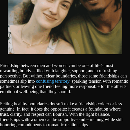
Friendship between men and women can be one of life’s most
rewarding bonds—filled with laughter, support, and a refreshing
perspective. But without clear boundaries, those same friendships can
sometimes slip into
confusing territory
, sparking tension with romantic
partners or leaving one friend feeling more responsible for the other’s
emotional well-being than they should.
Setting healthy boundaries doesn’t make a friendship colder or less
genuine. In fact, it does the opposite: it creates a foundation where
trust, clarity, and respect can flourish. With the right balance,
friendships with women can be supportive and enriching while still
honoring commitments to romantic relationships.