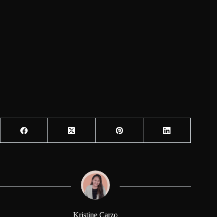
Kristine Carzo