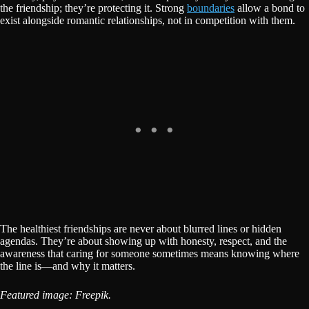
the friendship; they’re protecting it. Strong
boundaries
allow a bond to
exist alongside romantic relationships, not in competition with them.
The healthiest friendships are never about blurred lines or hidden
agendas. They’re about showing up with honesty, respect, and the
awareness that caring for someone sometimes means knowing where
the line is—and why it matters.
Featured image: Freepik.