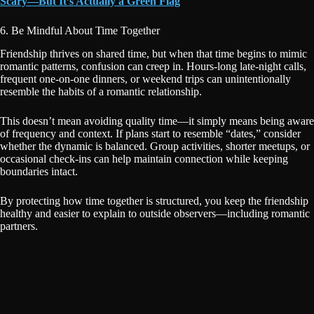
Scary—But It’s Actually a Green Flag
6. Be Mindful About Time Together
Friendship thrives on shared time, but when that time begins to mimic
romantic patterns, confusion can creep in. Hours-long late-night calls,
frequent one-on-one dinners, or weekend trips can unintentionally
resemble the habits of a romantic relationship.
This doesn’t mean avoiding quality time—it simply means being aware
of frequency and context. If plans start to resemble “dates,” consider
whether the dynamic is balanced. Group activities, shorter meetups, or
occasional check-ins can help maintain connection while keeping
boundaries intact.
By protecting how time together is structured, you keep the friendship
healthy and easier to explain to outside observers—including romantic
partners.