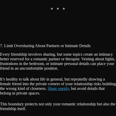
7. Limit Oversharing About Partners or Intimate Details
Every friendship involves sharing, but some topics create an intimacy
better reserved for a romantic partner or therapist. Venting about fights,
frustrations in the bedroom, or intimate personal details can place your
friend in an uncomfortable position.
It’s healthy to talk about life in general, but repeatedly drawing a
female friend into the private corners of your relationship risks building
the wrong kind of closeness.
Share openly
, but avoid details that
belong in private spaces.
This boundary protects not only your romantic relationship but also the
friendship itself.