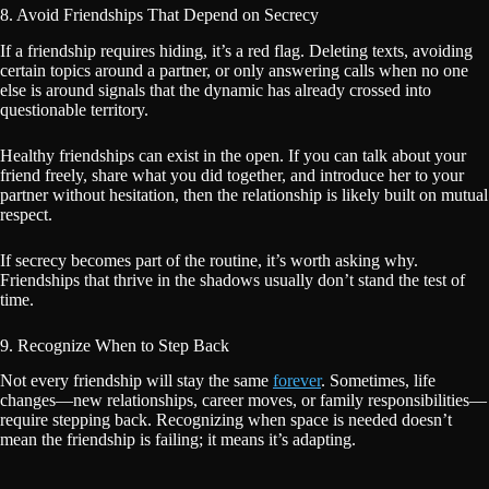
8. Avoid Friendships That Depend on Secrecy
If a friendship requires hiding, it’s a red flag. Deleting texts, avoiding
certain topics around a partner, or only answering calls when no one
else is around signals that the dynamic has already crossed into
questionable territory.
Healthy friendships can exist in the open. If you can talk about your
friend freely, share what you did together, and introduce her to your
partner without hesitation, then the relationship is likely built on mutual
respect.
If secrecy becomes part of the routine, it’s worth asking why.
Friendships that thrive in the shadows usually don’t stand the test of
time.
9. Recognize When to Step Back
Not every friendship will stay the same
forever
. Sometimes, life
changes—new relationships, career moves, or family responsibilities—
require stepping back. Recognizing when space is needed doesn’t
mean the friendship is failing; it means it’s adapting.