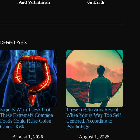
And Withdrawn
on Earth
Related Posts
Experts Warn These That
These 6 Behaviors Reveal
These Extremely Common
When You’re Way Too Self-
Foods Could Raise Colon
Centered, According to
Cancer Risk
Psychology
August 1, 2026
August 1, 2026