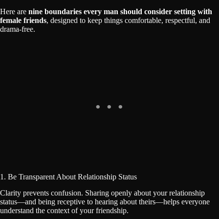
Here are
nine boundaries every man should consider setting with
female friends
, designed to keep things comfortable, respectful, and
drama-free.
1. Be Transparent About Relationship Status
Clarity prevents confusion. Sharing openly about your relationship
status—and being receptive to hearing about theirs—helps everyone
understand the context of your friendship.