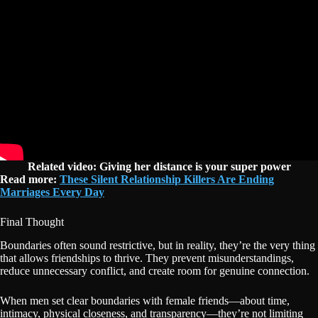
Related video: Giving her distance is your super power
Read more:
These Silent Relationship Killers Are Ending
Marriages Every Day
Final Thought
Boundaries often sound restrictive, but in reality, they’re the very thing
that allows friendships to thrive. They prevent misunderstandings,
reduce unnecessary conflict, and create room for genuine connection.
When men set clear boundaries with female friends—about time,
intimacy, physical closeness, and transparency—they’re not limiting