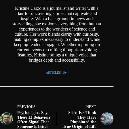
Kristine Carzo is a journalist and writer with a
flair for uncovering stories that captivate and
inspire. With a background in news and
storytelling, she explores everything from human
experiences to the wonders of science and
culture. Her work blends clarity with curiosity,
making complex ideas easy to understand while
keeping readers engaged. Whether reporting on
current events or crafting thought-provoking
features, Kristine brings a unique voice that
bridges depth and accessibility.
ARTICLES: 104
PREVIOUS
NEXT
Psychologists Say
Scientists Think
These 12 Behaviors
They Have
Often Signal That
Pinpointed the
Someone Is Bitter
True Origin of Life