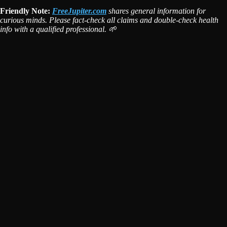
Friendly Note:
FreeJupiter.com
shares general information for
curious minds. Please fact-check all claims and double-check health
info with a qualified professional. 🌱