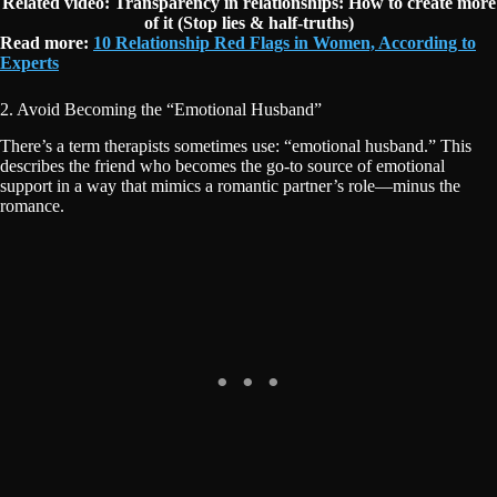
Related video: Transparency in relationships: How to create more
of it (Stop lies & half-truths)
Read more:
10 Relationship Red Flags in Women, According to
Experts
2. Avoid Becoming the “Emotional Husband”
There’s a term therapists sometimes use: “emotional husband.” This
describes the friend who becomes the go-to source of emotional
support in a way that mimics a romantic partner’s role—minus the
romance.