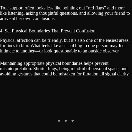
True support often looks less like pointing out “red flags” and more
like listening, asking thoughtful questions, and allowing your friend to
arrive at her own conclusions.
4. Set Physical Boundaries That Prevent Confusion
Physical affection can be friendly, but it’s also one of the easiest areas
for lines to blur. What feels like a casual hug to one person may feel
intimate to another—or look questionable to an outside observer.
Maintaining appropriate physical boundaries helps prevent
misinterpretation. Shorter hugs, being mindful of personal space, and
avoiding gestures that could be mistaken for flirtation all signal clarity.