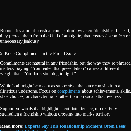
Boundaries around physical contact don’t weaken friendships. Instead,
they protect them from the kind of ambiguity that creates discomfort or
unnecessary jealousy.
5. Keep Compliments in the Friend Zone
Compliments are natural in any friendship, but the way they’re phrased
matters. Saying, “You nailed that presentation” carries a different
weight than “You look stunning tonight.”
While both might be meant as supportive, the latter can slip into a
flirtatious undertone. Focus on
compliments
about achievements, skills,
style choices, or character traits rather than physical attractiveness.
Supportive words that highlight talent, intelligence, or creativity
strengthen a friendship without crossing into murky territory.
Read more:
Experts Say This Relationship Moment Often Feels