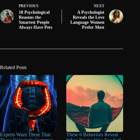
PREVIOUS
NEXT
18 Psychological
A Psychologist
Reasons the
Reveals the Love
Smartest People
Language Women
Always Have Pets
Prefer Most
Related Posts
Experts Warn These That
These 6 Behaviors Reveal