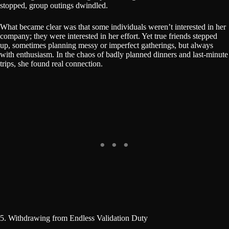
stopped, group outings dwindled.
What became clear was that some individuals weren’t interested in her
company; they were interested in her effort. Yet true friends stepped
up, sometimes planning messy or imperfect gatherings, but always
with enthusiasm. In the chaos of badly planned dinners and last-minute
trips, she found real connection.
5. Withdrawing from Endless Validation Duty