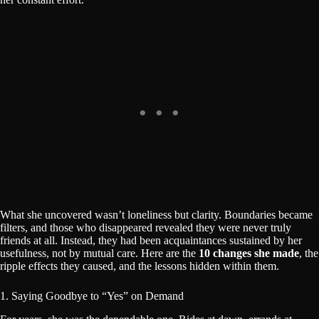
What she uncovered wasn’t loneliness but clarity. Boundaries became
filters, and those who disappeared revealed they were never truly
friends at all. Instead, they had been acquaintances sustained by her
usefulness, not by mutual care. Here are the
10 changes she made
, the
ripple effects they caused, and the lessons hidden within them.
1. Saying Goodbye to “Yes” on Demand