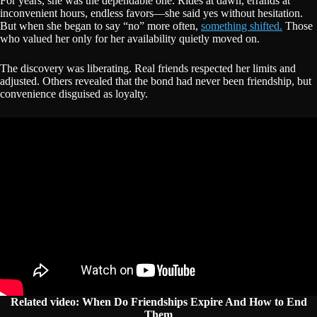
For years, she was the dependable one. Rides at dawn, errands at
inconvenient hours, endless favors—she said yes without hesitation.
But when she began to say “no” more often,
something shifted.
Those
who valued her only for her availability quietly moved on.
The discovery was liberating. Real friends respected her limits and
adjusted. Others revealed that the bond had never been friendship, but
convenience disguised as loyalty.
Related video: When Do Friendships Expire And How to End
Them