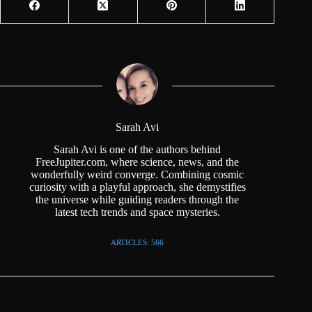
Sarah Avi
Sarah Avi is one of the authors behind
FreeJupiter.com, where science, news, and the
wonderfully weird converge. Combining cosmic
curiosity with a playful approach, she demystifies
the universe while guiding readers through the
latest tech trends and space mysteries.
ARTICLES: 566