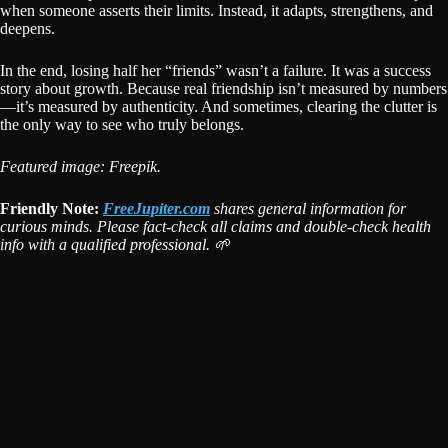
when someone asserts their limits. Instead, it adapts, strengthens, and
deepens.
In the end, losing half her “friends” wasn’t a failure. It was a success
story about growth. Because real friendship isn’t measured by numbers
—it’s measured by authenticity. And sometimes, clearing the clutter is
the only way to see who truly belongs.
Featured image: Freepik.
Friendly Note:
FreeJupiter.com
shares general information for
curious minds. Please fact-check all claims and double-check health
info with a qualified professional. 🌱