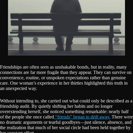
Friendships are often seen as unshakable bonds, but in reality, many
connections are far more fragile than they appear. They can survive on
convenience, routine, or unspoken expectations rather than genuine
care. One woman’s experience in her thirties highlighted this truth in
an unexpected way.
Without intending to, she carried out what could only be described as a
friendship audit. By quietly shifting her habits and no longer
overextending herself, she noticed something remarkable: nearly half
of the people she once called
“friends” began to drift away.
There were
no dramatic arguments or tearful goodbyes—just silence, absence, and
the realization that much of her social circle had been held together by
her constant effort.