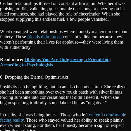
Certain relationships thrived on constant affirmation. Whether it was
praising outfits, validating questionable decisions, or cheering on ill-
fated romances, she had played the role of cheerleader. When she
stopped supplying this endless fuel, a few people vanished.
What remained were relationships where honesty mattered more than
flattery. These
friends didn’t need
constant validation because they
weren’t performing their lives for applause—they were living them
with authenticity.
Read more:
10 Signs You Are Outgrowing a Friendship,
According to Psychologists
6. Dropping the Eternal Optimist Act
Positivity can be uplifting, but it can also become a trap. She realized
she had been smoothing over every rough patch with silver linings,
forcing sunshine into conversations that didn’t need it. When she
began speaking truthfully, some labeled her as “negative.”
In reality, she was being honest. Those who left
weren’t comfortable
facing reality.
Those who stayed valued her ability to speak plainly,
even when it stung. For them, her honesty became a sign of respect
rather than criticism.