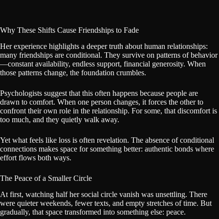
Why These Shifts Cause Friendships to Fade
Her experience highlights a deeper truth about human relationships:
many friendships are conditional. They survive on patterns of behavior
—constant availability, endless support, financial generosity. When
those patterns change, the foundation crumbles.
Psychologists suggest that this often happens because people are
drawn to comfort. When one person changes, it forces the other to
confront their own role in the relationship. For some, that discomfort is
too much, and they quietly walk away.
Yet what feels like loss is often revelation. The absence of conditional
connections makes space for something better: authentic bonds where
effort flows both ways.
The Peace of a Smaller Circle
At first, watching half her social circle vanish was unsettling. There
were quieter weekends, fewer texts, and empty stretches of time. But
gradually, that space transformed into something else: peace.