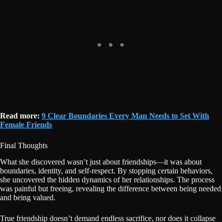
Read more:
9 Clear Boundaries Every Man Needs to Set With
Female Friends
Final Thoughts
What she discovered wasn’t just about friendships—it was about
boundaries, identity, and self-respect. By stopping certain behaviors,
she uncovered the hidden dynamics of her relationships. The process
was painful but freeing, revealing the difference between being needed
and being valued.
True friendship doesn’t demand endless sacrifice, nor does it collapse