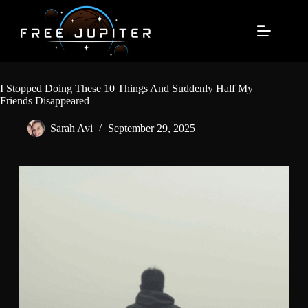
Skip
to
content
I Stopped Doing These 10 Things And Suddenly Half My
Friends Disappeared
Sarah Avi
September 29, 2025