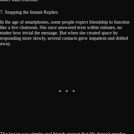
7. Stopping the Instant Replies
In the age of smartphones, some people expect friendship to function
like a live chatroom. She once answered texts within minutes, no
matter how trivial the message. But when she created space by
responding more slowly, several contacts grew impatient and drifted
away.
The lesson was simple: real friends respect that life doesn’t revolve