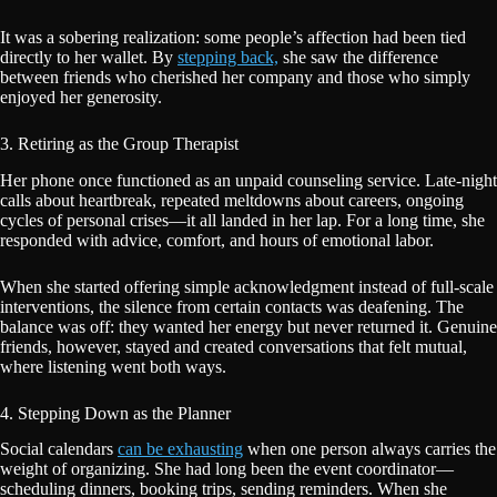
It was a sobering realization: some people’s affection had been tied
directly to her wallet. By
stepping back,
she saw the difference
between friends who cherished her company and those who simply
enjoyed her generosity.
3. Retiring as the Group Therapist
Her phone once functioned as an unpaid counseling service. Late-night
calls about heartbreak, repeated meltdowns about careers, ongoing
cycles of personal crises—it all landed in her lap. For a long time, she
responded with advice, comfort, and hours of emotional labor.
When she started offering simple acknowledgment instead of full-scale
interventions, the silence from certain contacts was deafening. The
balance was off: they wanted her energy but never returned it. Genuine
friends, however, stayed and created conversations that felt mutual,
where listening went both ways.
4. Stepping Down as the Planner
Social calendars
can be exhausting
when one person always carries the
weight of organizing. She had long been the event coordinator—
scheduling dinners, booking trips, sending reminders. When she