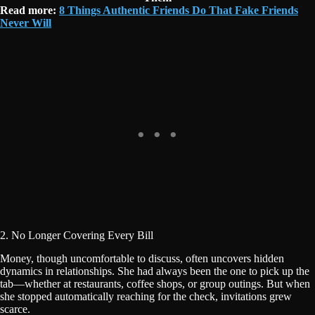
Read more:
8 Things Authentic Friends Do That Fake Friends
Never Will
2. No Longer Covering Every Bill
Money, though uncomfortable to discuss, often uncovers hidden
dynamics in relationships. She had always been the one to pick up the
tab—whether at restaurants, coffee shops, or group outings. But when
she stopped automatically reaching for the check, invitations grew
scarce.