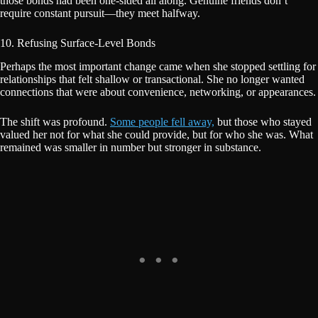
those bonds had been one-sided all along. Genuine friends don’t
require constant pursuit—they meet halfway.
10. Refusing Surface-Level Bonds
Perhaps the most important change came when she stopped settling for
relationships that felt shallow or transactional. She no longer wanted
connections that were about convenience, networking, or appearances.
The shift was profound.
Some people fell away,
but those who stayed
valued her not for what she could provide, but for who she was. What
remained was smaller in number but stronger in substance.