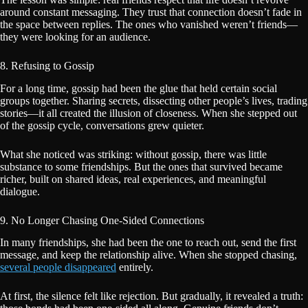
around constant messaging. They trust that connection doesn’t fade in
the space between replies. The ones who vanished weren’t friends—
they were looking for an audience.
8. Refusing to Gossip
For a long time, gossip had been the glue that held certain social
groups together. Sharing secrets, dissecting other people’s lives, trading
stories—it all created the illusion of closeness. When she stepped out
of the gossip cycle, conversations grew quieter.
What she noticed was striking: without gossip, there was little
substance to some friendships. But the ones that survived became
richer, built on shared ideas, real experiences, and meaningful
dialogue.
9. No Longer Chasing One-Sided Connections
In many friendships, she had been the one to reach out, send the first
message, and keep the relationship alive. When she stopped chasing,
several people disappeared
entirely.
At first, the silence felt like rejection. But gradually, it revealed a truth: