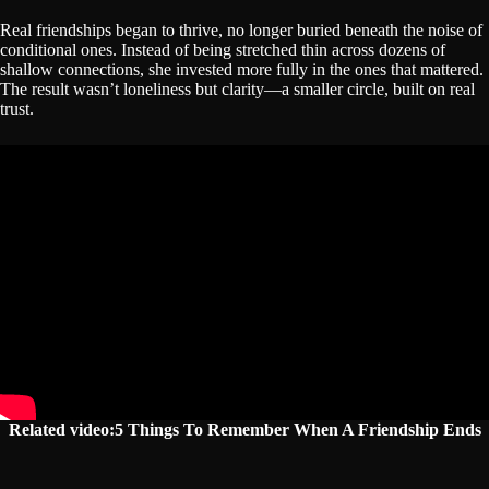
Real friendships began to thrive, no longer buried beneath the noise of
conditional ones. Instead of being stretched thin across dozens of
shallow connections, she invested more fully in the ones that mattered.
The result wasn’t loneliness but clarity—a smaller circle, built on real
trust.
Related video:5 Things To Remember When A Friendship Ends