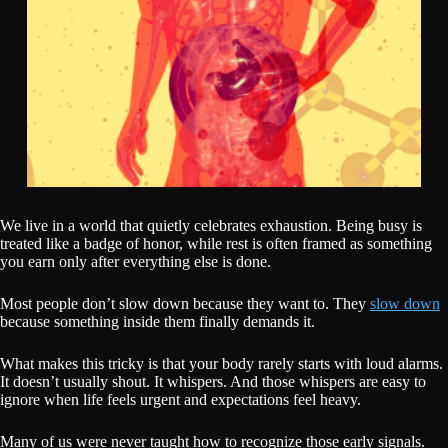
We live in a world that quietly celebrates exhaustion. Being busy is
treated like a badge of honor, while rest is often framed as something
you earn only after everything else is done.
Most people don’t slow down because they want to. They
slow down
because something inside them finally demands it.
What makes this tricky is that your body rarely starts with loud alarms.
It doesn’t usually shout. It whispers. And those whispers are easy to
ignore when life feels urgent and expectations feel heavy.
Many of us were never taught how to recognize those early signals.