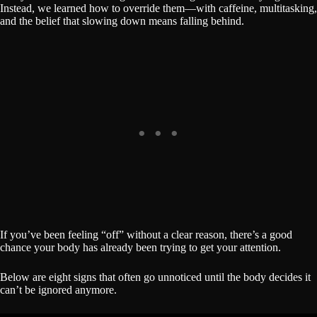
Instead, we learned how to override them—with caffeine, multitasking,
and the belief that slowing down means falling behind.
If you’ve been feeling “off” without a clear reason, there’s a good
chance your body has already been trying to get your attention.
Below are eight signs that often go unnoticed until the body decides it
can’t be ignored anymore.