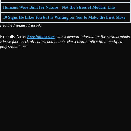
Humans Were Built for Nature—Not the Stress of Modern Life
10 Signs He Likes You but Is Waiting for You to Make the First Move
Featured image: Freepik.
Friendly Note:
FreeJupiter.com
shares general information for curious minds.
Please fact-check all claims and double-check health info with a qualified
professional. 🌱