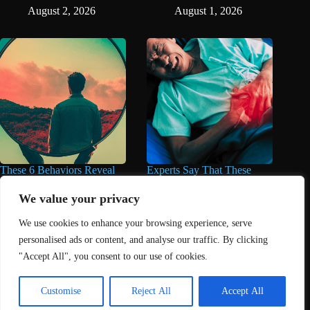
August 2, 2026
August 1, 2026
These 6 Behaviors Reveal
Experts Say That These
When You’re Way Too Self-
Popular Supplements Can
Centered, According to
Do Serious Damage to the
We value your privacy
Psychology
Liver
We use cookies to enhance your browsing experience, serve
August 1, 2026
August 1, 2026
personalised ads or content, and analyse our traffic. By clicking
"Accept All", you consent to our use of cookies.
Home
About Us
Contact
DMCA Removals Policy
Health Content Disclaimer
Customise
Reject All
Accept All
Editorial Policy
Privacy Policy
Submit Content