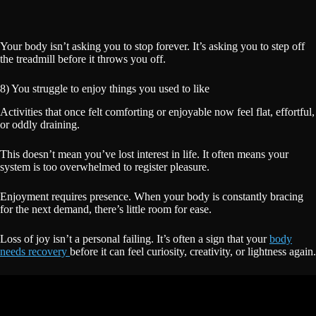
Your body isn’t asking you to stop forever. It’s asking you to step off
the treadmill before it throws you off.
8) You struggle to enjoy things you used to like
Activities that once felt comforting or enjoyable now feel flat, effortful,
or oddly draining.
This doesn’t mean you’ve lost interest in life. It often means your
system is too overwhelmed to register pleasure.
Enjoyment requires presence. When your body is constantly bracing
for the next demand, there’s little room for ease.
Loss of joy isn’t a personal failing. It’s often a sign that your
body
needs recovery
before it can feel curiosity, creativity, or lightness again.