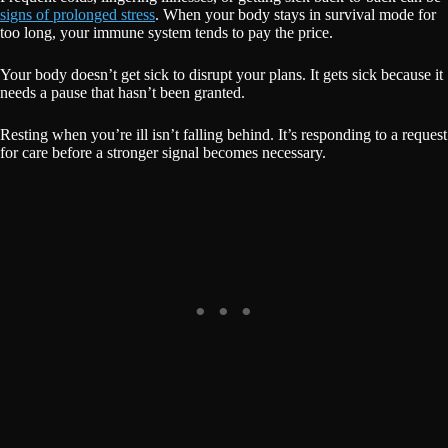
signs of prolonged stress
. When your body stays in survival mode for
too long, your immune system tends to pay the price.
Your body doesn’t get sick to disrupt your plans. It gets sick because it
needs a pause that hasn’t been granted.
Resting when you’re ill isn’t falling behind. It’s responding to a request
for care before a stronger signal becomes necessary.