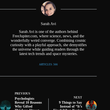
Sarah Avi
Sarah Avi is one of the authors behind
FreeJupiter.com, where science, news, and the
wonderfully weird converge. Combining cosmic
curiosity with a playful approach, she demystifies
the universe while guiding readers through the
latest tech trends and space mysteries.
ARTICLES: 566
PREVIOUS
NEXT
Psychologists
Reveal 10 Reasons
9 Things to Say
Why Gifted
Instead of “It’s