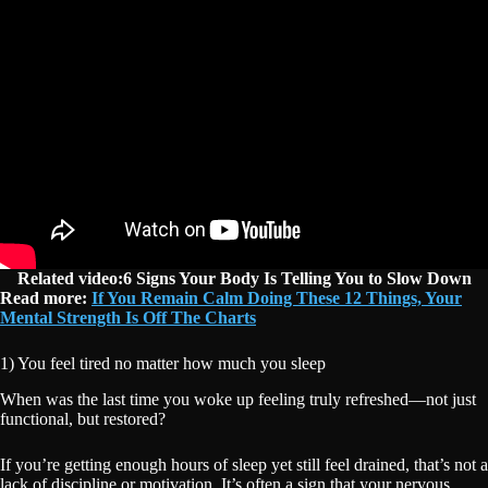
Related video:6 Signs Your Body Is Telling You to Slow Down
Read more:
If You Remain Calm Doing These 12 Things, Your
Mental Strength Is Off The Charts
1) You feel tired no matter how much you sleep
When was the last time you woke up feeling truly refreshed—not just
functional, but restored?
If you’re getting enough hours of sleep yet still feel drained, that’s not a
lack of discipline or motivation. It’s often a sign that your nervous