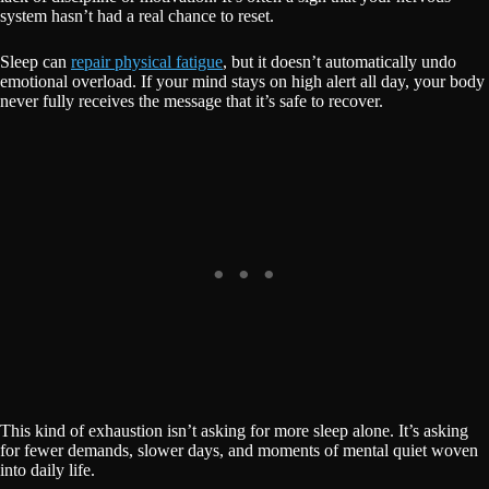
system hasn’t had a real chance to reset.
Sleep can
repair physical fatigue
, but it doesn’t automatically undo
emotional overload. If your mind stays on high alert all day, your body
never fully receives the message that it’s safe to recover.
This kind of exhaustion isn’t asking for more sleep alone. It’s asking
for fewer demands, slower days, and moments of mental quiet woven
into daily life.