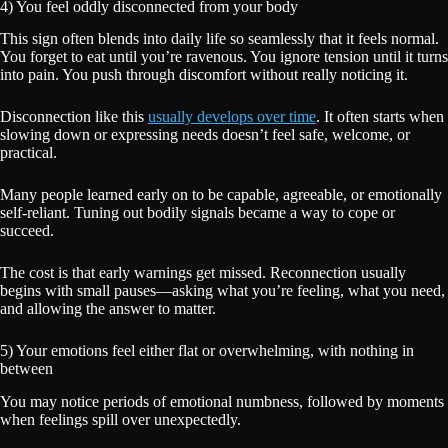
4) You feel oddly disconnected from your body
This sign often blends into daily life so seamlessly that it feels normal.
You forget to eat until you’re ravenous. You ignore tension until it turns
into pain. You push through discomfort without really noticing it.
Disconnection like this
usually develops over time
. It often starts when
slowing down or expressing needs doesn’t feel safe, welcome, or
practical.
Many people learned early on to be capable, agreeable, or emotionally
self-reliant. Tuning out bodily signals became a way to cope or
succeed.
The cost is that early warnings get missed. Reconnection usually
begins with small pauses—asking what you’re feeling, what you need,
and allowing the answer to matter.
5) Your emotions feel either flat or overwhelming, with nothing in
between
You may notice periods of emotional numbness, followed by moments
when feelings spill over unexpectedly.