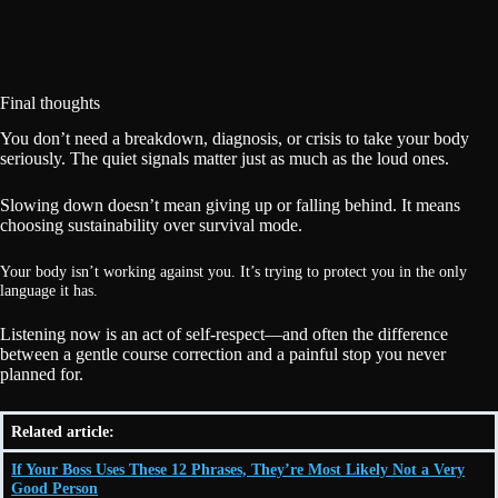
Final thoughts
You don’t need a breakdown, diagnosis, or crisis to take your body
seriously. The quiet signals matter just as much as the loud ones.
Slowing down doesn’t mean giving up or falling behind. It means
choosing sustainability over survival mode.
Your body isn’t working against you. It’s trying to protect you in the only
language it has.
Listening now is an act of self-respect—and often the difference
between a gentle course correction and a painful stop you never
planned for.
Related article:
If Your Boss Uses These 12 Phrases, They’re Most Likely Not a Very
Good Person