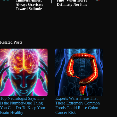
Thinkers Almost
Fine” When You’re
Always Gravitate
Definitely Not Fine
Toward Solitude
Related Posts
Top Neurologist Says This
Experts Warn These That
Is the Number-One Thing
These Extremely Common
You Can Do To Keep Your
Foods Could Raise Colon
Brain Healthy
Cancer Risk