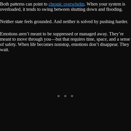
Both patterns can point to
chronic overwhelm
. When your system is
overloaded, it tends to swing between shutting down and flooding.
Neither state feels grounded. And neither is solved by pushing harder.
Emotions aren’t meant to be suppressed or managed away. They’re
meant to move through you—but that requires time, space, and a sense
of safety. When life becomes nonstop, emotions don’t disappear. They
wait.