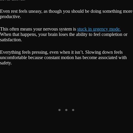
Even rest feels uneasy, as though you should be doing something more
productive.
This often means your nervous system is
stuck in urgency mode.
When that happens, your brain loses the ability to feel completion or
satisfaction.
Everything feels pressing, even when it isn’t. Slowing down feels
uncomfortable because constant motion has become associated with
safety.