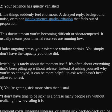
2) Your patience has quietly vanished
Little things suddenly feel enormous. A delayed reply, background
noise, or minor
inconvenience sparks irritation
that feels out of
proportion.
This doesn’t mean you’re becoming difficult or short-tempered. It
usually means your internal reserves are running low.
Under ongoing stress, your tolerance window shrinks. You simply
don’t have the capacity you once did.
Irritability is rarely about the moment itself. It’s often about everything
that’s been piling up without release. Instead of asking yourself why
you’re so annoyed, it can be more helpful to ask what hasn’t been
allowed to rest.
3) You’re getting sick more often than usual
“I don’t have time to be sick” is a phrase many people say without
realizing how revealing it is.
Frequent colds, lingering illnesses, or getting sick back-to-back can be