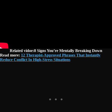
Related vidoe:8 Signs You’re Mentally Breaking Down
Read more:
12 Therapist-Approved Phrases That Instantly
Reduce Conflict In High-Stress Situations