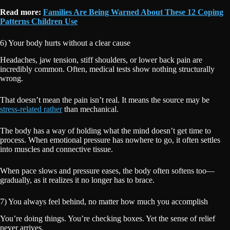
Read more:
Families Are Being Warned About These 12 Coping
Patterns Children Use
6) Your body hurts without a clear cause
Headaches, jaw tension, stiff shoulders, or lower back pain are
incredibly common. Often, medical tests show nothing structurally
wrong.
That doesn’t mean the pain isn’t real. It means the source may be
stress-related rather
than mechanical.
The body has a way of holding what the mind doesn’t get time to
process. When emotional pressure has nowhere to go, it often settles
into muscles and connective tissue.
When pace slows and pressure eases, the body often softens too—
gradually, as it realizes it no longer has to brace.
7) You always feel behind, no matter how much you accomplish
You’re doing things. You’re checking boxes. Yet the sense of relief
never arrives.