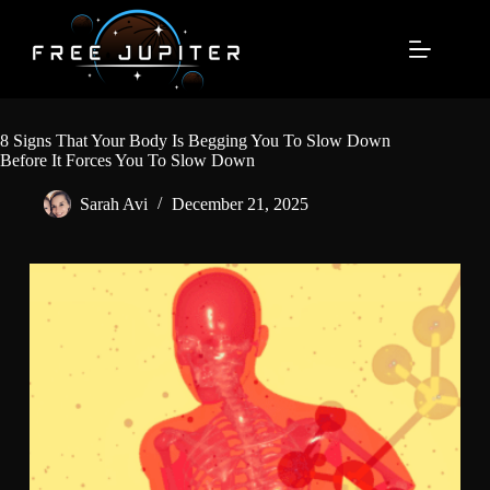
Skip
to
content
8 Signs That Your Body Is Begging You To Slow Down
Before It Forces You To Slow Down
Sarah Avi
December 21, 2025