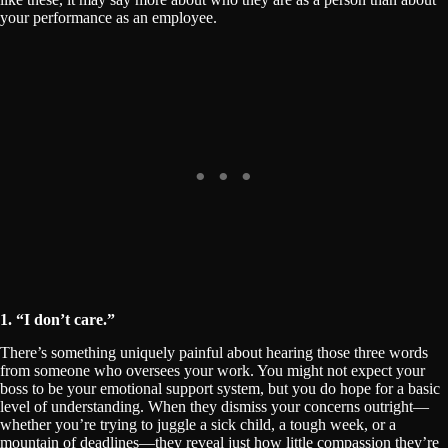
your performance as an employee.
1. “I don’t care.”
There’s something uniquely painful about hearing those three words
from someone who oversees your work. You might not expect your
boss to be your emotional support system, but you do hope for a basic
level of understanding. When they dismiss your concerns outright—
whether you’re trying to juggle a sick child, a tough week, or a
mountain of deadlines—they reveal just how little compassion they’re