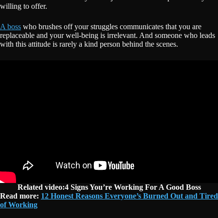
willing to offer.
A boss
who brushes off your struggles communicates that you are
replaceable and your well-being is irrelevant. And someone who leads
with this attitude is rarely a kind person behind the scenes.
Related video:4 Signs You’re Working For A Good Boss
Read more:
12 Honest Reasons Everyone’s Burned Out and Tired
of Working