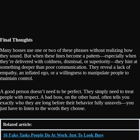
Final Thoughts
Many bosses use one or two of these phrases without realizing how
they sound. But when these lines become a pattern—especially when
they’re delivered with coldness, dismissal, or superiority—they hint at
something deeper than poor communication. They reveal a lack of
empathy, an inflated ego, or a willingness to manipulate people to
maintain control.
A good person doesn’t need to be perfect. They simply need to treat
people with respect. A bad boss, on the other hand, often tells you
exactly who they are long before their behavior fully unravels—you
just have to listen to the words they choose.
Related article:
16 Fake Tasks People Do At Work Just To Look Busy