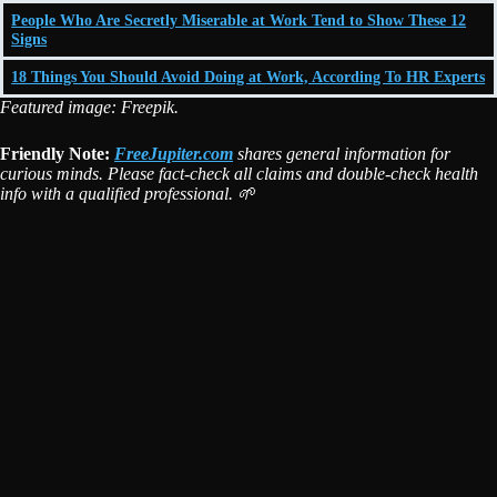
People Who Are Secretly Miserable at Work Tend to Show These 12
Signs
18 Things You Should Avoid Doing at Work, According To HR Experts
Featured image: Freepik.
Friendly Note:
FreeJupiter.com
shares general information for
curious minds. Please fact-check all claims and double-check health
info with a qualified professional. 🌱