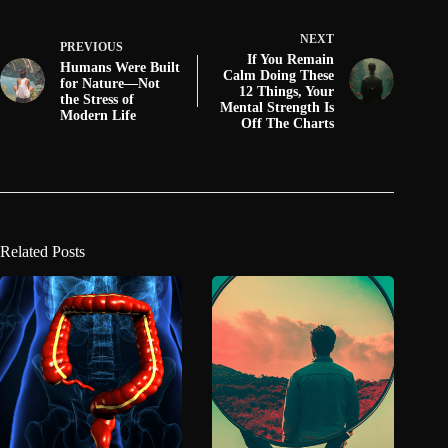
NEXT
PREVIOUS
If You Remain
Humans Were Built
Calm Doing These
for Nature—Not
12 Things, Your
the Stress of
Mental Strength Is
Modern Life
Off The Charts
Related Posts