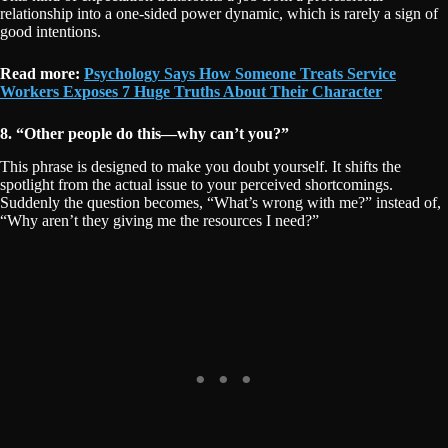
relationship into a one-sided power dynamic, which is rarely a sign of
good intentions.
Read more:
Psychology Says How Someone Treats Service
Workers Exposes 7 Huge Truths About Their Character
8. “Other people do this—why can’t you?”
This phrase is designed to make you doubt yourself. It shifts the
spotlight from the actual issue to your perceived shortcomings.
Suddenly the question becomes, “What’s wrong with me?” instead of,
“Why aren’t they giving me the resources I need?”