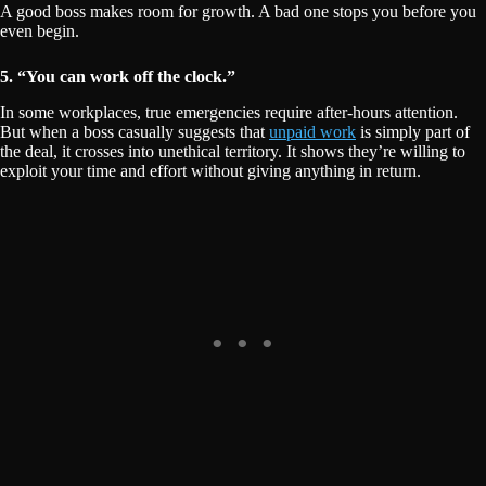
A good boss makes room for growth. A bad one stops you before you
even begin.
5. “You can work off the clock.”
In some workplaces, true emergencies require after-hours attention.
But when a boss casually suggests that
unpaid work
is simply part of
the deal, it crosses into unethical territory. It shows they’re willing to
exploit your time and effort without giving anything in return.