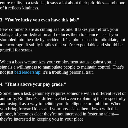
entire reality to a task list, it says a lot about their priorities—and none
of it reflects kindness.
3. “You’re lucky you even have this job.”
Few comments are as cutting as this one. It takes your effort, your
skills, and your dedication and reduces them to chance—as if you
stumbled into the role by accident. It’s a phrase used to intimidate, not
to encourage. It subtly implies that you’re expendable and should be
grateful for scraps.
When a boss weaponizes your employment status against you, it
signals a willingness to manipulate people to maintain control. That’s
not just
bad leadership
; it’s a troubling personal trait.
4. “That’s above your pay grade.”
Sometimes a task genuinely requires someone with a different level of
authority. But there’s a difference between explaining that respectfully
and using it as a way to belittle your intelligence or ambition. When
you bring forward ideas and your boss slaps them down with this
phrase, it becomes clear they’re not interested in fostering talent—
they’re interested in keeping you in your place.