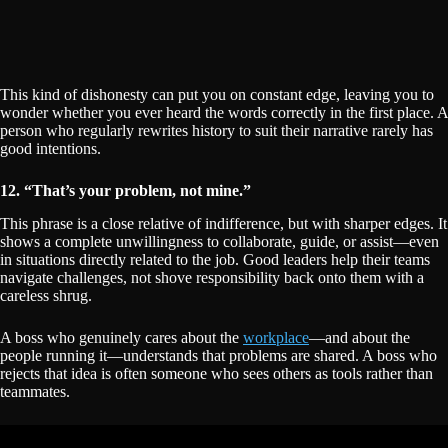
This kind of dishonesty can put you on constant edge, leaving you to
wonder whether you ever heard the words correctly in the first place. A
person who regularly rewrites history to suit their narrative rarely has
good intentions.
12. “That’s your problem, not mine.”
This phrase is a close relative of indifference, but with sharper edges. It
shows a complete unwillingness to collaborate, guide, or assist—even
in situations directly related to the job. Good leaders help their teams
navigate challenges, not shove responsibility back onto them with a
careless shrug.
A boss who genuinely cares about the
workplace
—and about the
people running it—understands that problems are shared. A boss who
rejects that idea is often someone who sees others as tools rather than
teammates.