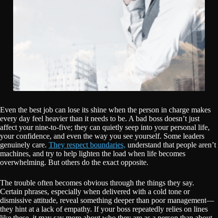
Even the best job can lose its shine when the person in charge makes
every day feel heavier than it needs to be. A bad boss doesn’t just
affect your nine-to-five; they can quietly seep into your personal life,
your confidence, and even the way you see yourself. Some leaders
genuinely care.
They respect boundaries,
understand that people aren’t
machines, and try to help lighten the load when life becomes
overwhelming. But others do the exact opposite.
The trouble often becomes obvious through the things they say.
Certain phrases, especially when delivered with a cold tone or
dismissive attitude, reveal something deeper than poor management—
they hint at a lack of empathy. If your boss repeatedly relies on lines
like these, it may say more about who they are as a person than about