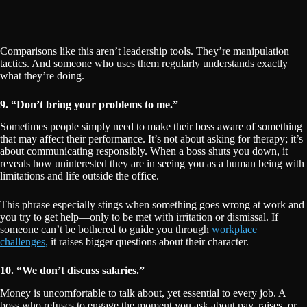
Comparisons like this aren’t leadership tools. They’re manipulation
tactics. And someone who uses them regularly understands exactly
what they’re doing.
9. “Don’t bring your problems to me.”
Sometimes people simply need to make their boss aware of something
that may affect their performance. It’s not about asking for therapy; it’s
about communicating responsibly. When a boss shuts you down, it
reveals how uninterested they are in seeing you as a human being with
limitations and life outside the office.
This phrase especially stings when something goes wrong at work and
you try to get help—only to be met with irritation or dismissal. If
someone can’t be bothered to guide you through
workplace
challenges,
it raises bigger questions about their character.
10. “We don’t discuss salaries.”
Money is uncomfortable to talk about, yet essential to every job. A
boss who refuses to engage the moment you ask about pay, raises, or