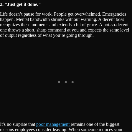
2. “Just get it done.”
Life doesn’t pause for work. People get overwhelmed. Emergencies
happen. Mental bandwidth shrinks without warning. A decent boss
recognizes these moments and extends a bit of grace. A not-so-decent
one throws a short, sharp command at you and expects the same level
of output regardless of what you’re going through.
It’s no surprise that
poor management
remains one of the biggest
reasons employees consider leaving. When someone reduces your