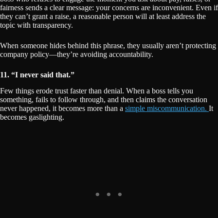
fairness sends a clear message: your concerns are inconvenient. Even if
they can’t grant a raise, a reasonable person will at least address the
topic with transparency.
When someone hides behind this phrase, they usually aren’t protecting
company policy—they’re avoiding accountability.
11. “I never said that.”
Few things erode trust faster than denial. When a boss tells you
something, fails to follow through, and then claims the conversation
never happened, it becomes more than a
simple miscommunication.
It
becomes gaslighting.