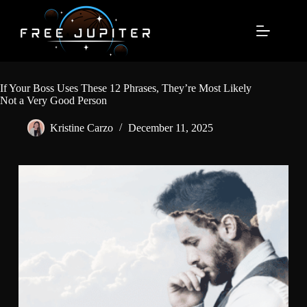
Skip
to
content
If Your Boss Uses These 12 Phrases, They’re Most Likely
Not a Very Good Person
Kristine Carzo
December 11, 2025