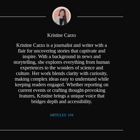
Kristine Carzo
Kristine Carzo is a journalist and writer with a
flair for uncovering stories that captivate and
inspire. With a background in news and
storytelling, she explores everything from human
experiences to the wonders of science and
culture. Her work blends clarity with curiosity,
making complex ideas easy to understand while
keeping readers engaged. Whether reporting on
current events or crafting thought-provoking
features, Kristine brings a unique voice that
bridges depth and accessibility.
ARTICLES: 104