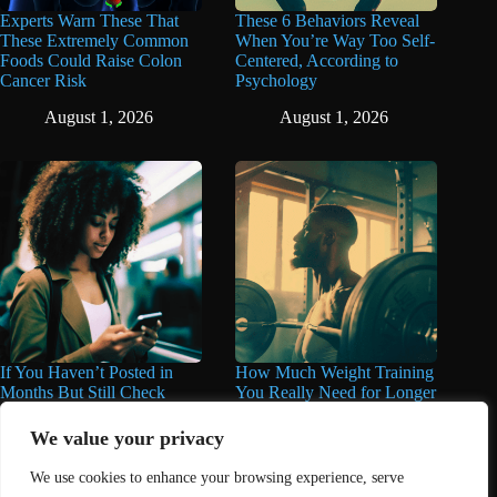
Experts Warn These That
These 6 Behaviors Reveal
These Extremely Common
When You’re Way Too Self-
Foods Could Raise Colon
Centered, According to
Cancer Risk
Psychology
August 1, 2026
August 1, 2026
If You Haven’t Posted in
How Much Weight Training
Months But Still Check
You Really Need for Longer
Social Media Every Day,
Life May Surprise You
You May Have These 7
We value your privacy
June 11, 2026
Traits
We use cookies to enhance your browsing experience, serve
June 16, 2026