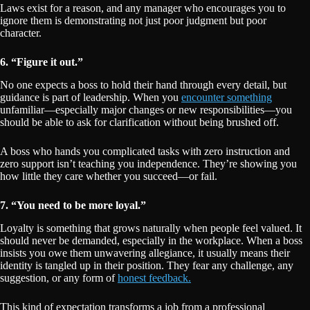
Laws exist for a reason, and any manager who encourages you to
ignore them is demonstrating not just poor judgment but poor
character.
6. “Figure it out.”
No one expects a boss to hold their hand through every detail, but
guidance is part of leadership. When you
encounter something
unfamiliar—especially major changes or new responsibilities—you
should be able to ask for clarification without being brushed off.
A boss who hands you complicated tasks with zero instruction and
zero support isn’t teaching you independence. They’re showing you
how little they care whether you succeed—or fail.
7. “You need to be more loyal.”
Loyalty is something that grows naturally when people feel valued. It
should never be demanded, especially in the workplace. When a boss
insists you owe them unwavering allegiance, it usually means their
identity is tangled up in their position. They fear any challenge, any
suggestion, or any form of
honest feedback.
This kind of expectation transforms a job from a professional