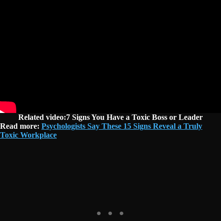
Related video:7 Signs You Have a Toxic Boss or Leader
Read more:
Psychologists Say These 15 Signs Reveal a Truly
Toxic Workplace