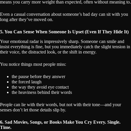
means you carry more weight than expected, often without meaning to.
Even a casual conversation about someone’s bad day can sit with you
long after they’ve moved on.
5. You Can Sense When Someone Is Upset (Even If They Hide It)
Your emotional radar is impressively sharp. Someone can smile and
insist everything is fine, but you immediately catch the slight tension in
their voice, the distracted look, or the shift in energy.
You notice things most people miss:
the pause before they answer
the forced laugh
the way they avoid eye contact
the heaviness behind their words
People can lie with their words, but not with their tone—and your
senses don’t let those details slip by.
6. Sad Movies, Songs, or Books Make You Cry Every. Single.
Time.