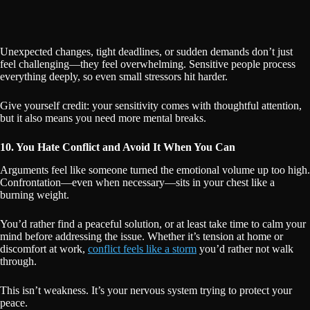
Unexpected changes, tight deadlines, or sudden demands don’t just
feel challenging—they feel overwhelming. Sensitive people process
everything deeply, so even small stressors hit harder.
Give yourself credit: your sensitivity comes with thoughtful attention,
but it also means you need more mental breaks.
10. You Hate Conflict and Avoid It When You Can
Arguments feel like someone turned the emotional volume up too high.
Confrontation—even when necessary—sits in your chest like a
burning weight.
You’d rather find a peaceful solution, or at least take time to calm your
mind before addressing the issue. Whether it’s tension at home or
discomfort at work,
conflict feels like a storm
you’d rather not walk
through.
This isn’t weakness. It’s your nervous system trying to protect your
peace.