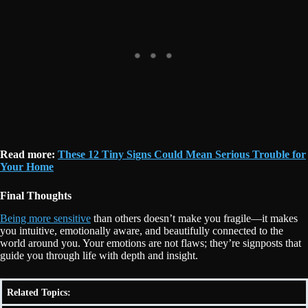
Read more:
These 12 Tiny Signs Could Mean Serious Trouble for
Your Home
Final Thoughts
Being more sensitive
than others doesn’t make you fragile—it makes
you intuitive, emotionally aware, and beautifully connected to the
world around you. Your emotions are not flaws; they’re signposts that
guide you through life with depth and insight.
Related Topics: