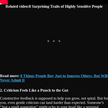
Related video:8 Surprising Traits of Highly Sensitive People
Read more:
8 Things People Buy Just to Impress Others, But Will
Never Admit It
2. Criticism Feels Like a Punch to the Gut
Constructive feedback is supposed to help you grow, not spiral. But for
you, even gentle criticism can land harder than expected. Someone’s
“Just a small suggestion” might echo in your head like a personal