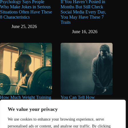
Psychology Says People
If You Haven’t Posted in
Who Make Jokes in Serious
Months But Still Check
Situations Often Have These
Social Media Every Day,
8 Characteristics
You May Have These 7
Traits
June 25, 2026
June 16, 2026
How Much Weight Training
You Can Tell How
You Really Need for Longer
Miserable Someone Is by
Life May Surprise You
These 11 Things They Care
We value your privacy
About Too Much
June 11, 2026
We use cookies to enhance your browsing experience, serve
June 11, 2026
personalised ads or content, and analyse our traffic. By clicking