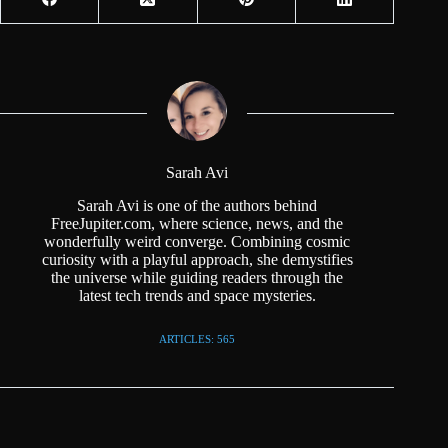
Sarah Avi
Sarah Avi is one of the authors behind
FreeJupiter.com, where science, news, and the
wonderfully weird converge. Combining cosmic
curiosity with a playful approach, she demystifies
the universe while guiding readers through the
latest tech trends and space mysteries.
ARTICLES: 565