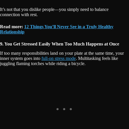
It’s not that you dislike people—you simply need to balance
connection with rest.
Read more:
12 Things You’ll Never See in a Truly Healthy
Relationship
9. You Get Stressed Easily When Too Much Happens at Once
If too many responsibilities land on your plate at the same time, your
inner system goes into
full-on stress mode
. Multitasking feels like
juggling flaming torches while riding a bicycle.