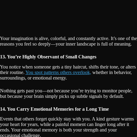
Your imagination is alive, colorful, and constantly active. It’s one of the
reasons you feel so deeply—your inner landscape is full of meaning.
13. You’re Highly Observant of Small Changes
You notice when someone gets a tiny haircut, shifts their tone, or alters
their routine.
You spot patterns others overlook,
whether in behavior,
surroundings, or emotional energy.
Nothing gets past you—not because you’re trying to monitor people,
but because your brain simply picks up subtle signals by default.
14. You Carry Emotional Memories for a Long Time
Events that others forget quickly stay with you. A kind gesture warms
your heart for years, while a painful moment can linger long after it
ends. Your emotional memory is both your strength and your
occasional challenge.