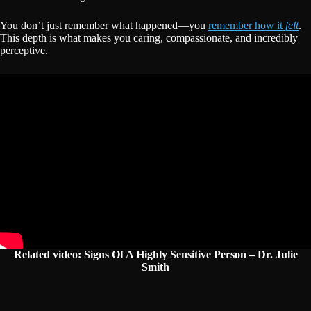
You don’t just remember what happened—you
remember how it
felt
.
This depth is what makes you caring, compassionate, and incredibly
perceptive.
R
elated video: Signs Of A Highly Sensitive Person – Dr. Julie
Smith