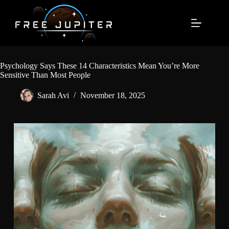
Skip
to
content
Psychology Says These 14 Characteristics Mean You’re More
Sensitive Than Most People
Sarah Avi
November 18, 2025