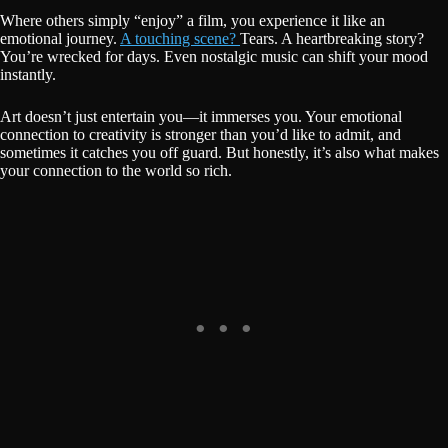
Where others simply “enjoy” a film, you experience it like an
emotional journey.
A touching scene?
Tears. A heartbreaking story?
You’re wrecked for days. Even nostalgic music can shift your mood
instantly.
Art doesn’t just entertain you—it immerses you. Your emotional
connection to creativity is stronger than you’d like to admit, and
sometimes it catches you off guard. But honestly, it’s also what makes
your connection to the world so rich.