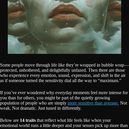
Some people move through life like they’re wrapped in bubble wrap—
protected, unbothered, and delightfully unfazed. Then there are those
who experience every emotion, sound, expression, and shift in the air
as if someone turned the sensitivity dial all the way to “maximum.”
If you’ve ever wondered why everyday moments feel more intense for
you than for others, you might be part of the quietly growing
population of people who are simply
more sensitive than average.
Not
weak. Not dramatic. Just tuned in differently.
Below are
14 traits
that reflect what life feels like when your
emotional world runs a little deeper and your senses pick up more than