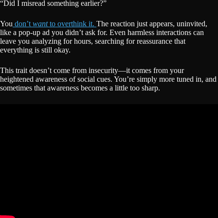
“Did I misread something earlier?”
You
don’t
want
to overthink it.
The reaction just appears, uninvited,
like a pop-up ad you didn’t ask for. Even harmless interactions can
leave you analyzing for hours, searching for reassurance that
everything is still okay.
This trait doesn’t come from insecurity—it comes from your
heightened awareness of social cues. You’re simply more tuned in, and
sometimes that awareness becomes a little too sharp.