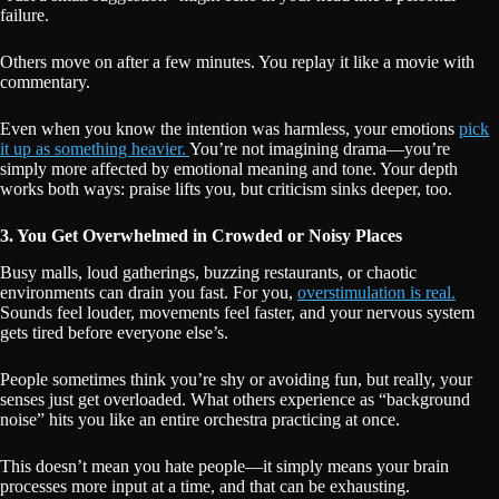
failure.
Others move on after a few minutes. You replay it like a movie with
commentary.
Even when you know the intention was harmless, your emotions
pick
it up as something heavier.
You’re not imagining drama—you’re
simply more affected by emotional meaning and tone. Your depth
works both ways: praise lifts you, but criticism sinks deeper, too.
3. You Get Overwhelmed in Crowded or Noisy Places
Busy malls, loud gatherings, buzzing restaurants, or chaotic
environments can drain you fast. For you,
overstimulation is real.
Sounds feel louder, movements feel faster, and your nervous system
gets tired before everyone else’s.
People sometimes think you’re shy or avoiding fun, but really, your
senses just get overloaded. What others experience as “background
noise” hits you like an entire orchestra practicing at once.
This doesn’t mean you hate people—it simply means your brain
processes more input at a time, and that can be exhausting.