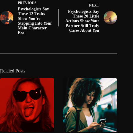
PREVIOUS
NEXT
Psychologists Say
Psychologists Say
These 12 Traits
These 20 Little
Show You’re
Actions Show Your
Stepping Into Your
Partner Still Truly
Main Character
Cares About You
Era
Related Posts