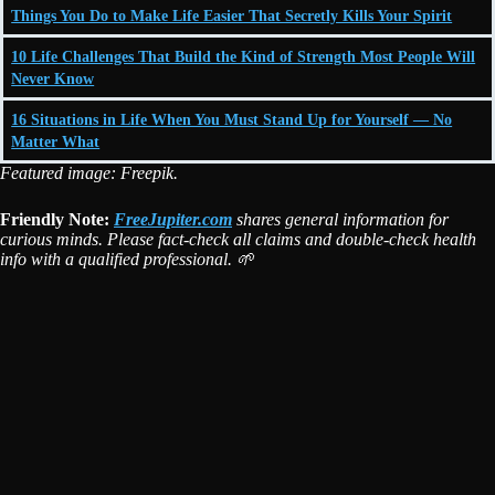
Things You Do to Make Life Easier That Secretly Kills Your Spirit
10 Life Challenges That Build the Kind of Strength Most People Will
Never Know
16 Situations in Life When You Must Stand Up for Yourself — No
Matter What
Featured image: Freepik.
Friendly Note:
FreeJupiter.com
shares general information for
curious minds. Please fact-check all claims and double-check health
info with a qualified professional. 🌱