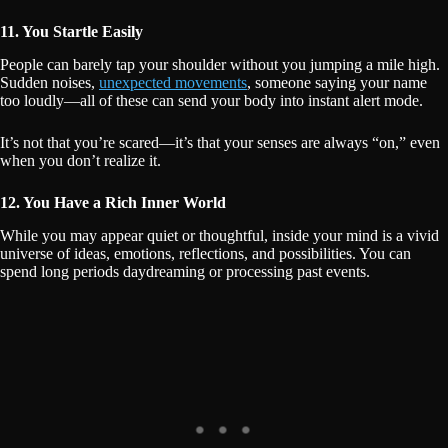
11. You Startle Easily
People can barely tap your shoulder without you jumping a mile high.
Sudden noises,
unexpected movements
, someone saying your name
too loudly—all of these can send your body into instant alert mode.
It’s not that you’re scared—it’s that your senses are always “on,” even
when you don’t realize it.
12. You Have a Rich Inner World
While you may appear quiet or thoughtful, inside your mind is a vivid
universe of ideas, emotions, reflections, and possibilities. You can
spend long periods daydreaming or processing past events.