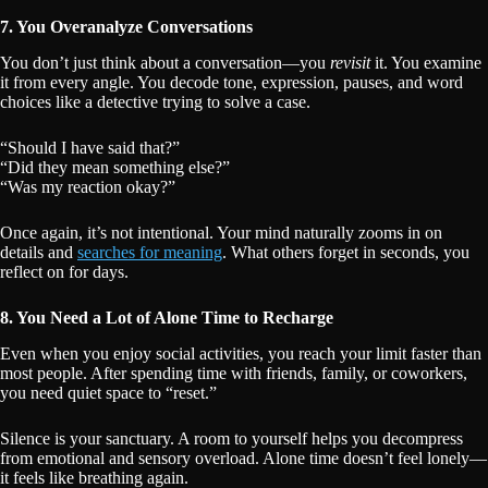
7. You Overanalyze Conversations
You don’t just think about a conversation—you
revisit
it. You examine
it from every angle. You decode tone, expression, pauses, and word
choices like a detective trying to solve a case.
“Should I have said that?”
“Did they mean something else?”
“Was my reaction okay?”
Once again, it’s not intentional. Your mind naturally zooms in on
details and
searches for meaning
. What others forget in seconds, you
reflect on for days.
8. You Need a Lot of Alone Time to Recharge
Even when you enjoy social activities, you reach your limit faster than
most people. After spending time with friends, family, or coworkers,
you need quiet space to “reset.”
Silence is your sanctuary. A room to yourself helps you decompress
from emotional and sensory overload. Alone time doesn’t feel lonely—
it feels like breathing again.