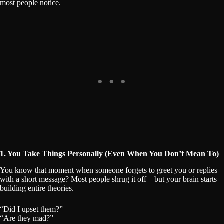
most people notice.
1. You Take Things Personally (Even When You Don’t Mean To)
You know that moment when someone forgets to greet you or replies
with a short message? Most people shrug it off—but your brain starts
building entire theories.
“Did I upset them?”
“Are they mad?”