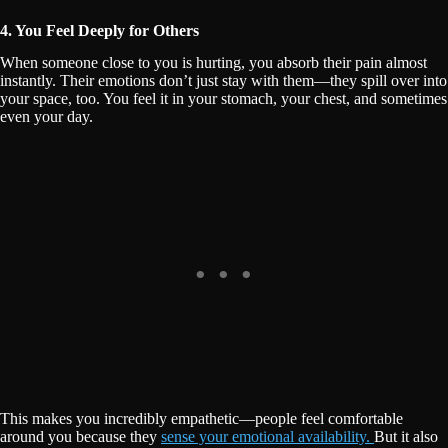
4. You Feel Deeply for Others
When someone close to you is hurting, you absorb their pain almost
instantly. Their emotions don’t just stay with them—they spill over into
your space, too. You feel it in your stomach, your chest, and sometimes
even your day.
This makes you incredibly empathetic—people feel comfortable
around you because they
sense your emotional availability.
But it also