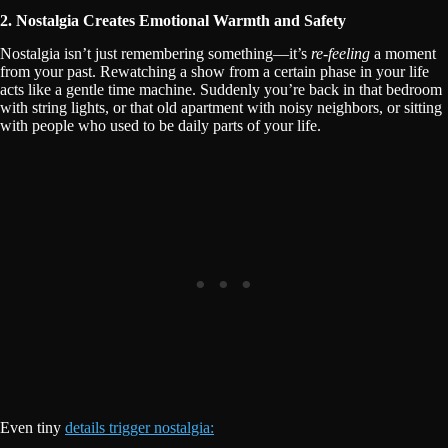
2. Nostalgia Creates Emotional Warmth and Safety
Nostalgia isn’t just remembering something—it’s
re-feeling
a moment
from your past. Rewatching a show from a certain phase in your life
acts like a gentle time machine. Suddenly you’re back in that bedroom
with string lights, or that old apartment with noisy neighbors, or sitting
with people who used to be daily parts of your life.
Even tiny
details trigger nostalgia: