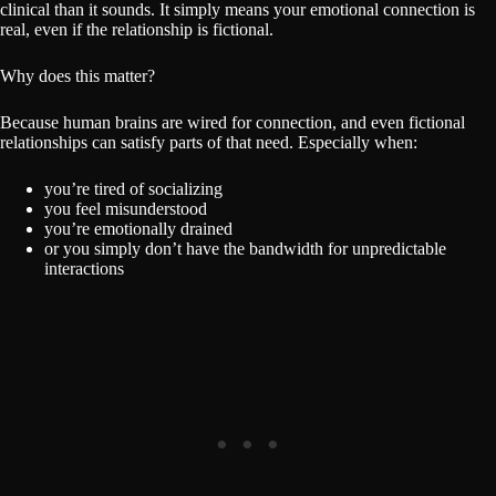
clinical than it sounds. It simply means your emotional connection is
real, even if the relationship is fictional.
Why does this matter?
Because human brains are wired for connection, and even fictional
relationships can satisfy parts of that need. Especially when:
you’re tired of socializing
you feel misunderstood
you’re emotionally drained
or you simply don’t have the bandwidth for unpredictable
interactions