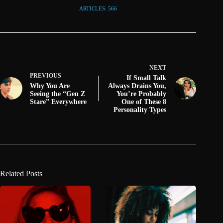
ARTICLES: 566
NEXT
PREVIOUS
If Small Talk
Why You Are
Always Drains You,
Seeing the “Gen Z
You’re Probably
Stare” Everywhere
One of These 8
Personality Types
Related Posts