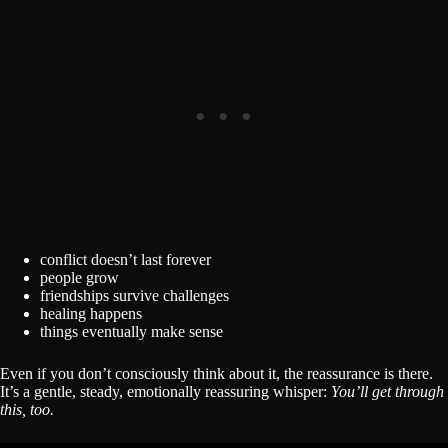
conflict doesn’t last forever
people grow
friendships survive challenges
healing happens
things eventually make sense
Even if you don’t consciously think about it, the reassurance is there.
It’s a gentle, steady, emotionally reassuring whisper:
You’ll get through
this, too.