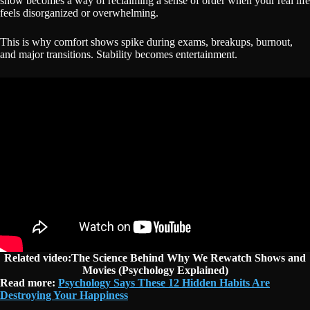
show becomes a way of reclaiming a sense of order when your real life
feels disorganized or overwhelming.
This is why comfort shows spike during exams, breakups, burnout,
and major transitions. Stability becomes entertainment.
Related video:The Science Behind Why We Rewatch Shows and
Movies (Psychology Explained)
Read more:
Psychology Says These 12 Hidden Habits Are
Destroying Your Happiness