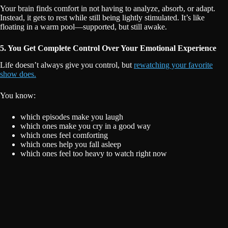
Your brain finds comfort in not having to analyze, absorb, or adapt.
Instead, it gets to rest while still being lightly stimulated. It’s like
floating in a warm pool—supported, but still awake.
5. You Get Complete Control Over Your Emotional Experience
Life doesn’t always give you control, but
rewatching your favorite
show does.
You know:
which episodes make you laugh
which ones make you cry in a good way
which ones feel comforting
which ones help you fall asleep
which ones feel too heavy to watch right now