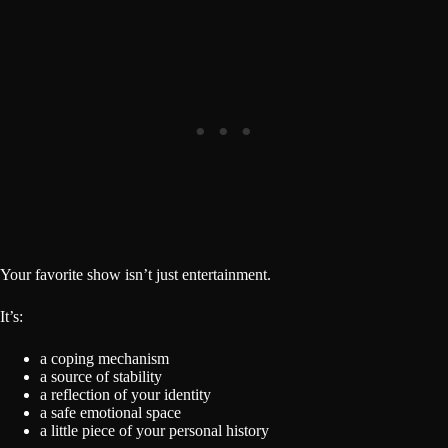
Your favorite show isn’t just entertainment.
It’s:
a coping mechanism
a source of stability
a reflection of your identity
a safe emotional space
a little piece of your personal history