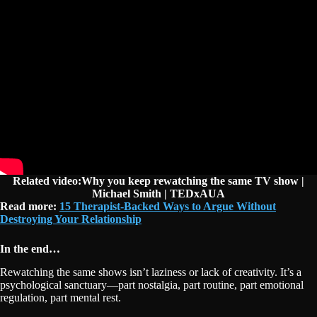
Related video:Why you keep rewatching the same TV show |
Michael Smith | TEDxAUA
Read more:
15 Therapist-Backed Ways to Argue Without
Destroying Your Relationship
In the end…
Rewatching the same shows isn’t laziness or lack of creativity. It’s a
psychological sanctuary—part nostalgia, part routine, part emotional
regulation, part mental rest.