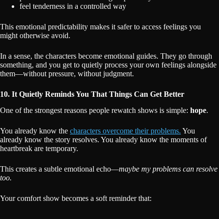
feel tenderness in a controlled way
This emotional predictability makes it safer to access feelings you
might otherwise avoid.
In a sense, the characters become emotional guides. They go through
something, and you get to quietly process your own feelings alongside
them—without pressure, without judgment.
10. It Quietly Reminds You That Things Can Get Better
One of the strongest reasons people rewatch shows is simple:
hope
.
You already know the
characters overcome their problems.
You
already know the story resolves. You already know the moments of
heartbreak are temporary.
This creates a subtle emotional echo—
maybe my problems can resolve
too.
Your comfort show becomes a soft reminder that: