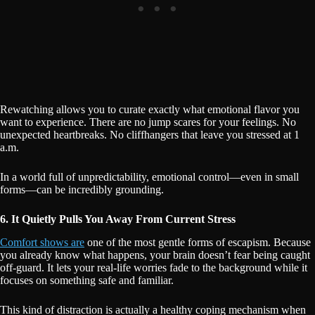
Rewatching allows you to curate exactly what emotional flavor you
want to experience. There are no jump scares for your feelings. No
unexpected heartbreaks. No cliffhangers that leave you stressed at 1
a.m.
In a world full of unpredictability, emotional control—even in small
forms—can be incredibly grounding.
6. It Quietly Pulls You Away From Current Stress
Comfort shows are
one of the most gentle forms of escapism. Because
you already know what happens, your brain doesn’t fear being caught
off-guard. It lets your real-life worries fade to the background while it
focuses on something safe and familiar.
This kind of distraction is actually a healthy coping mechanism when