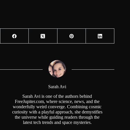
Sarah Avi
Sarah Avi is one of the authors behind
FreeJupiter.com, where science, news, and the
wonderfully weird converge. Combining cosmic
curiosity with a playful approach, she demystifies
the universe while guiding readers through the
latest tech trends and space mysteries.