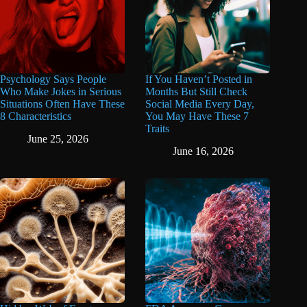
Psychology Says People
If You Haven’t Posted in
Who Make Jokes in Serious
Months But Still Check
Situations Often Have These
Social Media Every Day,
8 Characteristics
You May Have These 7
Traits
June 25, 2026
June 16, 2026