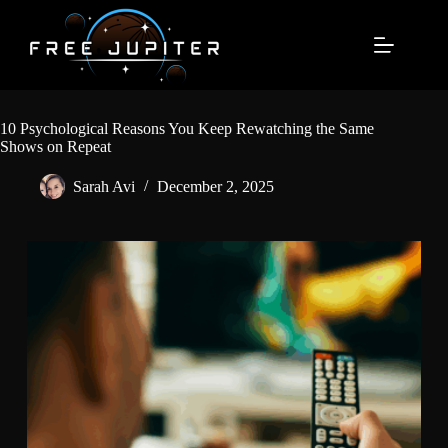
Skip
to
content
10 Psychological Reasons You Keep Rewatching the Same
Shows on Repeat
Sarah Avi
December 2, 2025