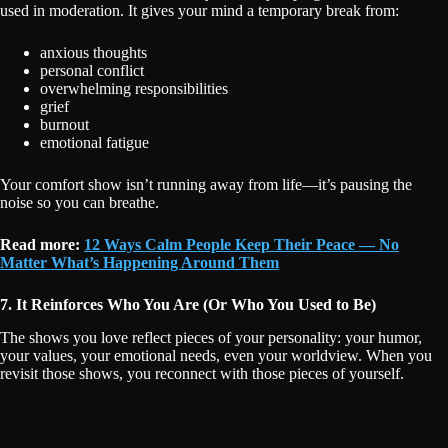
used in moderation. It gives your mind a temporary break from:
anxious thoughts
personal conflict
overwhelming responsibilities
grief
burnout
emotional fatigue
Your comfort show isn’t running away from life—it’s pausing the
noise so you can breathe.
Read more:
12 Ways Calm People Keep Their Peace — No
Matter What’s Happening Around Them
7. It Reinforces Who You Are (Or Who You Used to Be)
The shows you love reflect pieces of your personality: your humor,
your values, your emotional needs, even your worldview. When you
revisit those shows, you reconnect with those pieces of yourself.