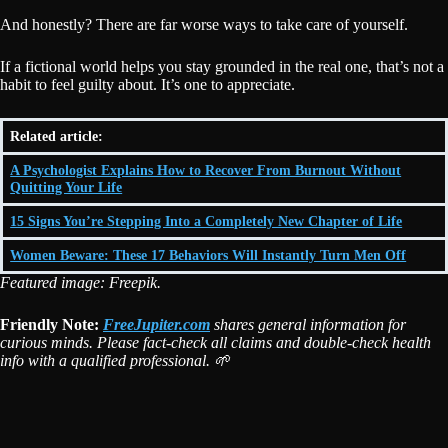
And honestly? There are far worse ways to take care of yourself.
If a fictional world helps you stay grounded in the real one, that’s not a
habit to feel guilty about. It’s one to appreciate.
Related article:
A Psychologist Explains How to Recover From Burnout Without
Quitting Your Life
15 Signs You’re Stepping Into a Completely New Chapter of Life
Women Beware: These 17 Behaviors Will Instantly Turn Men Off
Featured image: Freepik.
Friendly Note:
FreeJupiter.com
shares general information for
curious minds. Please fact-check all claims and double-check health
info with a qualified professional. 🌱