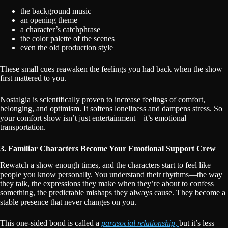
the background music
an opening theme
a character’s catchphrase
the color palette of the scenes
even the old production style
These small cues reawaken the feelings you had back when the show
first mattered to you.
Nostalgia is scientifically proven to increase feelings of comfort,
belonging, and optimism. It softens loneliness and dampens stress. So
your comfort show isn’t just entertainment—it’s emotional
transportation.
3. Familiar Characters Become Your Emotional Support Crew
Rewatch a show enough times, and the characters start to feel like
people you know personally. You understand their rhythms—the way
they talk, the expressions they make when they’re about to confess
something, the predictable mishaps they always cause. They become a
stable presence that never changes on you.
This one-sided bond is called a
parasocial relationship
,
but it’s less