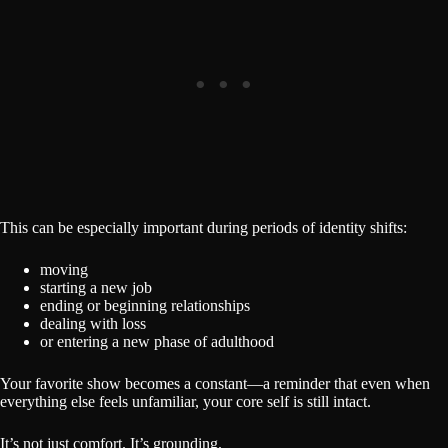
This can be especially important during periods of identity shifts:
moving
starting a new job
ending or beginning relationships
dealing with loss
or entering a new phase of adulthood
Your favorite show becomes a constant—a reminder that even when
everything else feels unfamiliar, your core self is still intact.
It’s not just comfort. It’s grounding.