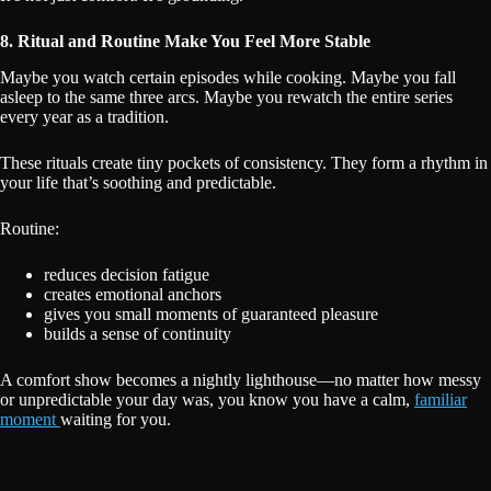
8. Ritual and Routine Make You Feel More Stable
Maybe you watch certain episodes while cooking. Maybe you fall
asleep to the same three arcs. Maybe you rewatch the entire series
every year as a tradition.
These rituals create tiny pockets of consistency. They form a rhythm in
your life that’s soothing and predictable.
Routine:
reduces decision fatigue
creates emotional anchors
gives you small moments of guaranteed pleasure
builds a sense of continuity
A comfort show becomes a nightly lighthouse—no matter how messy
or unpredictable your day was, you know you have a calm,
familiar
moment
waiting for you.