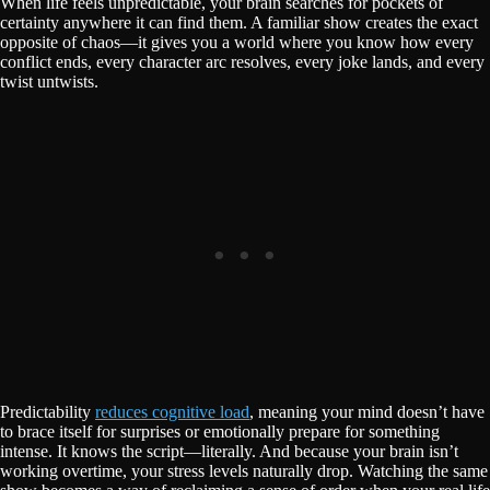
When life feels unpredictable, your brain searches for pockets of
certainty anywhere it can find them. A familiar show creates the exact
opposite of chaos—it gives you a world where you know how every
conflict ends, every character arc resolves, every joke lands, and every
twist untwists.
Predictability
reduces cognitive load
, meaning your mind doesn’t have
to brace itself for surprises or emotionally prepare for something
intense. It knows the script—literally. And because your brain isn’t
working overtime, your stress levels naturally drop. Watching the same