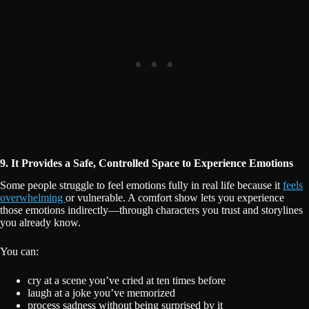
9. It Provides a Safe, Controlled Space to Experience Emotions
Some people struggle to feel emotions fully in real life because it
feels
overwhelming
or vulnerable. A comfort show lets you experience
those emotions indirectly—through characters you trust and storylines
you already know.
You can:
cry at a scene you’ve cried at ten times before
laugh at a joke you’ve memorized
process sadness without being surprised by it