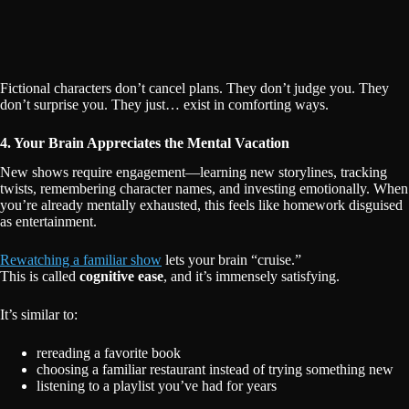
Fictional characters don’t cancel plans. They don’t judge you. They
don’t surprise you. They just… exist in comforting ways.
4. Your Brain Appreciates the Mental Vacation
New shows require engagement—learning new storylines, tracking
twists, remembering character names, and investing emotionally. When
you’re already mentally exhausted, this feels like homework disguised
as entertainment.
Rewatching a familiar show
lets your brain “cruise.”
This is called
cognitive ease
, and it’s immensely satisfying.
It’s similar to:
rereading a favorite book
choosing a familiar restaurant instead of trying something new
listening to a playlist you’ve had for years