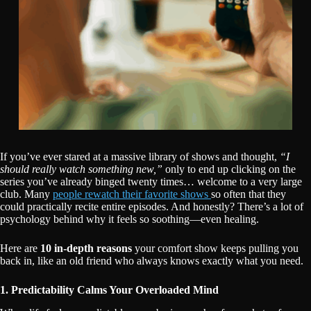
If you’ve ever stared at a massive library of shows and thought,
“I
should really watch something new,”
only to end up clicking on the
series you’ve already binged twenty times… welcome to a very large
club. Many
people rewatch their favorite shows
so often that they
could practically recite entire episodes. And honestly? There’s a lot of
psychology behind why it feels so soothing—even healing.
Here are
10 in-depth reasons
your comfort show keeps pulling you
back in, like an old friend who always knows exactly what you need.
1. Predictability Calms Your Overloaded Mind