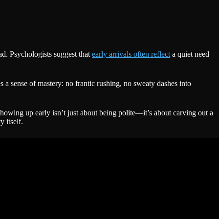
ead. Psychologists suggest that
early arrivals often reflect
a quiet need
tes a sense of mastery: no frantic rushing, no sweaty dashes into
showing up early isn’t just about being polite—it’s about carving out a
 itself.