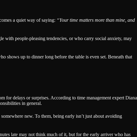
omes a quiet way of saying:
“Your time matters more than mine, and
le with people-pleasing tendencies, or who carry social anxiety, may
who shows up to dinner long before the table is even set. Beneath that
room for delays or surprises. According to time management expert Diana
nsibilities in general.
ng somewhere new. To them, being early isn’t just about avoiding
nutes late may not think much of it, but for the early arriver who has