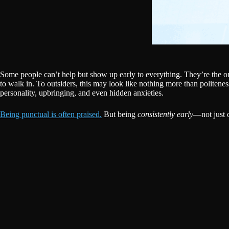
Some people can’t help but show up early to everything. They’re the ones
to walk in. To outsiders, this may look like nothing more than politenes
personality, upbringing, and even hidden anxieties.
Being punctual is often praised.
But being
consistently early
—not just o