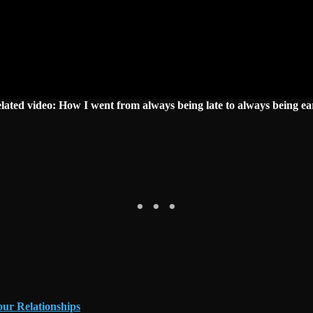
lated video: How I went from always being late to always being ea
our Relationships