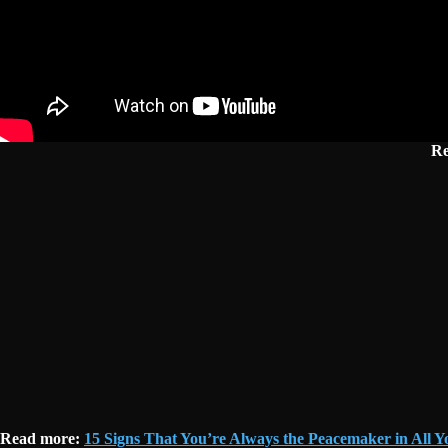
Re
Read more:
15 Signs That You’re Always the Peacemaker in All Y