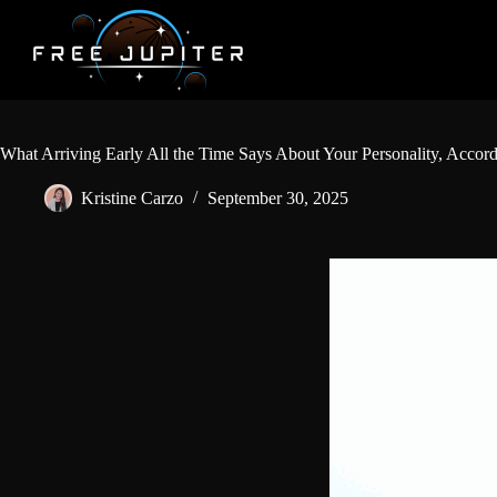
Skip
to
content
What Arriving Early All the Time Says About Your Personality, Accor
Kristine Carzo
September 30, 2025