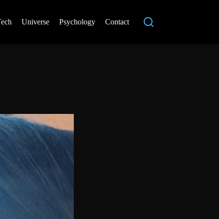
Tech
Universe
Psychology
Contact