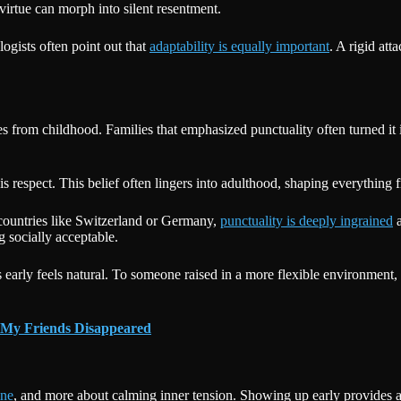
 virtue can morph into silent resentment.
logists often point out that
adaptability is equally important
. A rigid att
omes from childhood. Families that emphasized punctuality often turned 
is respect. This belief often lingers into adulthood, shaping everything 
 countries like Switzerland or Germany,
punctuality is deeply ingrained
a
g socially acceptable.
s early feels natural. To someone raised in a more flexible environme
 My Friends Disappeared
ine
, and more about calming inner tension. Showing up early provides a 