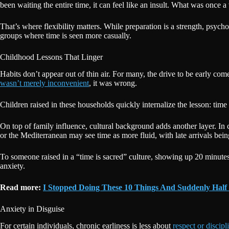
been waiting the entire time, it can feel like an insult. What was once a
That’s where flexibility matters. While preparation is a strength, psycho
groups where time is seen more casually.
Childhood Lessons That Linger
Habits don’t appear out of thin air. For many, the drive to be early c
wasn’t merely inconvenient
, it was wrong.
Children raised in these households quickly internalize the lesson: time 
On top of family influence, cultural background adds another layer. In
or the Mediterranean may see time as more fluid, with late arrivals bein
To someone raised in a “time is sacred” culture, showing up 20 minute
anxiety.
Read more:
I Stopped Doing These 10 Things And Suddenly Half
Anxiety in Disguise
For certain individuals, chronic earliness is less about
respect or discipl