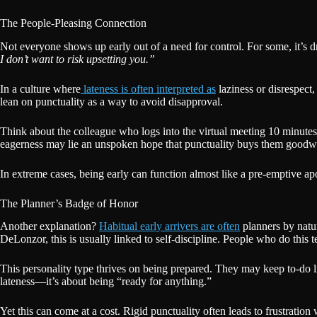
The People-Pleasing Connection
Not everyone shows up early out of a need for control. For some, it’s dr
I don’t want to risk upsetting you.”
In a culture where
lateness is often interpreted as
laziness or disrespect
lean on punctuality as a way to avoid disapproval.
Think about the colleague who logs into the virtual meeting 10 minutes e
eagerness may lie an unspoken hope that punctuality buys them goodwi
In extreme cases, being early can function almost like a pre-emptive a
The Planner’s Badge of Honor
Another explanation?
Habitual early arrivers are often
planners by natur
DeLonzor, this is usually linked to self-discipline. People who do this t
This personality type thrives on being prepared. They may keep to-do l
lateness—it’s about being “ready for anything.”
Yet this can come at a cost. Rigid punctuality often leads to frustratio