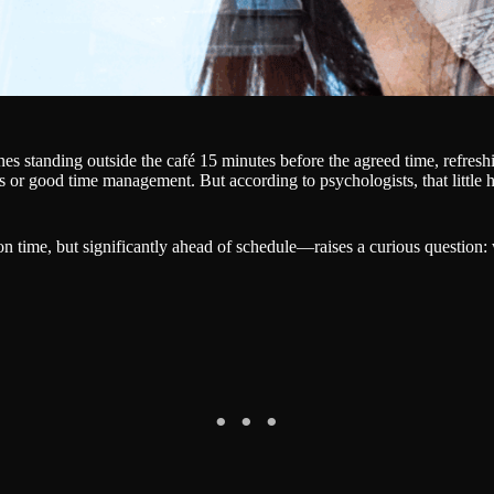
 standing outside the café 15 minutes before the agreed time, refreshing
s or good time management. But according to psychologists, that little h
n time, but significantly ahead of schedule—raises a curious question: 