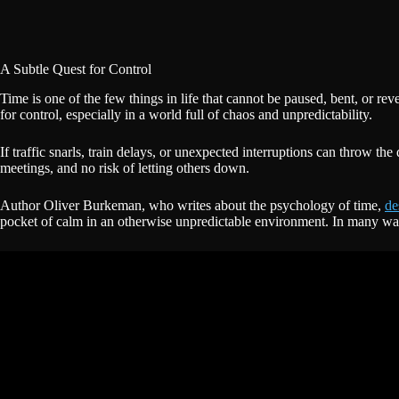
A Subtle Quest for Control
Time is one of the few things in life that cannot be paused, bent, or r
for control, especially in a world full of chaos and unpredictability.
If traffic snarls, train delays, or unexpected interruptions can throw th
meetings, and no risk of letting others down.
Author Oliver Burkeman, who writes about the psychology of time,
de
pocket of calm in an otherwise unpredictable environment. In many ways