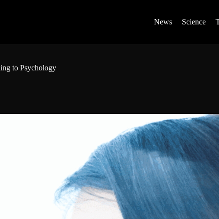
News
Science
ding to Psychology