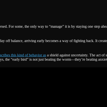
eversed. For some, the only way to “manage” it is by staying one step ah
e day off balance, arriving early becomes a way of fighting back. It crea
scribes this kind of behavior as
a shield against uncertainty. The act of 
, the “early bird” is not just beating the worm—they’re beating anxiety