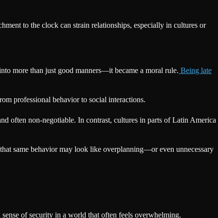
achment to the clock can strain relationships, especially in cultures or
it into more than just good manners—it became a moral rule.
Being late
from professional behavior to social interactions.
nd often non-negotiable. In contrast, cultures in parts of Latin America
nt, that same behavior may look like overplanning—or even unnecessary
sense of security in a world that often feels overwhelming.