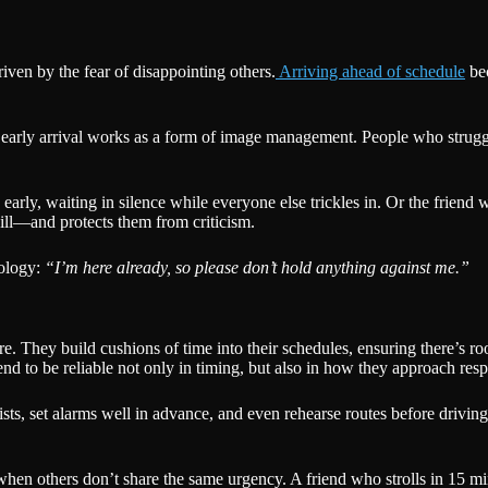
iven by the fear of disappointing others.
Arriving ahead of schedule
bec
, early arrival works as a form of image management. People who strugg
arly, waiting in silence while everyone else trickles in. Or the friend 
ll—and protects them from criticism.
pology:
“I’m here already, so please don’t hold anything against me.”
e. They build cushions of time into their schedules, ensuring there’s 
end to be reliable not only in timing, but also in how they approach respo
ists, set alarms well in advance, and even rehearse routes before drivi
n when others don’t share the same urgency. A friend who strolls in 15 mi