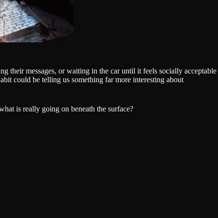
 their messages, or waiting in the car until it feels socially acceptable
abit could be telling us something far more interesting about
what is really going on beneath the surface?