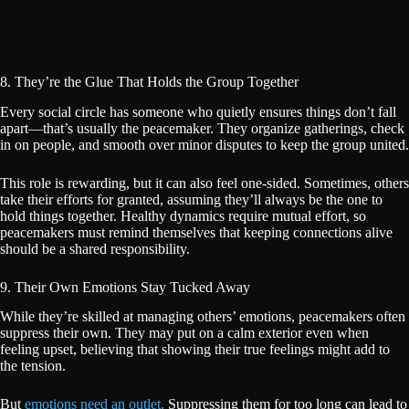
8. They’re the Glue That Holds the Group Together
Every social circle has someone who quietly ensures things don’t fall
apart—that’s usually the peacemaker. They organize gatherings, check
in on people, and smooth over minor disputes to keep the group united.
This role is rewarding, but it can also feel one-sided. Sometimes, others
take their efforts for granted, assuming they’ll always be the one to
hold things together. Healthy dynamics require mutual effort, so
peacemakers must remind themselves that keeping connections alive
should be a shared responsibility.
9. Their Own Emotions Stay Tucked Away
While they’re skilled at managing others’ emotions, peacemakers often
suppress their own. They may put on a calm exterior even when
feeling upset, believing that showing their true feelings might add to
the tension.
But
emotions need an outlet.
Suppressing them for too long can lead to