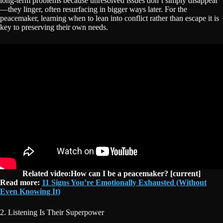
long-term problems because unresolved issues don’t simply disappear
—they linger, often resurfacing in bigger ways later. For the
peacemaker, learning when to lean into conflict rather than escape it is
key to preserving their own needs.
Related video:How can I be a peacemaker? [current]
Read more:
11 Signs You’re Emotionally Exhausted (Without
Even Knowing It)
2. Listening Is Their Superpower