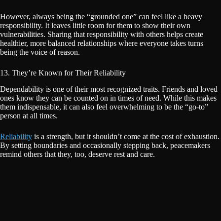
However, always being the “grounded one” can feel like a heavy
responsibility. It leaves little room for them to show their own
vulnerabilities. Sharing that responsibility with others helps create
healthier, more balanced relationships where everyone takes turns
being the voice of reason.
13. They’re Known for Their Reliability
Dependability is one of their most recognized traits. Friends and loved
ones know they can be counted on in times of need. While this makes
them indispensable, it can also feel overwhelming to be the “go-to”
person at all times.
Reliability
is a strength, but it shouldn’t come at the cost of exhaustion.
By setting boundaries and occasionally stepping back, peacemakers
remind others that they, too, deserve rest and care.