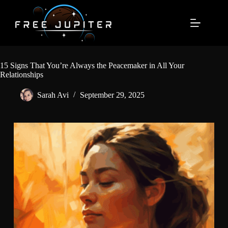
Skip
to
content
15 Signs That You’re Always the Peacemaker in All Your
Relationships
Sarah Avi
September 29, 2025