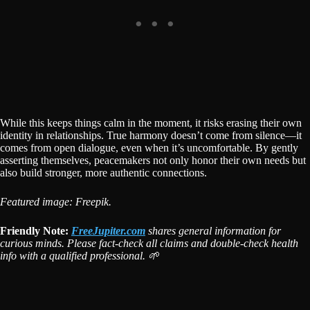
While this keeps things calm in the moment, it risks erasing their own
identity in relationships. True harmony doesn’t come from silence—it
comes from open dialogue, even when it’s uncomfortable. By gently
asserting themselves, peacemakers not only honor their own needs but
also build stronger, more authentic connections.
Featured image: Freepik.
Friendly Note:
FreeJupiter.com
shares general information for
curious minds. Please fact-check all claims and double-check health
info with a qualified professional. 🌱