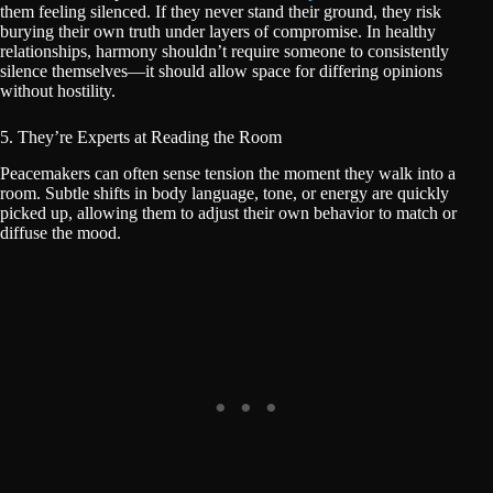
them feeling silenced. If they never stand their ground, they risk
burying their own truth under layers of compromise. In healthy
relationships, harmony shouldn’t require someone to consistently
silence themselves—it should allow space for differing opinions
without hostility.
5. They’re Experts at Reading the Room
Peacemakers can often sense tension the moment they walk into a
room. Subtle shifts in body language, tone, or energy are quickly
picked up, allowing them to adjust their own behavior to match or
diffuse the mood.