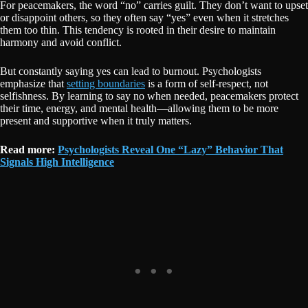
For peacemakers, the word “no” carries guilt. They don’t want to upset
or disappoint others, so they often say “yes” even when it stretches
them too thin. This tendency is rooted in their desire to maintain
harmony and avoid conflict.
But constantly saying yes can lead to burnout. Psychologists
emphasize that
setting boundaries
is a form of self-respect, not
selfishness. By learning to say no when needed, peacemakers protect
their time, energy, and mental health—allowing them to be more
present and supportive when it truly matters.
Read more:
Psychologists Reveal One “Lazy” Behavior That
Signals High Intelligence