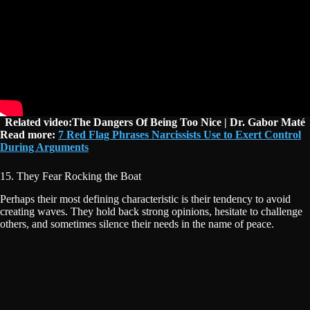
Related video:The Dangers Of Being Too Nice | Dr. Gabor Maté
Read more:
7 Red Flag Phrases Narcissists Use to Exert Control
During Arguments
15. They Fear Rocking the Boat
Perhaps their most defining characteristic is their tendency to avoid
creating waves. They hold back strong opinions, hesitate to challenge
others, and sometimes silence their needs in the name of peace.