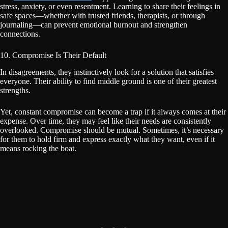
stress, anxiety, or even resentment. Learning to share their feelings in
safe spaces—whether with trusted friends, therapists, or through
journaling—can prevent emotional burnout and strengthen
connections.
10. Compromise Is Their Default
In disagreements, they instinctively look for a solution that satisfies
everyone. Their ability to find middle ground is one of their greatest
strengths.
Yet, constant compromise can become a trap if it always comes at their
expense. Over time, they may feel like their needs are consistently
overlooked. Compromise should be mutual. Sometimes, it’s necessary
for them to hold firm and express exactly what they want, even if it
means rocking the boat.