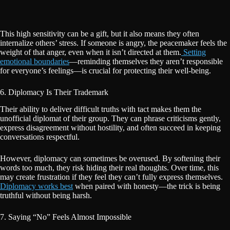
This high sensitivity can be a gift, but it also means they often
internalize others’ stress. If someone is angry, the peacemaker feels the
weight of that anger, even when it isn’t directed at them.
Setting
emotional boundaries
—reminding themselves they aren’t responsible
for everyone’s feelings—is crucial for protecting their well-being.
6. Diplomacy Is Their Trademark
Their ability to deliver difficult truths with tact makes them the
unofficial diplomat of their group. They can phrase criticisms gently,
express disagreement without hostility, and often succeed in keeping
conversations respectful.
However, diplomacy can sometimes be overused. By softening their
words too much, they risk hiding their real thoughts. Over time, this
may create frustration if they feel they can’t fully express themselves.
Diplomacy works best
when paired with honesty—the trick is being
truthful without being harsh.
7. Saying “No” Feels Almost Impossible