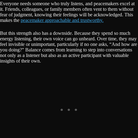
Everyone needs someone who truly listens, and peacemakers excel at
it. Friends, colleagues, or family members often vent to them without
fear of judgment, knowing their feelings will be acknowledged. This
makes the
peacemaker approachable and trustworthy.
But this strength also has a downside. Because they spend so much
energy listening, their own voice can go unheard. Over time, they may
feel invisible or unimportant, particularly if no one asks, “And how are
you doing?” Balance comes from learning to step into conversations
not only as a listener but also as an active participant with valuable
insights of their own.