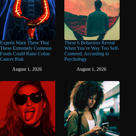
Experts Warn These That
These 6 Behaviors Reveal
These Extremely Common
When You’re Way Too Self-
Foods Could Raise Colon
Centered, According to
Cancer Risk
Psychology
August 1, 2026
August 1, 2026