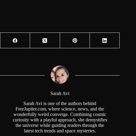
Sarah Avi
Sarah Avi is one of the authors behind
FreeJupiter.com, where science, news, and the
wonderfully weird converge. Combining cosmic
curiosity with a playful approach, she demystifies
the universe while guiding readers through the
latest tech trends and space mysteries.