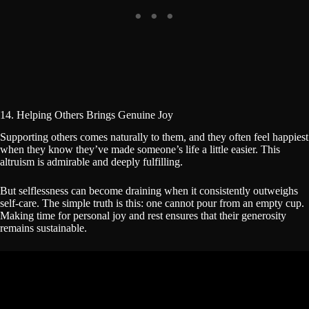
14. Helping Others Brings Genuine Joy
Supporting others comes naturally to them, and they often feel happiest
when they know they’ve made someone’s life a little easier. This
altruism is admirable and deeply fulfilling.
But selflessness can become draining when it consistently outweighs
self-care. The simple truth is this: one cannot pour from an empty cup.
Making time for personal joy and rest ensures that their generosity
remains sustainable.