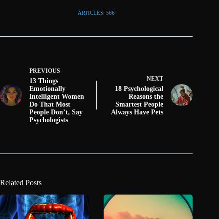
ARTICLES: 566
PREVIOUS
NEXT
13 Things
Emotionally
18 Psychological
Intelligent Women
Reasons the
Do That Most
Smartest People
People Don’t, Say
Always Have Pets
Psychologists
Related Posts