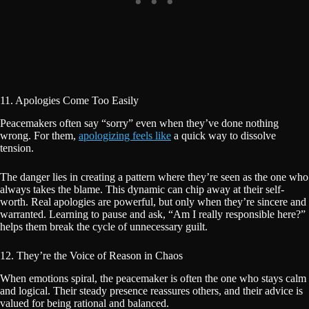
11. Apologies Come Too Easily
Peacemakers often say “sorry” even when they’ve done nothing
wrong. For them,
apologizing feels like
a quick way to dissolve
tension.
The danger lies in creating a pattern where they’re seen as the one who
always takes the blame. This dynamic can chip away at their self-
worth. Real apologies are powerful, but only when they’re sincere and
warranted. Learning to pause and ask, “Am I really responsible here?”
helps them break the cycle of unnecessary guilt.
12. They’re the Voice of Reason in Chaos
When emotions spiral, the peacemaker is often the one who stays calm
and logical. Their steady presence reassures others, and their advice is
valued for being rational and balanced.