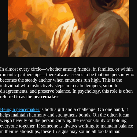
In almost every circle—whether among friends, in families, or within
romantic partnerships—there always seems to be that one person who
becomes the steady anchor when emotions run high. This is the
individual who instinctively steps in to calm tempers, smooth
disagreements, and preserve balance. In psychology, this role is often
referred to as the
peacemaker
.
Being a peacemaker
is both a gift and a challenge. On one hand, it
helps maintain harmony and strengthens bonds. On the other, it can
weigh heavily on the person carrying the responsibility of holding
everyone together. If someone is always working to maintain balance
in their relationships, these 15 signs may sound all too familiar.