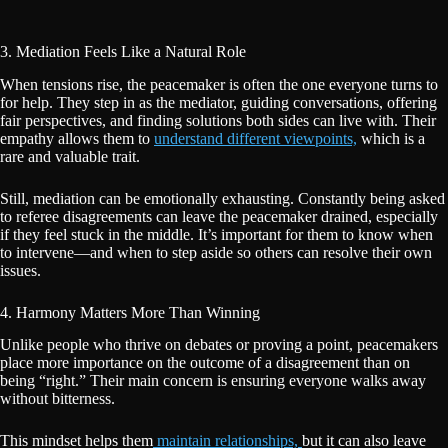
3. Mediation Feels Like a Natural Role
When tensions rise, the peacemaker is often the one everyone turns to
for help. They step in as the mediator, guiding conversations, offering
fair perspectives, and finding solutions both sides can live with. Their
empathy allows them to
understand different viewpoints,
which is a
rare and valuable trait.
Still, mediation can be emotionally exhausting. Constantly being asked
to referee disagreements can leave the peacemaker drained, especially
if they feel stuck in the middle. It’s important for them to know when
to intervene—and when to step aside so others can resolve their own
issues.
4. Harmony Matters More Than Winning
Unlike people who thrive on debates or proving a point, peacemakers
place more importance on the outcome of a disagreement than on
being “right.” Their main concern is ensuring everyone walks away
without bitterness.
This mindset helps them
maintain relationships,
but it can also leave