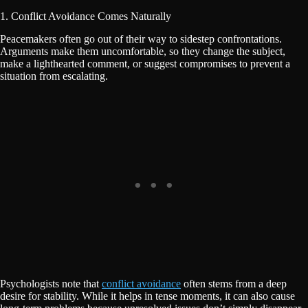
1. Conflict Avoidance Comes Naturally
Peacemakers often go out of their way to sidestep confrontations.
Arguments make them uncomfortable, so they change the subject,
make a lighthearted comment, or suggest compromises to prevent a
situation from escalating.
Psychologists note that
conflict avoidance
often stems from a deep
desire for stability. While it helps in tense moments, it can also cause